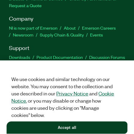
Request a Quote
Company
NI is now part of Emerson
About
Emerson Careers
Newsroom
Supply Chain & Quality
Events
Support
Downloads
Product Documentation
Discussion Forums
Activate a Product
Submit a Service Request
Site
Feedback
We use cookies and similar technology on our
website. You may consent to the collection and
Facebook
Twitter
LinkedIn
YouTu
In
use described in our
Privacy Notice
and
Cookie
Notice
, or you may disable or change how
cookies are used by clicking on "Manage
©
2026
NATIONAL INSTRUMENTS CORP. ALL RIGHTS RESERVED.
cookies" below.
+1 877 388 1952
Accept all
LEGAL
|
IMPRINT
|
PRIVACY
|
Manage cookies