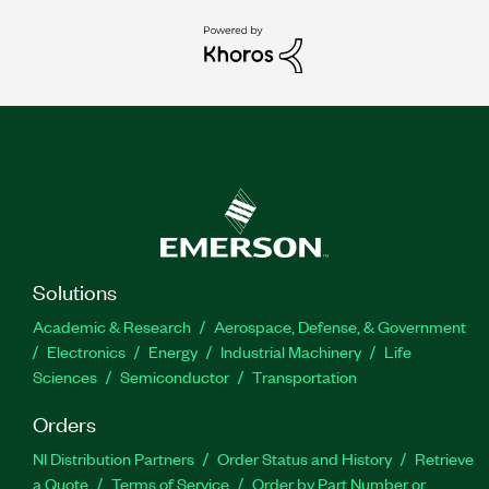
Solutions
Academic & Research
Aerospace, Defense, & Government
Electronics
Energy
Industrial Machinery
Life
Sciences
Semiconductor
Transportation
Orders
NI Distribution Partners
Order Status and History
Retrieve
a Quote
Terms of Service
Order by Part Number or