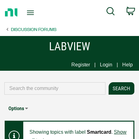
Return
C
Search
to
Home
DISCUSSION FORUMS
Page
LABVIEW
Register
Login
Help
Options
Showing topics with label
Smartcard
.
Show