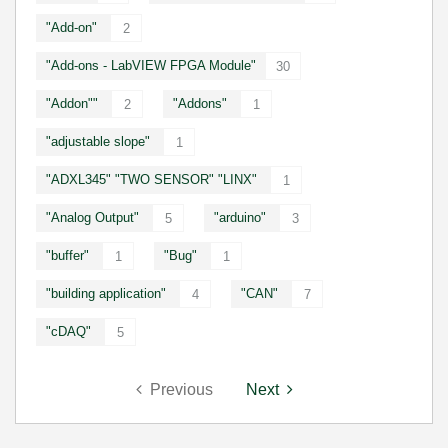
"Add-on"
2
"Add-ons - LabVIEW FPGA Module"
30
"Addon""
"Addons"
2
1
"adjustable slope"
1
"ADXL345" "TWO SENSOR" "LINX"
1
"Analog Output"
"arduino"
5
3
"buffer"
"Bug"
1
1
"building application"
"CAN"
4
7
"cDAQ"
5
Previous
Next