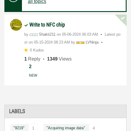
all topics
Write to NFC chip
by
Shakti211
on
‎05-06-2024
06:03 AM
Latest po
st on
‎05-15-2024
08:23 AM
by
LVNinja
0 Kudos
1
Reply
1349
Views
2
NEW
LABELS
"9219"
"Acquiring image data"
1
4