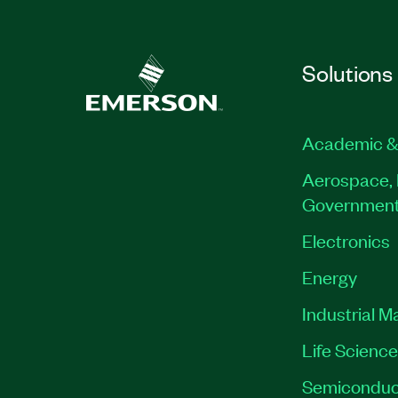
Solutions
Academic &
Aerospace, 
Governmen
Electronics
Energy
Industrial M
Life Scienc
Semiconduc