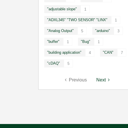
"adjustable slope"
1
"ADXL345" "TWO SENSOR" "LINX"
1
"Analog Output"
"arduino"
5
3
"buffer"
"Bug"
1
1
"building application"
"CAN"
4
7
"cDAQ"
5
Previous
Next