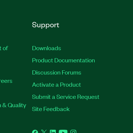
Support
t of
Downloads
Product Documentation
Discussion Forums
reers
Activate a Product
Submit a Service Request
 & Quality
Site Feedback