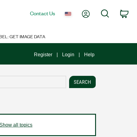
My Account
Search
Contact Us
Car
BEL: GET IMAGE DATA
Register
Login
Help
Show all topics