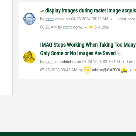
display images during raster image acquis
by
cghw
on
‎04-23-2024
08:12 AM
Latest pos
08:21 AM
by
cghw
0 Kudos
IMAQ Stops Working When Taking Too Many
Only Some or No Images Are Saved
by
umaddinbro
on
‎05-24-2023
03:39 PM
Late
‎05-25-2023
09:42 AM
by
wiebe@CARYA