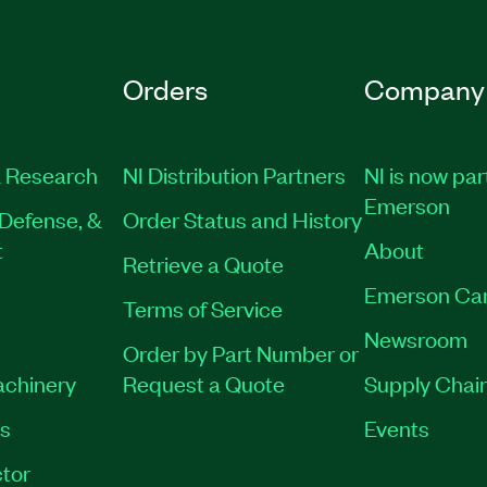
Orders
Company
 Research
NI Distribution Partners
NI is now par
Emerson
Defense, &
Order Status and History
t
About
Retrieve a Quote
Emerson Ca
Terms of Service
Newsroom
Order by Part Number or
achinery
Request a Quote
Supply Chain
es
Events
tor