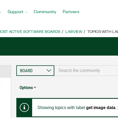
Support
Community
Partners
OST ACTIVE SOFTWARE BOARDS
LABVIEW
TOPICS WITH LA
Options
Showing topics with label
get image data
.