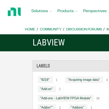
Return
to
Solutions
Products
Perspectives
Home
Page
HOME
COMMUNITY
DISCUSSION FORUMS
M
LABVIEW
LABELS
"9219"
"Acquiring image data"
1
4
"Add-on"
2
"Add-ons - LabVIEW FPGA Module"
30
"Addon""
"Addons"
2
1