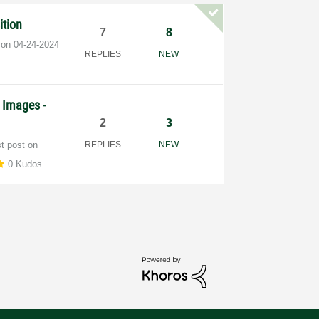
ition
7
8
t on
‎04-24-2024
REPLIES
NEW
 Images -
2
3
st post on
REPLIES
NEW
0 Kudos