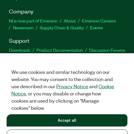
Company
NI is now part of Emerson
About
Emerson Careers
Newsroom
Supply Chain & Quality
Events
Support
Downloads
Product Documentation
Discussion Forums
Activate a Product
Submit a Service Request
Site
Feedback
We use cookies and similar technology on our
website. You may consent to the collection and
Facebook
Twitter
LinkedIn
YouTu
In
use described in our
Privacy Notice
and
Cookie
Notice
, or you may disable or change how
cookies are used by clicking on "Manage
©
2026
NATIONAL INSTRUMENTS CORP. ALL RIGHTS RESERVED.
cookies" below.
+1 877 388 1952
Accept all
LEGAL
|
IMPRINT
|
PRIVACY
|
Manage cookies
United States