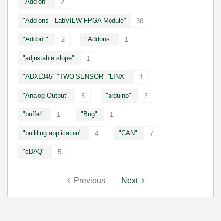
"Add-on"
2
"Add-ons - LabVIEW FPGA Module"
30
"Addon""
"Addons"
2
1
"adjustable slope"
1
"ADXL345" "TWO SENSOR" "LINX"
1
"Analog Output"
"arduino"
5
3
"buffer"
"Bug"
1
1
"building application"
"CAN"
4
7
"cDAQ"
5
Previous
Next