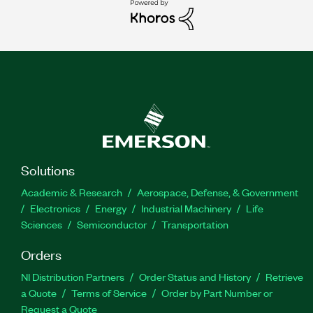
Solutions
Academic & Research
Aerospace, Defense, & Government
Electronics
Energy
Industrial Machinery
Life
Sciences
Semiconductor
Transportation
Orders
NI Distribution Partners
Order Status and History
Retrieve
a Quote
Terms of Service
Order by Part Number or
Request a Quote