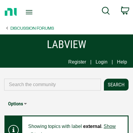
Return
C
Search
to
Home
DISCUSSION FORUMS
Page
LABVIEW
Register
Login
Help
Options
Showing topics with label
external
.
Show