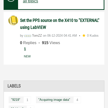
all topics
Set the PPS source on the X410 to "EXTERNAL"
using LabVIEW
by
TomZZ
on
‎06-12-2024
04:41 AM
0 Kudos
0
Replies
915
Views
1
NEW
LABELS
"9219"
"Acquiring image data"
1
4