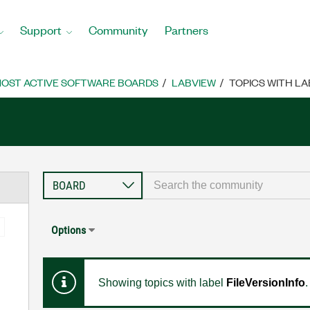
Support
Community
Partners
OST ACTIVE SOFTWARE BOARDS
LABVIEW
TOPICS WITH LA
Options
Showing topics with label
FileVersionInfo
.