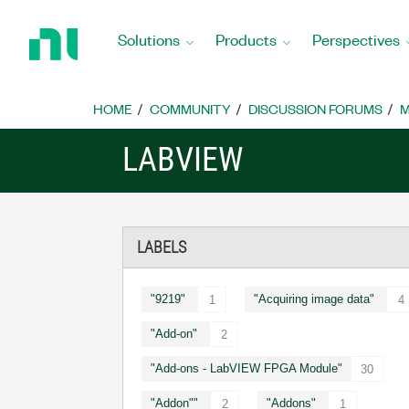
Return
to
Solutions
Products
Perspectives
Home
Page
HOME
COMMUNITY
DISCUSSION FORUMS
M
LABVIEW
LABELS
"9219"
"Acquiring image data"
1
4
"Add-on"
2
"Add-ons - LabVIEW FPGA Module"
30
"Addon""
"Addons"
2
1