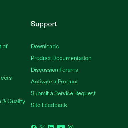
Support
t of
Downloads
Product Documentation
Discussion Forums
reers
Activate a Product
Submit a Service Request
 & Quality
Site Feedback