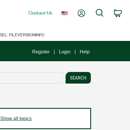
My Account
Search
Contact Us
Car
BEL: FILEVERSIONINFO
Register
Login
Help
Show all topics