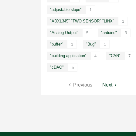
"adjustable slope"
1
"ADXL345" "TWO SENSOR" "LINX"
1
"Analog Output"
"arduino"
5
3
"buffer"
"Bug"
1
1
"building application"
"CAN"
4
7
"cDAQ"
5
Previous
Next