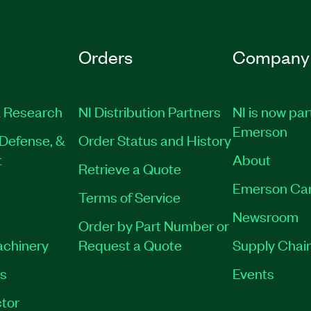
Orders
Company
 Research
NI Distribution Partners
NI is now par
Emerson
Defense, &
Order Status and History
t
About
Retrieve a Quote
Emerson Ca
Terms of Service
Newsroom
Order by Part Number or
achinery
Request a Quote
Supply Chain
es
Events
tor