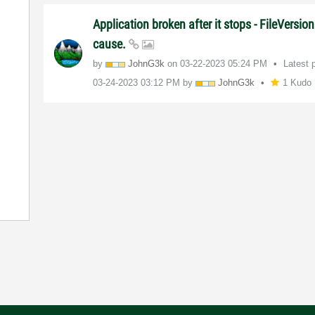
Application broken after it stops - FileVersion
cause.
by
JohnG3k
on
‎03-22-2023
05:24 PM
Latest 
‎03-24-2023
03:12 PM
by
JohnG3k
1 Kudo