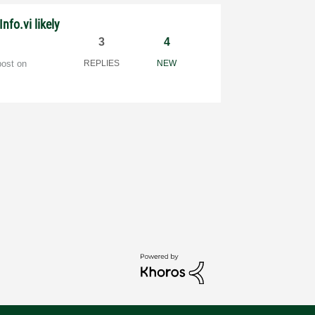
Info.vi likely
3
4
post on
REPLIES
NEW