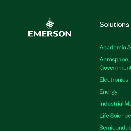
Solutions
Academic &
Aerospace, 
Governmen
Electronics
Energy
Industrial M
Life Scienc
Semiconduc