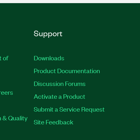
Support
t of
Downloads
Product Documentation
Discussion Forums
reers
Activate a Product
Submit a Service Request
 & Quality
Site Feedback