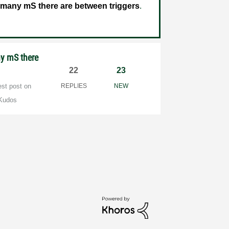
 many mS there are between triggers
.
ny mS there
22
23
est post on
REPLIES
NEW
Kudos