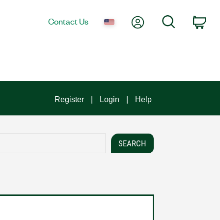
My Account
Search
Contact Us
Car
Register
Login
Help