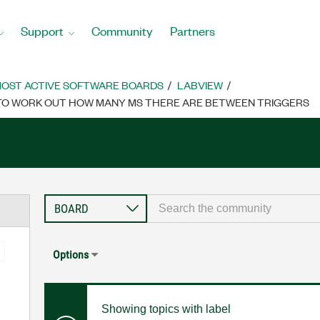
Support
Community
Partners
OST ACTIVE SOFTWARE BOARDS
LABVIEW
R TO WORK OUT HOW MANY MS THERE ARE BETWEEN TRIGGERS
Options
Showing topics with label