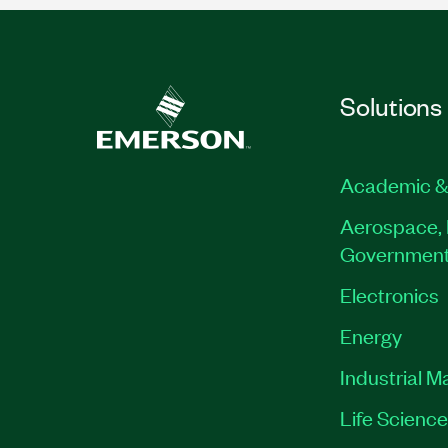
Solutions
Academic &
Aerospace, 
Governmen
Electronics
Energy
Industrial M
Life Scienc