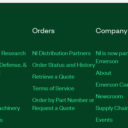
Orders
Company
 Research
NI Distribution Partners
NI is now par
Emerson
Defense, &
Order Status and History
t
About
Retrieve a Quote
Emerson Ca
Terms of Service
Newsroom
Order by Part Number or
achinery
Request a Quote
Supply Chain
es
Events