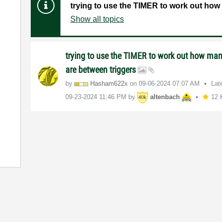
trying to use the TIMER to work out how
Show all topics
trying to use the TIMER to work out how ma
are between triggers
by
Hasham622x
on
‎09-06-2024
07:07 AM
Lat
‎09-23-2024
11:46 PM
by
altenbach
12 