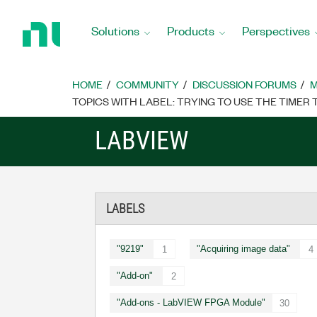
Return
to
Solutions
Products
Perspectives
Home
Page
HOME
COMMUNITY
DISCUSSION FORUMS
M
TOPICS WITH LABEL: TRYING TO USE THE TIME
LABVIEW
LABELS
"9219"
"Acquiring image data"
1
4
"Add-on"
2
"Add-ons - LabVIEW FPGA Module"
30