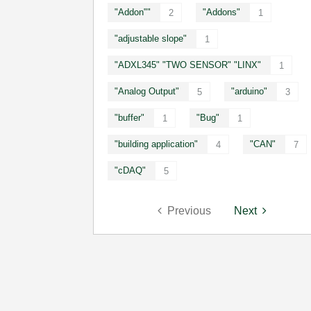
"Addon""
"Addons"
2
1
"adjustable slope"
1
"ADXL345" "TWO SENSOR" "LINX"
1
"Analog Output"
"arduino"
5
3
"buffer"
"Bug"
1
1
"building application"
"CAN"
4
7
"cDAQ"
5
Previous
Next