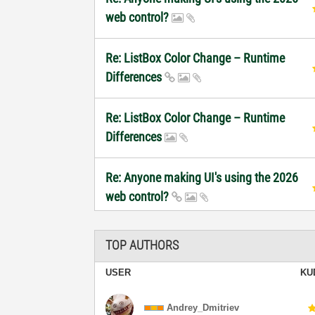
web control?
Re: ListBox Color Change – Runtime
Differences
Re: ListBox Color Change – Runtime
Differences
Re: Anyone making UI's using the 2026
web control?
TOP AUTHORS
USER
KU
Andrey_Dmitriev