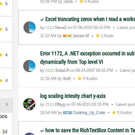
01:06 PM
by
JuDa
0 Kudos
5
Excel truncating zeros when I read a wor
by
Nova2
on
‎07-06-2015
06:10 PM
Latest po
5
11:37 AM
by
James.M
1 Kudo
Error 1172, A .NET exception occurred in sub
4
dynamically from Top level VI
by
SolarLR
on
‎08-24-2007
06:41 PM
Latest 
11:16 AM
by
ikelli
0 Kudos
4
log scaling intesity chart y-axis
by
DNyg
on
‎07-06-2015
02:25 PM
Latest pos
10:54 AM
by
Cooking_Up_Code
0 Kudos
DOS
how to save the RichTextBox Content in Tex
34