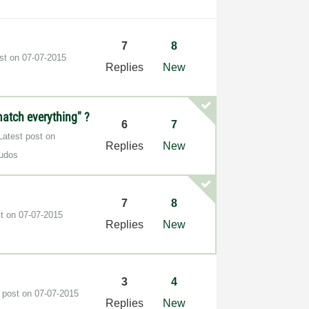
7
8
ost on
‎07-07-2015
Replies
New
match everything" ?
6
7
Latest post on
Replies
New
udos
7
8
st on
‎07-07-2015
Replies
New
3
4
t post on
‎07-07-2015
Replies
New