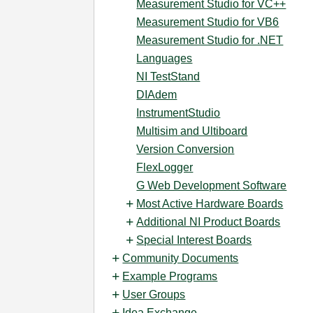
Measurement Studio for VC++
Measurement Studio for VB6
Measurement Studio for .NET
Languages
NI TestStand
DIAdem
InstrumentStudio
Multisim and Ultiboard
Version Conversion
FlexLogger
G Web Development Software
Most Active Hardware Boards
Additional NI Product Boards
Special Interest Boards
Community Documents
Example Programs
User Groups
Idea Exchange