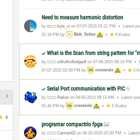
Need to measure harmonic distortion
by
kyle_vi
on
‎07-07-2015
01:21 PM
Latest p
02:10 PM
by
Bob_Schor
0 Kudos
What is the Scan from string pattern for "
by
sdfsdfsdfadgadf
on
‎07-06-2015
08:14 PM
‎07-07-2015
02:00 PM
by
crossrulz
3 K
Serial Port communication with PIC
by
Raikar
on
‎04-05-2013
08:13 AM
Latest po
01:46 PM
by
crossrulz
5 Kudos
6
programar compactrio fpga
by
Carmen02
on
‎06-26-2015
02:00 PM
Lates