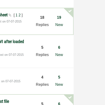
ksheet
[
1
2
]
18
19
st on
‎07-07-2015
Replies
New
VI after loaded
5
6
Replies
New
post on
‎07-07-2015
4
5
t on
‎07-07-2015
Replies
New
t file
5
6