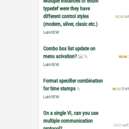
Multiple instances of enum
typedef were they have
different control styles
ts
(modern, silver, clasic etc.)
LabVIEW
Combo box list update on
menu acivation?
LabVIEW
Format specifier combination
for time stamps
EdH
LabVIEW
On a single VI, can you use
multiple communication
ucf
protocol?