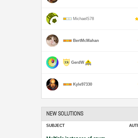
MichaelS78
BertMcMahan
GerdW
Kyle97330
NEW SOLUTIONS
SUBJECT
AUT