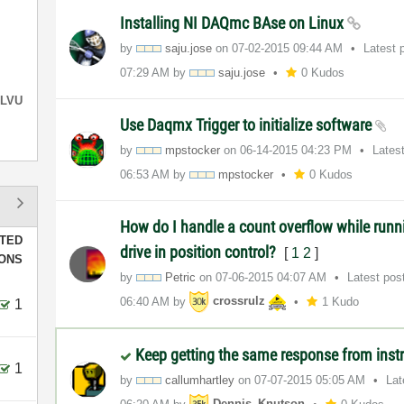
Installing NI DAQmc BAse on Linux
by
saju.jose
on
‎07-02-2015
09:44 AM
Latest 
07:29 AM
by
saju.jose
0 Kudos
LVU
Use Daqmx Trigger to initialize software
by
mpstocker
on
‎06-14-2015
04:23 PM
Lates
06:53 AM
by
mpstocker
0 Kudos
How do I handle a count overflow while runni
TED
drive in position control?
[
1
2
]
IONS
by
Petric
on
‎07-06-2015
04:07 AM
Latest pos
06:40 AM
by
crossrulz
1 Kudo
1
Keep getting the same response from ins
1
by
callumhartley
on
‎07-07-2015
05:05 AM
Lat