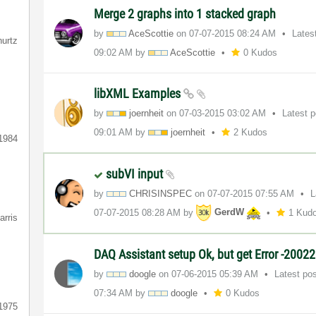
Merge 2 graphs into 1 stacked graph
by
AceScottie
on
‎07-07-2015
08:24 AM
Lates
hurtz
09:02 AM
by
AceScottie
0 Kudos
libXML Examples
by
joernheit
on
‎07-03-2015
03:02 AM
Latest 
09:01 AM
by
joernheit
2 Kudos
1984
subVI input
by
CHRISINSPEC
on
‎07-07-2015
07:55 AM
L
‎07-07-2015
08:28 AM
by
GerdW
1 Kud
arris
DAQ Assistant setup Ok, but get Error -2002
by
doogle
on
‎07-06-2015
05:39 AM
Latest po
07:34 AM
by
doogle
0 Kudos
1975