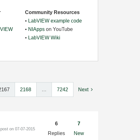
r
Community Resources
•
LabVIEW example code
abVIEW
•
NIApps
on YouTube
•
LabVIEW Wiki
2167
2168
…
7242
Next
6
7
 post on
‎07-07-2015
Replies
New