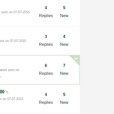
4
5
t post on
‎07-07-2015
Replies
New
3
4
post on
‎07-07-2015
Replies
New
6
7
atest post on
Replies
New
o
200
4
5
st on
‎07-07-2015
Replies
New