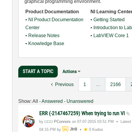
graphical programming environment.
Product Documentation
NI Learning Cente
•
NI Product Documentation
•
Getting Started
Center
•
Introduction to L
•
Release Notes
•
LabVIEW Core 1
•
Knowledge Base
START A TOPIC
Actions
Previous
1
…
2166
Show:
All
-
Answered
-
Unanswered
ERR (-2147467259) When trying to run VI
by
PConnors
on
‎07-07-2015
03:51 PM
Latest
04:15 PM
by
JÞB
0 Kudos