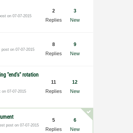
2
3
post on
‎07-07-2015
Replies
New
8
9
t post on
‎07-07-2015
Replies
New
ng "end's" rotation
11
12
Replies
New
t on
‎07-07-2015
trument
5
6
est post on
‎07-07-2015
Replies
New