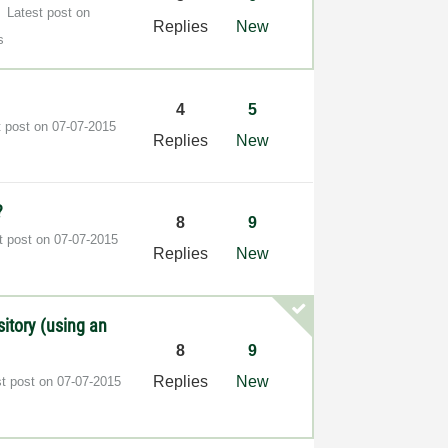
Latest post on
Replies
New
s
4
5
t post on
‎07-07-2015
Replies
New
?
8
9
t post on
‎07-07-2015
Replies
New
sitory (using an
8
9
Replies
New
st post on
‎07-07-2015