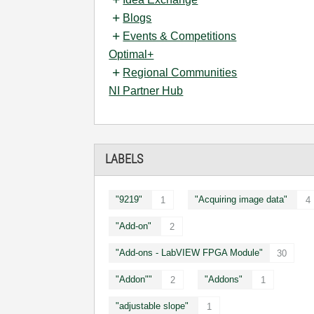
Blogs
Events & Competitions
Optimal+
Regional Communities
NI Partner Hub
LABELS
"9219"
"Acquiring image data"
1
4
"Add-on"
2
"Add-ons - LabVIEW FPGA Module"
30
"Addon""
"Addons"
2
1
"adjustable slope"
1