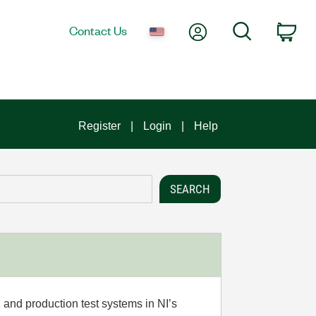
My Account
Search
Contact Us
Car
Register
Login
Help
 and production test systems in NI’s