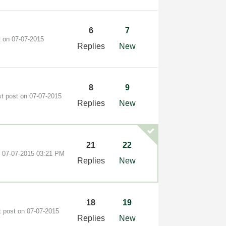
6
7
t on
‎07-07-2015
Replies
New
8
9
st post on
‎07-07-2015
Replies
New
21
22
n
‎07-07-2015
03:21 PM
Replies
New
18
19
t post on
‎07-07-2015
Replies
New