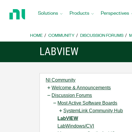
Return
to
Solutions
Products
Perspectives
Home
Page
HOME
COMMUNITY
DISCUSSION FORUMS
M
LABVIEW
NI Community
Welcome & Announcements
Discussion Forums
Most Active Software Boards
SystemLink Community Hub
LabVIEW
LabWindows/CVI