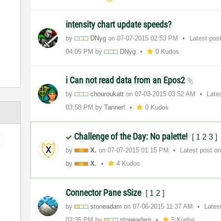
intensity chart update speeds?
by
DNyg
on
‎07-07-2015
02:53 PM
Latest pos
04:05 PM
by
DNyg
0 Kudos
i Can not read data from an Epos2
by
chouroukatt
on
‎07-03-2015
03:52 AM
Late
03:58 PM
by
Tanner!
0 Kudos
Challenge of the Day: No palette!
[
1
2
3
]
by
X.
on
‎07-07-2015
01:15 PM
Latest post o
by
X.
4 Kudos
Connector Pane sSize
[
1
2
]
by
stoneadam
on
‎07-06-2015
11:37 AM
Lates
02:35 PM
by
stoneadam
5 Kudos