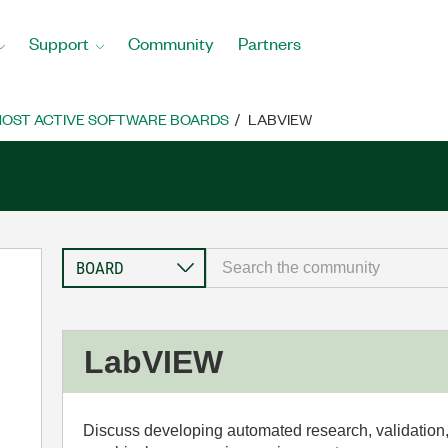
Support
Community
Partners
OST ACTIVE SOFTWARE BOARDS
LABVIEW
LabVIEW
Discuss developing automated research, validation,