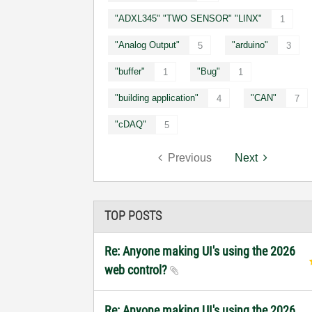
"ADXL345" "TWO SENSOR" "LINX"
1
"Analog Output"
"arduino"
5
3
"buffer"
"Bug"
1
1
"building application"
"CAN"
4
7
"cDAQ"
5
Previous
Next
TOP POSTS
Re: Anyone making UI's using the 2026
web control?
Re: Anyone making UI's using the 2026