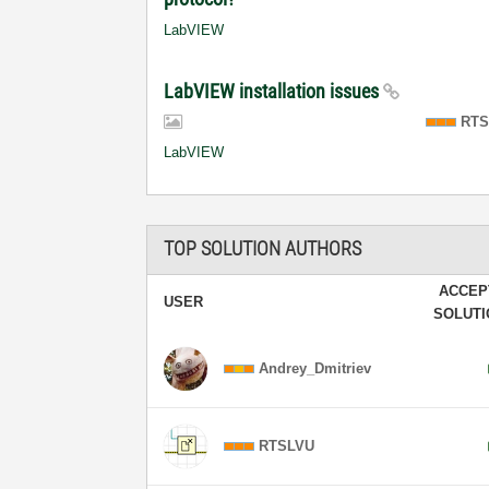
LabVIEW
LabVIEW installation issues
RTS
LabVIEW
TOP SOLUTION AUTHORS
ACCEP
USER
SOLUT
Andrey_Dmitriev
RTSLVU