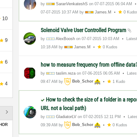
by
SaranVenkateshS
on
‎07-07-2015
06:04 AM
‎07-07-2015
10:37 AM
by
James.M
0 Kudo
10
Solenoid Valve User Controlled Program
by
AlexBoosh
on
‎07-07-2015
10:03 AM
Lates
9
10:18 AM
by
James.M
0 Kudos
6
how to measure frequency from offline data
by
taslim.reza
on
‎07-06-2015
06:05 AM
Lates
09:47 AM
by
Bob_Schor
1 Kudo
4
How to check the size of a folder in a repo
URL not a local path)
by
GladiatorLV
on
‎07-02-2015
12:11 PM
Late
HOR
09:39 AM
by
Bob_Schor
0 Kudos