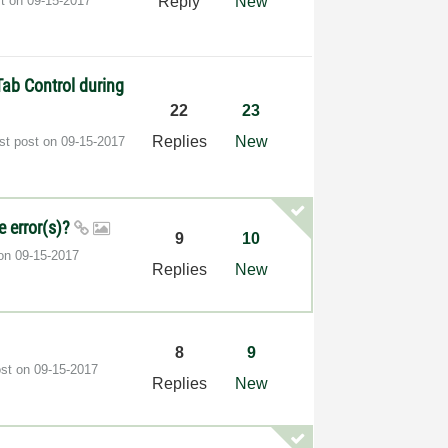
st on
‎09-15-2017
Reply
New
ab Control during
22
23
Replies
New
st post on
‎09-15-2017
e error(s)?
9
10
 on
‎09-15-2017
Replies
New
8
9
ost on
‎09-15-2017
Replies
New