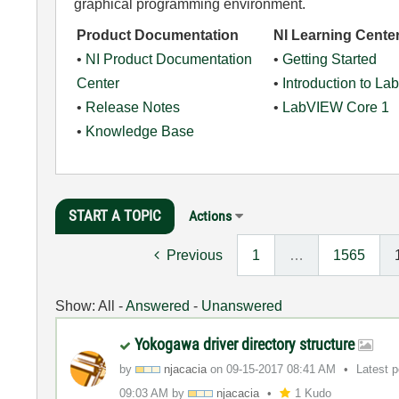
graphical programming environment.
Product Documentation
NI Learning Cente
•
NI Product Documentation
•
Getting Started
Center
•
Introduction to L
•
Release Notes
•
LabVIEW Core 1
•
Knowledge Base
START A TOPIC
Actions
Previous
1
…
1565
Show:
All
-
Answered
-
Unanswered
Yokogawa driver directory structure
by
njacacia
on
‎09-15-2017
08:41 AM
Latest 
09:03 AM
by
njacacia
1 Kudo