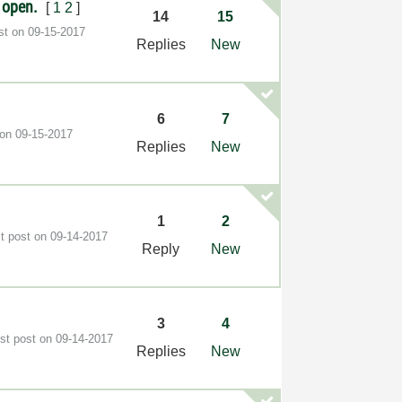
s open.
[
1
2
]
14
15
ost on
‎09-15-2017
Replies
New
6
7
 on
‎09-15-2017
Replies
New
1
2
st post on
‎09-14-2017
Reply
New
3
4
est post on
‎09-14-2017
Replies
New