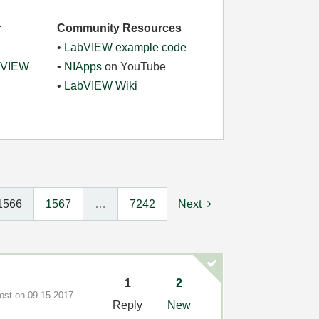
r
Community Resources
•
LabVIEW example code
abVIEW
•
NIApps
on YouTube
•
LabVIEW Wiki
1566
1567
…
7242
Next
1
2
post on
‎09-15-2017
Reply
New