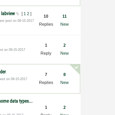
n labview
[
1
2
]
10
11
test post on
‎09-15-2017
Replies
New
1
2
ost on
‎09-15-2017
Reply
New
lder
7
8
post on
‎09-15-2017
Replies
New
some data types...
1
2