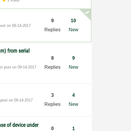
1 Kudo
9
10
post on
‎09-14-2017
Replies
New
m) from serial
8
9
Replies
New
st post on
‎09-14-2017
3
4
 post on
‎09-14-2017
Replies
New
se of device under
0
1