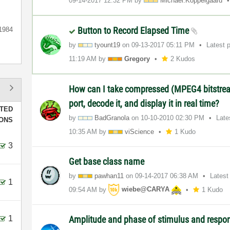
‎09-14-2017
12:32 PM
by
Michael.Koppelg
aard
Button to Record Elapsed Time
1984
by
tyount19
on
‎09-13-2017
05:11 PM
Latest 
11:19 AM
by
Gregory
2 Kudos
How can I take compressed (MPEG4 bitstrea
port, decode it, and display it in real time?
TED
by
BadGranola
on
‎10-10-2010
02:30 PM
Late
IONS
10:35 AM
by
viScience
1 Kudo
3
Get base class name
by
pawhan11
on
‎09-14-2017
06:38 AM
Latest
1
09:54 AM
by
wiebe@CARYA
1 Kudo
1
Amplitude and phase of stimulus and respon