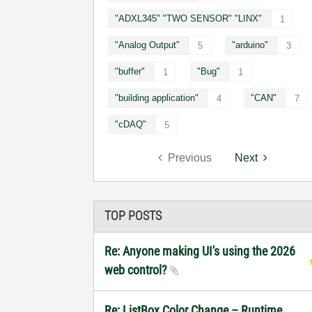
"ADXL345" "TWO SENSOR" "LINX"
1
"Analog Output"
"arduino"
5
3
"buffer"
"Bug"
1
1
"building application"
"CAN"
4
7
"cDAQ"
5
Previous
Next
TOP POSTS
Re: Anyone making UI's using the 2026
web control?
Re: ListBox Color Change – Runtime