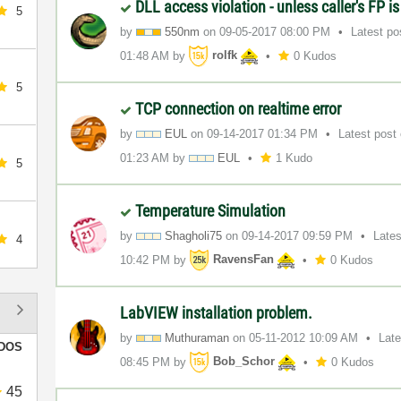
DLL access violation - unless caller's FP i
5
by
550nm
on
‎09-05-2017
08:00 PM
Latest p
01:48 AM
by
rolfk
0 Kudos
5
TCP connection on realtime error
by
EUL
on
‎09-14-2017
01:34 PM
Latest post
01:23 AM
by
EUL
1 Kudo
5
Temperature Simulation
by
Shagholi75
on
‎09-14-2017
09:59 PM
Late
4
10:42 PM
by
RavensFan
0 Kudos
LabVIEW installation problem.
by
Muthuraman
on
‎05-11-2012
10:09 AM
Lat
DOS
08:45 PM
by
Bob_Schor
0 Kudos
45