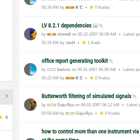
05:26 AM
by
K C
0 Kudos
LV 8.2.1 dependencies
by
shoneill
on
‎05-22-2007
06:09 AM
Latest p
05:24 AM
by
JanH
1 Kudo
office report generating toolkit
by
bartvsc
on
‎05-31-2007
05:00 AM
Latest p
05:22 AM
by
K C
0 Kudos
Butterworth filtering of simulated signals
by
Goju-Ryu
on
‎06-01-2007
06:12 AM
Latest
03:58 AM
by
Goju-Ryu
0 Kudos
6
how to control more than one instrument via 