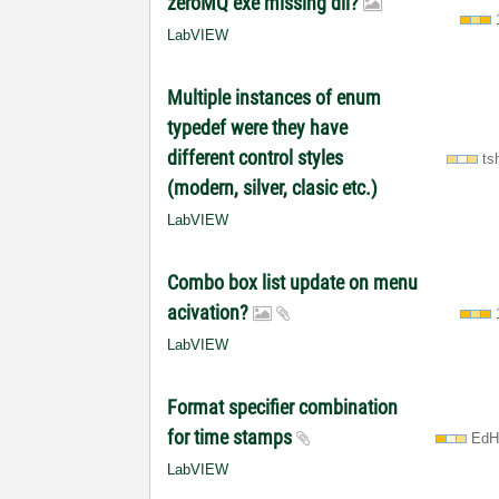
zeroMQ exe missing dll?
LabVIEW
Multiple instances of enum
typedef were they have
different control styles
ts
(modern, silver, clasic etc.)
LabVIEW
Combo box list update on menu
acivation?
LabVIEW
Format specifier combination
for time stamps
EdH
LabVIEW