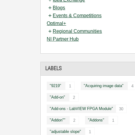
Blogs
Events & Competitions
Optimal+
Regional Communities
NI Partner Hub
LABELS
"9219"
"Acquiring image data"
1
4
"Add-on"
2
"Add-ons - LabVIEW FPGA Module"
30
"Addon""
"Addons"
2
1
"adjustable slope"
1