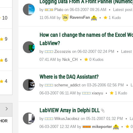
Logging Data From A Front Pannel (Numeric)
by
Plato
on
‎06-03-2007
09:26 AM
Latest pos
10
11:05 AM
by
RavensFan
1 Kudo
How can I change the names of the Excel W
9
LabView?
by
Ziccozzis
on
‎06-02-2007
02:24 PM
Latest
07:41 AM
by
Nick_CH
0 Kudos
6
Where is the DAQ Assistant?
4
by
scheme_addict
on
‎03-26-2006
02:56 PM
L
‎06-03-2007
06:11 AM
by
xiaoyu
1 Kudo
LabVIEW Array in Delphi DLL
by
WikusJacobsz
on
‎05-31-2007
01:32 PM
L
HOR
‎06-03-2007
12:32 AM
by
mikeporter
0