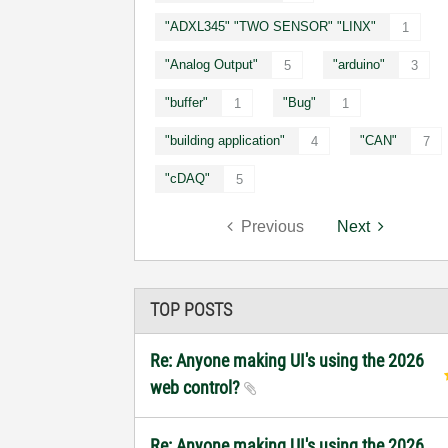
"ADXL345" "TWO SENSOR" "LINX"
1
"Analog Output"
"arduino"
5
3
"buffer"
"Bug"
1
1
"building application"
"CAN"
4
7
"cDAQ"
5
Previous
Next
TOP POSTS
Re: Anyone making UI's using the 2026
web control?
Re: Anyone making UI's using the 2026