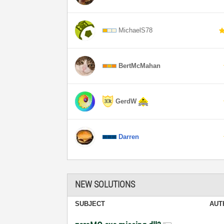
MichaelS78
BertMcMahan
GerdW
Darren
NEW SOLUTIONS
SUBJECT
AUT