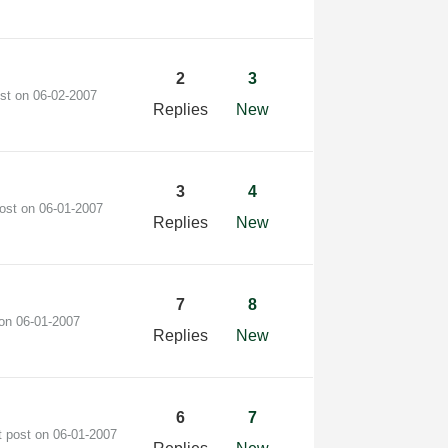
2
3
ost on
‎06-02-2007
Replies
New
3
4
post on
‎06-01-2007
Replies
New
7
8
 on
‎06-01-2007
Replies
New
6
7
t post on
‎06-01-2007