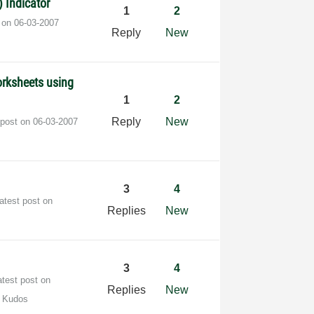
 Indicator
1
2
t on
‎06-03-2007
Reply
New
orksheets using
1
2
Reply
New
 post on
‎06-03-2007
3
4
atest post on
Replies
New
3
4
atest post on
Replies
New
 Kudos