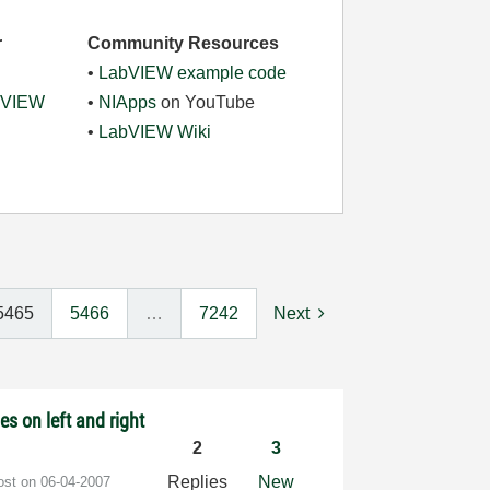
r
Community Resources
•
LabVIEW example code
abVIEW
•
NIApps
on YouTube
•
LabVIEW Wiki
5465
5466
…
7242
Next
es on left and right
2
3
Replies
New
post on
‎06-04-2007