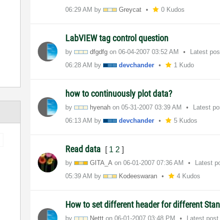
06:29 AM
by
Greycat
0 Kudos
LabVIEW tag control question
by
dfgdfg
on
‎06-04-2007
03:52 AM
Latest po
06:28 AM
by
devchander
1 Kudo
how to continuously plot data?
by
hyenah
on
‎05-31-2007
03:39 AM
Latest p
06:13 AM
by
devchander
5 Kudos
Read data
[
1
2
]
by
GITA_A
on
‎06-01-2007
07:36 AM
Latest p
05:39 AM
by
Kodeeswaran
4 Kudos
How to set different header for different Sta
by
Nettt
on
‎06-01-2007
03:48 PM
Latest pos