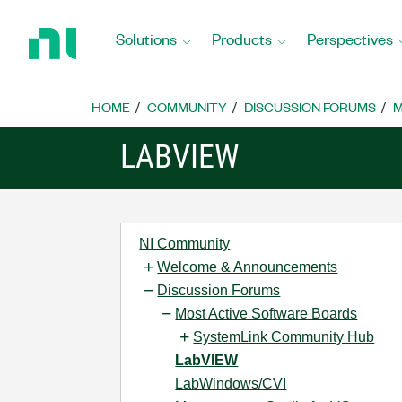
Return
to
Solutions
Products
Perspectives
Home
Page
HOME
COMMUNITY
DISCUSSION FORUMS
M
LABVIEW
NI Community
Welcome & Announcements
Discussion Forums
Most Active Software Boards
SystemLink Community Hub
LabVIEW
LabWindows/CVI