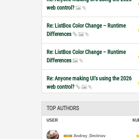
web control?
Re: ListBox Color Change – Runtime
Differences
Re: ListBox Color Change – Runtime
Differences
Re: Anyone making UI's using the 2026
web control?
TOP AUTHORS
USER
KU
Andrey_Dmitriev