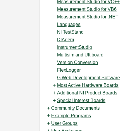
Measurement Studio for VC++
Measurement Studio for VB6
Measurement Studio for .NET
Languages
NI TestStand
DIAdem
InstrumentStudio
Multisim and Ultiboard
Version Conversion
FlexLogger
G Web Development Software
Most Active Hardware Boards
Additional NI Product Boards
Special Interest Boards
Community Documents
Example Programs
User Groups
Idea Exchange