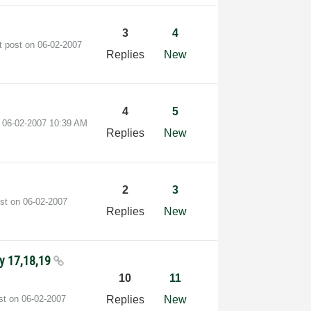
3
4
t post on
‎06-02-2007
Replies
New
4
5
n
‎06-02-2007
10:39 AM
Replies
New
2
3
ost on
‎06-02-2007
Replies
New
ly 17,18,19
10
11
ost on
‎06-02-2007
Replies
New