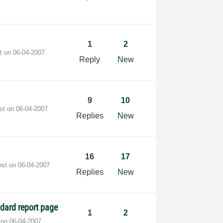
1
2
st on
‎06-04-2007
Reply
New
9
10
ost on
‎06-04-2007
Replies
New
16
17
ost on
‎06-04-2007
Replies
New
ndard report page
1
2
t on
‎06-04-2007