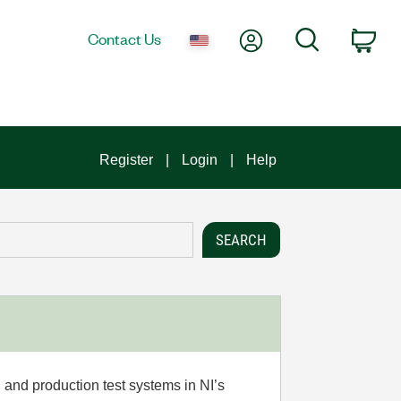
My Account
Search
Contact Us
Car
Register
Login
Help
 and production test systems in NI’s