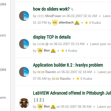
1984
how do sliders work?
by
MindPower
on
‎06-02-2007
02:41 AM
Lates
01:10 PM
by
altenbach
0 Kudos
hurtz
display TCP in details
by
@
on
‎06-01-2007
03:13 AM
Latest post o
by
Ben
4 Kudos
Application builder 8.2 : lvanlys problem
1984
by
Raistlin
on
‎06-02-2007
02:18 AM
Latest p
07:05 AM
by
Raistlin
0 Kudos
LabVIEW Advanced offered in Pittsburgh Ju
arris
[
1
2
]
by
Ben
on
‎05-02-2007
08:39 AM
Latest p