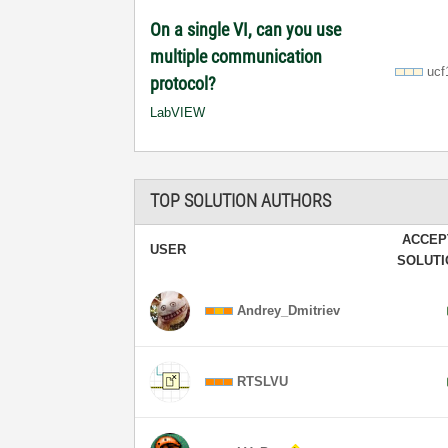
On a single VI, can you use
multiple communication
ucf
protocol?
LabVIEW
TOP SOLUTION AUTHORS
ACCEP
USER
SOLUT
Andrey_Dmitriev
RTSLVU