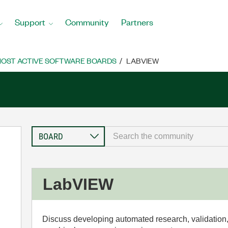
Support
Community
Partners
OST ACTIVE SOFTWARE BOARDS
LABVIEW
LabVIEW
Discuss developing automated research, validation,