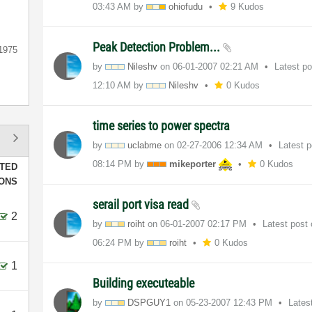
03:43 AM
by
ohiofudu
9 Kudos
Peak Detection Problem...
1975
by
Nileshv
on
‎06-01-2007
02:21 AM
Latest p
12:10 AM
by
Nileshv
0 Kudos
time series to power spectra
by
uclabme
on
‎02-27-2006
12:34 AM
Latest 
08:14 PM
by
mikeporter
0 Kudos
TED
IONS
serail port visa read
2
by
roiht
on
‎06-01-2007
02:17 PM
Latest post
06:24 PM
by
roiht
0 Kudos
1
Building executeable
by
DSPGUY1
on
‎05-23-2007
12:43 PM
Lates