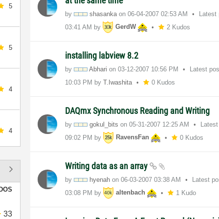
at the same time
5
by
shasanka
on
‎06-04-2007
02:53 AM
Latest
03:41 AM
by
GerdW
2 Kudos
5
installing labview 8.2
by
Abhari
on
‎03-12-2007
10:56 PM
Latest po
10:03 PM
by
T.Iwashita
0 Kudos
4
DAQmx Synchronous Reading and Writing
by
gokul_bits
on
‎05-31-2007
12:25 AM
Latest
4
09:02 PM
by
RavensFan
0 Kudos
Writing data as an array
by
hyenah
on
‎06-03-2007
03:38 AM
Latest p
DOS
03:08 PM
by
altenbach
1 Kudo
33