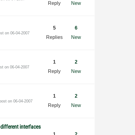
Reply
New
5
6
ost on
‎06-04-2007
Replies
New
1
2
ost on
‎06-04-2007
Reply
New
1
2
 post on
‎06-04-2007
Reply
New
different interfaces
1
2