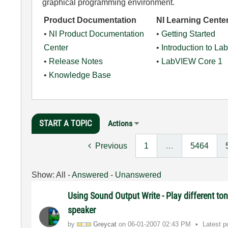
graphical programming environment.
Product Documentation
NI Learning Cente
•
NI Product Documentation
•
Getting Started
Center
•
Introduction to L
•
Release Notes
•
LabVIEW Core 1
•
Knowledge Base
START A TOPIC
Actions
Previous
1
…
5464
Show:
All
-
Answered
-
Unanswered
Using Sound Output Write - Play different ton
speaker
by
Greycat
on
‎06-01-2007
02:43 PM
Latest 