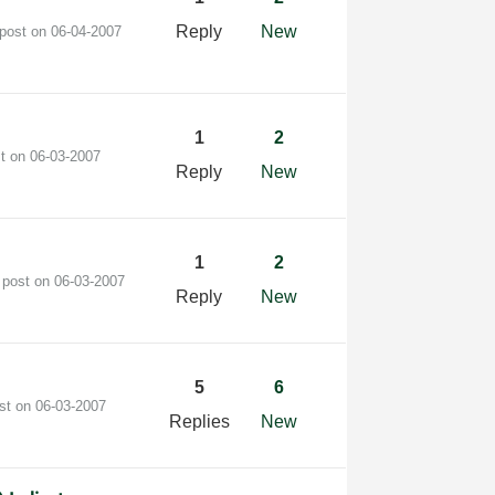
Reply
New
 post on
‎06-04-2007
1
2
st on
‎06-03-2007
Reply
New
1
2
 post on
‎06-03-2007
Reply
New
5
6
ost on
‎06-03-2007
Replies
New