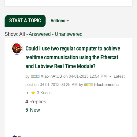
START A TOPIC
Actions
Show:
All
-
Answered
-
Unanswered
Could I use two regular computer to achieve
realtime communication using the Ethercat
and Labview Real Time Module?
by
XiaolinAtUB
on
‎04-01-2013
12:54 PM
Latest
post on
‎04-01-2013
03:25 PM
by
Electromecha
3 Kudos
4
Replies
5
New