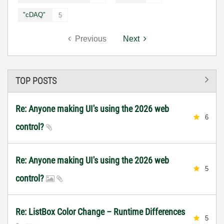
"cDAQ"
5
Previous
Next
TOP POSTS
Re: Anyone making UI's using the 2026 web
6
control?
Re: Anyone making UI's using the 2026 web
5
control?
Re: ListBox Color Change – Runtime Differences
5