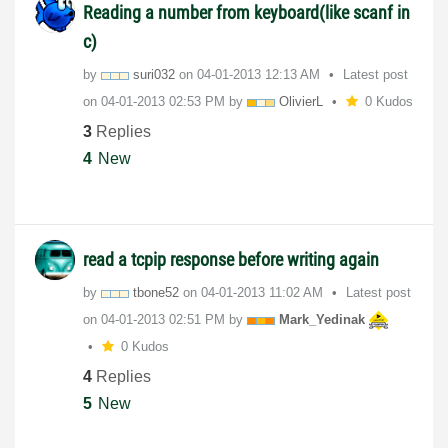
Reading a number from keyboard(like scanf in
c)
by
suri032
on
‎04-01-2013
12:13 AM
Latest post
on
‎04-01-2013
02:53 PM
by
OlivierL
0 Kudos
3
Replies
4
New
read a tcpip response before writing again
by
tbone52
on
‎04-01-2013
11:02 AM
Latest post
on
‎04-01-2013
02:51 PM
by
Mark_Yedinak
0 Kudos
4
Replies
5
New