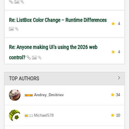
Re: ListBox Color Change – Runtime Differences
4
Re: Anyone making UI's using the 2026 web
4
control?
TOP AUTHORS
Andrey_Dmitriev
34
MichaelS78
10