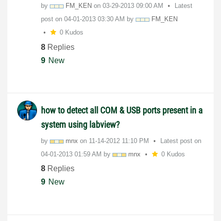
by
FM_KEN
on
‎03-29-2013
09:00 AM
Latest
post on
‎04-01-2013
03:30 AM
by
FM_KEN
0 Kudos
8
Replies
9
New
how to detect all COM & USB ports present in a
system using labview?
by
mnx
on
‎11-14-2012
11:10 PM
Latest post on
‎04-01-2013
01:59 AM
by
mnx
0 Kudos
8
Replies
9
New