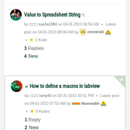
Value to Spreadsheet String
by
sasha1984
on
‎04-01-2013
06:56 AM
Latest
post on
‎04-01-2013
08:00 AM
by
crossrulz
1 Kudo
3
Replies
4
New
How to define a macros in labview
by
ramji44
on
‎03-31-2013
10:51 PM
Latest post
on
‎04-01-2013
07:52 AM
by
Hooovahh
0 Kudos
1
Reply
2
New