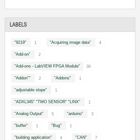
LABELS
"9219"
"Acquiring image data"
1
4
"Add-on"
2
"Add-ons - LabVIEW FPGA Module"
30
"Addon""
"Addons"
2
1
"adjustable slope"
1
"ADXL345" "TWO SENSOR" "LINX"
1
"Analog Output"
"arduino"
5
3
"buffer"
"Bug"
1
1
"building application"
"CAN"
4
7