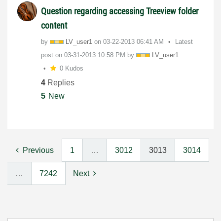
Question regarding accessing Treeview folder
content
by
LV_user1
on
‎03-22-2013
06:41 AM
Latest
post on
‎03-31-2013
10:58 PM
by
LV_user1
0 Kudos
4
Replies
5
New
Previous
1
…
3012
3013
3014
…
7242
Next