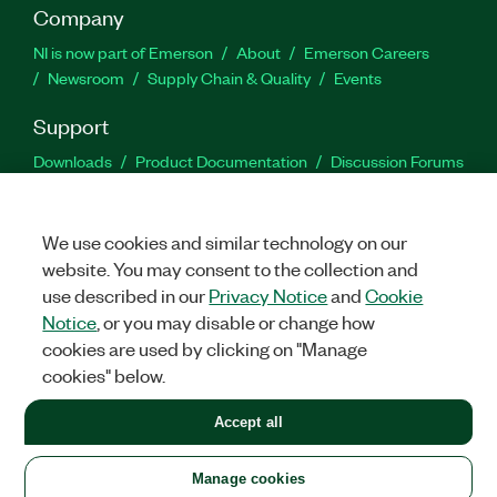
Company
NI is now part of Emerson
About
Emerson Careers
Newsroom
Supply Chain & Quality
Events
Support
Downloads
Product Documentation
Discussion Forums
Activate a Product
Submit a Service Request
Site
Feedback
We use cookies and similar technology on our
website. You may consent to the collection and
Facebook
Twitter
LinkedIn
YouTu
In
use described in our
Privacy Notice
and
Cookie
Notice
, or you may disable or change how
cookies are used by clicking on "Manage
©
2026
NATIONAL INSTRUMENTS CORP. ALL RIGHTS RESERVED.
cookies" below.
+1 877 388 1952
Accept all
LEGAL
|
IMPRINT
|
PRIVACY
|
Manage cookies
United States
Manage cookies