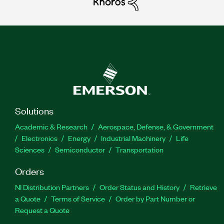
Solutions
Academic & Research
Aerospace, Defense, & Government
Electronics
Energy
Industrial Machinery
Life
Sciences
Semiconductor
Transportation
Orders
NI Distribution Partners
Order Status and History
Retrieve
a Quote
Terms of Service
Order by Part Number or
Request a Quote