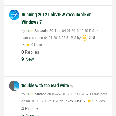
Running 2012 LabVIEW executable on
Windows 7
by
Sebastian2011
on
‎04-01-2013
12:49 PM
Latest post on
‎04-01-2013
02:51 PM
by
JÞB
0 Kudos
8
Replies
9
New
trouble with tcp read write
by
hervend
on
‎03-29-2013
06:33 PM
Latest post
on
‎04-01-2013
02:39 PM
by
Texas_Diaz
0 Kudos
4
Replies
5
New