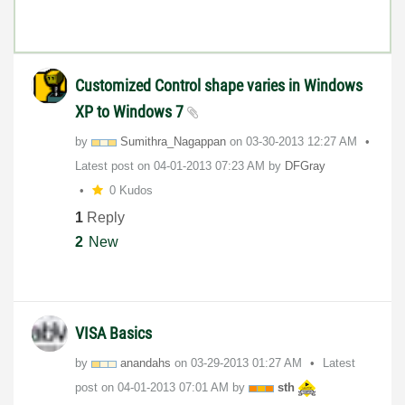
Customized Control shape varies in Windows
XP to Windows 7
by
Sumithra_Nagapp
an
on
‎03-30-2013
12:27 AM
Latest post on
‎04-01-2013
07:23 AM
by
DFGray
0 Kudos
1
Reply
2
New
VISA Basics
by
anandahs
on
‎03-29-2013
01:27 AM
Latest
post on
‎04-01-2013
07:01 AM
by
sth