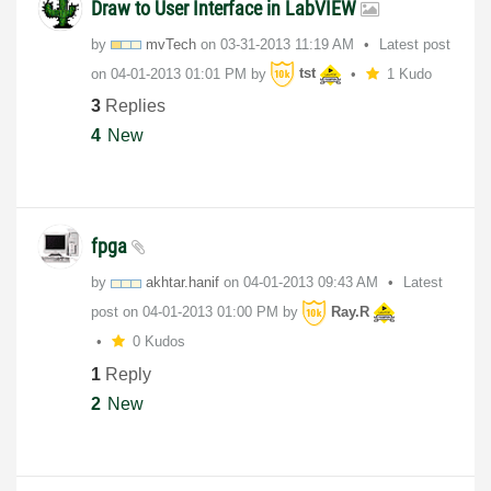
Draw to User Interface in LabVIEW
by
mvTech
on
‎03-31-2013
11:19 AM
Latest post
on
‎04-01-2013
01:01 PM
by
tst
1 Kudo
3
Replies
4
New
fpga
by
akhtar.hanif
on
‎04-01-2013
09:43 AM
Latest
post on
‎04-01-2013
01:00 PM
by
Ray.R
0 Kudos
1
Reply
2
New