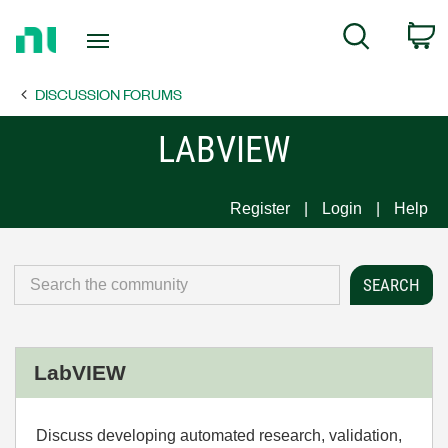
Return
C
Search
to
Home
DISCUSSION FORUMS
Page
LABVIEW
Register
Login
Help
LabVIEW
Discuss developing automated research, validation,