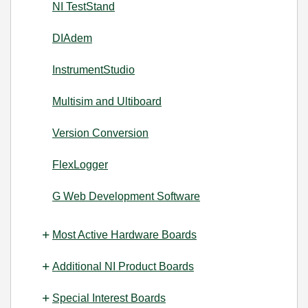
NI TestStand
DIAdem
InstrumentStudio
Multisim and Ultiboard
Version Conversion
FlexLogger
G Web Development Software
Most Active Hardware Boards
Additional NI Product Boards
Special Interest Boards