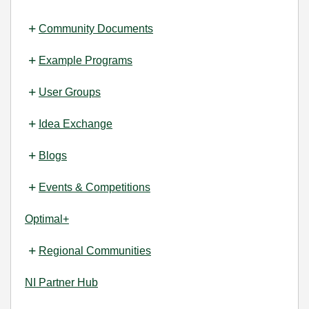
Community Documents
Example Programs
User Groups
Idea Exchange
Blogs
Events & Competitions
Optimal+
Regional Communities
NI Partner Hub