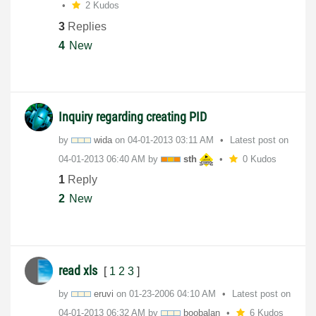
2 Kudos
3
Replies
4
New
Inquiry regarding creating PID
by
wida
on
‎04-01-2013
03:11 AM
Latest post on
‎04-01-2013
06:40 AM
by
sth
0 Kudos
1
Reply
2
New
read xls
[
1
2
3
]
by
eruvi
on
‎01-23-2006
04:10 AM
Latest post on
‎04-01-2013
06:32 AM
by
boobalan
6 Kudos