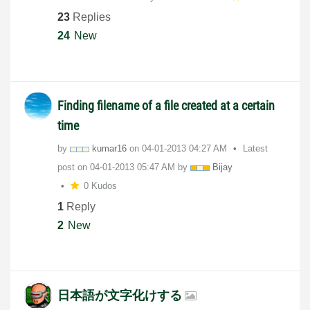
23
Replies
24
New
Finding filename of a file created at a certain
time
by
kumar16
on
‎04-01-2013
04:27 AM
Latest
post on
‎04-01-2013
05:47 AM
by
Bijay
0 Kudos
1
Reply
2
New
日本語が文字化けする