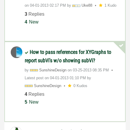
on
‎04-01-2013
02:17 PM
by
Uke88
1 Kudo
3
Replies
4
New
How to pass references for XYGraphs to
report subVi's w/o showing subVi?
by
SunshineDesign
on
‎03-25-2013
08:35 PM
Latest post on
‎04-01-2013
01:10 PM
by
SunshineDesign
0 Kudos
4
Replies
5
New