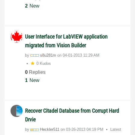
2
New
User Interface for LabVIEW application
migrated from Vision Builder
by
s8u281m
on
‎04-01-2013
11:29 AM
0 Kudos
0
Replies
1
New
Recover Citadel Database from Corrupt Hard
Drvie
by
Heckler511
on
‎03-26-2013
04:19 PM
Latest