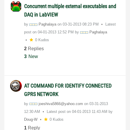
Concurrent multiple external executables and
DAQ in LabVIEW
by
Paghalaya
on
‎03-31-2013
08:23 PM
Latest
post on
‎04-01-2013
12:52 PM
by
Paghalaya
0 Kudos
2
Replies
3
New
AT COMMAND FOR IDENTIFY CONNECTED
GPRS NETWORK
by
joeshiva5866@ya
hoo.com
on
‎03-31-2013
12:30 AM
Latest post on
‎04-01-2013
11:43 AM
by
Doug-W
0 Kudos
1
Reply