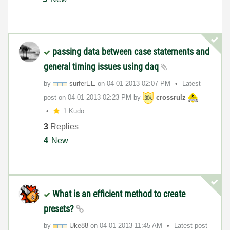
passing data between case statements and
general timing issues using daq
by
surferEE
on
‎04-01-2013
02:07 PM
Latest
post on
‎04-01-2013
02:23 PM
by
crossrulz
1 Kudo
3
Replies
4
New
What is an efficient method to create
presets?
by
Uke88
on
‎04-01-2013
11:45 AM
Latest post