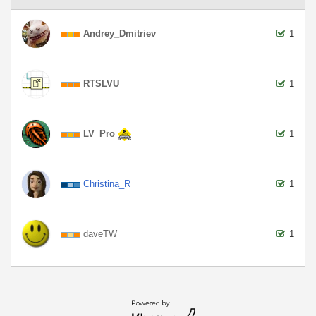
Andrey_Dmitriev
1
RTSLVU
1
LV_Pro
1
Christina_R
1
daveTW
1