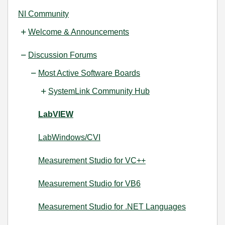
NI Community
Welcome & Announcements
Discussion Forums
Most Active Software Boards
SystemLink Community Hub
LabVIEW
LabWindows/CVI
Measurement Studio for VC++
Measurement Studio for VB6
Measurement Studio for .NET Languages