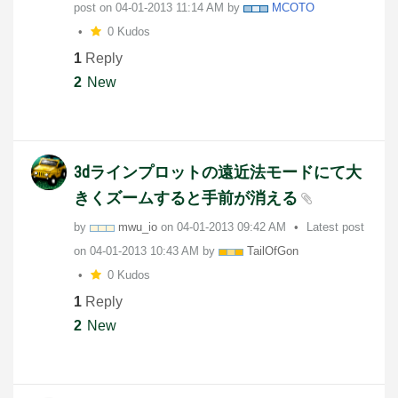
post on
‎04-01-2013
11:14 AM
by
MCOTO
0 Kudos
1
Reply
2
New
3dラインプロットの遠近法モードにて大
きくズームすると手前が消える
by
mwu_io
on
‎04-01-2013
09:42 AM
Latest post
on
‎04-01-2013
10:43 AM
by
TailOfGon
0 Kudos
1
Reply
2
New