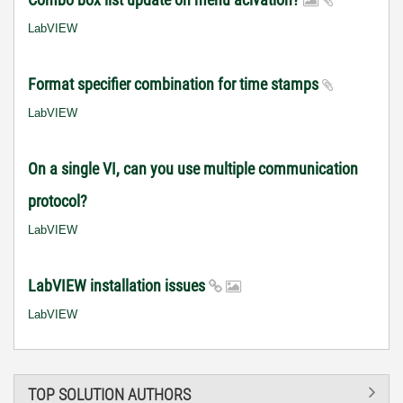
LabVIEW
Format specifier combination for time stamps
LabVIEW
On a single VI, can you use multiple communication
protocol?
LabVIEW
LabVIEW installation issues
LabVIEW
TOP SOLUTION AUTHORS