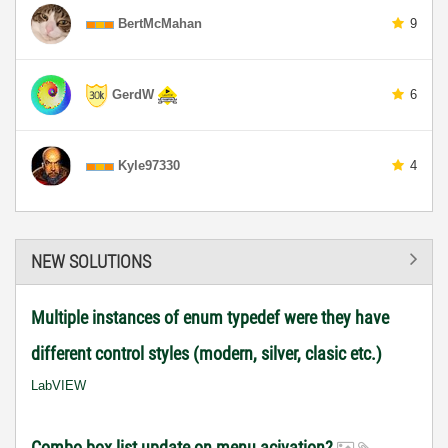
BertMcMahan
9
GerdW
6
Kyle97330
4
NEW SOLUTIONS
Multiple instances of enum typedef were they have
different control styles (modern, silver, clasic etc.)
LabVIEW
Combo box list update on menu acivation?