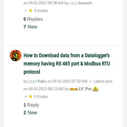
on
‎04-01-2013
08:39 AM
by
kumuch
0 Kudos
6
Replies
7
New
How to Download data from a Datalogger's
memory having RS 485 port & Modbus RTU
protocol
by
Kaku
on
‎04-01-2013
07:32 AM
Latest post
on
‎04-01-2013
08:13 AM
by
LV_Pro
0 Kudos
1
Reply
2
New