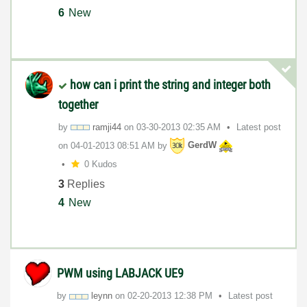
6
New
how can i print the string and integer both
together
by
ramji44
on
‎03-30-2013
02:35 AM
Latest post
on
‎04-01-2013
08:51 AM
by
GerdW
0 Kudos
3
Replies
4
New
PWM using LABJACK UE9
by
leynn
on
‎02-20-2013
12:38 PM
Latest post