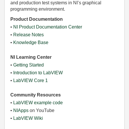
and production test systems in NI’s graphical
programming environment.
Product Documentation
•
NI Product Documentation Center
•
Release Notes
•
Knowledge Base
NI Learning Center
•
Getting Started
•
Introduction to LabVIEW
•
LabVIEW Core 1
Community Resources
•
LabVIEW example code
•
NIApps
on YouTube
•
LabVIEW Wiki