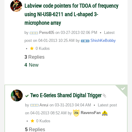
Labview code pointers for TDOA of frequency
using NI-USB-6211 and L-shaped 3-
microphone array
by
Pens405
on
‎03-27-2013
02:06 PM
Latest
post on
‎04-01-2013
10:25 AM
by
ShishKeBobby
0 Kudos
3
Replies
4
New
Two E-Series Shared Digital Trigger
by
Anrui
on
‎03-31-2013
04:04 AM
Latest post
on
‎04-01-2013
08:52 AM
by
RavensFan
0 Kudos
5
Replies