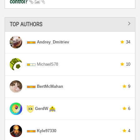
control?
TOP AUTHORS
Andrey_Dmitriev
34
MichaelS78
10
BertMcMahan
9
GerdW
6
Kyle97330
4