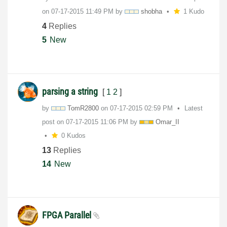
on
‎07-17-2015
11:49 PM
by
shobha
1 Kudo
4
Replies
5
New
parsing a string
[
1
2
]
by
TomR2800
on
‎07-17-2015
02:59 PM
Latest
post on
‎07-17-2015
11:06 PM
by
Omar_II
0 Kudos
13
Replies
14
New
FPGA Parallel