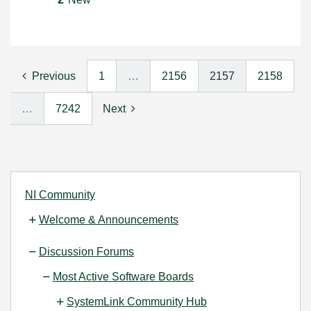
Previous
1
…
2156
2157
2158
…
7242
Next
NI Community
Welcome & Announcements
Discussion Forums
Most Active Software Boards
SystemLink Community Hub