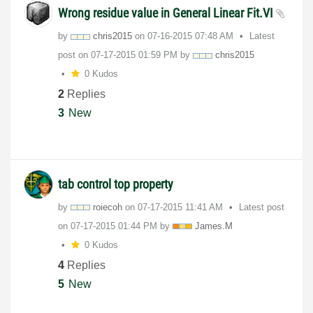
Wrong residue value in General Linear Fit.VI
by
chris2015
on
‎07-16-2015
07:48 AM
Latest
post on
‎07-17-2015
01:59 PM
by
chris2015
0 Kudos
2
Replies
3
New
tab control top property
by
roiecoh
on
‎07-17-2015
11:41 AM
Latest post
on
‎07-17-2015
01:44 PM
by
James.M
0 Kudos
4
Replies
5
New