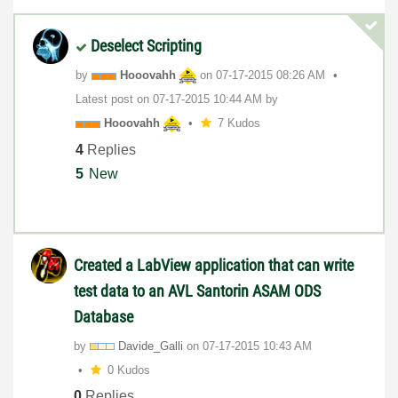
Deselect Scripting
by
Hooovahh
on
‎07-17-2015
08:26 AM
Latest post on
‎07-17-2015
10:44 AM
by
Hooovahh
7 Kudos
4
Replies
5
New
Created a LabView application that can write
test data to an AVL Santorin ASAM ODS
Database
by
Davide_Galli
on
‎07-17-2015
10:43 AM
0 Kudos
0
Replies