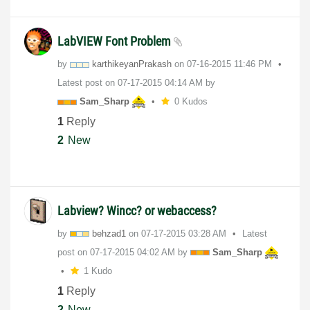
LabVIEW Font Problem
by
karthikeyanPrak
ash
on
‎07-16-2015
11:46 PM
Latest post on
‎07-17-2015
04:14 AM
by
Sam_Sharp
0 Kudos
1
Reply
2
New
Labview? Wincc? or webaccess?
by
behzad1
on
‎07-17-2015
03:28 AM
Latest
post on
‎07-17-2015
04:02 AM
by
Sam_Sharp
1 Kudo
1
Reply
2
New