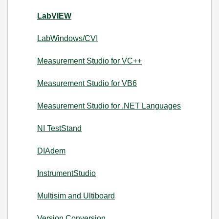
LabVIEW
LabWindows/CVI
Measurement Studio for VC++
Measurement Studio for VB6
Measurement Studio for .NET Languages
NI TestStand
DIAdem
InstrumentStudio
Multisim and Ultiboard
Version Conversion