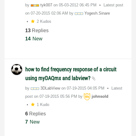
by
tyk007
on
‎05-03-2012
06:45 PM
Latest post
on
‎07-20-2015
02:06 AM
by
Yogesh.Sinare
2 Kudos
13
Replies
14
New
how to find frequency response of a circuit
using myDAQmx and labview?
by
3DLabView
on
‎07-19-2015
04:05 PM
Latest
post on
‎07-19-2015
05:56 PM
by
johnsold
1 Kudo
6
Replies
7
New