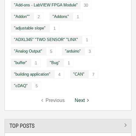
"Add-ons - LabVIEW FPGA Module"
30
"Addon""
"Addons"
2
1
"adjustable slope"
1
"ADXL345" "TWO SENSOR" "LINX"
1
"Analog Output"
"arduino"
5
3
"buffer"
"Bug"
1
1
"building application"
"CAN"
4
7
"cDAQ"
5
Previous
Next
TOP POSTS