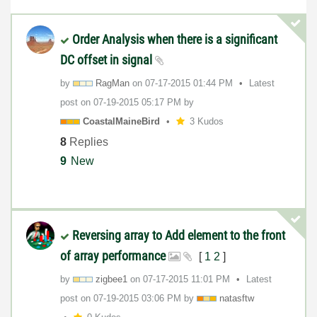
Order Analysis when there is a significant
DC offset in signal
by
RagMan
on
‎07-17-2015
01:44 PM
Latest
post on
‎07-19-2015
05:17 PM
by
CoastalMaineBir
d
3 Kudos
8
Replies
9
New
Reversing array to Add element to the front
of array performance
[
1
2
]
by
zigbee1
on
‎07-17-2015
11:01 PM
Latest
post on
‎07-19-2015
03:06 PM
by
natasftw