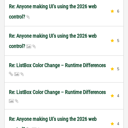
Re: Anyone making UI's using the 2026 web
6
control?
Re: Anyone making UI's using the 2026 web
5
control?
Re: ListBox Color Change – Runtime Differences
5
Re: ListBox Color Change – Runtime Differences
4
Re: Anyone making UI's using the 2026 web
4