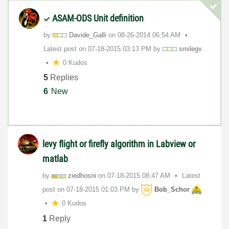
ASAM-ODS Unit definition
by
Davide_Galli
on
‎08-26-2014
06:54 AM
Latest post on
‎07-18-2015
03:13 PM
by
smilegv
0 Kudos
5
Replies
6
New
levy flight or firefly algorithm in Labview or
matlab
by
ziedhosni
on
‎07-18-2015
08:47 AM
Latest
post on
‎07-18-2015
01:03 PM
by
Bob_Schor
0 Kudos
1
Reply