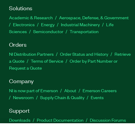
Solutions
Academic & Research
Aerospace, Defense, & Government
Electronics
Energy
Industrial Machinery
Life
Sciences
Semiconductor
Transportation
Orders
NI Distribution Partners
Order Status and History
Retrieve
a Quote
Terms of Service
Order by Part Number or
Request a Quote
Company
NI is now part of Emerson
About
Emerson Careers
Newsroom
Supply Chain & Quality
Events
Support
Downloads
Product Documentation
Discussion Forums
Activate a Product
Submit a Service Request
Site
Feedback