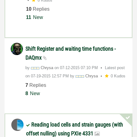
0 Kudos
10
Replies
11
New
Shift Register and waiting time functions -
DAQmx
by
Chrysa
on
‎07-12-2015
07:10 PM
Latest post
on
‎07-19-2015
12:57 PM
by
Chrysa
0 Kudos
7
Replies
8
New
Reading load cells and strain gauges (with
offset nulling) using PXIe 4331