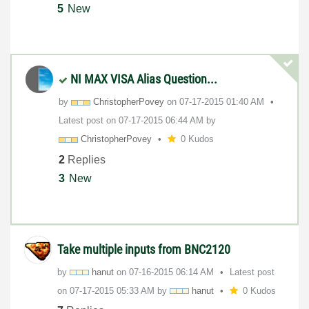
5
New
NI MAX VISA Alias Question...
by
ChristopherPove
y
on
‎07-17-2015
01:40 AM
Latest post on
‎07-17-2015
06:44 AM
by
ChristopherPove
y
0 Kudos
2
Replies
3
New
Take multiple inputs from BNC2120
by
hanut
on
‎07-16-2015
06:14 AM
Latest post
on
‎07-17-2015
05:33 AM
by
hanut
0 Kudos