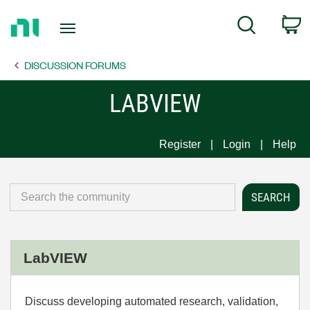
Return
C
Search
to
Home
DISCUSSION FORUMS
Page
LABVIEW
Register
Login
Help
LabVIEW
Discuss developing automated research, validation,