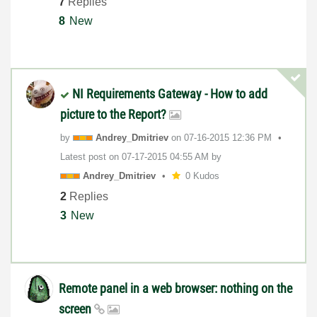
7
Replies
8
New
NI Requirements Gateway - How to add
picture to the Report?
by
Andrey_Dmitriev
on
‎07-16-2015
12:36 PM
Latest post on
‎07-17-2015
04:55 AM
by
Andrey_Dmitriev
0 Kudos
2
Replies
3
New
Remote panel in a web browser: nothing on the
screen