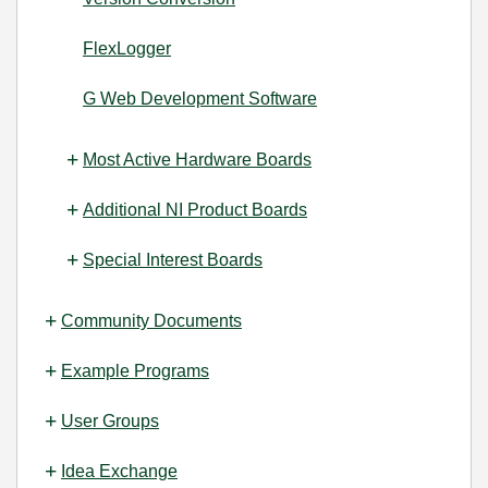
FlexLogger
G Web Development Software
Most Active Hardware Boards
Additional NI Product Boards
Special Interest Boards
Community Documents
Example Programs
User Groups
Idea Exchange