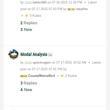
by
bahec666
on
‎07-16-2015
12:29 PM
Latest
post on
‎07-17-2015
07:43 PM
by
natasftw
0 Kudos
2
Replies
3
New
Modal Analysis
by
upnickrogers
on
‎07-17-2015
10:52 AM
Latest
post on
‎07-17-2015
07:41 PM
by
CoastalMaineBir
d
2 Kudos
3
Replies
4
New