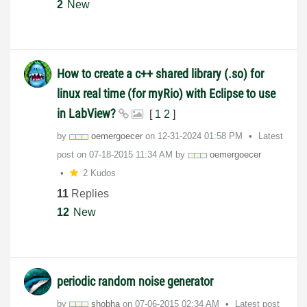
2
New
How to create a c++ shared library (.so) for
linux real time (for myRio) with Eclipse to use
in LabView?
[
1
2
]
by
oemergoecer
on
‎12-31-2024
01:58 PM
Latest
post on
‎07-18-2015
11:34 AM
by
oemergoecer
2 Kudos
11
Replies
12
New
periodic random noise generator
by
shobha
on
‎07-06-2015
02:34 AM
Latest post