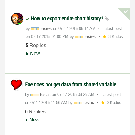
How to export entire chart history?
by
msiwk
on
‎07-17-2015
09:14 AM
Latest post
on
‎07-17-2015
01:00 PM
by
msiwk
3 Kudos
5
Replies
6
New
Exe does not get data from shared variable
by
teslac
on
‎07-17-2015
08:29 AM
Latest post
on
‎07-17-2015
11:56 AM
by
teslac
0 Kudos
6
Replies
7
New