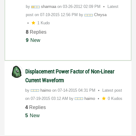
by
sharmaa
on
‎03-26-2012
02:09 PM
Latest
post on
‎07-19-2015
12:56 PM
by
Chrysa
1 Kudo
8
Replies
9
New
Displacement Power Factor of Non-Linear
Current Waveform
by
haimo
on
‎07-14-2015
04:31 PM
Latest post
on
‎07-19-2015
03:12 AM
by
haimo
0 Kudos
4
Replies
5
New