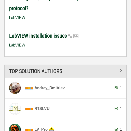
protocol?
LabVIEW
LabVIEW installation issues
LabVIEW
TOP SOLUTION AUTHORS
Andrey_Dmitriev
1
RTSLVU
1
LV_Pro
1