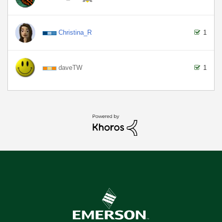
Christina_R
1
daveTW
1