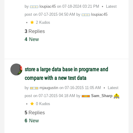
by
loupiac45
on
‎07-18-2024
03:21 PM
Latest
post on
‎07-17-2015
04:50 AM
by
loupiac45
2 Kudos
3
Replies
4
New
store a large data base in programe and
compare with a new test data
by
mjaugustin
on
‎07-16-2015
11:05 AM
Latest
post on
‎07-17-2015
04:18 AM
by
Sam_Sharp
0 Kudos
5
Replies
6
New