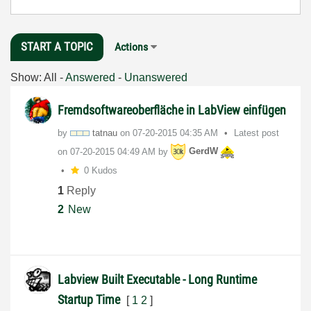
START A TOPIC
Actions
Show:
All
-
Answered
-
Unanswered
Fremdsoftwareoberfläche in LabView einfügen
by
tatnau
on
‎07-20-2015
04:35 AM
Latest post
on
‎07-20-2015
04:49 AM
by
GerdW
0 Kudos
1
Reply
2
New
Labview Built Executable - Long Runtime
Startup Time
[
1
2
]