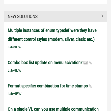
NEW SOLUTIONS
Multiple instances of enum typedef were they have
different control styles (modern, silver, clasic etc.)
LabVIEW
Combo box list update on menu acivation?
LabVIEW
Format specifier combination for time stamps
LabVIEW
On a single VI, can you use multiple communication