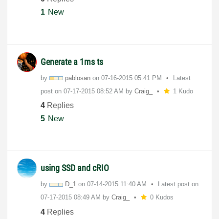
1
New
Generate a 1ms ts
by
pablosan
on
‎07-16-2015
05:41 PM
Latest
post on
‎07-17-2015
08:52 AM
by
Craig_
1 Kudo
4
Replies
5
New
using SSD and cRIO
by
D_1
on
‎07-14-2015
11:40 AM
Latest post on
‎07-17-2015
08:49 AM
by
Craig_
0 Kudos
4
Replies