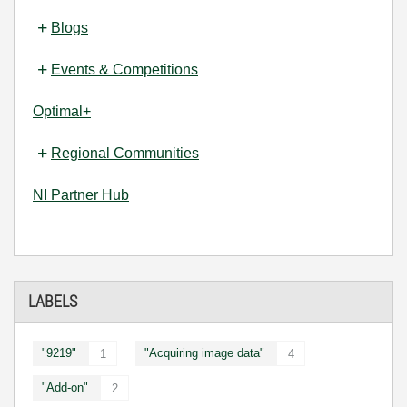
Blogs
Events & Competitions
Optimal+
Regional Communities
NI Partner Hub
LABELS
"9219"
"Acquiring image data"
1
4
"Add-on"
2