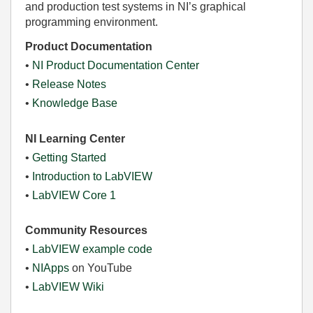
and production test systems in NI’s graphical
programming environment.
Product Documentation
•
NI Product Documentation Center
•
Release Notes
•
Knowledge Base
NI Learning Center
•
Getting Started
•
Introduction to LabVIEW
•
LabVIEW Core 1
Community Resources
•
LabVIEW example code
•
NIApps
on YouTube
•
LabVIEW Wiki