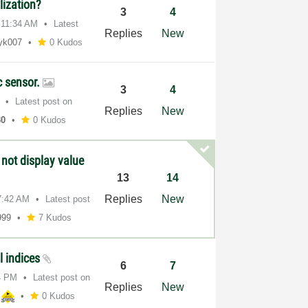
lization?
3
4
11:34 AM
Latest
Replies
New
yk007
0 Kudos
c sensor.
3
4
Latest post on
Replies
New
30
0 Kudos
 not display value
13
14
Replies
New
7:42 AM
Latest post
999
7 Kudos
l indices
6
7
4 PM
Latest post on
Replies
New
0 Kudos