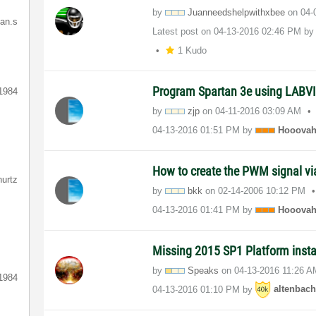
by
Juanneedshelpwi
thxbee
on
‎04
ian.s
Latest post on
‎04-13-2016
02:46 PM
b
1 Kudo
Program Spartan 3e using LAB
1984
by
zjp
on
‎04-11-2016
03:09 AM
‎04-13-2016
01:51 PM
by
Hooova
How to create the PWM signal 
hurtz
by
bkk
on
‎02-14-2006
10:12 PM
‎04-13-2016
01:41 PM
by
Hooova
Missing 2015 SP1 Platform insta
by
Speaks
on
‎04-13-2016
11:26 A
1984
‎04-13-2016
01:10 PM
by
altenbac