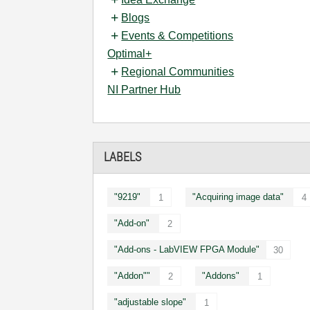
Blogs
Events & Competitions
Optimal+
Regional Communities
NI Partner Hub
LABELS
"9219"
"Acquiring image data"
1
4
"Add-on"
2
"Add-ons - LabVIEW FPGA Module"
30
"Addon""
"Addons"
2
1
"adjustable slope"
1