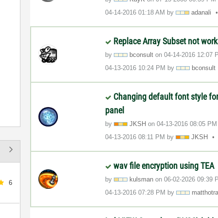
‎04-14-2016
01:18 AM
by
adanali
Replace Array Subset not work
by
bconsult
on
‎04-14-2016
12:07 
‎04-13-2016
10:24 PM
by
bconsult
Changing default font style f
panel
by
JKSH
on
‎04-13-2016
08:05 PM
‎04-13-2016
08:11 PM
by
JKSH
wav file encryption using TEA
by
kulsman
on
‎06-02-2026
09:39 
6
‎04-13-2016
07:28 PM
by
matthotr