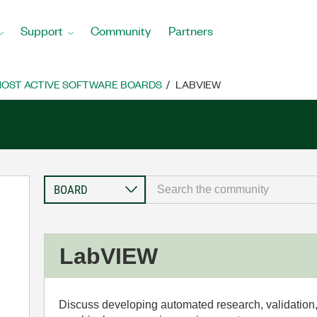
Support
Community
Partners
OST ACTIVE SOFTWARE BOARDS
LABVIEW
LabVIEW
Discuss developing automated research, validation,