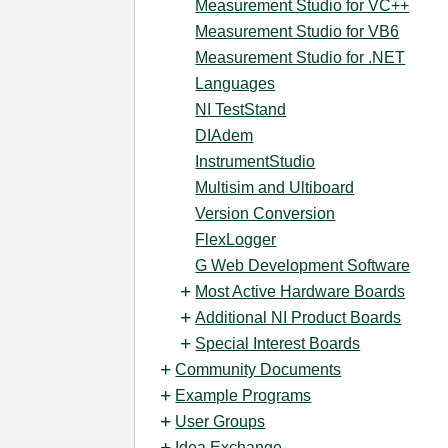
Measurement Studio for VC++
Measurement Studio for VB6
Measurement Studio for .NET
Languages
NI TestStand
DIAdem
InstrumentStudio
Multisim and Ultiboard
Version Conversion
FlexLogger
G Web Development Software
Most Active Hardware Boards
Additional NI Product Boards
Special Interest Boards
Community Documents
Example Programs
User Groups
Idea Exchange