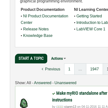
graphical programming environment.
Product Documentation
NI Learning Cente
•
NI Product Documentation
•
Getting Started
Center
•
Introduction to L
•
Release Notes
•
LabVIEW Core 1
•
Knowledge Base
START A TOPIC
Actions
Previous
1
…
1947
Show:
All
-
Answered
-
Unanswered
Make myRIO standalone after 
instructions
by
stanm13
on
‎04-11-2016
11:11 