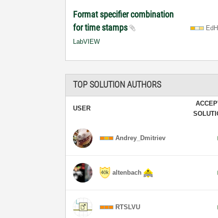
Format specifier combination
for time stamps
EdH
LabVIEW
TOP SOLUTION AUTHORS
ACCEP
USER
SOLUT
Andrey_Dmitriev
altenbach
RTSLVU