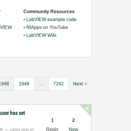
r
Community Resources
•
LabVIEW example code
abVIEW
•
NIApps
on YouTube
•
LabVIEW Wiki
1948
1949
…
7242
Next
user has set
1
2
Reply
New
AM
Latest post on