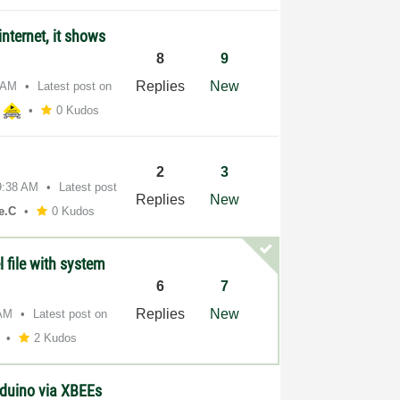
nternet, it shows
8
9
Replies
New
 AM
Latest post on
h
0 Kudos
2
3
9:38 AM
Latest post
Replies
New
e.C
0 Kudos
l file with system
6
7
Replies
New
 AM
Latest post on
2 Kudos
duino via XBEEs