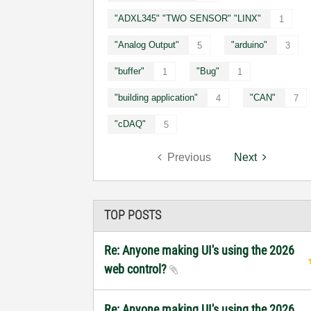
"ADXL345" "TWO SENSOR" "LINX"
1
"Analog Output"
"arduino"
5
3
"buffer"
"Bug"
1
1
"building application"
"CAN"
4
7
"cDAQ"
5
Previous
Next
TOP POSTS
Re: Anyone making UI's using the 2026
web control?
Re: Anyone making UI's using the 2026