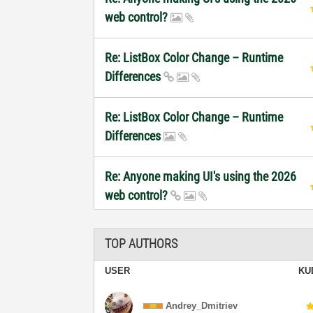
web control?
Re: ListBox Color Change – Runtime
Differences
Re: ListBox Color Change – Runtime
Differences
Re: Anyone making UI's using the 2026
web control?
TOP AUTHORS
USER
KU
Andrey_Dmitriev