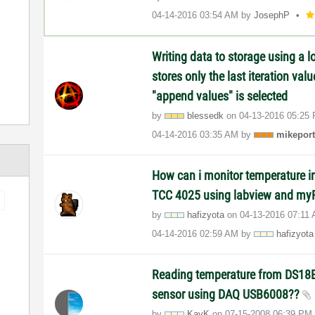
‎04-14-2016
03:54 AM
by
JosephP
Writing data to storage using a lo
stores only the last iteration va
"append values" is selected
by
blessedk
on
‎04-13-2016
05:25
‎04-14-2016
03:35 AM
by
mikeport
How can i monitor temperature i
TCC 4025 using labview and m
by
hafizyota
on
‎04-13-2016
07:11
‎04-14-2016
02:59 AM
by
hafizyota
Reading temperature from DS18B
sensor using DAQ USB6008??
by
KayK
on
‎07-15-2008
06:39 PM