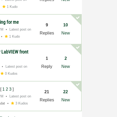
1 Kudo
ing for me
9
10
PM
Latest post on
Replies
New
1 Kudo
or LabVIEW front
1
2
Reply
New
Latest post on
0 Kudos
[
1
2
3
]
21
22
PM
Latest post on
Replies
New
adat
3 Kudos