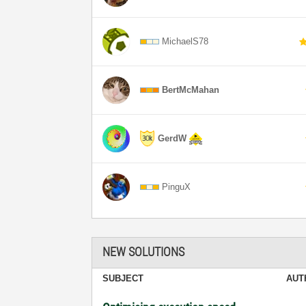
MichaelS78
BertMcMahan
GerdW
PinguX
NEW SOLUTIONS
SUBJECT
AUT