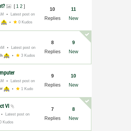
nt?
[
1
2
]
10
11
AM
Latest post on
Replies
New
h
0 Kudos
8
9
 AM
Latest post on
Replies
New
hh
3 Kudos
omputer
9
10
AM
Latest post on
Replies
New
or
1 Kudo
ect VI
7
8
Latest post on
Replies
New
0 Kudos