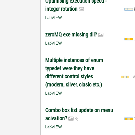
Optimising execution speed -
integer rotation
LabVIEW
zeroMQ exe missing dll?
LabVIEW
Multiple instances of enum
typedef were they have
different control styles
ts
(modern, silver, clasic etc.)
LabVIEW
Combo box list update on menu
acivation?
LabVIEW