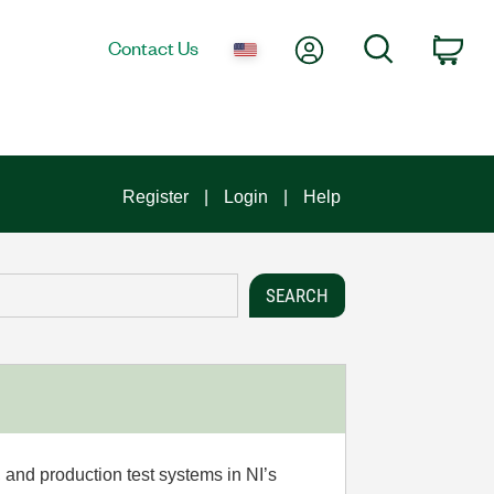
My Account
Search
Contact Us
Car
Register
Login
Help
 and production test systems in NI’s