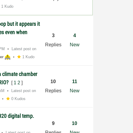
1 Kudo
op but it appears it
lues even when
3
4
Replies
New
 PM
Latest post on
er
1 Kudo
n climate chamber
10
11
yRIO?
[
1
2
]
Replies
New
 AM
Latest post on
0 Kudos
20 digital temp.
9
10
Replies
New
Latest post on