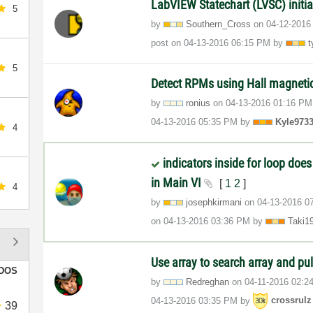
LabVIEW Statechart (LVSC) initia
5
by
Southern_Cross
on
‎04-12-2016
post on
‎04-13-2016
06:15 PM
by
t
5
Detect RPMs using Hall magneti
by
ronius
on
‎04-13-2016
01:16 PM
‎04-13-2016
05:35 PM
by
Kyle973
4
indicators inside for loop does
in Main VI
[
1
2
]
4
by
josephkirmani
on
‎04-13-2016
0
on
‎04-13-2016
03:36 PM
by
Taki1
Use array to search array and pul
DOS
by
Redreghan
on
‎04-11-2016
02:2
‎04-13-2016
03:35 PM
by
crossrulz
39