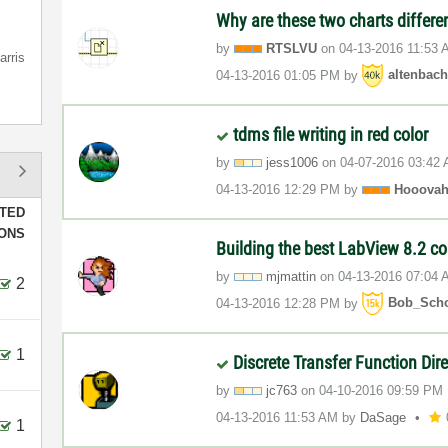
Why are these two charts differe
by
RTSLVU
on
‎04-13-2016
11:53 
arris
‎04-13-2016
01:05 PM
by
altenbac
tdms file writing in red color
by
jess1006
on
‎04-07-2016
03:42
‎04-13-2016
12:29 PM
by
Hooova
TED
IONS
Building the best LabView 8.2 c
by
mjmattin
on
‎04-13-2016
07:04 
2
‎04-13-2016
12:28 PM
by
Bob_Sch
1
Discrete Transfer Function Dir
by
jc763
on
‎04-10-2016
09:59 PM
‎04-13-2016
11:53 AM
by
DaSage
1