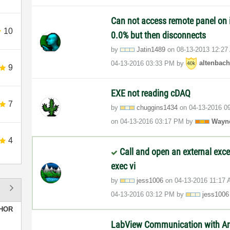
Can not access remote panel on i
10
0.0% but then disconnects
by
Jatin1489
on
‎08-13-2013
12:27
‎04-13-2016
03:33 PM
by
altenbac
9
EXE not reading cDAQ
7
by
chuggins1434
on
‎04-13-2016
0
on
‎04-13-2016
03:17 PM
by
Wayn
4
Call and open an external exce
exec vi
by
jess1006
on
‎04-13-2016
11:17
‎04-13-2016
03:12 PM
by
jess1006
HOR
LabView Communication with Ar