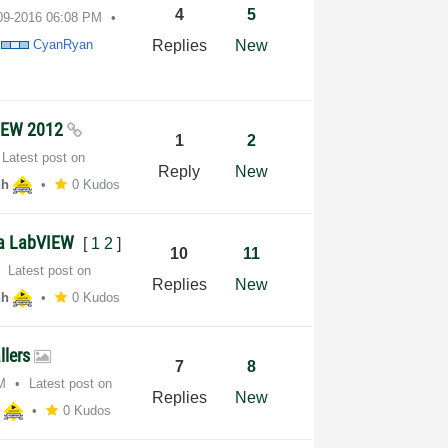
4
5
-09-2016
06:08 PM
y
CyanRyan
Replies
New
VIEW 2012
1
2
Latest post on
Reply
New
hh
0 Kudos
via LabVIEW
[
1
2
]
10
11
Latest post on
Replies
New
hh
0 Kudos
llers
7
8
M
Latest post on
Replies
New
h
0 Kudos