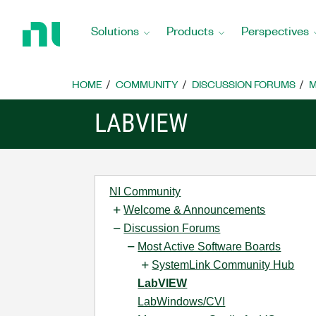
Return
to
Solutions
Products
Perspectives
Home
Page
HOME
COMMUNITY
DISCUSSION FORUMS
M
LABVIEW
NI Community
Welcome & Announcements
Discussion Forums
Most Active Software Boards
SystemLink Community Hub
LabVIEW
LabWindows/CVI