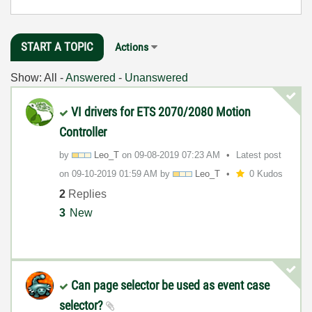
START A TOPIC
Actions
Show:
All
-
Answered
-
Unanswered
VI drivers for ETS 2070/2080 Motion
Controller
by
Leo_T
on
‎09-08-2019
07:23 AM
Latest post
on
‎09-10-2019
01:59 AM
by
Leo_T
0 Kudos
2
Replies
3
New
Can page selector be used as event case
selector?