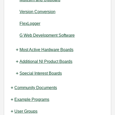
Version Conversion
FlexLogger
G Web Development Software
Most Active Hardware Boards
Additional NI Product Boards
Special Interest Boards
Community Documents
Example Programs
User Groups