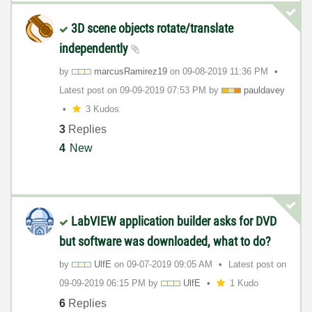
3D scene objects rotate/translate
independently
by
marcusRamirez19
on
‎09-08-2019
11:36 PM
Latest post on
‎09-09-2019
07:53 PM
by
pauldavey
3 Kudos
3
Replies
4
New
LabVIEW application builder asks for DVD
but software was downloaded, what to do?
by
UlfE
on
‎09-07-2019
09:05 AM
Latest post on
‎09-09-2019
06:15 PM
by
UlfE
1 Kudo
6
Replies