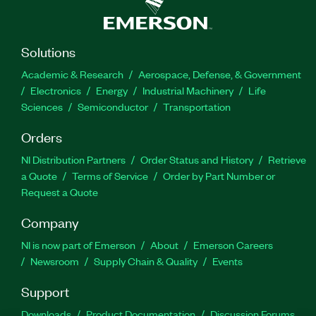
Solutions
Academic & Research
Aerospace, Defense, & Government
Electronics
Energy
Industrial Machinery
Life
Sciences
Semiconductor
Transportation
Orders
NI Distribution Partners
Order Status and History
Retrieve
a Quote
Terms of Service
Order by Part Number or
Request a Quote
Company
NI is now part of Emerson
About
Emerson Careers
Newsroom
Supply Chain & Quality
Events
Support
Downloads
Product Documentation
Discussion Forums