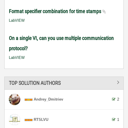
Format specifier combination for time stamps
LabVIEW
On a single VI, can you use multiple communication
protocol?
LabVIEW
TOP SOLUTION AUTHORS
Andrey_Dmitriev
2
RTSLVU
1