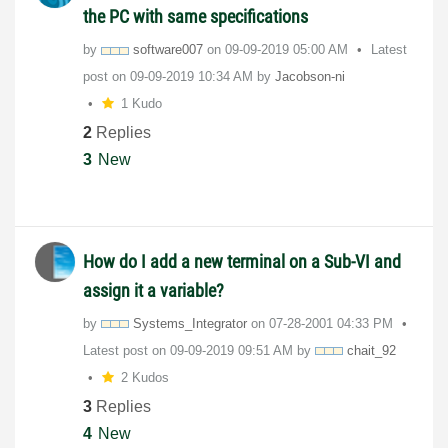
the PC with same specifications
by
software007
on
‎09-09-2019
05:00 AM
Latest
post on
‎09-09-2019
10:34 AM
by
Jacobson-ni
1 Kudo
2
Replies
3
New
How do I add a new terminal on a Sub-VI and
assign it a variable?
by
Systems_Integra
tor
on
‎07-28-2001
04:33 PM
Latest post on
‎09-09-2019
09:51 AM
by
chait_92
2 Kudos
3
Replies
4
New