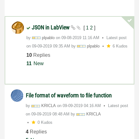
JSON in LabView
[
1
2
]
by
plpablo
on
‎09-08-2019
11:16 AM
Latest post
on
‎09-09-2019
09:35 AM
by
plpablo
6 Kudos
10
Replies
11
New
File format of waveform to file function
by
KRICLA
on
‎09-09-2019
04:16 AM
Latest post
on
‎09-09-2019
08:48 AM
by
KRICLA
0 Kudos
4
Replies