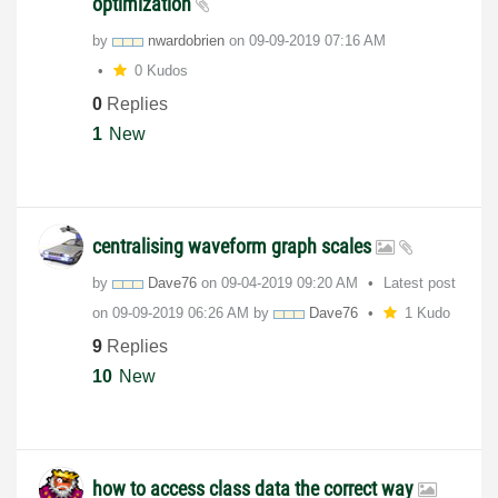
optimization
by
nwardobrien
on
‎09-09-2019
07:16 AM
0 Kudos
0
Replies
1
New
centralising waveform graph scales
by
Dave76
on
‎09-04-2019
09:20 AM
Latest post
on
‎09-09-2019
06:26 AM
by
Dave76
1 Kudo
9
Replies
10
New
how to access class data the correct way