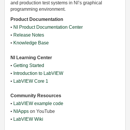
and production test systems in NI’s graphical
programming environment.
Product Documentation
•
NI Product Documentation Center
•
Release Notes
•
Knowledge Base
NI Learning Center
•
Getting Started
•
Introduction to LabVIEW
•
LabVIEW Core 1
Community Resources
•
LabVIEW example code
•
NIApps
on YouTube
•
LabVIEW Wiki