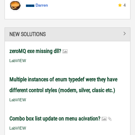
Darren
4
NEW SOLUTIONS
zeroMQ exe missing dll?
LabVIEW
Multiple instances of enum typedef were they have
different control styles (modern, silver, clasic etc.)
LabVIEW
Combo box list update on menu acivation?
LabVIEW