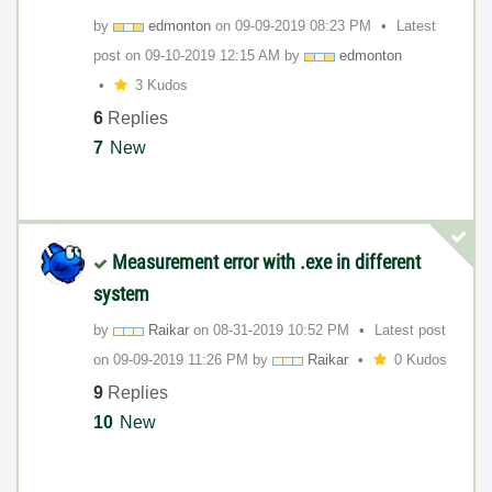
by
edmonton
on
‎09-09-2019
08:23 PM
Latest
post on
‎09-10-2019
12:15 AM
by
edmonton
3 Kudos
6
Replies
7
New
Measurement error with .exe in different
system
by
Raikar
on
‎08-31-2019
10:52 PM
Latest post
on
‎09-09-2019
11:26 PM
by
Raikar
0 Kudos
9
Replies
10
New