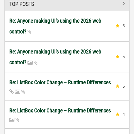
TOP POSTS
Re: Anyone making UI's using the 2026 web
6
control?
Re: Anyone making UI's using the 2026 web
5
control?
Re: ListBox Color Change – Runtime Differences
5
Re: ListBox Color Change – Runtime Differences
4