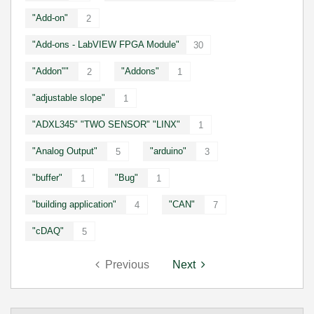
"Add-on"
2
"Add-ons - LabVIEW FPGA Module"
30
"Addon""
"Addons"
2
1
"adjustable slope"
1
"ADXL345" "TWO SENSOR" "LINX"
1
"Analog Output"
"arduino"
5
3
"buffer"
"Bug"
1
1
"building application"
"CAN"
4
7
"cDAQ"
5
Previous
Next