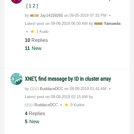
[
1
2
]
by
Jay14159265
on
‎09-05-2019
07:33 PM
Latest post on
‎09-09-2019
06:00 AM
by
Yamaeda
1 Kudo
10
Replies
11
New
XNET, find message by ID in cluster array
by
BuddaceDCC
on
‎08-09-2019
01:41 AM
Latest post on
‎09-09-2019
02:15 AM
by
BuddaceDCC
0 Kudos
4
Replies
5
New