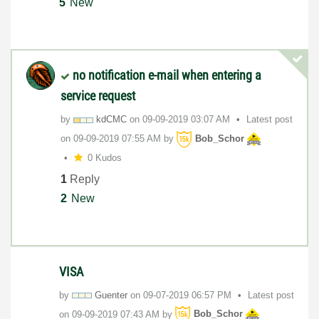
5
New
no notification e-mail when entering a
service request
by
kdCMC
on
‎09-09-2019
03:07 AM
Latest post
on
‎09-09-2019
07:55 AM
by
Bob_Schor
0 Kudos
1
Reply
2
New
VISA
by
Guenter
on
‎09-07-2019
06:57 PM
Latest post
on
‎09-09-2019
07:43 AM
by
Bob_Schor