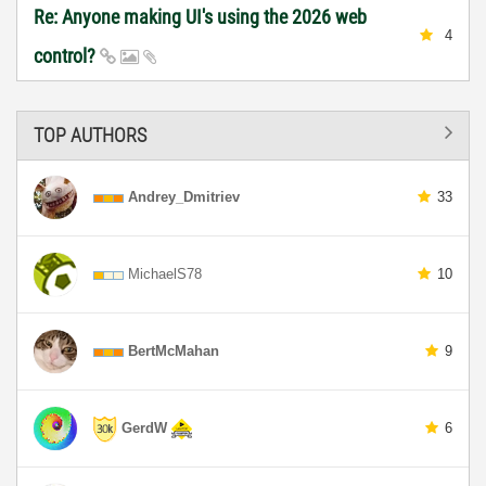
Re: Anyone making UI's using the 2026 web
4
control?
TOP AUTHORS
Andrey_Dmitriev
33
MichaelS78
10
BertMcMahan
9
GerdW
6