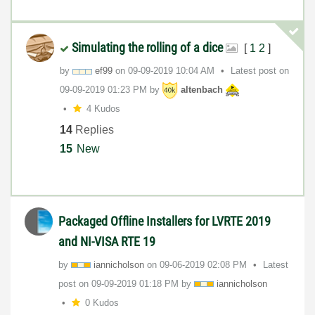
Simulating the rolling of a dice
[
1
2
]
by
ef99
on
‎09-09-2019
10:04 AM
Latest post on
‎09-09-2019
01:23 PM
by
altenbach
4 Kudos
14
Replies
15
New
Packaged Offline Installers for LVRTE 2019
and NI-VISA RTE 19
by
iannicholson
on
‎09-06-2019
02:08 PM
Latest
post on
‎09-09-2019
01:18 PM
by
iannicholson
0 Kudos