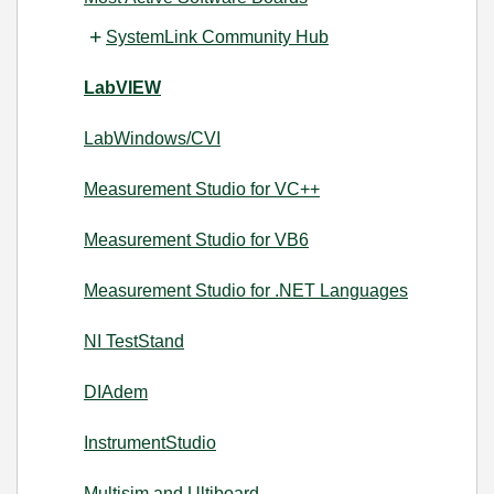
SystemLink Community Hub
LabVIEW
LabWindows/CVI
Measurement Studio for VC++
Measurement Studio for VB6
Measurement Studio for .NET Languages
NI TestStand
DIAdem
InstrumentStudio
Multisim and Ultiboard