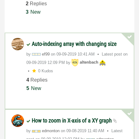
2
Replies
3
New
Auto-indexing array with changing size
by
ef99
on
‎09-09-2019
10:41 AM
Latest post on
‎09-09-2019
12:09 PM
by
altenbach
0 Kudos
4
Replies
5
New
How to zoom in X-axis of a XY graph
by
edmonton
on
‎09-08-2019
11:40 AM
Latest