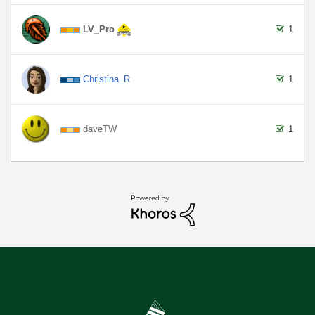
LV_Pro
1
Christina_R
1
daveTW
1