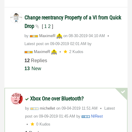
Change reentrancy Property of a VI from Quick
Drop
[
1
2
]
by
MaximeR
on
‎08-30-2019
04:10 AM
Latest post on
‎09-09-2019
02:01 AM
by
MaximeR
2 Kudos
12
Replies
13
New
Xbox One over Bluetooth?
by
michellet
on
‎09-04-2019
11:51 AM
Latest
post on
‎09-09-2019
01:45 AM
by
NIRest
0 Kudos