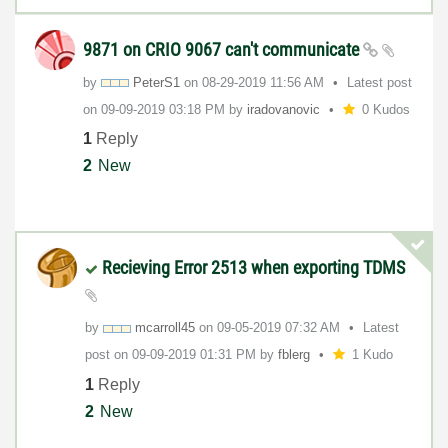
9871 on CRIO 9067 can't communicate
by
PeterS1
on
‎08-29-2019
11:56 AM
Latest post
on
‎09-09-2019
03:18 PM
by
iradovanovic
0 Kudos
1
Reply
2
New
Recieving Error 2513 when exporting TDMS
by
mcarroll45
on
‎09-05-2019
07:32 AM
Latest
post on
‎09-09-2019
01:31 PM
by
fblerg
1 Kudo
1
Reply
2
New