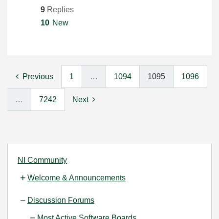
9
Replies
10
New
Previous
1
…
1094
1095
1096
…
7242
Next
NI Community
Welcome & Announcements
Discussion Forums
Most Active Software Boards