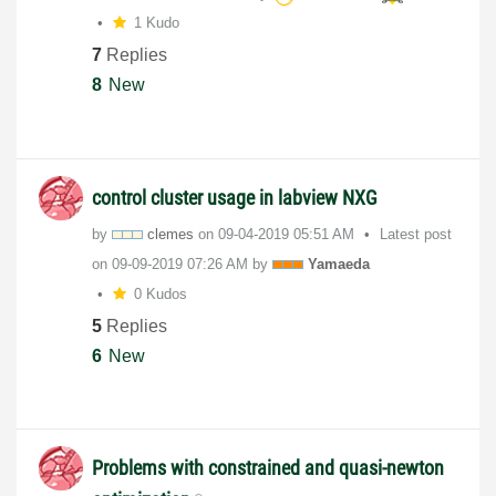
1 Kudo
7
Replies
8
New
control cluster usage in labview NXG
by
clemes
on
‎09-04-2019
05:51 AM
Latest post
on
‎09-09-2019
07:26 AM
by
Yamaeda
0 Kudos
5
Replies
6
New
Problems with constrained and quasi-newton