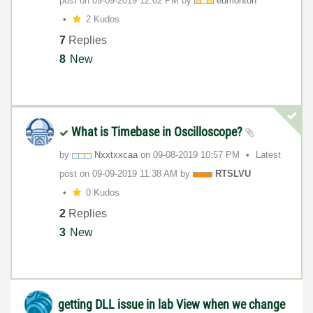
post on
‎09-09-2019
12:02 PM
by
edmonton
2 Kudos
7
Replies
8
New
What is Timebase in Oscilloscope?
by
Nxxtxxcaa
on
‎09-08-2019
10:57 PM
Latest
post on
‎09-09-2019
11:38 AM
by
RTSLVU
0 Kudos
2
Replies
3
New
getting DLL issue in lab View when we change