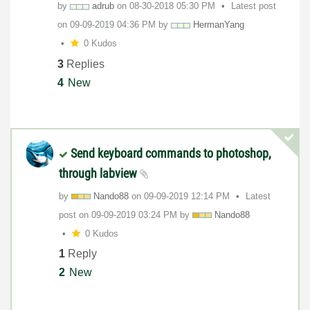
by
adrub
on
‎08-30-2018
05:30 PM
Latest post
on
‎09-09-2019
04:36 PM
by
HermanYang
0 Kudos
3
Replies
4
New
Send keyboard commands to photoshop,
through labview
by
Nando88
on
‎09-09-2019
12:14 PM
Latest
post on
‎09-09-2019
03:24 PM
by
Nando88
0 Kudos
1
Reply
2
New