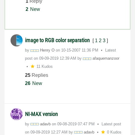
1
Reply
2
New
image to RGB color separation
[
1
2
3
]
by
Henry O
on
‎10-15-2007
11:36 PM
Latest
post on
‎09-09-2019
12:39 AM
by
afaquemanzoor
11 Kudos
25
Replies
26
New
NI-MAX version
by
adavb
on
‎09-08-2019
07:47 PM
Latest post
on
‎09-09-2019
12:27 AM
by
adavb
0 Kudos