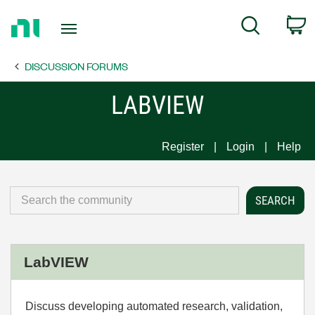
Return
C
Search
to
Home
DISCUSSION FORUMS
Page
LABVIEW
Register
Login
Help
LabVIEW
Discuss developing automated research, validation,