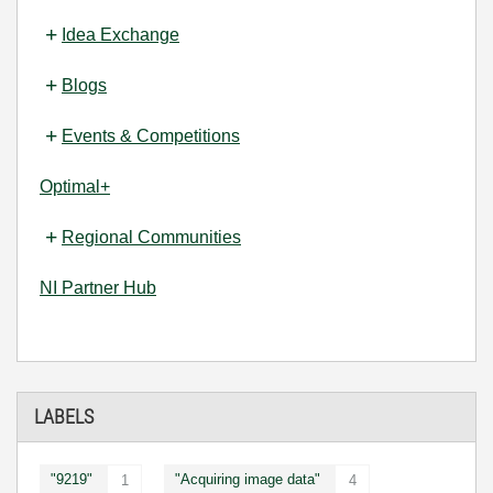
Idea Exchange
Blogs
Events & Competitions
Optimal+
Regional Communities
NI Partner Hub
LABELS
"9219"
"Acquiring image data"
1
4