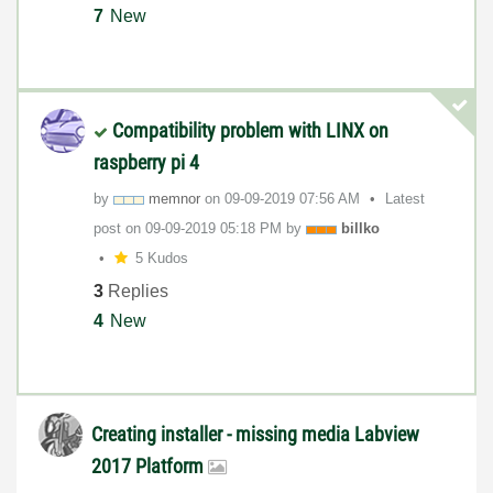
7
New
Compatibility problem with LINX on
raspberry pi 4
by
memnor
on
‎09-09-2019
07:56 AM
Latest
post on
‎09-09-2019
05:18 PM
by
billko
5 Kudos
3
Replies
4
New
Creating installer - missing media Labview
2017 Platform