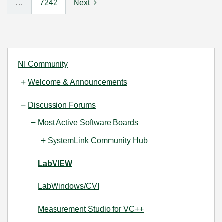
…
7242
Next
NI Community
Welcome & Announcements
Discussion Forums
Most Active Software Boards
SystemLink Community Hub
LabVIEW
LabWindows/CVI
Measurement Studio for VC++