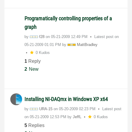
Programatically controlling properties of a
graph
by
f28
on
‎05-21-2009
12:49 PM
Latest post on
‎05-21-2009
01:01 PM
by
MattBradley
0 Kudos
1
Reply
2
New
Installing NI-DAQmx in Windows XP x64
by
URA-15
on
‎05-20-2009
02:23 PM
Latest post
on
‎05-21-2009
12:53 PM
by
JeffL
0 Kudos
5
Replies