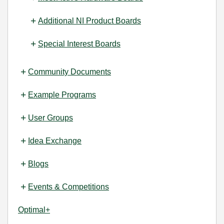
Additional NI Product Boards
Special Interest Boards
Community Documents
Example Programs
User Groups
Idea Exchange
Blogs
Events & Competitions
Optimal+