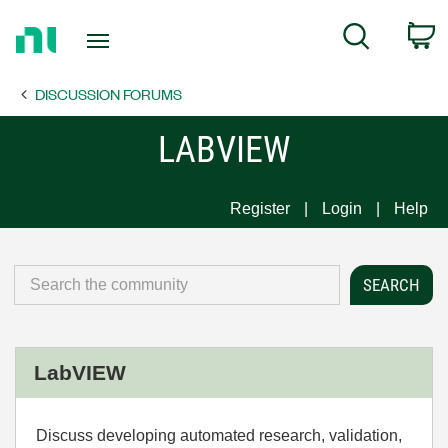
Return
C
Search
to
Home
DISCUSSION FORUMS
Page
LABVIEW
Register
Login
Help
LabVIEW
Discuss developing automated research, validation,