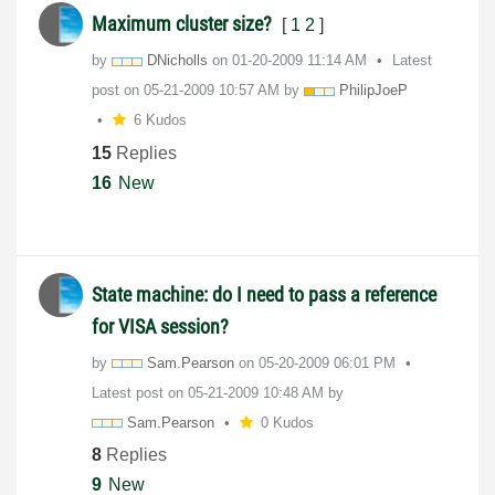
Maximum cluster size?
[
1
2
]
by
DNicholls
on
‎01-20-2009
11:14 AM
Latest
post on
‎05-21-2009
10:57 AM
by
PhilipJoeP
6 Kudos
15
Replies
16
New
State machine: do I need to pass a reference
for VISA session?
by
Sam.Pearson
on
‎05-20-2009
06:01 PM
Latest post on
‎05-21-2009
10:48 AM
by
Sam.Pearson
0 Kudos
8
Replies
9
New