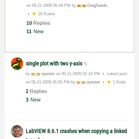
on
‎05-21-2009
06:44 PM
by
GregSands
20 Kudos
10
Replies
11
New
single plot with two y-axis
by
oyester
on
‎05-21-2009
02:14 PM
Latest post
on
‎05-21-2009
05:05 PM
by
oyester
1 Kudo
2
Replies
3
New
LabVIEW 8.6.1 crashes when copying a linked