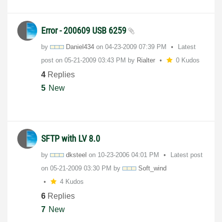
Error - 200609 USB 6259
by
Daniel434
on
‎04-23-2009
07:39 PM
Latest
post on
‎05-21-2009
03:43 PM
by
Rialter
0 Kudos
4
Replies
5
New
SFTP with LV 8.0
by
dksteel
on
‎10-23-2006
04:01 PM
Latest post
on
‎05-21-2009
03:30 PM
by
Soft_wind
4 Kudos
6
Replies
7
New