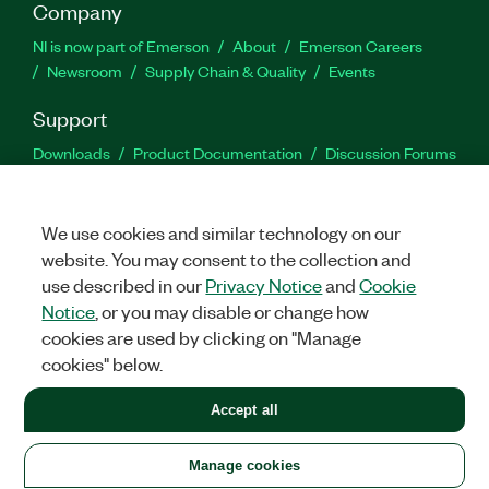
Company
NI is now part of Emerson
About
Emerson Careers
Newsroom
Supply Chain & Quality
Events
Support
Downloads
Product Documentation
Discussion Forums
Activate a Product
Submit a Service Request
Site
Feedback
We use cookies and similar technology on our
website. You may consent to the collection and
Facebook
Twitter
LinkedIn
YouTu
In
use described in our
Privacy Notice
and
Cookie
Notice
, or you may disable or change how
cookies are used by clicking on "Manage
©
2026
NATIONAL INSTRUMENTS CORP. ALL RIGHTS RESERVED.
cookies" below.
+1 877 388 1952
Accept all
LEGAL
|
IMPRINT
|
PRIVACY
|
Manage cookies
United States
Manage cookies