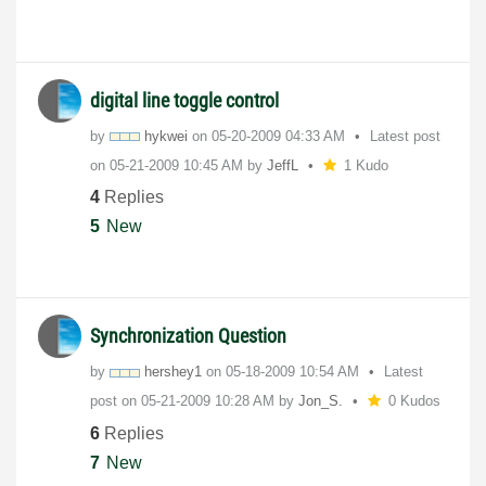
digital line toggle control
by
hykwei
on
‎05-20-2009
04:33 AM
Latest post
on
‎05-21-2009
10:45 AM
by
JeffL
1 Kudo
4
Replies
5
New
Synchronization Question
by
hershey1
on
‎05-18-2009
10:54 AM
Latest
post on
‎05-21-2009
10:28 AM
by
Jon_S.
0 Kudos
6
Replies
7
New