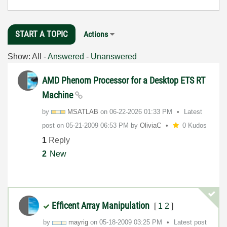
START A TOPIC
Actions
Show:
All
-
Answered
-
Unanswered
AMD Phenom Processor for a Desktop ETS RT
Machine
by
MSATLAB
on
‎06-22-2026
01:33 PM
Latest
post on
‎05-21-2009
06:53 PM
by
OliviaC
0 Kudos
1
Reply
2
New
Efficent Array Manipulation
[
1
2
]
by
mayrig
on
‎05-18-2009
03:25 PM
Latest post