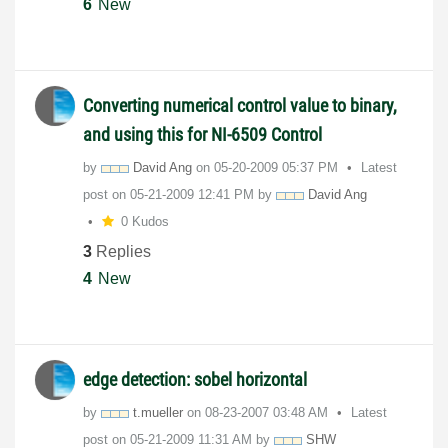
6
New
Converting numerical control value to binary,
and using this for NI-6509 Control
by
David Ang
on
‎05-20-2009
05:37 PM
Latest
post on
‎05-21-2009
12:41 PM
by
David Ang
0 Kudos
3
Replies
4
New
edge detection: sobel horizontal
by
t.mueller
on
‎08-23-2007
03:48 AM
Latest
post on
‎05-21-2009
11:31 AM
by
SHW