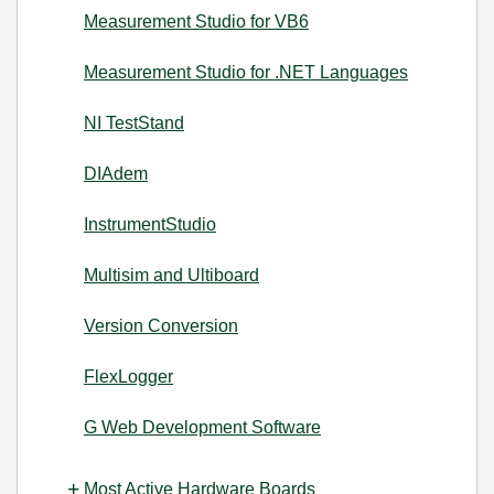
Measurement Studio for VB6
Measurement Studio for .NET Languages
NI TestStand
DIAdem
InstrumentStudio
Multisim and Ultiboard
Version Conversion
FlexLogger
G Web Development Software
Most Active Hardware Boards