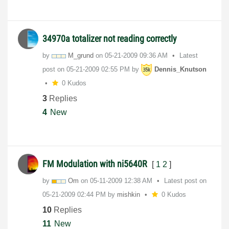
34970a totalizer not reading correctly
by
M_grund
on
‎05-21-2009
09:36 AM
Latest
post on
‎05-21-2009
02:55 PM
by
Dennis_Knutson
0 Kudos
3
Replies
4
New
FM Modulation with ni5640R
[
1
2
]
by
Om
on
‎05-11-2009
12:38 AM
Latest post on
‎05-21-2009
02:44 PM
by
mishkin
0 Kudos
10
Replies
11
New