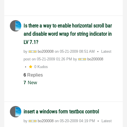
Is there a way to enable horizontal scroll bar
and disable word wrap for string indicator in
LV 7.1?
by
bo200008
on
‎05-21-2009
08:51 AM
Latest
post on
‎05-21-2009
01:26 PM
by
bo200008
0 Kudos
6
Replies
7
New
insert a windows form textbox control
by
bo200008
on
‎05-20-2009
04:19 PM
Latest