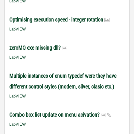
LabVIEW
Optimising execution speed - integer rotation
LabVIEW
zeroMQ exe missing dll?
LabVIEW
Multiple instances of enum typedef were they have
different control styles (modern, silver, clasic etc.)
LabVIEW
Combo box list update on menu acivation?
LabVIEW