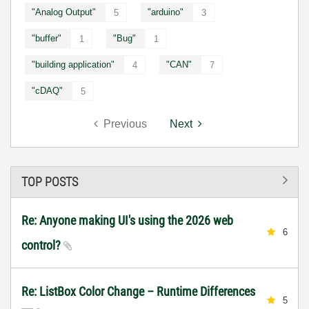
"Analog Output"
"arduino"
5
3
"buffer"
"Bug"
1
1
"building application"
"CAN"
4
7
"cDAQ"
5
Previous
Next
TOP POSTS
Re: Anyone making UI's using the 2026 web
6
control?
Re: ListBox Color Change – Runtime Differences
5