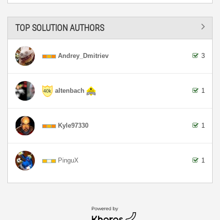
TOP SOLUTION AUTHORS
Andrey_Dmitriev
3
altenbach
1
Kyle97330
1
PinguX
1