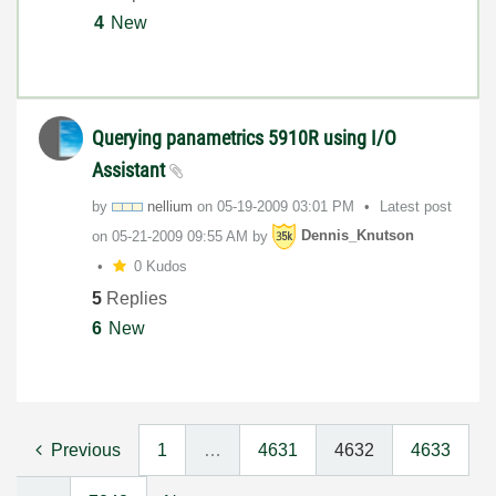
4
New
Querying panametrics 5910R using I/O
Assistant
by
nellium
on
‎05-19-2009
03:01 PM
Latest post
on
‎05-21-2009
09:55 AM
by
Dennis_Knutson
0 Kudos
5
Replies
6
New
Previous
1
…
4631
4632
4633