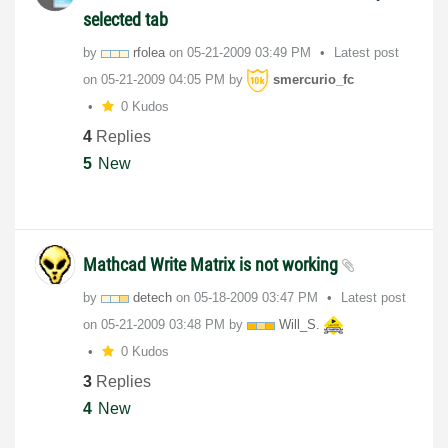
selected tab
by
rfolea
on
‎05-21-2009
03:49 PM
Latest post
on
‎05-21-2009
04:05 PM
by
smercurio_fc
0 Kudos
4
Replies
5
New
Mathcad Write Matrix is not working
by
detech
on
‎05-18-2009
03:47 PM
Latest post
on
‎05-21-2009
03:48 PM
by
Will_S.
0 Kudos
3
Replies
4
New