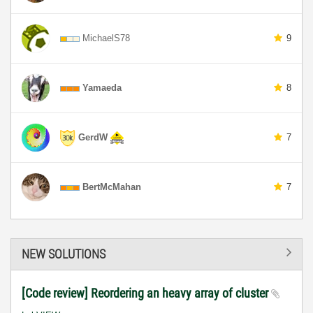
MichaelS78
9
Yamaeda
8
GerdW
7
BertMcMahan
7
NEW SOLUTIONS
[Code review] Reordering an heavy array of cluster