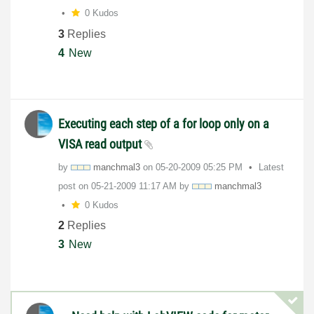
0 Kudos
3
Replies
4
New
Executing each step of a for loop only on a
VISA read output
by
manchmal3
on
‎05-20-2009
05:25 PM
Latest
post on
‎05-21-2009
11:17 AM
by
manchmal3
0 Kudos
2
Replies
3
New