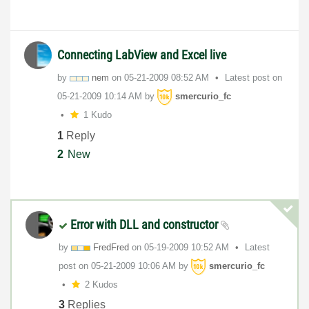
Connecting LabView and Excel live
by
nem
on
‎05-21-2009
08:52 AM
Latest post on
‎05-21-2009
10:14 AM
by
smercurio_fc
1 Kudo
1
Reply
2
New
Error with DLL and constructor
by
FredFred
on
‎05-19-2009
10:52 AM
Latest
post on
‎05-21-2009
10:06 AM
by
smercurio_fc
2 Kudos
3
Replies