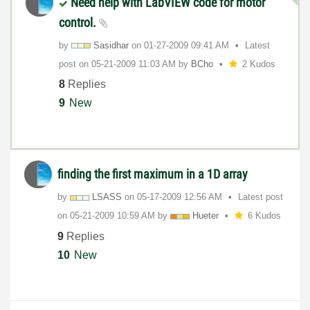
Need help with LabVIEW code for motor
control.
by
Sasidhar
on
‎01-27-2009
09:41 AM
Latest
post on
‎05-21-2009
11:03 AM
by
BCho
2 Kudos
8
Replies
9
New
finding the first maximum in a 1D array
by
LSASS
on
‎05-17-2009
12:56 AM
Latest post
on
‎05-21-2009
10:59 AM
by
Hueter
6 Kudos
9
Replies
10
New