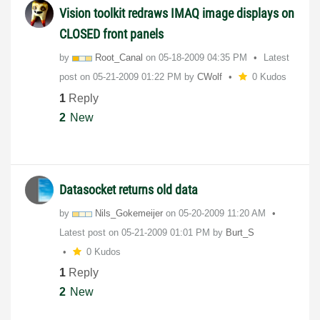
Vision toolkit redraws IMAQ image displays on
CLOSED front panels
by
Root_Canal
on
‎05-18-2009
04:35 PM
Latest
post on
‎05-21-2009
01:22 PM
by
CWolf
0 Kudos
1
Reply
2
New
Datasocket returns old data
by
Nils_Gokemeijer
on
‎05-20-2009
11:20 AM
Latest post on
‎05-21-2009
01:01 PM
by
Burt_S
0 Kudos
1
Reply
2
New