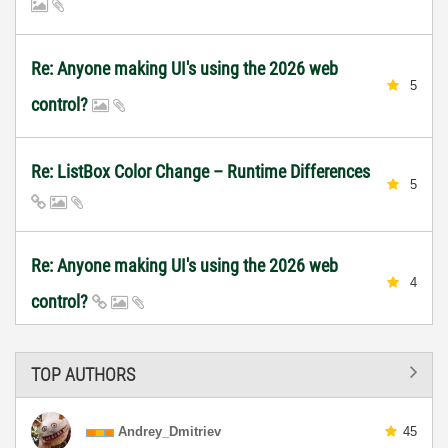
Re: Anyone making UI's using the 2026 web
5
control?
Re: ListBox Color Change – Runtime Differences
5
Re: Anyone making UI's using the 2026 web
4
control?
TOP AUTHORS
Andrey_Dmitriev
45