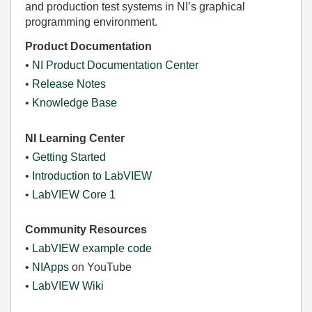
and production test systems in NI’s graphical
programming environment.
Product Documentation
•
NI Product Documentation Center
•
Release Notes
•
Knowledge Base
NI Learning Center
•
Getting Started
•
Introduction to LabVIEW
•
LabVIEW Core 1
Community Resources
•
LabVIEW example code
•
NIApps
on YouTube
•
LabVIEW Wiki