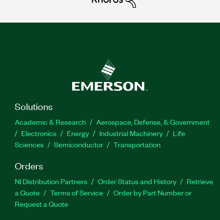
Solutions
Academic & Research
Aerospace, Defense, & Government
Electronics
Energy
Industrial Machinery
Life
Sciences
Semiconductor
Transportation
Orders
NI Distribution Partners
Order Status and History
Retrieve
a Quote
Terms of Service
Order by Part Number or
Request a Quote