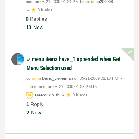
post on
‎05-21-2009
01:24 PM
by
bo200008
0 Kudos
9
Replies
10
New
menu items have _1 appended when Get
Menu Selection used
by
David_Lieberman
on
‎05-21-2009
01:18 PM
Latest post on
‎05-21-2009
01:23 PM
by
smercurio_fc
0 Kudos
1
Reply
2
New