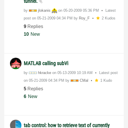
tunnel.
by
jlokanis
on
‎05-20-2009
05:36 PM
Latest
post on
‎05-21-2009
04:34 PM
by
Roy_F
2 Kudos
9
Replies
10
New
MATLAB calling subVi
by
hkracke
on
‎05-13-2009
10:19 AM
Latest post
on
‎05-21-2009
04:34 PM
by
CMal
1 Kudo
5
Replies
6
New
tab control: how to retrieve text of currently