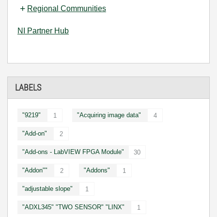
Regional Communities
NI Partner Hub
LABELS
"9219"
"Acquiring image data"
1
4
"Add-on"
2
"Add-ons - LabVIEW FPGA Module"
30
"Addon""
"Addons"
2
1
"adjustable slope"
1
"ADXL345" "TWO SENSOR" "LINX"
1