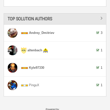
TOP SOLUTION AUTHORS
Andrey_Dmitriev
3
altenbach
1
Kyle97330
1
PinguX
1