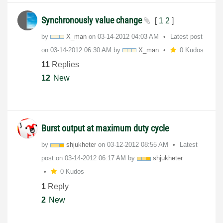
Synchronously value change
[
1
2
]
by
X_man
on
‎03-14-2012
04:03 AM
Latest post
on
‎03-14-2012
06:30 AM
by
X_man
0 Kudos
11
Replies
12
New
Burst output at maximum duty cycle
by
shjukheter
on
‎03-12-2012
08:55 AM
Latest
post on
‎03-14-2012
06:17 AM
by
shjukheter
0 Kudos
1
Reply
2
New