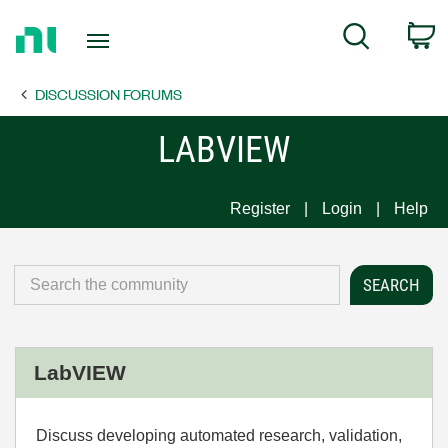
Return
C
Search
to
Home
DISCUSSION FORUMS
Page
LABVIEW
Register
Login
Help
LabVIEW
Discuss developing automated research, validation,