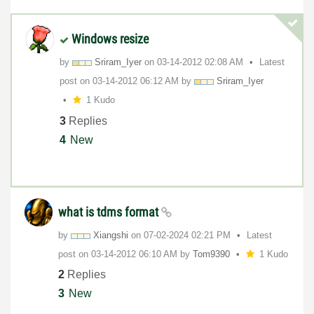
Windows resize
by
Sriram_Iyer
on
‎03-14-2012
02:08 AM
Latest
post on
‎03-14-2012
06:12 AM
by
Sriram_Iyer
1 Kudo
3
Replies
4
New
what is tdms format
by
Xiangshi
on
‎07-02-2024
02:21 PM
Latest
post on
‎03-14-2012
06:10 AM
by
Tom9390
1 Kudo
2
Replies
3
New