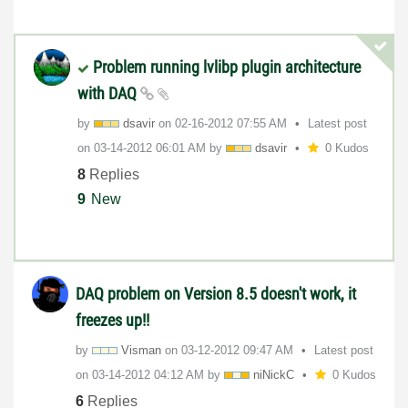
Problem running lvlibp plugin architecture
with DAQ
by
dsavir
on
‎02-16-2012
07:55 AM
Latest post
on
‎03-14-2012
06:01 AM
by
dsavir
0 Kudos
8
Replies
9
New
DAQ problem on Version 8.5 doesn't work, it
freezes up!!
by
Visman
on
‎03-12-2012
09:47 AM
Latest post
on
‎03-14-2012
04:12 AM
by
niNickC
0 Kudos
6
Replies