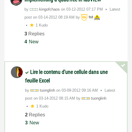
by
kingofchaos
on
‎03-12-2012
07:17 PM
Latest
post on
‎03-14-2012
08:19 AM
by
tst
1 Kudo
3
Replies
4
New
Lire le contenu d'une cellule dans une
feuille Excel
by
tuonglinh
on
‎03-09-2012
09:16 AM
Latest
post on
‎03-14-2012
08:15 AM
by
tuonglinh
1 Kudo
2
Replies
3
New