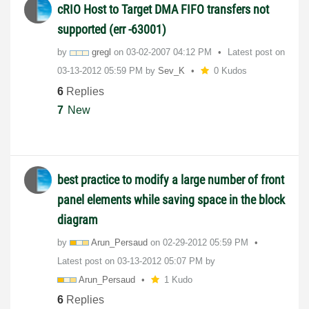
cRIO Host to Target DMA FIFO transfers not
supported (err -63001)
by
gregl
on
‎03-02-2007
04:12 PM
Latest post on
‎03-13-2012
05:59 PM
by
Sev_K
0 Kudos
6
Replies
7
New
best practice to modify a large number of front
panel elements while saving space in the block
diagram
by
Arun_Persaud
on
‎02-29-2012
05:59 PM
Latest post on
‎03-13-2012
05:07 PM
by
Arun_Persaud
1 Kudo
6
Replies