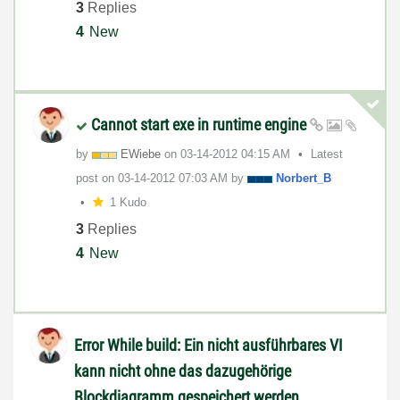
3
Replies
4
New
Cannot start exe in runtime engine
by
EWiebe
on
‎03-14-2012
04:15 AM
Latest
post on
‎03-14-2012
07:03 AM
by
Norbert_B
1 Kudo
3
Replies
4
New
Error While build: Ein nicht ausführbares VI
kann nicht ohne das dazugehörige
Blockdiagramm gespeichert werden