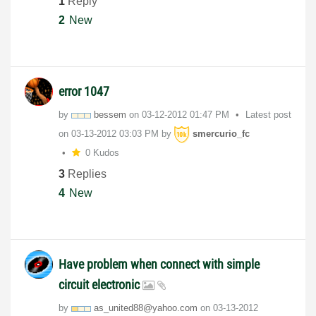
1
Reply
2
New
error 1047
by
bessem
on
‎03-12-2012
01:47 PM
Latest post
on
‎03-13-2012
03:03 PM
by
smercurio_fc
0 Kudos
3
Replies
4
New
Have problem when connect with simple
circuit electronic
by
as_united88@yah
oo.com
on
‎03-13-2012