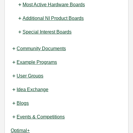
Most Active Hardware Boards
Additional NI Product Boards
Special Interest Boards
Community Documents
Example Programs
User Groups
Idea Exchange
Blogs
Events & Competitions
Optimal+