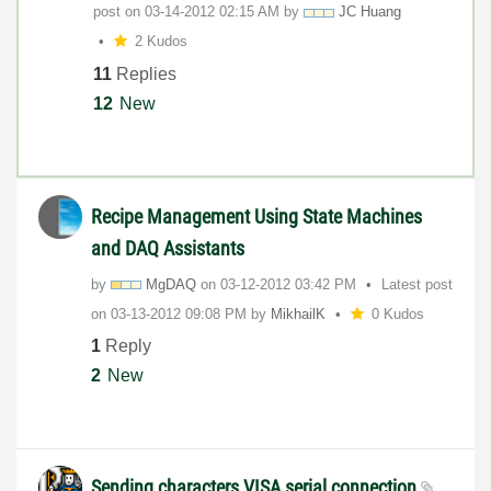
post on
‎03-14-2012
02:15 AM
by
JC Huang
2 Kudos
11
Replies
12
New
Recipe Management Using State Machines
and DAQ Assistants
by
MgDAQ
on
‎03-12-2012
03:42 PM
Latest post
on
‎03-13-2012
09:08 PM
by
MikhailK
0 Kudos
1
Reply
2
New
Sending characters VISA serial connection