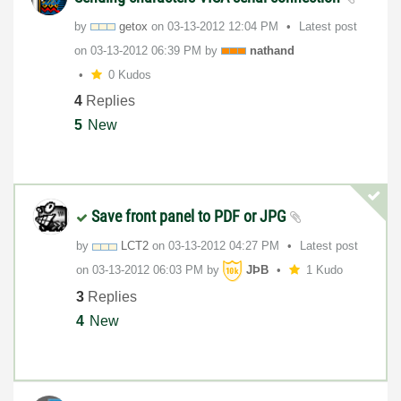
by
getox
on
‎03-13-2012
12:04 PM
Latest post
on
‎03-13-2012
06:39 PM
by
nathand
0 Kudos
4
Replies
5
New
Save front panel to PDF or JPG
by
LCT2
on
‎03-13-2012
04:27 PM
Latest post
on
‎03-13-2012
06:03 PM
by
JÞB
1 Kudo
3
Replies
4
New