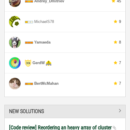
Andrey_Dmitriev
45
MichaelS78
9
Yamaeda
8
GerdW
7
BertMcMahan
7
NEW SOLUTIONS
[Code review] Reordering an heavy array of cluster