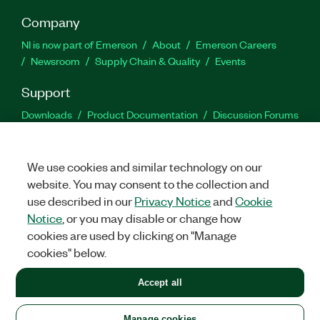
Company
NI is now part of Emerson
About
Emerson Careers
Newsroom
Supply Chain & Quality
Events
Support
Downloads
Product Documentation
Discussion Forums
Activate a Product
Submit a Service Request
Site
Feedback
We use cookies and similar technology on our
website. You may consent to the collection and
Facebook
Twitter
LinkedIn
YouTu
In
use described in our
Privacy Notice
and
Cookie
Notice
, or you may disable or change how
cookies are used by clicking on "Manage
©
2026
NATIONAL INSTRUMENTS CORP. ALL RIGHTS RESERVED.
cookies" below.
+1 877 388 1952
Accept all
LEGAL
|
IMPRINT
|
PRIVACY
|
Manage cookies
United States
Manage cookies