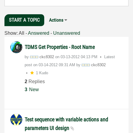
START A TOPIC
Actions
Show:
All
-
Answered
-
Unanswered
TDMS Get Properties - Root Name
by
ckc8302
on
‎03-13-2012
04:13 PM
Latest
post on
‎03-14-2012
09:31 AM
by
ckc8302
1 Kudo
2
Replies
3
New
Test sequence with variable actions and
parameters UI design