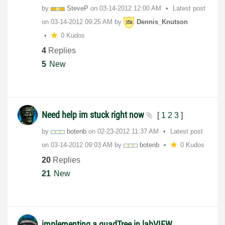
by
SteveP
on
‎03-14-2012
12:00 AM
Latest post
on
‎03-14-2012
09:25 AM
by
Dennis_Knutson
0 Kudos
4
Replies
5
New
Need help im stuck right now
[
1
2
3
]
by
botenb
on
‎02-23-2012
11:37 AM
Latest post
on
‎03-14-2012
09:03 AM
by
botenb
0 Kudos
20
Replies
21
New
implementing a quadTree in labVIEW