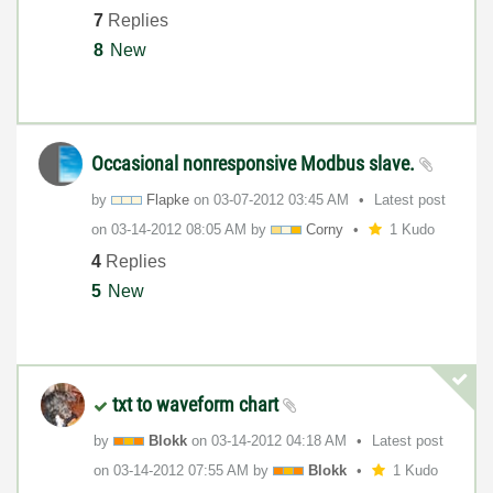
7
Replies
8
New
Occasional nonresponsive Modbus slave.
by
Flapke
on
‎03-07-2012
03:45 AM
Latest post
on
‎03-14-2012
08:05 AM
by
Corny
1 Kudo
4
Replies
5
New
txt to waveform chart
by
Blokk
on
‎03-14-2012
04:18 AM
Latest post
on
‎03-14-2012
07:55 AM
by
Blokk
1 Kudo