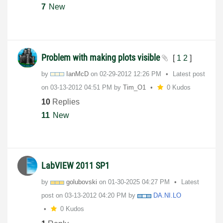
7
New
Problem with making plots visible
[
1
2
]
by
IanMcD
on
‎02-29-2012
12:26 PM
Latest post
on
‎03-13-2012
04:51 PM
by
Tim_O1
0 Kudos
10
Replies
11
New
LabVIEW 2011 SP1
by
golubovski
on
‎01-30-2025
04:27 PM
Latest
post on
‎03-13-2012
04:20 PM
by
DA.NI.LO
0 Kudos