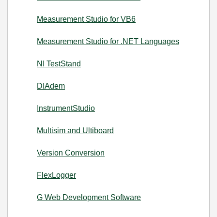
Measurement Studio for VB6
Measurement Studio for .NET Languages
NI TestStand
DIAdem
InstrumentStudio
Multisim and Ultiboard
Version Conversion
FlexLogger
G Web Development Software