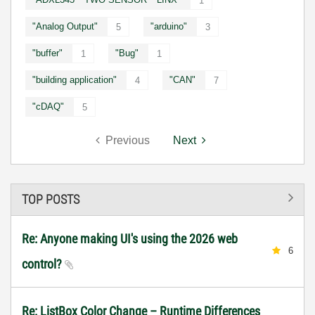
1
"Analog Output"
"arduino"
5
3
"buffer"
"Bug"
1
1
"building application"
"CAN"
4
7
"cDAQ"
5
Previous
Next
TOP POSTS
Re: Anyone making UI's using the 2026 web
6
control?
Re: ListBox Color Change – Runtime Differences