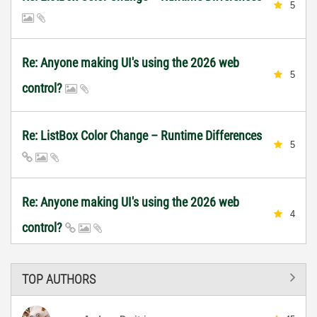
5
Re: Anyone making UI's using the 2026 web
5
control?
Re: ListBox Color Change – Runtime Differences
5
Re: Anyone making UI's using the 2026 web
4
control?
TOP AUTHORS