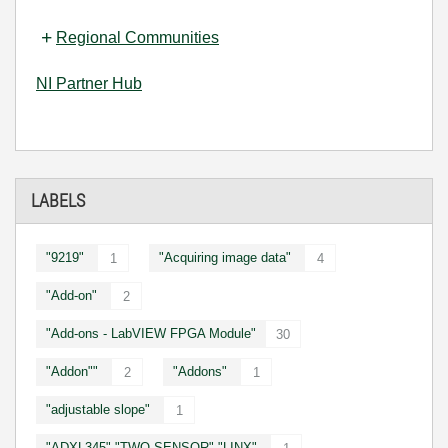
Regional Communities
NI Partner Hub
LABELS
"9219"
"Acquiring image data"
1
4
"Add-on"
2
"Add-ons - LabVIEW FPGA Module"
30
"Addon""
"Addons"
2
1
"adjustable slope"
1
"ADXL345" "TWO SENSOR" "LINX"