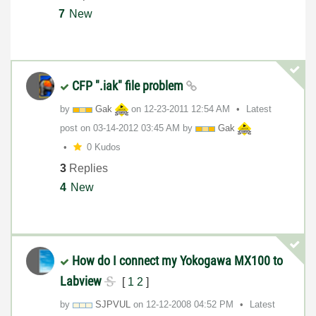
7
New
CFP ".iak" file problem
by
Gak
on
‎12-23-2011
12:54 AM
Latest
post on
‎03-14-2012
03:45 AM
by
Gak
0 Kudos
3
Replies
4
New
How do I connect my Yokogawa MX100 to
Labview
[
1
2
]
by
SJPVUL
on
‎12-12-2008
04:52 PM
Latest