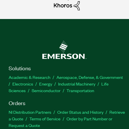
Solutions
Academic & Research
Aerospace, Defense, & Government
Electronics
Energy
Industrial Machinery
Life
Sciences
Semiconductor
Transportation
Orders
NI Distribution Partners
Order Status and History
Retrieve
a Quote
Terms of Service
Order by Part Number or
Request a Quote