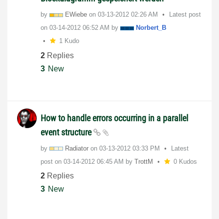
by
EWiebe
on
‎03-13-2012
02:26 AM
Latest post
on
‎03-14-2012
06:52 AM
by
Norbert_B
1 Kudo
2
Replies
3
New
How to handle errors occurring in a parallel
event structure
by
Radiator
on
‎03-13-2012
03:33 PM
Latest
post on
‎03-14-2012
06:45 AM
by
TrottM
0 Kudos
2
Replies
3
New