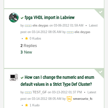
fpga VHDL import in Labview
by
elie.deygas
on
‎03-06-2012
01:59 AM
Latest
post on
‎03-14-2012
08:05 AM
by
elie.deygas
0 Kudos
2
Replies
3
New
How can I change the numeric and enum
default values in a Strict Type Def Cluster?
by
TEST_GF
on
‎03-13-2012
01:37 PM
Latest
post on
‎03-14-2012
08:05 AM
by
smercurio_fc
1 Kudo