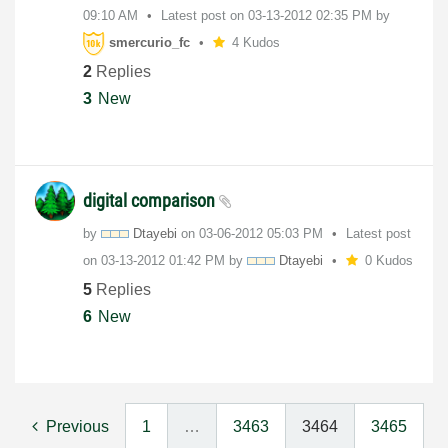
09:10 AM
Latest post on
‎03-13-2012
02:35 PM
by
smercurio_fc
4 Kudos
2
Replies
3
New
digital comparison
by
Dtayebi
on
‎03-06-2012
05:03 PM
Latest post
on
‎03-13-2012
01:42 PM
by
Dtayebi
0 Kudos
5
Replies
6
New
Previous
1
…
3463
3464
3465