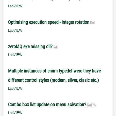
LabVIEW
Optimising execution speed - integer rotation
LabVIEW
zeroMQ exe missing dll?
LabVIEW
Multiple instances of enum typedef were they have
different control styles (modern, silver, clasic etc.)
LabVIEW
Combo box list update on menu acivation?
LabVIEW