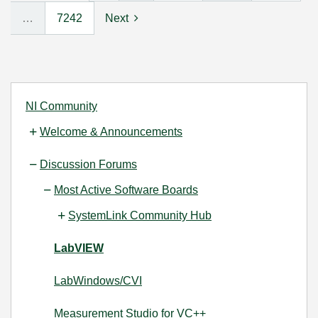
…
7242
Next
NI Community
Welcome & Announcements
Discussion Forums
Most Active Software Boards
SystemLink Community Hub
LabVIEW
LabWindows/CVI
Measurement Studio for VC++