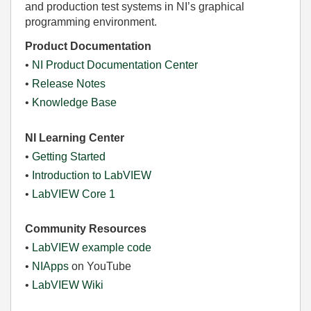
and production test systems in NI’s graphical
programming environment.
Product Documentation
•
NI Product Documentation Center
•
Release Notes
•
Knowledge Base
NI Learning Center
•
Getting Started
•
Introduction to LabVIEW
•
LabVIEW Core 1
Community Resources
•
LabVIEW example code
•
NIApps
on YouTube
•
LabVIEW Wiki