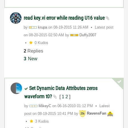
read key.vi error while reading U16 value
by
krupa
on
‎08-19-2015
11:26 AM
Latest post
on
‎08-20-2015
02:50 AM
by
Duffy2007
0 Kudos
2
Replies
3
New
Set Dynamic Data Attributes zeros
waveform t0?
[
1
2
]
by
MikeyC
on
‎06-16-2010
01:12 PM
Latest
post on
‎08-19-2015
10:41 PM
by
RavensFan
3 Kudos