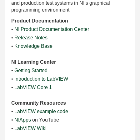
and production test systems in NI’s graphical
programming environment.
Product Documentation
•
NI Product Documentation Center
•
Release Notes
•
Knowledge Base
NI Learning Center
•
Getting Started
•
Introduction to LabVIEW
•
LabVIEW Core 1
Community Resources
•
LabVIEW example code
•
NIApps
on YouTube
•
LabVIEW Wiki