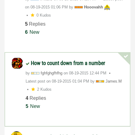
on
‎08-19-2015
01:06 PM
by
Hooovahh
0 Kudos
5
Replies
6
New
How to count down from a number
by
fghfghgfhfhg
on
‎08-19-2015
12:44 PM
Latest post on
‎08-19-2015
01:04 PM
by
James.M
2 Kudos
4
Replies
5
New