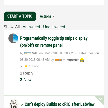
START A TOPIC
Actions
Show:
All
-
Answered
-
Unanswered
Programatically toggle tip strips display
(on/off) on remote panel
by
VdG
on
‎08-20-2015
03:38 AM
Latest post on
‎08-20-2015
06:45 AM
by
mikeporter
1 Kudo
1
Reply
2
New
Can't deploy Builds to cRIO after Labview