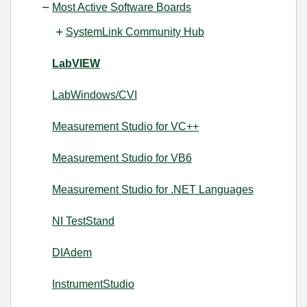
Most Active Software Boards
SystemLink Community Hub
LabVIEW
LabWindows/CVI
Measurement Studio for VC++
Measurement Studio for VB6
Measurement Studio for .NET Languages
NI TestStand
DIAdem
InstrumentStudio