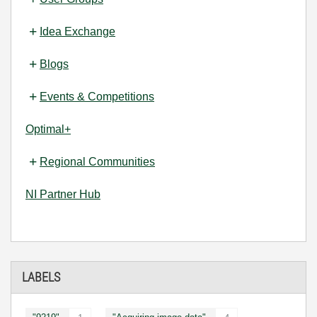
Idea Exchange
Blogs
Events & Competitions
Optimal+
Regional Communities
NI Partner Hub
LABELS