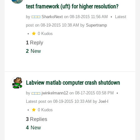
test framework (uft) for higher resolution?
by
SharkoNext
on
‎08-18-2015
11:56 AM
Latest
post on
‎08-19-2015
10:38 AM
by
Supertramp
0 Kudos
1
Reply
2
New
Labview matlab computer crash shutdown
by
jwinkelmann12
on
‎08-17-2015
03:58 PM
Latest post on
‎08-19-2015
10:33 AM
by
Joel-I
0 Kudos
3
Replies
4
New