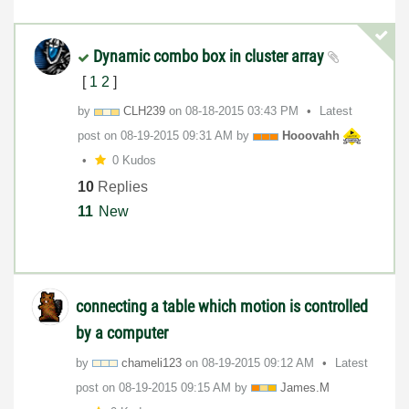
Dynamic combo box in cluster array
[
1
2
]
by
CLH239
on
‎08-18-2015
03:43 PM
Latest
post on
‎08-19-2015
09:31 AM
by
Hooovahh
0 Kudos
10
Replies
11
New
connecting a table which motion is controlled
by a computer
by
chameli123
on
‎08-19-2015
09:12 AM
Latest
post on
‎08-19-2015
09:15 AM
by
James.M