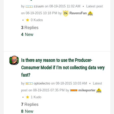
by
zzuum
on
‎08-19-2015
11:02 AM
Latest post
on
‎08-19-2015
10:18 PM
by
RavensFan
0 Kudos
3
Replies
4
New
Is there any reason to use the Producer-
Consumer Model if I'm not collecting data very
fast?
by
optoelectro
on
‎08-18-2015
10:03 AM
Latest
post on
‎08-19-2015
07:35 PM
by
mikeporter
1 Kudo
7
Replies
8
New