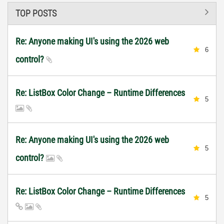
TOP POSTS
Re: Anyone making UI's using the 2026 web
6
control?
Re: ListBox Color Change – Runtime Differences
5
Re: Anyone making UI's using the 2026 web
5
control?
Re: ListBox Color Change – Runtime Differences
5