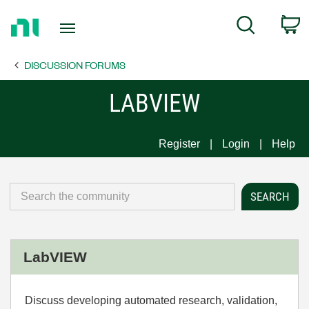
Return
C
Search
to
Home
DISCUSSION FORUMS
Page
LABVIEW
Register
Login
Help
LabVIEW
Discuss developing automated research, validation,