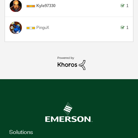
Kyle97330
1
PinguX
1
Solutions