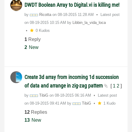
DWDT Boolean Array to Digital.vi is killing me!
by
Ricotta
on
‎08-18-2015
11:28 AM
Latest post
on
‎08-19-2015
10:15 AM
by
Libbin_la_vida_
loca
0 Kudos
1
Reply
2
New
Create 3d array from incoming 1d succession
of data and arrange in zig-zag pattern
[
1
2
]
by
TibiG
on
‎08-18-2015
06:16 AM
Latest post
on
‎08-19-2015
09:41 AM
by
TibiG
1 Kudo
12
Replies
13
New