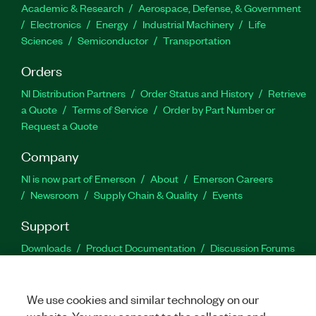
Academic & Research
Aerospace, Defense, & Government
Electronics
Energy
Industrial Machinery
Life
Sciences
Semiconductor
Transportation
Orders
NI Distribution Partners
Order Status and History
Retrieve
a Quote
Terms of Service
Order by Part Number or
Request a Quote
Company
NI is now part of Emerson
About
Emerson Careers
Newsroom
Supply Chain & Quality
Events
Support
Downloads
Product Documentation
Discussion Forums
Activate a Product
Submit a Service Request
Site
Feedback
We use cookies and similar technology on our