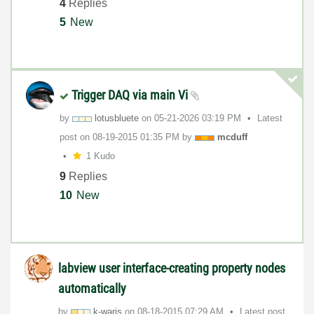
4
Replies
5
New
Trigger DAQ via main Vi
by
lotusbluete
on
‎05-21-2026
03:19 PM
Latest
post on
‎08-19-2015
01:35 PM
by
mcduff
1 Kudo
9
Replies
10
New
labview user interface-creating property nodes
automatically
by
k-waris
on
‎08-18-2015
07:29 AM
Latest post