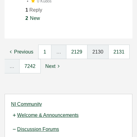
0 Kudos
1
Reply
2
New
Previous
1
…
2129
2130
2131
…
7242
Next
NI Community
Welcome & Announcements
Discussion Forums