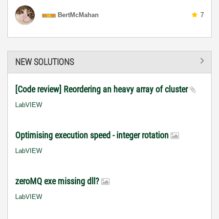
BertMcMahan
7
NEW SOLUTIONS
[Code review] Reordering an heavy array of cluster
LabVIEW
Optimising execution speed - integer rotation
LabVIEW
zeroMQ exe missing dll?
LabVIEW