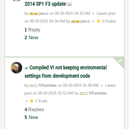
2014 SP1 F3 update
by
jwscs
on
‎08-20-2015
04:25 AM
Latest post
on
‎08-20-2015
04:34 AM
by
jwscs
0 Kudos
1
Reply
2
New
Compiled VI not keeping enviromental
settings from development code
by
NToombes
on
‎08-20-2015
01:49 AM
Latest
post on
‎08-20-2015
02:52 AM
by
NToombes
1 Kudo
4
Replies
5
New