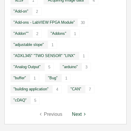
"9219"
"Acquiring image data"
1
4
"Add-on"
2
"Add-ons - LabVIEW FPGA Module"
30
"Addon""
"Addons"
2
1
"adjustable slope"
1
"ADXL345" "TWO SENSOR" "LINX"
1
"Analog Output"
"arduino"
5
3
"buffer"
"Bug"
1
1
"building application"
"CAN"
4
7
"cDAQ"
5
Previous
Next