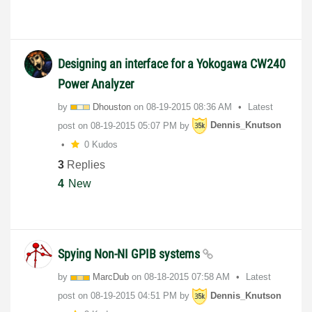
Designing an interface for a Yokogawa CW240
Power Analyzer
by
Dhouston
on
‎08-19-2015
08:36 AM
Latest
post on
‎08-19-2015
05:07 PM
by
Dennis_Knutson
0 Kudos
3
Replies
4
New
Spying Non-NI GPIB systems
by
MarcDub
on
‎08-18-2015
07:58 AM
Latest
post on
‎08-19-2015
04:51 PM
by
Dennis_Knutson