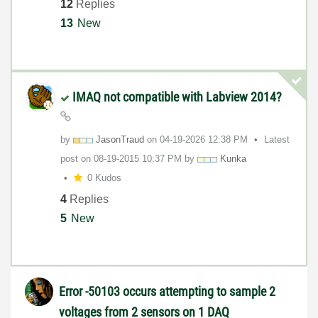
12
Replies
13
New
IMAQ not compatible with Labview 2014?
by
JasonTraud
on
‎04-19-2026
12:38 PM
Latest
post on
‎08-19-2015
10:37 PM
by
Kunka
0 Kudos
4
Replies
5
New
Error -50103 occurs attempting to sample 2
voltages from 2 sensors on 1 DAQ