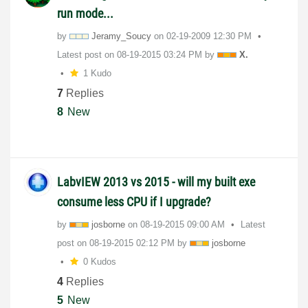
run mode...
by
Jeramy_Soucy
on
‎02-19-2009
12:30 PM
Latest post on
‎08-19-2015
03:24 PM
by
X.
1 Kudo
7
Replies
8
New
LabvIEW 2013 vs 2015 - will my built exe
consume less CPU if I upgrade?
by
josborne
on
‎08-19-2015
09:00 AM
Latest
post on
‎08-19-2015
02:12 PM
by
josborne
0 Kudos
4
Replies
5
New