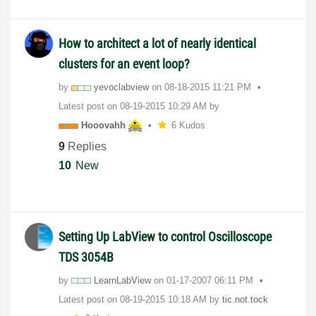
How to architect a lot of nearly identical
clusters for an event loop?
by
yevoclabview
on
‎08-18-2015
11:21 PM
Latest post on
‎08-19-2015
10:29 AM
by
Hooovahh
6 Kudos
9
Replies
10
New
Setting Up LabView to control Oscilloscope
TDS 3054B
by
LearnLabView
on
‎01-17-2007
06:11 PM
Latest post on
‎08-19-2015
10:18 AM
by
tic.not.tock