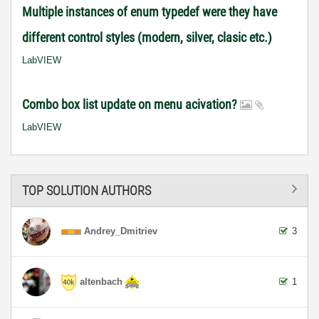
Multiple instances of enum typedef were they have
different control styles (modern, silver, clasic etc.)
LabVIEW
Combo box list update on menu acivation?
LabVIEW
TOP SOLUTION AUTHORS
Andrey_Dmitriev
3
altenbach
1