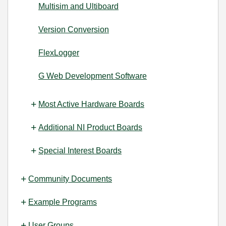
Multisim and Ultiboard
Version Conversion
FlexLogger
G Web Development Software
Most Active Hardware Boards
Additional NI Product Boards
Special Interest Boards
Community Documents
Example Programs
User Groups