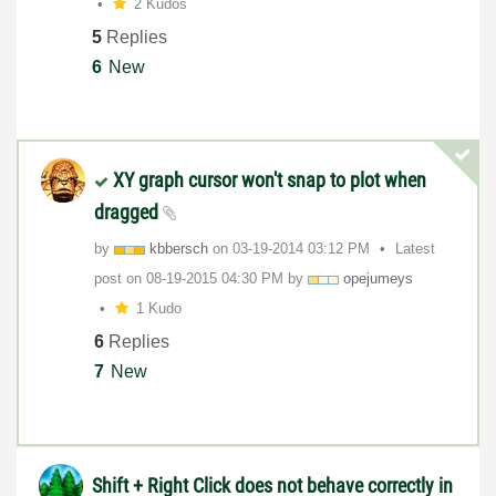
2 Kudos
5
Replies
6
New
XY graph cursor won't snap to plot when
dragged
by
kbbersch
on
‎03-19-2014
03:12 PM
Latest
post on
‎08-19-2015
04:30 PM
by
opejumeys
1 Kudo
6
Replies
7
New
Shift + Right Click does not behave correctly in