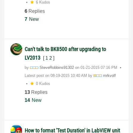
6 Kudos
6
Replies
7
New
Can't talk to BK8500 after upgrading to
LV2013
[
1
2
]
by
SteveRobbins913
02
on
‎01-21-2015
07:16 PM
Latest post on
‎08-19-2015
10:40 AM
by
mrkvolf
0 Kudos
13
Replies
14
New
How to format 'Test Duration' in LabVIEW unit