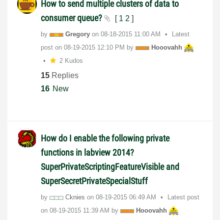
How to send multiple clusters of data to
consumer queue?
[
1
2
]
by
Gregory
on
‎08-18-2015
11:00 AM
Latest
post on
‎08-19-2015
12:10 PM
by
Hooovahh
2 Kudos
15
Replies
16
New
How do I enable the following private
functions in labview 2014?
SuperPrivateScriptingFeatureVisible and
SuperSecretPrivateSpecialStuff
by
Cknies
on
‎08-19-2015
06:49 AM
Latest post
on
‎08-19-2015
11:39 AM
by
Hooovahh