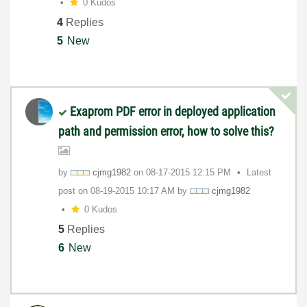
0 Kudos
4
Replies
5
New
Exaprom PDF error in deployed application
path and permission error, how to solve this?
by
cjmg1982
on
‎08-17-2015
12:15 PM
Latest
post on
‎08-19-2015
10:17 AM
by
cjmg1982
0 Kudos
5
Replies
6
New