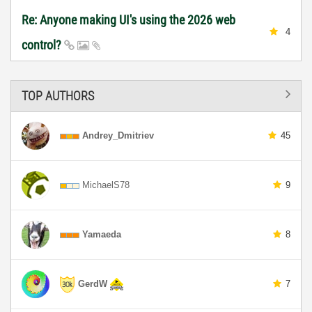
Re: Anyone making UI's using the 2026 web
4
control?
TOP AUTHORS
Andrey_Dmitriev
45
MichaelS78
9
Yamaeda
8
GerdW
7