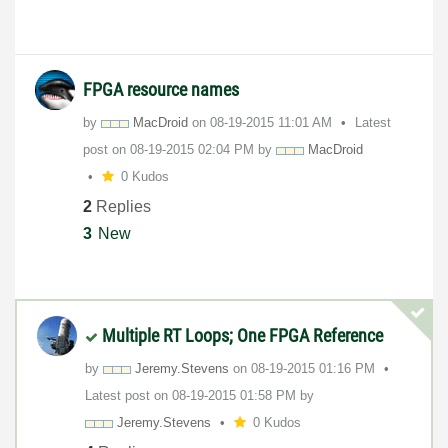
FPGA resource names
by
MacDroid
on
‎08-19-2015
11:01 AM
Latest
post on
‎08-19-2015
02:04 PM
by
MacDroid
0 Kudos
2
Replies
3
New
Multiple RT Loops; One FPGA Reference
by
Jeremy.Stevens
on
‎08-19-2015
01:16 PM
Latest post on
‎08-19-2015
01:58 PM
by
Jeremy.Stevens
0 Kudos