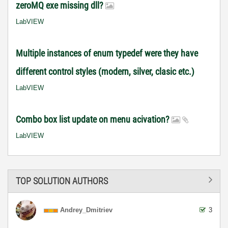
zeroMQ exe missing dll?
LabVIEW
Multiple instances of enum typedef were they have
different control styles (modern, silver, clasic etc.)
LabVIEW
Combo box list update on menu acivation?
LabVIEW
TOP SOLUTION AUTHORS
Andrey_Dmitriev
3