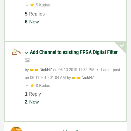
5 Kudos
5
Replies
6
New
Add Channel to existing FPGA Digital Filter
by
NickNZ
on
‎06-10-2019
11:32 PM
Latest post
on
‎06-11-2019
01:04 AM
by
NickNZ
0 Kudos
1
Reply
2
New