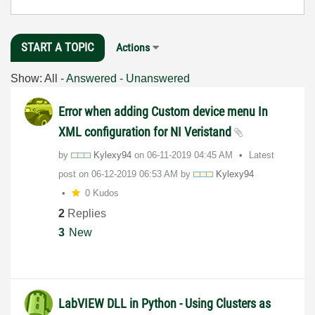
START A TOPIC
Actions
Show:
All
-
Answered
-
Unanswered
Error when adding Custom device menu In
XML configuration for NI Veristand
by
Kylexy94
on
‎06-11-2019
04:45 AM
Latest
post on
‎06-12-2019
06:53 AM
by
Kylexy94
0 Kudos
2
Replies
3
New
LabVIEW DLL in Python - Using Clusters as