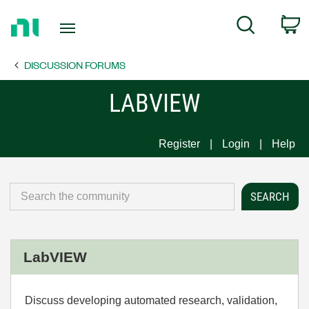
Return
C
Search
to
Home
DISCUSSION FORUMS
Page
LABVIEW
Register
Login
Help
LabVIEW
Discuss developing automated research, validation,