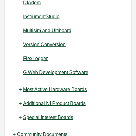
DIAdem
InstrumentStudio
Multisim and Ultiboard
Version Conversion
FlexLogger
G Web Development Software
Most Active Hardware Boards
Additional NI Product Boards
Special Interest Boards
Community Documents