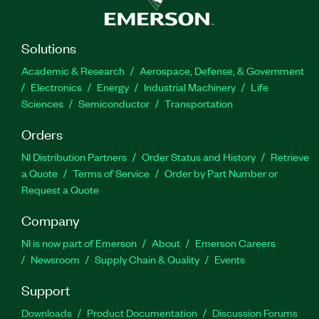
Solutions
Academic & Research
Aerospace, Defense, & Government
Electronics
Energy
Industrial Machinery
Life
Sciences
Semiconductor
Transportation
Orders
NI Distribution Partners
Order Status and History
Retrieve
a Quote
Terms of Service
Order by Part Number or
Request a Quote
Company
NI is now part of Emerson
About
Emerson Careers
Newsroom
Supply Chain & Quality
Events
Support
Downloads
Product Documentation
Discussion Forums