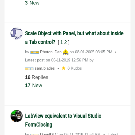
3
New
Scale Object with Panel, but what about inside
a Tab control?
[
1
2
]
by
Photon_Dan
on
‎08-01-2005
03:05 PM
Latest post on
‎06-11-2019
12:56 PM
by
sam.blades
8 Kudos
16
Replies
17
New
LabView equivalent to Visual Studio
FormClosing
by
DavidDLC
on
‎06-11-2019
11:54 AM
Latest