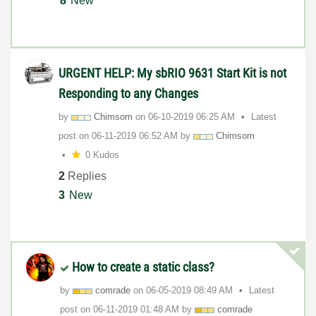
8
New
URGENT HELP: My sbRIO 9631 Start Kit is not
Responding to any Changes
by
Chimsom
on
‎06-10-2019
06:25 AM
Latest
post on
‎06-11-2019
06:52 AM
by
Chimsom
0 Kudos
2
Replies
3
New
How to create a static class?
by
comrade
on
‎06-05-2019
08:49 AM
Latest
post on
‎06-11-2019
01:48 AM
by
comrade