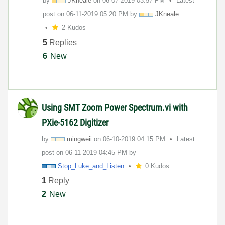
by
JKneale
on
‎06-07-2019
03:57 PM
Latest
post on
‎06-11-2019
05:20 PM
by
JKneale
2 Kudos
5
Replies
6
New
Using SMT Zoom Power Spectrum.vi with
PXie-5162 Digitizer
by
mingweii
on
‎06-10-2019
04:15 PM
Latest
post on
‎06-11-2019
04:45 PM
by
Stop_Luke_and_L
isten
0 Kudos
1
Reply
2
New