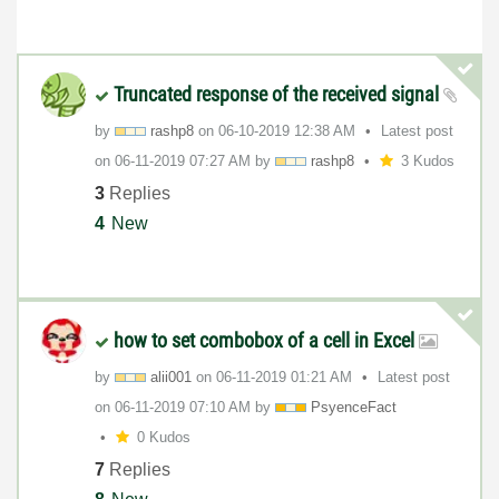
Truncated response of the received signal
by
rashp8
on
‎06-10-2019
12:38 AM
Latest post
on
‎06-11-2019
07:27 AM
by
rashp8
3 Kudos
3
Replies
4
New
how to set combobox of a cell in Excel
by
alii001
on
‎06-11-2019
01:21 AM
Latest post
on
‎06-11-2019
07:10 AM
by
PsyenceFact
0 Kudos
7
Replies