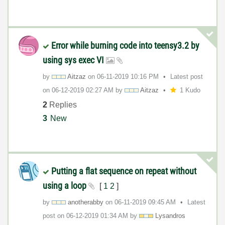
Error while burning code into teensy3.2 by
using sys exec VI
by
Aitzaz
on
‎06-11-2019
10:16 PM
Latest post
on
‎06-12-2019
02:27 AM
by
Aitzaz
1 Kudo
2
Replies
3
New
Putting a flat sequence on repeat without
using a loop
[
1
2
]
by
anotherabby
on
‎06-11-2019
09:45 AM
Latest
post on
‎06-12-2019
01:34 AM
by
Lysandros