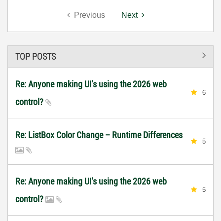
Previous
Next
TOP POSTS
Re: Anyone making UI's using the 2026 web
6
control?
Re: ListBox Color Change – Runtime Differences
5
Re: Anyone making UI's using the 2026 web
5
control?