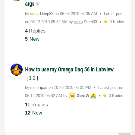
args
by
Deep33
on
‎06-03-2019
07:35 AM
Latest post
on
‎06-12-2019
05:52 AM
by
Deep33
0 Kudos
4
Replies
5
New
How to use my Omega Daq 56 in Labview
[
1
2
]
by
ipac
on
‎10-28-2010
06:01 PM
Latest post on
‎06-12-2019
05:42 AM
by
GerdW
0 Kudos
11
Replies
12
New