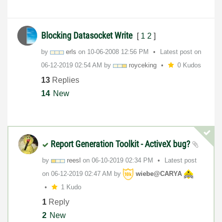
Blocking Datasocket Write
[
1
2
]
by
erls
on
‎10-06-2008
12:56 PM
Latest post on
‎06-12-2019
02:54 AM
by
royceking
0 Kudos
13
Replies
14
New
Report Generation Toolkit - ActiveX bug?
by
reesl
on
‎06-10-2019
02:34 PM
Latest post
on
‎06-12-2019
02:47 AM
by
wiebe@CARYA
1 Kudo
1
Reply
2
New