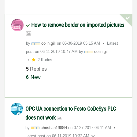
How to remove border on imported pictures
by
colin.gill
on
‎05-30-2019
05:15 AM
Latest
post on
‎06-11-2019
10:47 AM
by
colin.gill
2 Kudos
5
Replies
6
New
OPC UA connection to Festo CoDeSys PLC
does not work
by
christian1988H
on
‎07-27-2017
04:11 AM
Latest post on
‎06-11-2019
10:32 AM
by