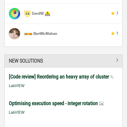
GerdW
7
BertMcMahan
7
NEW SOLUTIONS
[Code review] Reordering an heavy array of cluster
LabVIEW
Optimising execution speed - integer rotation
LabVIEW