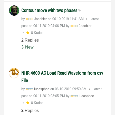
Contour move with two phases
by
Jacobier
on
‎06-10-2019
11:41 AM
Latest
post on
‎06-11-2019
04:06 PM
by
Jacobier
0 Kudos
2
Replies
3
New
NHR 4600 AC Load Read Waveform from csv
File
by
lucasphee
on
‎06-10-2019
09:50 AM
Latest
post on
‎06-11-2019
03:05 PM
by
lucasphee
0 Kudos
2
Replies