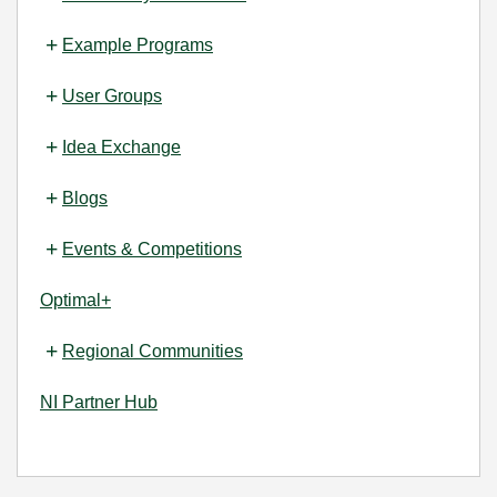
Example Programs
User Groups
Idea Exchange
Blogs
Events & Competitions
Optimal+
Regional Communities
NI Partner Hub