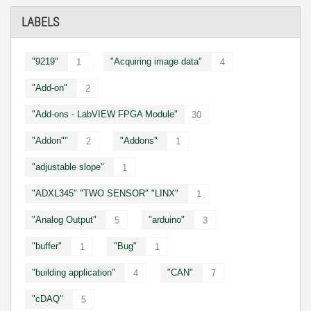
LABELS
"9219"
"Acquiring image data"
1
4
"Add-on"
2
"Add-ons - LabVIEW FPGA Module"
30
"Addon""
"Addons"
2
1
"adjustable slope"
1
"ADXL345" "TWO SENSOR" "LINX"
1
"Analog Output"
"arduino"
5
3
"buffer"
"Bug"
1
1
"building application"
"CAN"
4
7
"cDAQ"
5