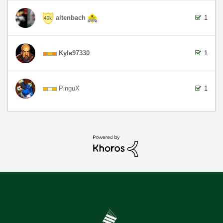
altenbach
1
Kyle97330
1
PinguX
1