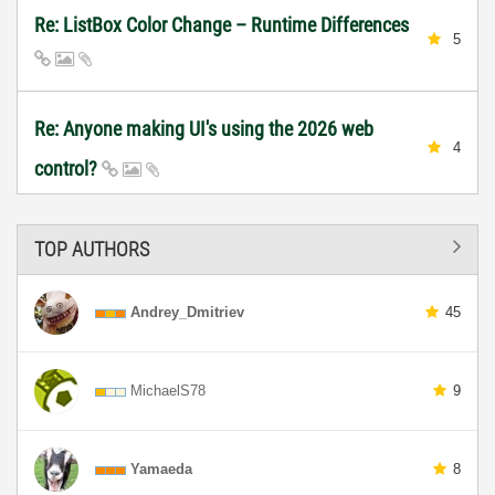
Re: ListBox Color Change – Runtime Differences
5
Re: Anyone making UI's using the 2026 web
4
control?
TOP AUTHORS
Andrey_Dmitriev
45
MichaelS78
9
Yamaeda
8