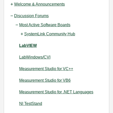
Welcome & Announcements
Discussion Forums
Most Active Software Boards
SystemLink Community Hub
LabVIEW
LabWindows/CVI
Measurement Studio for VC++
Measurement Studio for VB6
Measurement Studio for .NET Languages
NI TestStand