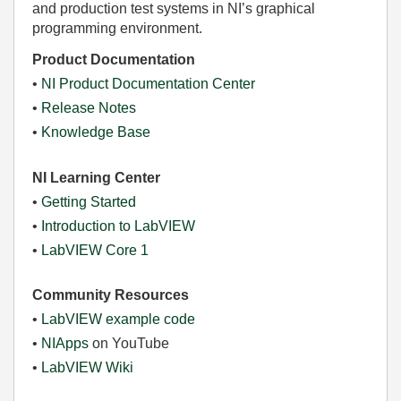
and production test systems in NI’s graphical
programming environment.
Product Documentation
•
NI Product Documentation Center
•
Release Notes
•
Knowledge Base
NI Learning Center
•
Getting Started
•
Introduction to LabVIEW
•
LabVIEW Core 1
Community Resources
•
LabVIEW example code
•
NIApps
on YouTube
•
LabVIEW Wiki