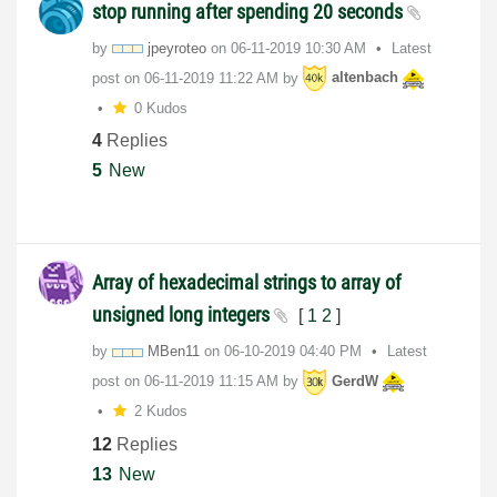
stop running after spending 20 seconds
by
jpeyroteo
on
‎06-11-2019
10:30 AM
Latest
post on
‎06-11-2019
11:22 AM
by
altenbach
0 Kudos
4
Replies
5
New
Array of hexadecimal strings to array of
unsigned long integers
[
1
2
]
by
MBen11
on
‎06-10-2019
04:40 PM
Latest
post on
‎06-11-2019
11:15 AM
by
GerdW
2 Kudos
12
Replies
13
New