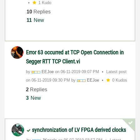
1 Kudo
10
Replies
11
New
Error 63 occurred at TCP Open Connection in
Segger RTT TCP Client.vi
by
EEJoe
on
‎06-11-2019
09:07 PM
Latest post
on
‎06-11-2019
09:30 PM
by
EEJoe
0 Kudos
2
Replies
3
New
synchronization of LV FPGA derived clocks