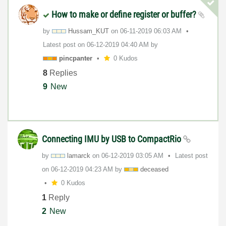
How to make or define register or buffer?
by
Hussam_KUT
on
‎06-11-2019
06:03 AM
Latest post on
‎06-12-2019
04:40 AM
by
pincpanter
0 Kudos
8
Replies
9
New
Connecting IMU by USB to CompactRio
by
lamarck
on
‎06-12-2019
03:05 AM
Latest post
on
‎06-12-2019
04:23 AM
by
deceased
0 Kudos
1
Reply
2
New