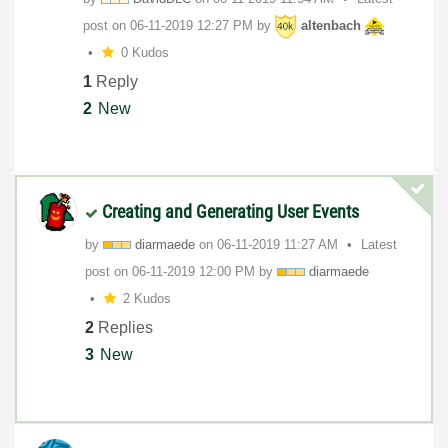
post on
‎06-11-2019
12:27 PM
by
altenbach
0 Kudos
1
Reply
2
New
Creating and Generating User Events
by
diarmaede
on
‎06-11-2019
11:27 AM
Latest
post on
‎06-11-2019
12:00 PM
by
diarmaede
2 Kudos
2
Replies
3
New