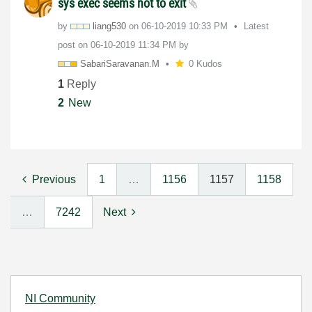
sys exec seems not to exit
by
liang530
on
‎06-10-2019
10:33 PM
Latest
post on
‎06-10-2019
11:34 PM
by
SabariSaravanan
.M
0 Kudos
1
Reply
2
New
Previous
1
…
1156
1157
1158
…
7242
Next
NI Community