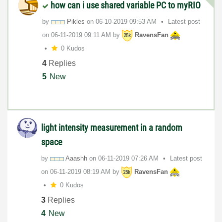
how can i use shared variable PC to myRIO
by
Pikles
on
‎06-10-2019
09:53 AM
Latest post
on
‎06-11-2019
09:11 AM
by
RavensFan
0 Kudos
4
Replies
5
New
light intensity measurement in a random
space
by
Aaashh
on
‎06-11-2019
07:26 AM
Latest post
on
‎06-11-2019
08:19 AM
by
RavensFan
0 Kudos
3
Replies
4
New