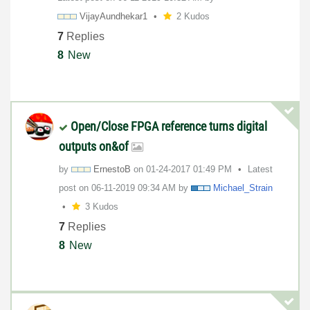
VijayAundhekar1
2 Kudos
7
Replies
8
New
Open/Close FPGA reference turns digital
outputs on&of
by
ErnestoB
on
‎01-24-2017
01:49 PM
Latest
post on
‎06-11-2019
09:34 AM
by
Michael_Strain
3 Kudos
7
Replies
8
New