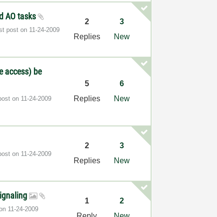
and AO tasks
2
3
st post on
‎11-24-2009
Replies
New
te access) be
5
6
Replies
New
post on
‎11-24-2009
2
3
post on
‎11-24-2009
Replies
New
signaling
1
2
 on
‎11-24-2009
Reply
New