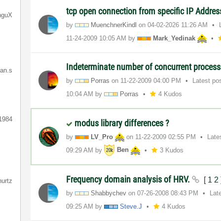
tcp open connection from specific IP Addre
nguX
by
MuenchnerKindl
on
‎04-02-2026
11:26 AM
‎11-24-2009
10:05 AM
by
Mark_Yedinak
Indeterminate number of concurrent proces
ian.s
by
Porras
on
‎11-22-2009
04:00 PM
Latest po
10:04 AM
by
Porras
4 Kudos
1984
modus library differences ?
by
LV_Pro
on
‎11-22-2009
02:55 PM
Late
09:29 AM
by
Ben
3 Kudos
Frequency domain analysis of HRV.
[
1
2
hurtz
by
Shabbychev
on
‎07-26-2008
08:43 PM
Lat
09:25 AM
by
Steve.J
4 Kudos