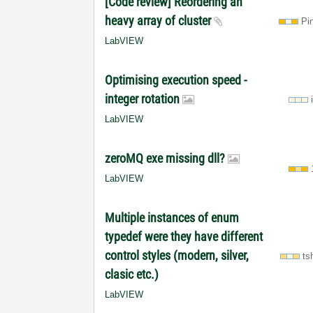
[Code review] Reordering an
heavy array of cluster
Pi
LabVIEW
Optimising execution speed -
integer rotation
LabVIEW
zeroMQ exe missing dll?
LabVIEW
Multiple instances of enum
typedef were they have different
control styles (modern, silver,
ts
clasic etc.)
LabVIEW