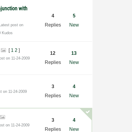
junction with
4
5
Replies
New
Latest post on
0 Kudos
i
[
1
2
]
12
13
post on
‎11-24-2009
Replies
New
3
4
st on
‎11-24-2009
Replies
New
3
4
post on
‎11-24-2009
Replies
New