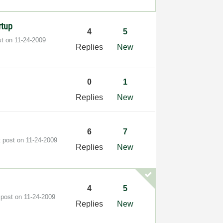
rtup
4
5
st on
‎11-24-2009
Replies
New
0
1
s
Replies
New
6
7
t post on
‎11-24-2009
Replies
New
4
5
 post on
‎11-24-2009
Replies
New