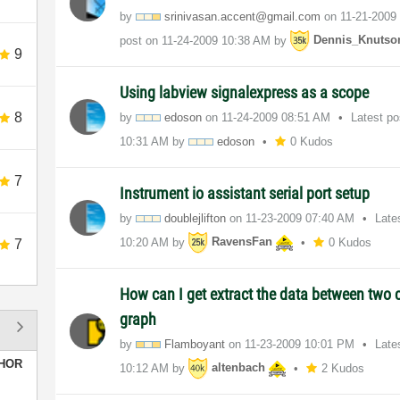
by
srinivasan.acce
nt@gmail.com
on
‎11-21-2009
post on
‎11-24-2009
10:38 AM
by
Dennis_Knutso
9
Using labview signalexpress as a scope
8
by
edoson
on
‎11-24-2009
08:51 AM
Latest p
10:31 AM
by
edoson
0 Kudos
7
Instrument io assistant serial port setup
by
doublejlifton
on
‎11-23-2009
07:40 AM
Late
10:20 AM
by
RavensFan
0 Kudos
7
How can I get extract the data between two 
graph
by
Flamboyant
on
‎11-23-2009
10:01 PM
Late
HOR
10:12 AM
by
altenbach
2 Kudos