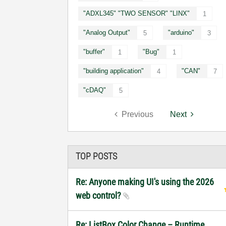
"ADXL345" "TWO SENSOR" "LINX"
1
"Analog Output"
"arduino"
5
3
"buffer"
"Bug"
1
1
"building application"
"CAN"
4
7
"cDAQ"
5
Previous
Next
TOP POSTS
Re: Anyone making UI's using the 2026
web control?
Re: ListBox Color Change – Runtime