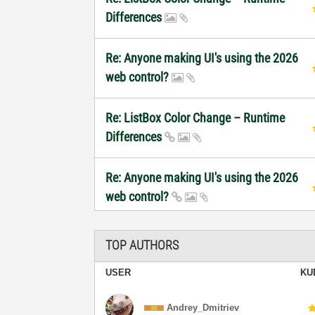
Differences
Re: Anyone making UI's using the 2026
web control?
Re: ListBox Color Change – Runtime
Differences
Re: Anyone making UI's using the 2026
web control?
TOP AUTHORS
USER
KU
Andrey_Dmitriev