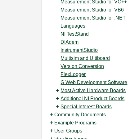
Measurement Studio for VC++
Measurement Studio for VB6
Measurement Studio for .NET
Languages
NI TestStand
DIAdem
InstrumentStudio
Multisim and Ultiboard
Version Conversion
FlexLogger
G Web Development Software
Most Active Hardware Boards
Additional NI Product Boards
Special Interest Boards
Community Documents
Example Programs
User Groups
Idea Exchange