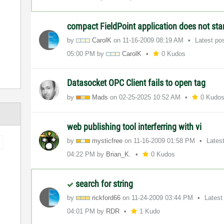
compact FieldPoint application does not sta
by
CarolK
on
‎11-16-2009
08:19 AM
Latest po
05:00 PM
by
CarolK
0 Kudos
Datasocket OPC Client fails to open tag
by
Mads
on
‎02-25-2025
10:52 AM
0 Kudo
web publishing tool interferring with vi
by
mysticfree
on
‎11-16-2009
01:58 PM
Lates
04:22 PM
by
Brian_K.
0 Kudos
search for string
by
rickford66
on
‎11-24-2009
03:44 PM
Latest
04:01 PM
by
RDR
1 Kudo