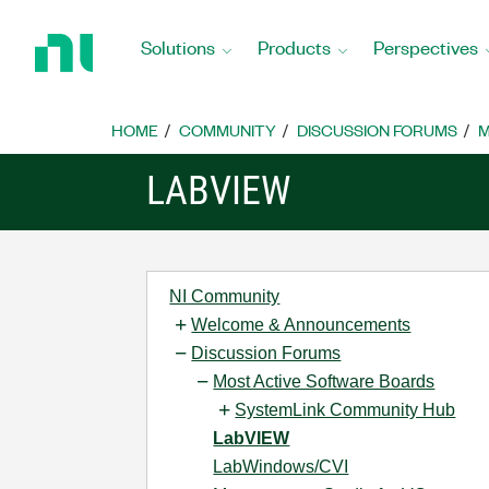
Return
to
Solutions
Products
Perspectives
Home
Page
HOME
COMMUNITY
DISCUSSION FORUMS
M
LABVIEW
NI Community
Welcome & Announcements
Discussion Forums
Most Active Software Boards
SystemLink Community Hub
LabVIEW
LabWindows/CVI