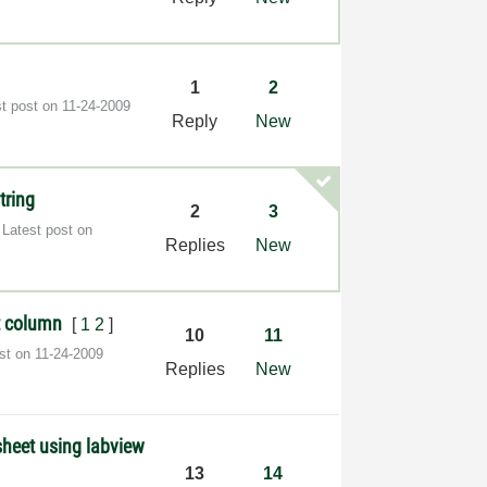
1
2
st post on
‎11-24-2009
Reply
New
tring
2
3
Latest post on
Replies
New
nt column
[
1
2
]
10
11
ost on
‎11-24-2009
Replies
New
 sheet using labview
13
14