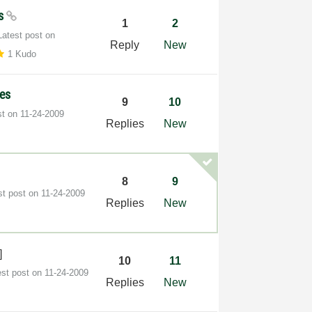
ss
1
2
Latest post on
Reply
New
1 Kudo
ses
9
10
st on
‎11-24-2009
Replies
New
8
9
st post on
‎11-24-2009
Replies
New
]
10
11
est post on
‎11-24-2009
Replies
New