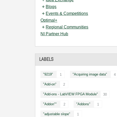
Blogs
Events & Competitions
Optimal+
Regional Communities
NI Partner Hub
LABELS
"9219"
"Acquiring image data"
1
4
"Add-on"
2
"Add-ons - LabVIEW FPGA Module"
30
"Addon""
"Addons"
2
1
"adjustable slope"
1