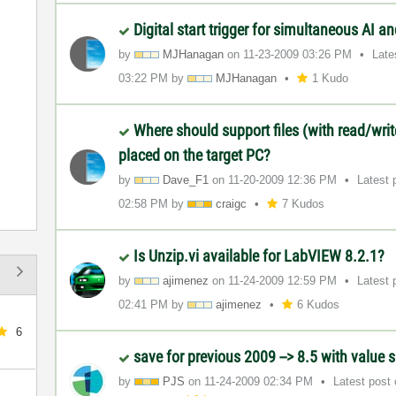
Digital start trigger for simultaneous AI 
by
MJHanagan
on
‎11-23-2009
03:26 PM
Late
03:22 PM
by
MJHanagan
1 Kudo
Where should support files (with read/wri
placed on the target PC?
by
Dave_F1
on
‎11-20-2009
12:36 PM
Latest 
02:58 PM
by
craigc
7 Kudos
Is Unzip.vi available for LabVIEW 8.2.1?
by
ajimenez
on
‎11-24-2009
12:59 PM
Latest 
02:41 PM
by
ajimenez
6 Kudos
6
save for previous 2009 --> 8.5 with value 
by
PJS
on
‎11-24-2009
02:34 PM
Latest post