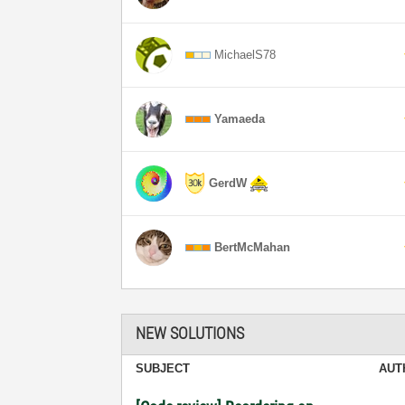
MichaelS78
Yamaeda
GerdW
BertMcMahan
NEW SOLUTIONS
SUBJECT
AUT