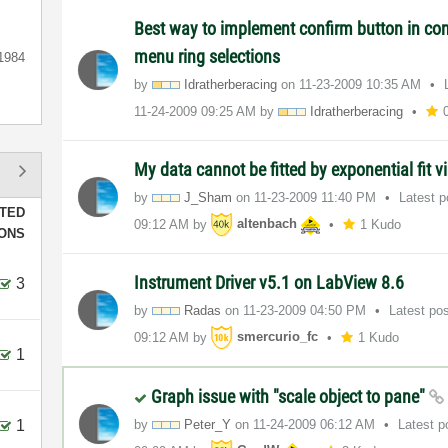
Best way to implement confirm button in con
menu ring selections
1984
by
Idratherberacin
g
on
‎11-23-2009
10:35 AM
‎11-24-2009
09:25 AM
by
Idratherberacin
g
My data cannot be fitted by exponential fit v
by
J_Sham
on
‎11-23-2009
11:40 PM
Latest 
TED
09:12 AM
by
altenbach
1 Kudo
IONS
Instrument Driver v5.1 on LabView 8.6
3
by
Radas
on
‎11-23-2009
04:50 PM
Latest po
09:12 AM
by
smercurio_fc
1 Kudo
1
Graph issue with "scale object to pane"
1
by
Peter_Y
on
‎11-24-2009
06:12 AM
Latest 