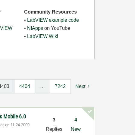
r
Community Resources
•
LabVIEW example code
abVIEW
•
NIApps
on YouTube
•
LabVIEW Wiki
4403
4404
…
7242
Next
s Mobile 6.0
3
4
ost on
‎11-24-2009
Replies
New