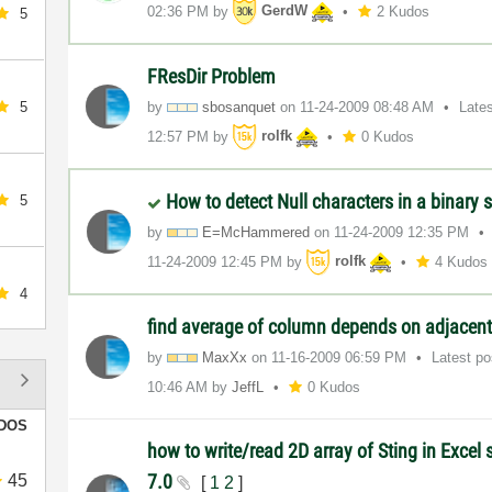
02:36 PM
by
GerdW
2 Kudos
5
FResDir Problem
5
by
sbosanquet
on
‎11-24-2009
08:48 AM
Late
12:57 PM
by
rolfk
0 Kudos
How to detect Null characters in a binary s
5
by
E=McHammered
on
‎11-24-2009
12:35 PM
‎11-24-2009
12:45 PM
by
rolfk
4 Kudos
4
find average of column depends on adjace
by
MaxXx
on
‎11-16-2009
06:59 PM
Latest p
10:46 AM
by
JeffL
0 Kudos
DOS
how to write/read 2D array of Sting in Excel
7.0
45
[
1
2
]