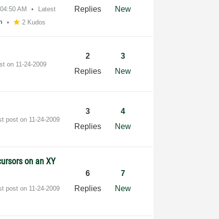
Replies
New
04:50 AM
Latest
n
2 Kudos
2
3
ost on
‎11-24-2009
Replies
New
3
4
st post on
‎11-24-2009
Replies
New
cursors on an XY
6
7
Replies
New
st post on
‎11-24-2009