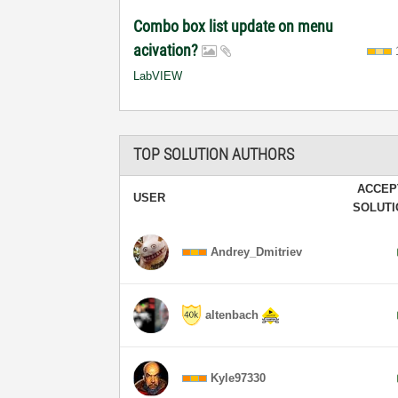
Combo box list update on menu
acivation?
LabVIEW
TOP SOLUTION AUTHORS
ACCEP
USER
SOLUT
Andrey_Dmitriev
altenbach
Kyle97330