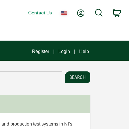
My Account
Search
Contact Us
Car
Register
Login
Help
 and production test systems in NI’s