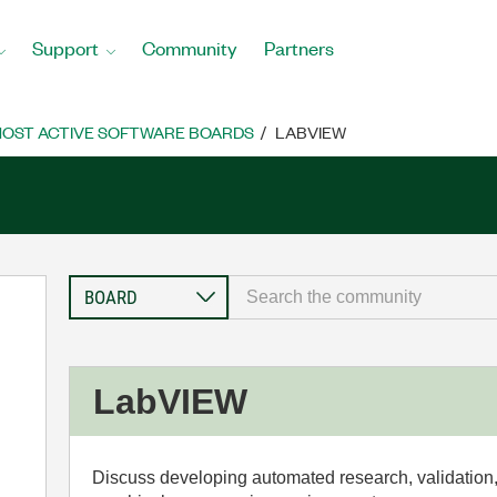
Support
Community
Partners
OST ACTIVE SOFTWARE BOARDS
LABVIEW
LabVIEW
Discuss developing automated research, validation,