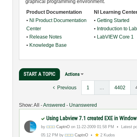
graphical programming environment.
Product Documentation
NI Learning Cente
•
NI Product Documentation
•
Getting Started
Center
•
Introduction to L
•
Release Notes
•
LabVIEW Core 1
•
Knowledge Base
START A TOPIC
Actions
Previous
1
…
4402
Show:
All
-
Answered
-
Unanswered
Using Labview 7.1 created EXE in Window
by
CaptnO
on
‎11-22-2009
01:58 PM
Latest p
05:12 PM
by
CaptnO
2 Kudos