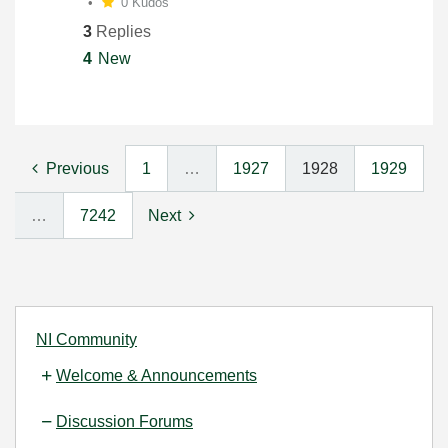
0 Kudos
3
Replies
4
New
Previous
1
…
1927
1928
1929
…
7242
Next
NI Community
Welcome & Announcements
Discussion Forums