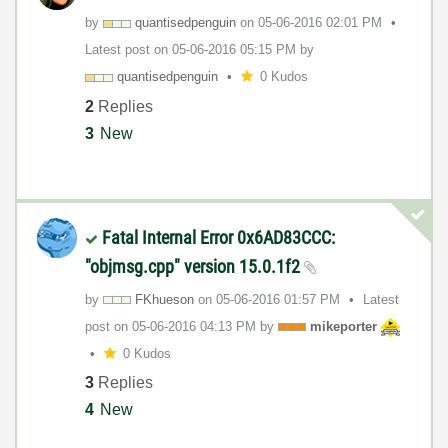
by
quantisedpengui
n
on
‎05-06-2016
02:01 PM
Latest post on
‎05-06-2016
05:15 PM
by
quantisedpengui
n
0 Kudos
2
Replies
3
New
Fatal Internal Error 0x6AD83CCC:
"objmsg.cpp" version 15.0.1f2
by
FKhueson
on
‎05-06-2016
01:57 PM
Latest
post on
‎05-06-2016
04:13 PM
by
mikeporter
0 Kudos
3
Replies
4
New