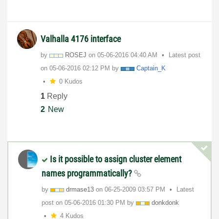
Valhalla 4176 interface
by
ROSEJ
on
‎05-06-2016
04:40 AM
Latest post
on
‎05-06-2016
02:12 PM
by
Captain_K
0 Kudos
1
Reply
2
New
Is it possible to assign cluster element
names programmatically?
by
drmase13
on
‎06-25-2009
03:57 PM
Latest
post on
‎05-06-2016
01:30 PM
by
donkdonk
4 Kudos