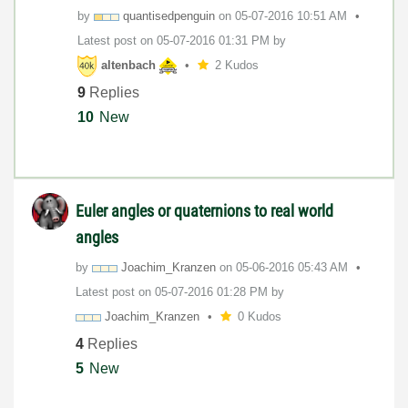
by
quantisedpengui
n
on
‎05-07-2016
10:51 AM
Latest post on
‎05-07-2016
01:31 PM
by
altenbach
2 Kudos
9
Replies
10
New
Euler angles or quaternions to real world
angles
by
Joachim_Kranzen
on
‎05-06-2016
05:43 AM
Latest post on
‎05-07-2016
01:28 PM
by
Joachim_Kranzen
0 Kudos
4
Replies
5
New