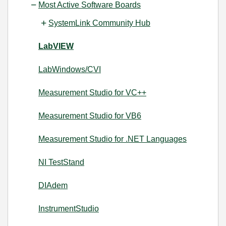
Most Active Software Boards
SystemLink Community Hub
LabVIEW
LabWindows/CVI
Measurement Studio for VC++
Measurement Studio for VB6
Measurement Studio for .NET Languages
NI TestStand
DIAdem
InstrumentStudio