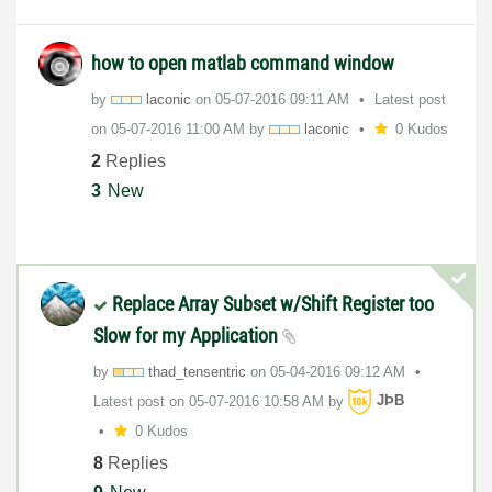
how to open matlab command window
by
laconic
on
‎05-07-2016
09:11 AM
Latest post
on
‎05-07-2016
11:00 AM
by
laconic
0 Kudos
2
Replies
3
New
Replace Array Subset w/Shift Register too
Slow for my Application
by
thad_tensentric
on
‎05-04-2016
09:12 AM
Latest post on
‎05-07-2016
10:58 AM
by
JÞB
0 Kudos
8
Replies