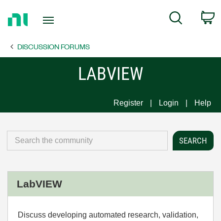
Return
C
Search
to
Home
DISCUSSION FORUMS
Page
LABVIEW
Register
Login
Help
LabVIEW
Discuss developing automated research, validation,