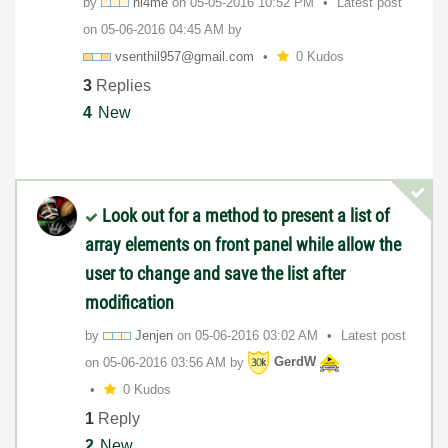
by
ni4me
on
‎05-05-2016
10:52 PM
Latest post
on
‎05-06-2016
04:45 AM
by
vsenthil957@gma
il.com
0 Kudos
3
Replies
4
New
Look out for a method to present a list of
array elements on front panel while allow the
user to change and save the list after
modification
by
Jenjen
on
‎05-06-2016
03:02 AM
Latest post
on
‎05-06-2016
03:56 AM
by
GerdW
0 Kudos
1
Reply
2
New