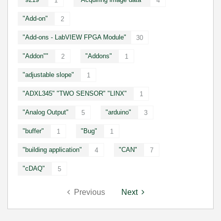
1
4
"Add-on"
2
"Add-ons - LabVIEW FPGA Module"
30
"Addon""
"Addons"
2
1
"adjustable slope"
1
"ADXL345" "TWO SENSOR" "LINX"
1
"Analog Output"
"arduino"
5
3
"buffer"
"Bug"
1
1
"building application"
"CAN"
4
7
"cDAQ"
5
Previous
Next