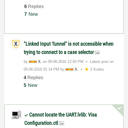
6
Replies
7
New
"Linked Input Tunnel" is not accessible when
trying to connect to a case selector
by
X.
on
‎05-06-2016
12:50 PM
Latest post on
‎05-06-2016
01:14 PM
by
X.
2 Kudos
4
Replies
5
New
Cannot locate the UART.lvlib: Visa
Configuration.ctl