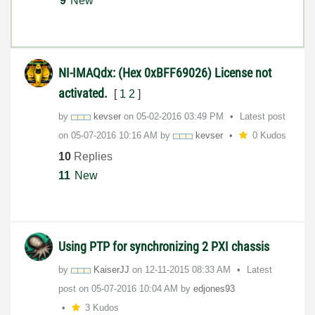
9
New
NI-IMAQdx: (Hex 0xBFF69026) License not
activated.
[
1
2
]
by
kevser
on
‎05-02-2016
03:49 PM
Latest post
on
‎05-07-2016
10:16 AM
by
kevser
0 Kudos
10
Replies
11
New
Using PTP for synchronizing 2 PXI chassis
by
KaiserJJ
on
‎12-11-2015
08:33 AM
Latest
post on
‎05-07-2016
10:04 AM
by
edjones93
3 Kudos