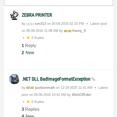
ZEBRA PRINTER
by
srm313
on
‎05-04-2016
02:15 PM
Latest post
on
‎05-06-2016
11:08 AM
by
Kenny_K
0 Kudos
1
Reply
2
New
.NET DLL BadImageFormatException
by
ijustlovemath
on
‎12-19-2025
11:41 AM
Latest
post on
‎05-06-2016
10:42 AM
by
WestOfEden
0 Kudos
3
Replies
4
New