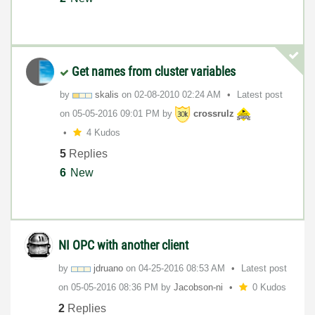
Get names from cluster variables
by
skalis
on
‎02-08-2010
02:24 AM
Latest post
on
‎05-05-2016
09:01 PM
by
crossrulz
4 Kudos
5
Replies
6
New
NI OPC with another client
by
jdruano
on
‎04-25-2016
08:53 AM
Latest post
on
‎05-05-2016
08:36 PM
by
Jacobson-ni
0 Kudos
2
Replies