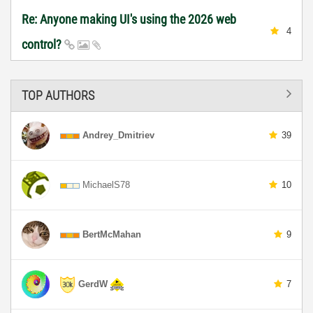
Re: Anyone making UI's using the 2026 web
4
control?
TOP AUTHORS
Andrey_Dmitriev
39
MichaelS78
10
BertMcMahan
9
GerdW
7