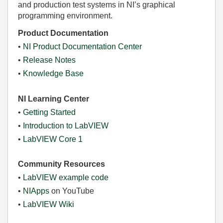
and production test systems in NI’s graphical
programming environment.
Product Documentation
•
NI Product Documentation Center
•
Release Notes
•
Knowledge Base
NI Learning Center
•
Getting Started
•
Introduction to LabVIEW
•
LabVIEW Core 1
Community Resources
•
LabVIEW example code
•
NIApps
on YouTube
•
LabVIEW Wiki