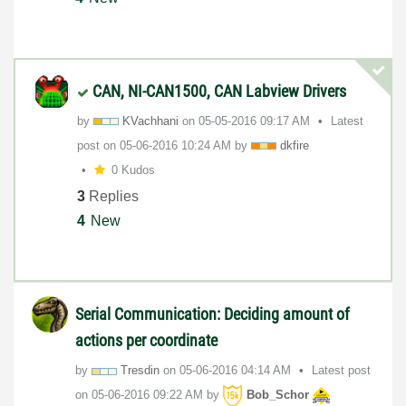
CAN, NI-CAN1500, CAN Labview Drivers
by
KVachhani
on
‎05-05-2016
09:17 AM
Latest
post on
‎05-06-2016
10:24 AM
by
dkfire
0 Kudos
3
Replies
4
New
Serial Communication: Deciding amount of
actions per coordinate
by
Tresdin
on
‎05-06-2016
04:14 AM
Latest post
on
‎05-06-2016
09:22 AM
by
Bob_Schor