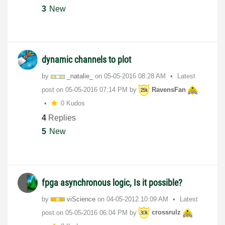
3
New
dynamic channels to plot
by
_natalie_
on
‎05-05-2016
08:28 AM
Latest
post on
‎05-05-2016
07:14 PM
by
RavensFan
0 Kudos
4
Replies
5
New
fpga asynchronous logic, Is it possible?
by
viScience
on
‎04-05-2012
10:09 AM
Latest
post on
‎05-05-2016
06:04 PM
by
crossrulz