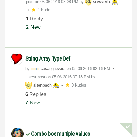
post on
‎05-06-2016
08:08 PM
by
crossrulz
1 Kudo
1
Reply
2
New
String Array Type Def
by
cesar.guevara
on
‎05-06-2016
02:16 PM
Latest post on
‎05-06-2016
07:13 PM
by
altenbach
0 Kudos
6
Replies
7
New
Combo box multiple values