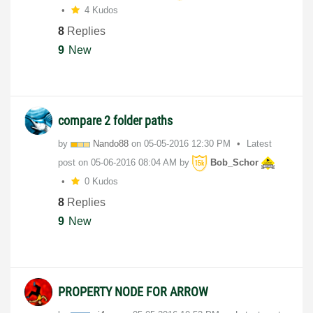
4 Kudos
8
Replies
9
New
compare 2 folder paths
by
Nando88
on
‎05-05-2016
12:30 PM
Latest
post on
‎05-06-2016
08:04 AM
by
Bob_Schor
0 Kudos
8
Replies
9
New
PROPERTY NODE FOR ARROW