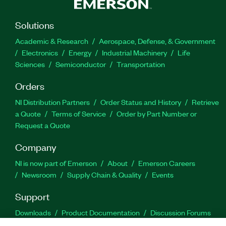
Solutions
Academic & Research
Aerospace, Defense, & Government
Electronics
Energy
Industrial Machinery
Life
Sciences
Semiconductor
Transportation
Orders
NI Distribution Partners
Order Status and History
Retrieve
a Quote
Terms of Service
Order by Part Number or
Request a Quote
Company
NI is now part of Emerson
About
Emerson Careers
Newsroom
Supply Chain & Quality
Events
Support
Downloads
Product Documentation
Discussion Forums
Activate a Product
Submit a Service Request
Site