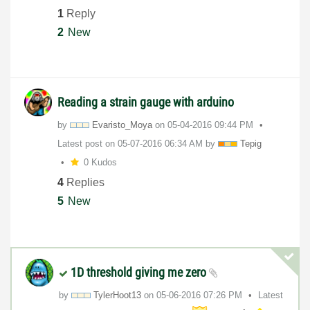
1
Reply
2
New
Reading a strain gauge with arduino
by
Evaristo_Moya
on
‎05-04-2016
09:44 PM
Latest post on
‎05-07-2016
06:34 AM
by
Tepig
0 Kudos
4
Replies
5
New
1D threshold giving me zero
by
TylerHoot13
on
‎05-06-2016
07:26 PM
Latest