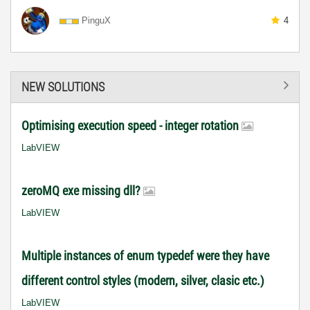
PinguX
4
NEW SOLUTIONS
Optimising execution speed - integer rotation
LabVIEW
zeroMQ exe missing dll?
LabVIEW
Multiple instances of enum typedef were they have
different control styles (modern, silver, clasic etc.)
LabVIEW