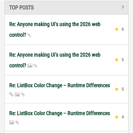
TOP POSTS
Re: Anyone making UI's using the 2026 web
6
control?
Re: Anyone making UI's using the 2026 web
5
control?
Re: ListBox Color Change – Runtime Differences
5
Re: ListBox Color Change – Runtime Differences
4