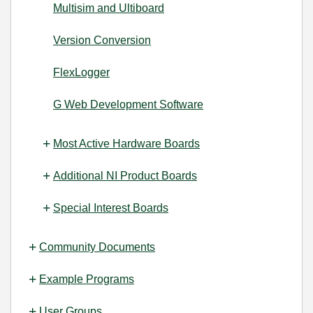
Multisim and Ultiboard
Version Conversion
FlexLogger
G Web Development Software
Most Active Hardware Boards
Additional NI Product Boards
Special Interest Boards
Community Documents
Example Programs
User Groups