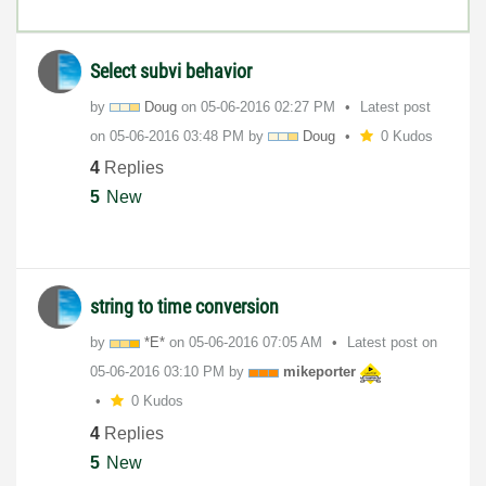
Select subvi behavior
by
Doug
on
‎05-06-2016
02:27 PM
Latest post
on
‎05-06-2016
03:48 PM
by
Doug
0 Kudos
4
Replies
5
New
string to time conversion
by
*E*
on
‎05-06-2016
07:05 AM
Latest post on
‎05-06-2016
03:10 PM
by
mikeporter
0 Kudos
4
Replies
5
New