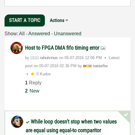
START A TOPIC
Actions
Show:
All
-
Answered
-
Unanswered
Host to FPGA DMA fifo timing error
by
rahulvinus
on
‎05-07-2016
12:06 PM
Latest
post on
‎05-07-2016
02:36 PM
by
natasftw
0 Kudos
1
Reply
2
New
While loop doesn't stop when two values
are equal using equal-to comparitor