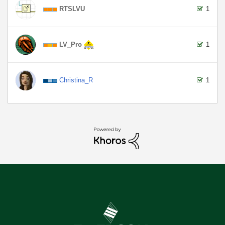
RTSLVU
1
LV_Pro
1
Christina_R
1