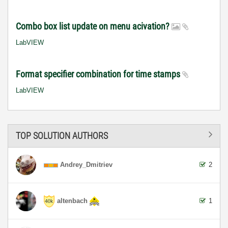
Combo box list update on menu acivation?
LabVIEW
Format specifier combination for time stamps
LabVIEW
TOP SOLUTION AUTHORS
Andrey_Dmitriev
2
altenbach
1