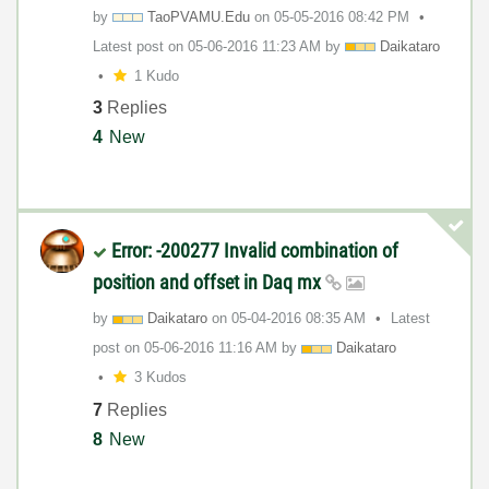
by
TaoPVAMU.Edu
on
‎05-05-2016
08:42 PM
Latest post on
‎05-06-2016
11:23 AM
by
Daikataro
1 Kudo
3
Replies
4
New
Error: -200277 Invalid combination of
position and offset in Daq mx
by
Daikataro
on
‎05-04-2016
08:35 AM
Latest
post on
‎05-06-2016
11:16 AM
by
Daikataro
3 Kudos
7
Replies
8
New