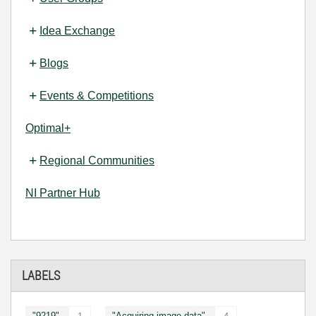
Idea Exchange
Blogs
Events & Competitions
Optimal+
Regional Communities
NI Partner Hub
LABELS
"9219"
"Acquiring image data"