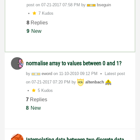
post on
‎07-21-2017
07:58 PM
by
bseguin
7 Kudos
8
Replies
9
New
normalise array to values between 0 and 1?
by
eword
on
‎11-10-2010
09:12 PM
Latest post
on
‎07-21-2017
07:20 PM
by
altenbach
5 Kudos
7
Replies
8
New
Interpolating data between two discrete data