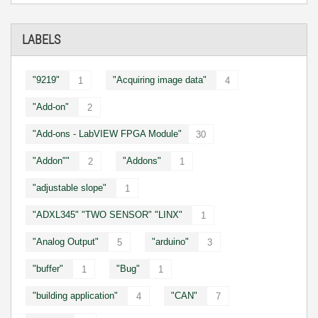
LABELS
"9219"
"Acquiring image data"
1
4
"Add-on"
2
"Add-ons - LabVIEW FPGA Module"
30
"Addon""
"Addons"
2
1
"adjustable slope"
1
"ADXL345" "TWO SENSOR" "LINX"
1
"Analog Output"
"arduino"
5
3
"buffer"
"Bug"
1
1
"building application"
"CAN"
4
7