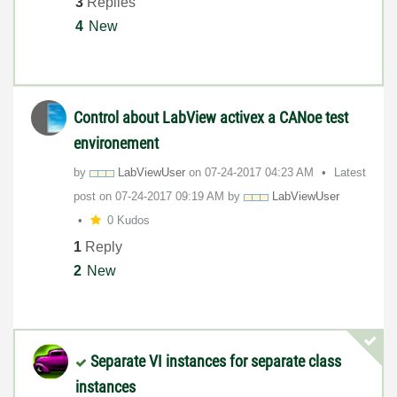
3
Replies
4
New
Control about LabView activex a CANoe test
environement
by
LabViewUser
on
‎07-24-2017
04:23 AM
Latest
post on
‎07-24-2017
09:19 AM
by
LabViewUser
0 Kudos
1
Reply
2
New
Separate VI instances for separate class
instances