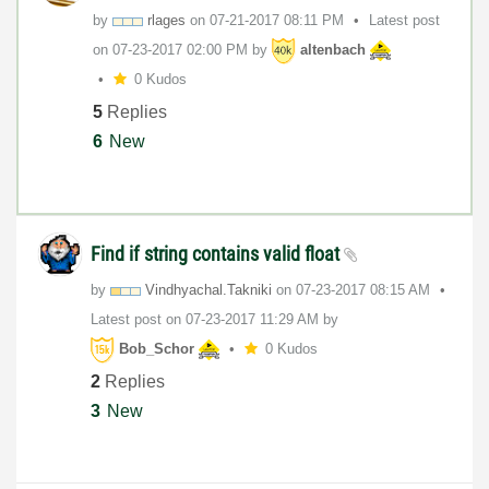
by
rlages
on
‎07-21-2017
08:11 PM
Latest post
on
‎07-23-2017
02:00 PM
by
altenbach
0 Kudos
5
Replies
6
New
Find if string contains valid float
by
Vindhyachal.Tak
niki
on
‎07-23-2017
08:15 AM
Latest post on
‎07-23-2017
11:29 AM
by
Bob_Schor
0 Kudos
2
Replies
3
New