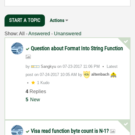
START A TOPIC
Actions
Show:
All
-
Answered
-
Unanswered
Question about Format Into String Function
by
Sangkyu
on
‎07-23-2017
11:06 PM
Latest
post on
‎07-24-2017
10:05 AM
by
altenbach
1 Kudo
4
Replies
5
New
Visa read function byte count is N-1?