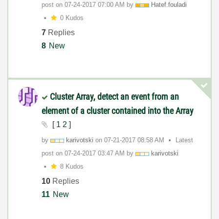
post on
‎07-24-2017
07:00 AM
by
Hatef.fouladi
0 Kudos
7
Replies
8
New
Cluster Array, detect an event from an
element of a cluster contained into the Array
[
1
2
]
by
karivotski
on
‎07-21-2017
08:58 AM
Latest
post on
‎07-24-2017
03:47 AM
by
karivotski
8 Kudos
10
Replies
11
New