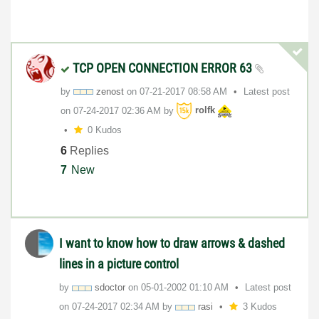
TCP OPEN CONNECTION ERROR 63
by
zenost
on
‎07-21-2017
08:58 AM
Latest post
on
‎07-24-2017
02:36 AM
by
rolfk
0 Kudos
6
Replies
7
New
I want to know how to draw arrows & dashed
lines in a picture control
by
sdoctor
on
‎05-01-2002
01:10 AM
Latest post
on
‎07-24-2017
02:34 AM
by
rasi
3 Kudos