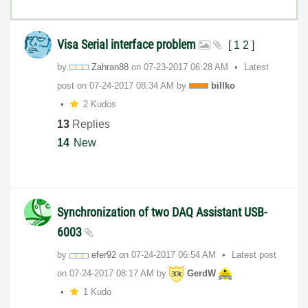
Visa Serial interface problem
[
1
2
]
by
Zahran88
on
‎07-23-2017
06:28 AM
Latest
post on
‎07-24-2017
08:34 AM
by
billko
2 Kudos
13
Replies
14
New
Synchronization of two DAQ Assistant USB-
6003
by
efer92
on
‎07-24-2017
06:54 AM
Latest post
on
‎07-24-2017
08:17 AM
by
GerdW
1 Kudo