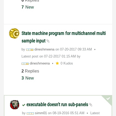
6
Replies
7
New
State machine program for multichannel multi
sample input
by
dineshmeena
on
‎07-20-2017
09:33 AM
Latest post on
‎07-22-2017
01:15 AM
by
dineshmeena
0 Kudos
2
Replies
3
New
executable doesn't run sub-panels
by
simm01
on
‎08-19-2016
05:51 AM
Latest