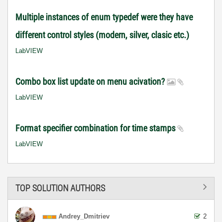
Multiple instances of enum typedef were they have
different control styles (modern, silver, clasic etc.)
LabVIEW
Combo box list update on menu acivation?
LabVIEW
Format specifier combination for time stamps
LabVIEW
TOP SOLUTION AUTHORS
Andrey_Dmitriev
2