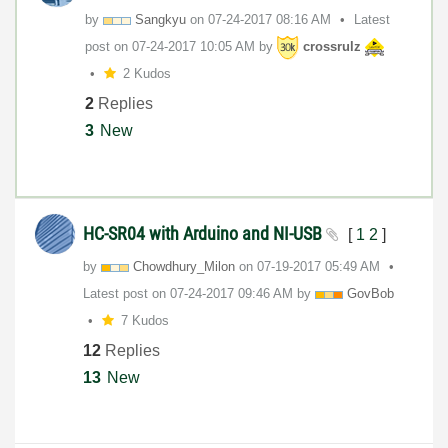
by
Sangkyu
on
‎07-24-2017
08:16 AM
Latest
post on
‎07-24-2017
10:05 AM
by
crossrulz
2 Kudos
2
Replies
3
New
HC-SR04 with Arduino and NI-USB
[
1
2
]
by
Chowdhury_Milon
on
‎07-19-2017
05:49 AM
Latest post on
‎07-24-2017
09:46 AM
by
GovBob
7 Kudos
12
Replies
13
New