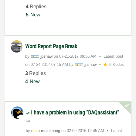
4
Replies
5
New
Word Report Page Break
by
jpshaw
on
‎07-21-2017
09:56 AM
Latest post
on
‎07-24-2017
07:15 AM
by
jpshaw
0 Kudos
3
Replies
4
New
I have a problem in using "DAQassistant"
by
mojozhang
on
‎02-09-2016
12:45 AM
Latest