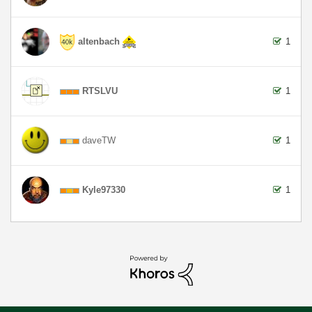
altenbach
1
RTSLVU
1
daveTW
1
Kyle97330
1