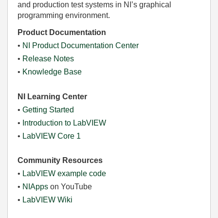
and production test systems in NI’s graphical
programming environment.
Product Documentation
•
NI Product Documentation Center
•
Release Notes
•
Knowledge Base
NI Learning Center
•
Getting Started
•
Introduction to LabVIEW
•
LabVIEW Core 1
Community Resources
•
LabVIEW example code
•
NIApps
on YouTube
•
LabVIEW Wiki