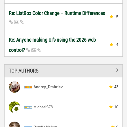
Re: ListBox Color Change – Runtime Differences
5
Re: Anyone making UI's using the 2026 web
4
control?
TOP AUTHORS
Andrey_Dmitriev
43
MichaelS78
10