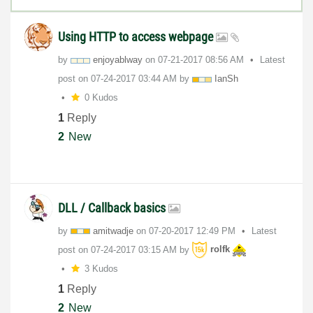
Using HTTP to access webpage
by
enjoyablway
on
‎07-21-2017
08:56 AM
Latest
post on
‎07-24-2017
03:44 AM
by
IanSh
0 Kudos
1
Reply
2
New
DLL / Callback basics
by
amitwadje
on
‎07-20-2017
12:49 PM
Latest
post on
‎07-24-2017
03:15 AM
by
rolfk
3 Kudos
1
Reply
2
New