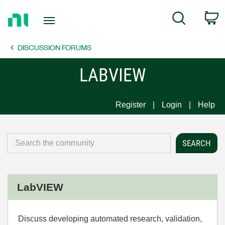
Return
C
Search
to
Home
DISCUSSION FORUMS
Page
LABVIEW
Register
Login
Help
LabVIEW
Discuss developing automated research, validation,