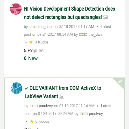
NI Vision Development Shape Detection does
not detect rectangles but quadrangles!
by
the_dani
on
‎07-18-2017
01:17 AM
Latest
post on
‎07-24-2017
09:34 AM
by
the_dani
0 Kudos
5
Replies
6
New
OLE VARIANT from COM ActiveX to
LabView Variant
by
pmulvey
on
‎07-19-2017
11:14 AM
Latest
post on
‎07-24-2017
09:24 AM
by
pmulvey
0 Kudos