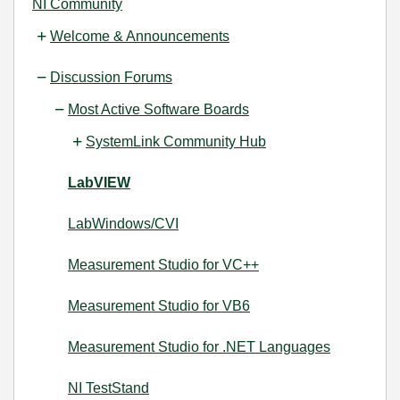
NI Community
Welcome & Announcements
Discussion Forums
Most Active Software Boards
SystemLink Community Hub
LabVIEW
LabWindows/CVI
Measurement Studio for VC++
Measurement Studio for VB6
Measurement Studio for .NET Languages
NI TestStand