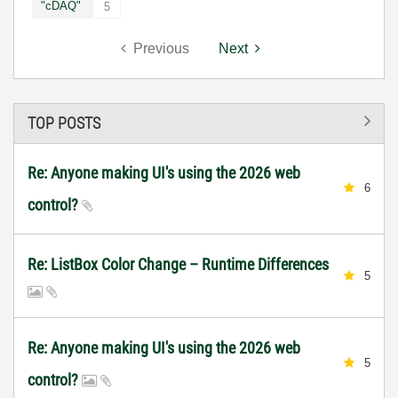
"cDAQ"
5
Previous
Next
TOP POSTS
Re: Anyone making UI's using the 2026 web
6
control?
Re: ListBox Color Change – Runtime Differences
5
Re: Anyone making UI's using the 2026 web
5
control?