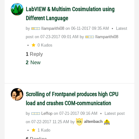
LabVIEW & Multisim Cosimulation using
Different Language
by
Ilamparithi08
on
‎06-11-2017
09:35 AM
Latest
post on
‎07-23-2017
09:01 AM
by
Ilamparithi08
0 Kudos
1
Reply
2
New
Scrolling of Frontpanel produces high CPU
load and crashes COM-communication
by
Leffop
on
‎07-21-2017
09:16 AM
Latest post
on
‎07-22-2017
11:25 AM
by
altenbach
1 Kudo