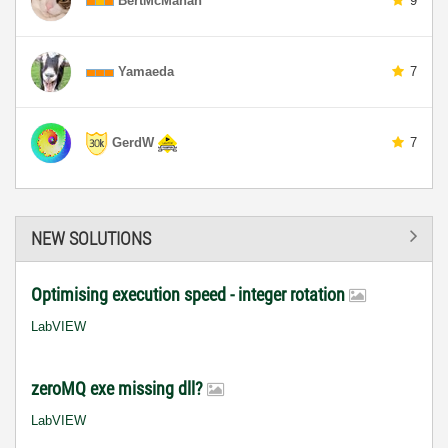
BertMcMahan
9
Yamaeda
7
GerdW
7
NEW SOLUTIONS
Optimising execution speed - integer rotation
LabVIEW
zeroMQ exe missing dll?
LabVIEW