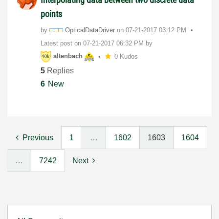
points
by
OpticalDataDriv
er
on
‎07-21-2017
03:12 PM
Latest post on
‎07-21-2017
06:32 PM
by
altenbach
0 Kudos
5
Replies
6
New
Previous
1
…
1602
1603
1604
…
7242
Next