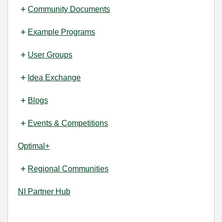
Community Documents
Example Programs
User Groups
Idea Exchange
Blogs
Events & Competitions
Optimal+
Regional Communities
NI Partner Hub