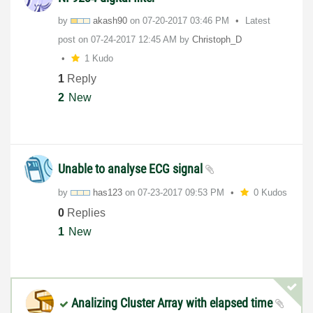
by
akash90
on
‎07-20-2017
03:46 PM
Latest
post on
‎07-24-2017
12:45 AM
by
Christoph_D
1 Kudo
1
Reply
2
New
Unable to analyse ECG signal
by
has123
on
‎07-23-2017
09:53 PM
0 Kudos
0
Replies
1
New
Analizing Cluster Array with elapsed time