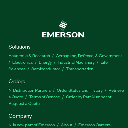
Solutions
Academic & Research
Aerospace, Defense, & Government
Electronics
Energy
Industrial Machinery
Life
Sciences
Semiconductor
Transportation
Orders
NI Distribution Partners
Order Status and History
Retrieve
a Quote
Terms of Service
Order by Part Number or
Request a Quote
Company
NI is now part of Emerson
About
Emerson Careers