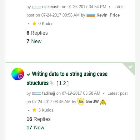
by
nickexists
on
‎01-26-2017
04:54 PM
Latest
post on
‎07-24-2017
08:56 AM
by
Kevin_Price
0 Kudos
6
Replies
7
New
Writing data to a string using case
structures
[
1
2
]
by
fadihajj
on
‎07-19-2017
03:58 AM
Latest post
on
‎07-24-2017
08:46 AM
by
GerdW
3 Kudos
16
Replies
17
New