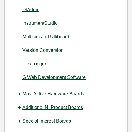
DIAdem
InstrumentStudio
Multisim and Ultiboard
Version Conversion
FlexLogger
G Web Development Software
Most Active Hardware Boards
Additional NI Product Boards
Special Interest Boards