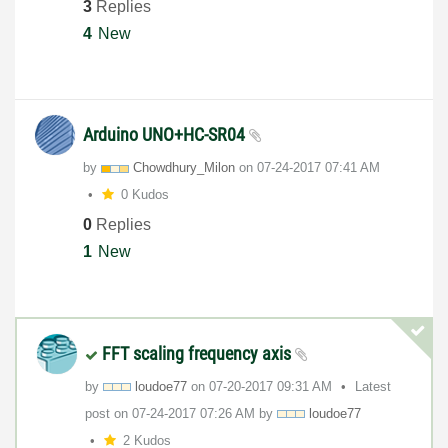
3
Replies
4
New
Arduino UNO+HC-SR04
by
Chowdhury_Milon
on
‎07-24-2017
07:41 AM
0 Kudos
0
Replies
1
New
FFT scaling frequency axis
by
loudoe77
on
‎07-20-2017
09:31 AM
Latest
post on
‎07-24-2017
07:26 AM
by
loudoe77
2 Kudos