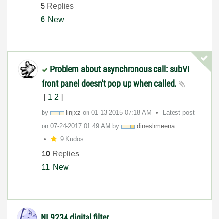
5
Replies
6
New
Problem about asynchronous call: subVI
front panel doesn't pop up when called.
[
1
2
]
by
linjxz
on
‎01-13-2015
07:18 AM
Latest post
on
‎07-24-2017
01:49 AM
by
dineshmeena
9 Kudos
10
Replies
11
New
NI 9234 digital filter