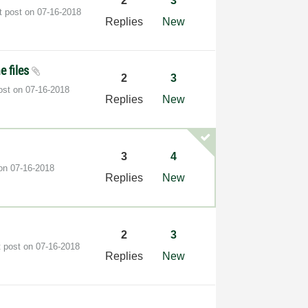
2
3
t post on
‎07-16-2018
Replies
New
e files
2
3
post on
‎07-16-2018
Replies
New
3
4
 on
‎07-16-2018
Replies
New
2
3
t post on
‎07-16-2018
Replies
New