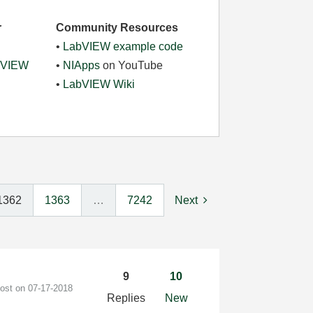
r
Community Resources
•
LabVIEW example code
abVIEW
•
NIApps
on YouTube
•
LabVIEW Wiki
1362
1363
…
7242
Next
9
10
post on
‎07-17-2018
Replies
New