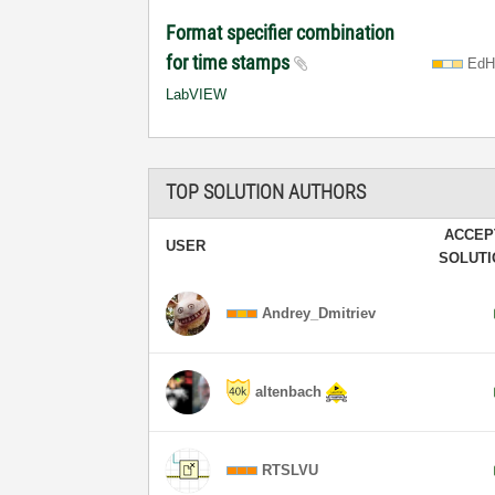
Format specifier combination
for time stamps
EdH
LabVIEW
TOP SOLUTION AUTHORS
ACCEP
USER
SOLUT
Andrey_Dmitriev
altenbach
RTSLVU