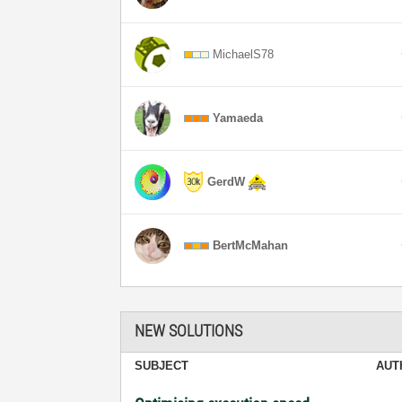
MichaelS78
Yamaeda
GerdW
BertMcMahan
NEW SOLUTIONS
SUBJECT
AUT