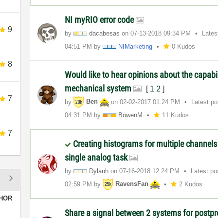
NI myRIO error code
9
by
dacabesas
on
‎07-13-2018
09:34 PM
Lates
04:51 PM
by
NIMarketing
0 Kudos
8
Would like to hear opinions about the capabil
mechanical system
[
1
2
]
7
by
Ben
on
‎02-02-2017
01:24 PM
Latest p
04:31 PM
by
BowenM
11 Kudos
7
Creating histograms for multiple channels
single analog task
by
Dylanh
on
‎07-16-2018
12:24 PM
Latest p
02:59 PM
by
RavensFan
2 Kudos
HOR
Share a signal between 2 systems for postp