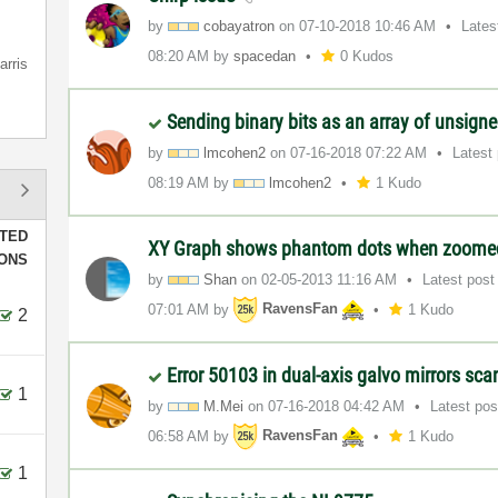
by
cobayatron
on
‎07-10-2018
10:46 AM
Lates
08:20 AM
by
spacedan
0 Kudos
arris
Sending binary bits as an array of unsign
by
lmcohen2
on
‎07-16-2018
07:22 AM
Latest
08:19 AM
by
lmcohen2
1 Kudo
TED
XY Graph shows phantom dots when zoom
IONS
by
Shan
on
‎02-05-2013
11:16 AM
Latest pos
07:01 AM
by
RavensFan
1 Kudo
2
Error 50103 in dual-axis galvo mirrors sc
1
by
M.Mei
on
‎07-16-2018
04:42 AM
Latest po
06:58 AM
by
RavensFan
1 Kudo
1