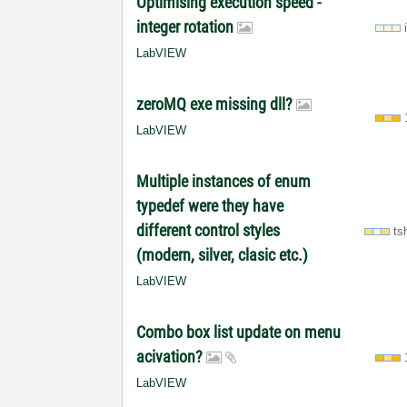
Optimising execution speed -
integer rotation
LabVIEW
zeroMQ exe missing dll?
LabVIEW
Multiple instances of enum
typedef were they have
different control styles
ts
(modern, silver, clasic etc.)
LabVIEW
Combo box list update on menu
acivation?
LabVIEW