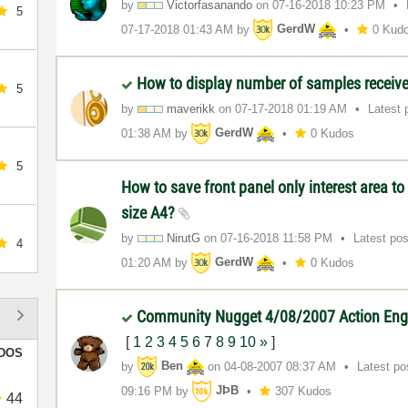
by
Victorfasanando
on
‎07-16-2018
10:23 PM
5
‎07-17-2018
01:43 AM
by
GerdW
0 Kud
How to display number of samples receiv
5
by
maverikk
on
‎07-17-2018
01:19 AM
Latest 
01:38 AM
by
GerdW
0 Kudos
5
How to save front panel only interest area to 
size A4?
by
NirutG
on
‎07-16-2018
11:58 PM
Latest po
4
01:20 AM
by
GerdW
0 Kudos
Community Nugget 4/08/2007 Action En
[
1
2
3
4
5
6
7
8
9
10
»
]
DOS
by
Ben
on
‎04-08-2007
08:37 AM
Latest p
09:16 PM
by
JÞB
307 Kudos
44