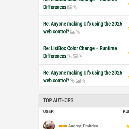
Differences
Re: Anyone making UI's using the 2026
web control?
Re: ListBox Color Change – Runtime
Differences
Re: Anyone making UI's using the 2026
web control?
TOP AUTHORS
USER
KU
Andrey_Dmitriev