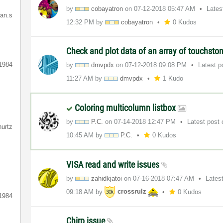
by
cobayatron
on
‎07-12-2018
05:47 AM
Lates
ian.s
12:32 PM
by
cobayatron
0 Kudos
Check and plot data of an array of touchston
1984
by
dmvpdx
on
‎07-12-2018
09:08 PM
Latest 
11:27 AM
by
dmvpdx
1 Kudo
Coloring multicolumn listbox
by
P.C.
on
‎07-14-2018
12:47 PM
Latest post
hurtz
10:45 AM
by
P.C.
0 Kudos
VISA read and write issues
by
zahidkjatoi
on
‎07-16-2018
07:47 AM
Lates
09:18 AM
by
crossrulz
0 Kudos
1984
Chirp issue