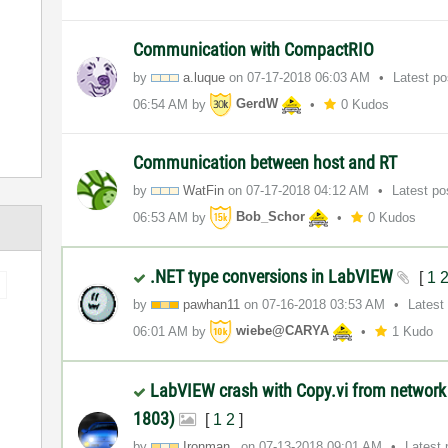
Communication with CompactRIO
by
a.luque
on
‎07-17-2018
06:03 AM
Latest p
06:54 AM
by
GerdW
0 Kudos
Communication between host and RT
by
WatFin
on
‎07-17-2018
04:12 AM
Latest p
06:53 AM
by
Bob_Schor
0 Kudos
.NET type conversions in LabVIEW
[
1
by
pawhan11
on
‎07-16-2018
03:53 AM
Latest
06:01 AM
by
wiebe@CARYA
1 Kudo
LabVIEW crash with Copy.vi from network
1803)
[
1
2
]
by
Ironman_
on
‎07-13-2018
09:01 AM
Latest