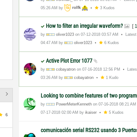
05:26 AM
by
rolfk
3 Kudos
How to filter an irregular waveform?
[
by
oliver1023
on
‎07-12-2018
03:57 AM
Latest
04:47 AM
by
oliver1023
6 Kudos
Active Plot Error 1077
by
cobayatron
on
‎07-16-2018
12:56 PM
Lates
03:26 AM
by
cobayatron
1 Kudo
Looking to combine features of two program
by
PowerMeterKenne
th
on
‎07-16-2018
08:21 AM
‎07-17-2018
02:00 AM
by
ikaiser
5 Kudos
6
comunicación serial RS232 usando 3 Puert