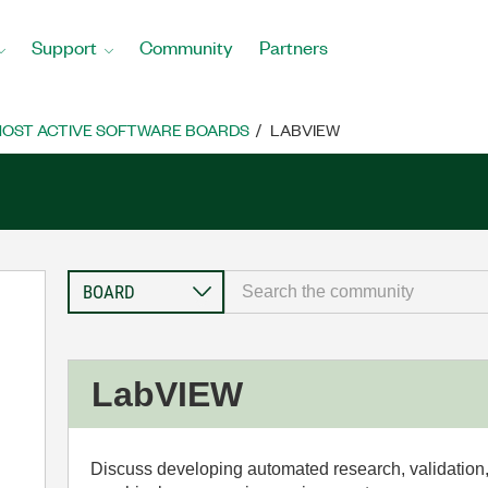
Support
Community
Partners
OST ACTIVE SOFTWARE BOARDS
LABVIEW
LabVIEW
Discuss developing automated research, validation,