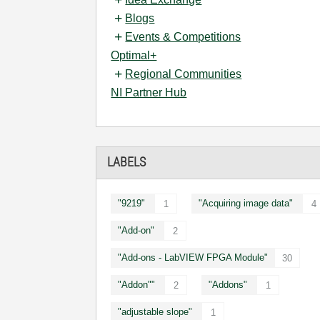
Blogs
Events & Competitions
Optimal+
Regional Communities
NI Partner Hub
LABELS
"9219"
"Acquiring image data"
1
4
"Add-on"
2
"Add-ons - LabVIEW FPGA Module"
30
"Addon""
"Addons"
2
1
"adjustable slope"
1