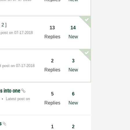
1
2
]
13
14
 post on
‎07-17-2018
Replies
New
2
3
t post on
‎07-17-2018
Replies
New
s into one
5
6
Latest post on
Replies
New
os
1
2