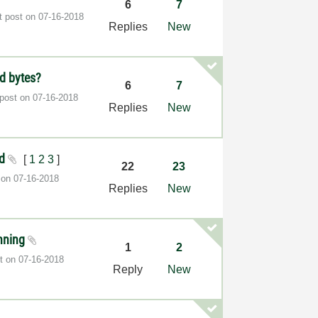
6
7
t post on
‎07-16-2018
Replies
New
ed bytes?
6
7
 post on
‎07-16-2018
Replies
New
ed
[
1
2
3
]
22
23
t on
‎07-16-2018
Replies
New
anning
1
2
st on
‎07-16-2018
Reply
New