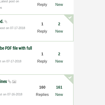
Latest post on
Reply
New
os
ed.
1
2
post on
‎07-17-2018
Reply
New
be PDF file with full
1
2
Reply
New
st on
‎07-17-2018
gines
160
161
ost on
‎07-16-2018
Replies
New