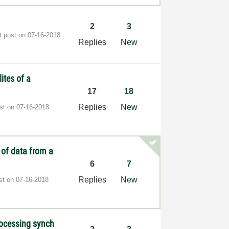
2
3
t post on
‎07-16-2018
Replies
New
ites of a
17
18
Replies
New
ost on
‎07-16-2018
 of data from a
6
7
Replies
New
ost on
‎07-16-2018
rocessing synch