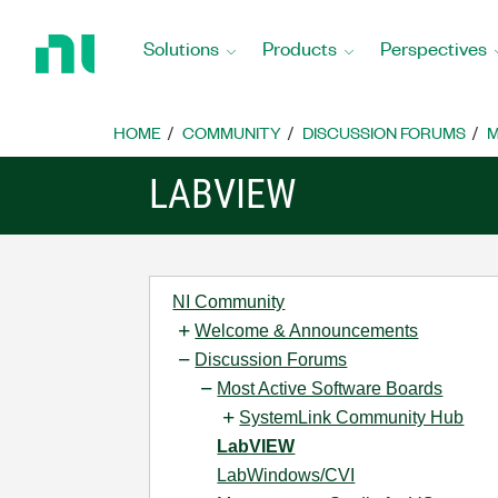
Return
to
Solutions
Products
Perspectives
Home
Page
HOME
COMMUNITY
DISCUSSION FORUMS
M
LABVIEW
NI Community
Welcome & Announcements
Discussion Forums
Most Active Software Boards
SystemLink Community Hub
LabVIEW
LabWindows/CVI