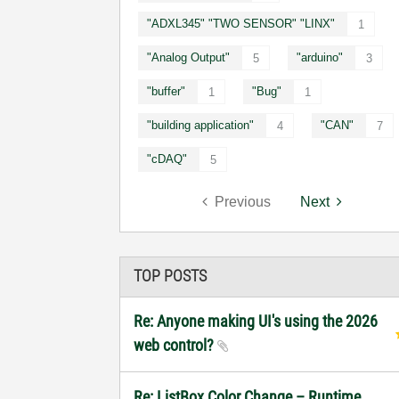
"ADXL345" "TWO SENSOR" "LINX"
1
"Analog Output"
"arduino"
5
3
"buffer"
"Bug"
1
1
"building application"
"CAN"
4
7
"cDAQ"
5
Previous
Next
TOP POSTS
Re: Anyone making UI's using the 2026
web control?
Re: ListBox Color Change – Runtime