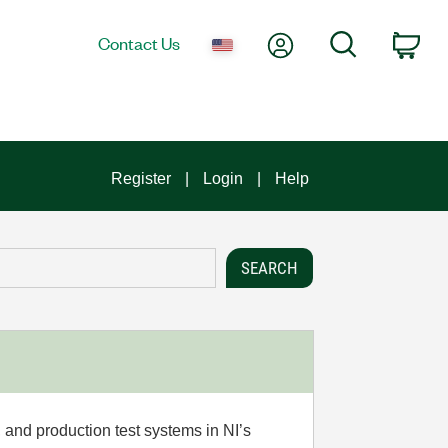
My Account
Search
Contact Us
Car
Register
Login
Help
 and production test systems in NI’s