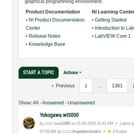
graphical programming environment.
Product Documentation
NI Learning Cente
•
NI Product Documentation
•
Getting Started
Center
•
Introduction to L
•
Release Notes
•
LabVIEW Core 1
•
Knowledge Base
START A TOPIC
Actions
Previous
1
…
1361
Show:
All
-
Answered
-
Unanswered
Yokogawa wt3000
by
suvi1990
on
‎11-26-2015
11:41 AM
Latest 
07:03 AM
by
Angelelectronik
o
0 Kudos