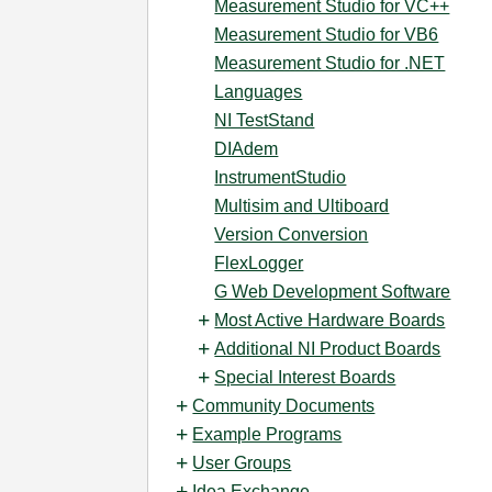
Measurement Studio for VC++
Measurement Studio for VB6
Measurement Studio for .NET
Languages
NI TestStand
DIAdem
InstrumentStudio
Multisim and Ultiboard
Version Conversion
FlexLogger
G Web Development Software
Most Active Hardware Boards
Additional NI Product Boards
Special Interest Boards
Community Documents
Example Programs
User Groups
Idea Exchange