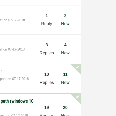
1
2
ost on
‎07-17-2018
Reply
New
3
4
ost on
‎07-17-2018
Replies
New
2
]
10
11
 post on
‎07-17-2018
Replies
New
 path (windows 10
19
20
Replies
New
 post on
‎07-17-2018