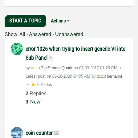
START A TOPIC
Actions
Show:
All
-
Answered
-
Unanswered
error 1026 when trying to insert generic VI into
Sub Panel
by
TheStrangeQuark
on
‎07-03-2017
01:29 PM
Latest post on
‎06-18-2020
04:05 AM
by
bernabor
0 Kudos
2
Replies
3
New
coin counter