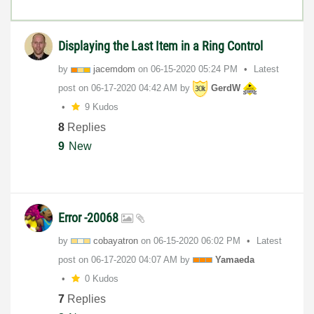
Displaying the Last Item in a Ring Control
by
jacemdom
on
‎06-15-2020
05:24 PM
Latest
post on
‎06-17-2020
04:42 AM
by
GerdW
9 Kudos
8
Replies
9
New
Error -20068
by
cobayatron
on
‎06-15-2020
06:02 PM
Latest
post on
‎06-17-2020
04:07 AM
by
Yamaeda
0 Kudos
7
Replies