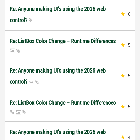
Re: Anyone making UI's using the 2026 web
6
control?
Re: ListBox Color Change – Runtime Differences
5
Re: Anyone making UI's using the 2026 web
5
control?
Re: ListBox Color Change – Runtime Differences
5
Re: Anyone making UI's using the 2026 web
4