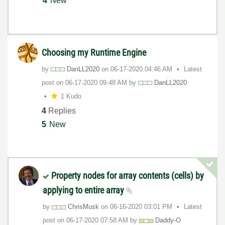
4
New
Choosing my Runtime Engine
by
DanLL2020
on
‎06-17-2020
04:46 AM
Latest
post on
‎06-17-2020
09:48 AM
by
DanLL2020
1 Kudo
4
Replies
5
New
Property nodes for array contents (cells) by
applying to entire array
by
ChrisMusk
on
‎06-16-2020
03:01 PM
Latest
post on
‎06-17-2020
07:58 AM
by
Daddy-O