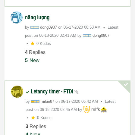
năng lượng
by
dong0907
on
‎06-17-2020
08:53 AM
Latest
post on
‎06-18-2020
02:41 AM
by
dong0907
0 Kudos
4
Replies
5
New
Letancy timer - FTDI
by
milan87
on
‎06-17-2020
06:42 AM
Latest
post on
‎06-18-2020
02:45 AM
by
rolfk
0 Kudos
3
Replies
4
New