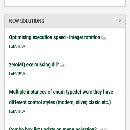
NEW SOLUTIONS
Optimising execution speed - integer rotation
LabVIEW
zeroMQ exe missing dll?
LabVIEW
Multiple instances of enum typedef were they have
different control styles (modern, silver, clasic etc.)
LabVIEW
Combo box list update on menu acivation?