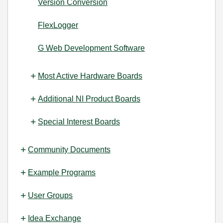
Version Conversion
FlexLogger
G Web Development Software
Most Active Hardware Boards
Additional NI Product Boards
Special Interest Boards
Community Documents
Example Programs
User Groups
Idea Exchange