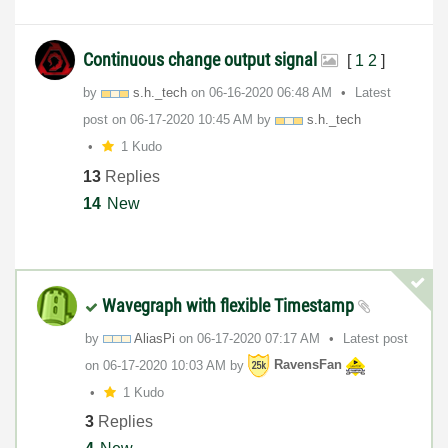
Continuous change output signal
[
1
2
]
by
s.h._tech
on
‎06-16-2020
06:48 AM
Latest
post on
‎06-17-2020
10:45 AM
by
s.h._tech
1 Kudo
13
Replies
14
New
Wavegraph with flexible Timestamp
by
AliasPi
on
‎06-17-2020
07:17 AM
Latest post
on
‎06-17-2020
10:03 AM
by
RavensFan
1 Kudo
3
Replies