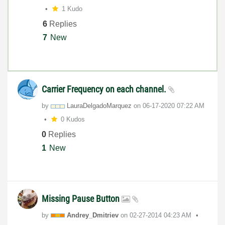
1 Kudo
6
Replies
7
New
Carrier Frequency on each channel.
by
LauraDelgadoMar
quez
on
‎06-17-2020
07:22 AM
0 Kudos
0
Replies
1
New
Missing Pause Button
by
Andrey_Dmitriev
on
‎02-27-2014
04:23 AM