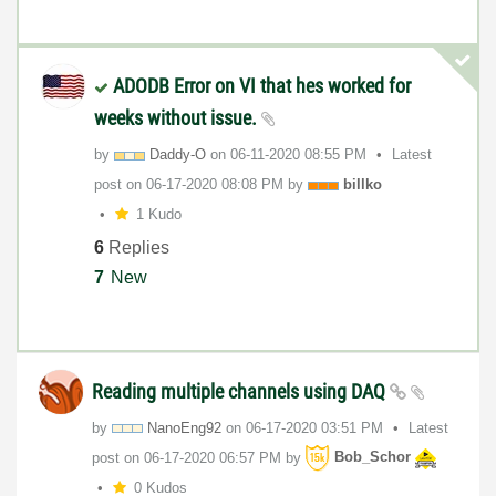
ADODB Error on VI that hes worked for
weeks without issue.
by
Daddy-O
on
‎06-11-2020
08:55 PM
Latest
post on
‎06-17-2020
08:08 PM
by
billko
1 Kudo
6
Replies
7
New
Reading multiple channels using DAQ
by
NanoEng92
on
‎06-17-2020
03:51 PM
Latest
post on
‎06-17-2020
06:57 PM
by
Bob_Schor
0 Kudos