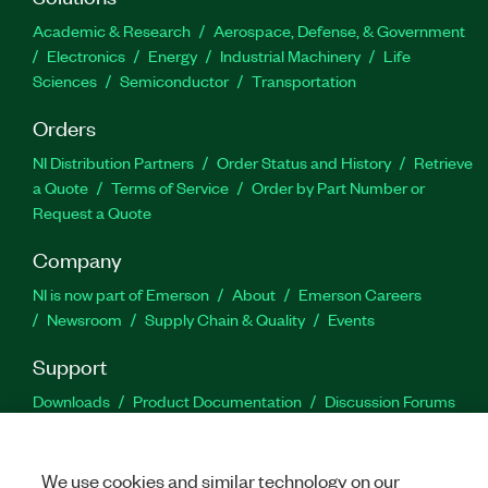
Academic & Research
Aerospace, Defense, & Government
Electronics
Energy
Industrial Machinery
Life
Sciences
Semiconductor
Transportation
Orders
NI Distribution Partners
Order Status and History
Retrieve
a Quote
Terms of Service
Order by Part Number or
Request a Quote
Company
NI is now part of Emerson
About
Emerson Careers
Newsroom
Supply Chain & Quality
Events
Support
Downloads
Product Documentation
Discussion Forums
Activate a Product
Submit a Service Request
Site
Feedback
We use cookies and similar technology on our