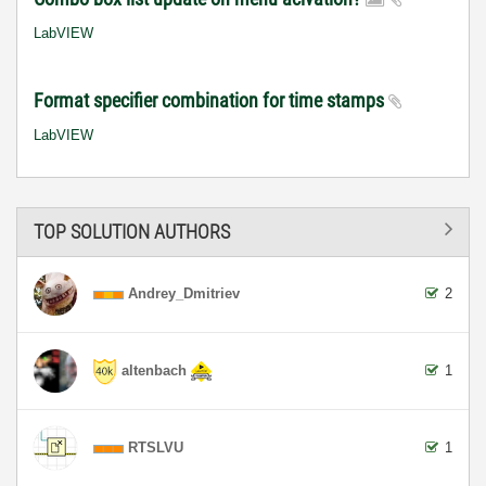
LabVIEW
Format specifier combination for time stamps
LabVIEW
TOP SOLUTION AUTHORS
Andrey_Dmitriev
2
altenbach
1
RTSLVU
1