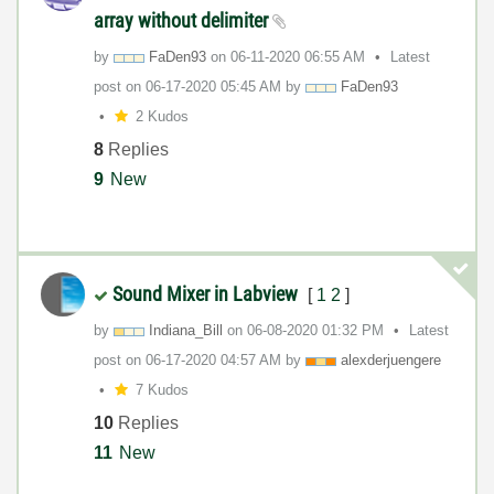
array without delimiter
by
FaDen93
on
‎06-11-2020
06:55 AM
Latest
post on
‎06-17-2020
05:45 AM
by
FaDen93
2 Kudos
8
Replies
9
New
Sound Mixer in Labview
[
1
2
]
by
Indiana_Bill
on
‎06-08-2020
01:32 PM
Latest
post on
‎06-17-2020
04:57 AM
by
alexderjuengere
7 Kudos
10
Replies
11
New