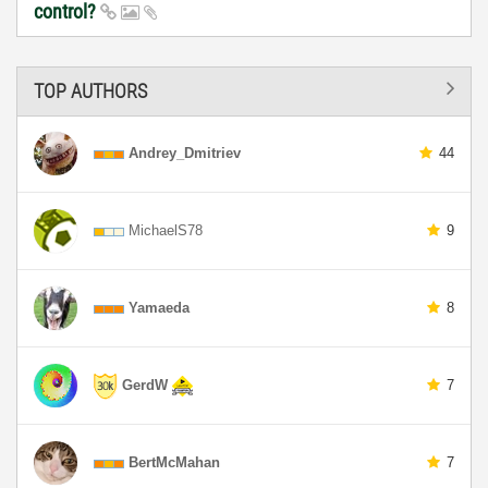
control?
TOP AUTHORS
Andrey_Dmitriev
44
MichaelS78
9
Yamaeda
8
GerdW
7
BertMcMahan
7