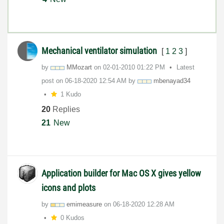
Mechanical ventilator simulation
[
1
2
3
]
by
MMozart
on
‎02-01-2010
01:22 PM
Latest
post on
‎06-18-2020
12:54 AM
by
mbenayad34
1 Kudo
20
Replies
21
New
Application builder for Mac OS X gives yellow
icons and plots
by
emimeasure
on
‎06-18-2020
12:28 AM
0 Kudos