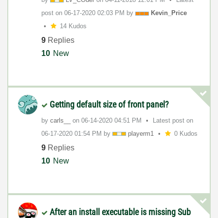
post on
‎06-17-2020
02:03 PM
by
Kevin_Price
14 Kudos
9
Replies
10
New
Getting default size of front panel?
by
carls__
on
‎06-14-2020
04:51 PM
Latest post on
‎06-17-2020
01:54 PM
by
playerm1
0 Kudos
9
Replies
10
New
After an install executable is missing Sub