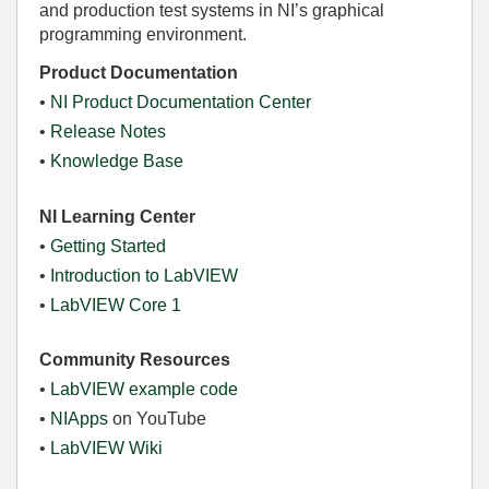
and production test systems in NI’s graphical
programming environment.
Product Documentation
•
NI Product Documentation Center
•
Release Notes
•
Knowledge Base
NI Learning Center
•
Getting Started
•
Introduction to LabVIEW
•
LabVIEW Core 1
Community Resources
•
LabVIEW example code
•
NIApps
on YouTube
•
LabVIEW Wiki