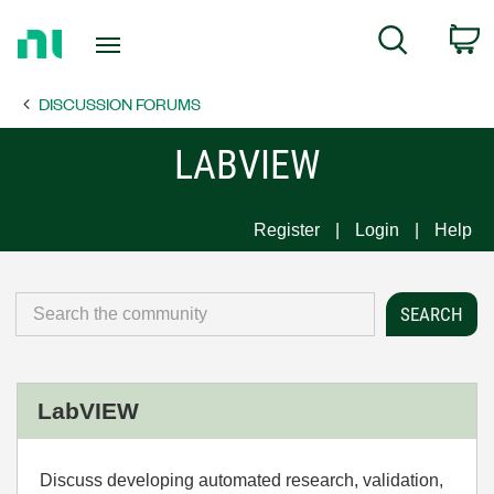
Return
C
Search
to
Home
DISCUSSION FORUMS
Page
LABVIEW
Register
Login
Help
LabVIEW
Discuss developing automated research, validation,