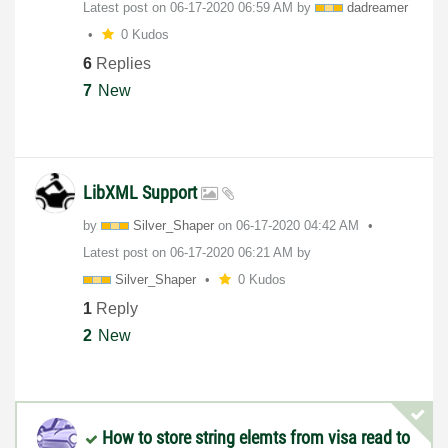
Latest post on
‎06-17-2020
06:59 AM
by
dadreamer
0 Kudos
6
Replies
7
New
LibXML Support
by
Silver_Shaper
on
‎06-17-2020
04:42 AM
Latest post on
‎06-17-2020
06:21 AM
by
Silver_Shaper
0 Kudos
1
Reply
2
New
How to store string elemts from visa read to