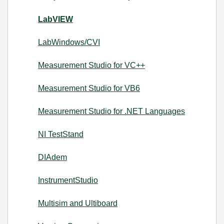
LabVIEW
LabWindows/CVI
Measurement Studio for VC++
Measurement Studio for VB6
Measurement Studio for .NET Languages
NI TestStand
DIAdem
InstrumentStudio
Multisim and Ultiboard