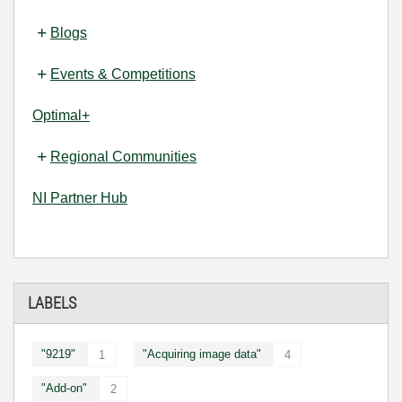
Blogs
Events & Competitions
Optimal+
Regional Communities
NI Partner Hub
LABELS
"9219"
"Acquiring image data"
1
4
"Add-on"
2