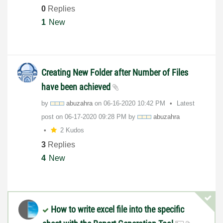
0
Replies
1
New
Creating New Folder after Number of Files
have been achieved
by
abuzahra
on
‎06-16-2020
10:42 PM
Latest
post on
‎06-17-2020
09:28 PM
by
abuzahra
2 Kudos
3
Replies
4
New
How to write excel file into the specific