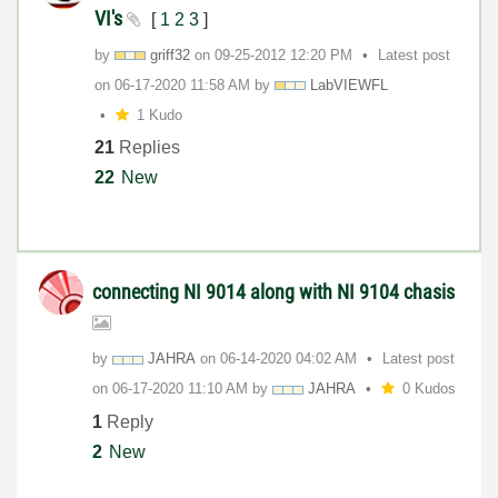
VI's
[
1
2
3
]
by
griff32
on
‎09-25-2012
12:20 PM
Latest post
on
‎06-17-2020
11:58 AM
by
LabVIEWFL
1 Kudo
21
Replies
22
New
connecting NI 9014 along with NI 9104 chasis
by
JAHRA
on
‎06-14-2020
04:02 AM
Latest post
on
‎06-17-2020
11:10 AM
by
JAHRA
0 Kudos
1
Reply
2
New