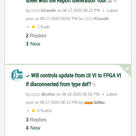
sheet with the Report Generation Tool
by
AGandhi
on
‎06-17-2020
08:22 PM
Latest
post on
‎06-17-2020
09:02 PM
by
AGandhi
1 Kudo
2
Replies
3
New
Will controls update from UI VI to FPGA VI
if disconnected from type def?
by
dbrother
on
‎06-15-2020
06:50 PM
Latest
post on
‎06-17-2020
08:13 PM
by
billko
0 Kudos
3
Replies
4
New