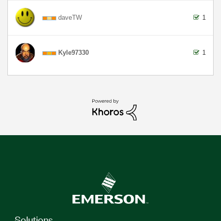
daveTW
1
Kyle97330
1
Solutions