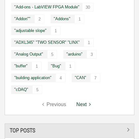
"Add-ons - LabVIEW FPGA Module"
30
"Addon""
"Addons"
2
1
"adjustable slope"
1
"ADXL345" "TWO SENSOR" "LINX"
1
"Analog Output"
"arduino"
5
3
"buffer"
"Bug"
1
1
"building application"
"CAN"
4
7
"cDAQ"
5
Previous
Next
TOP POSTS