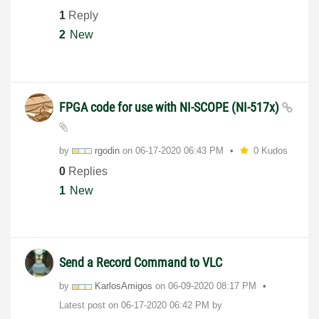
1
Reply
2
New
FPGA code for use with NI-SCOPE (NI-517x)
by
rgodin
on
‎06-17-2020
06:43 PM
0 Kudos
0
Replies
1
New
Send a Record Command to VLC
by
KarlosAmigos
on
‎06-09-2020
08:17 PM
Latest post on
‎06-17-2020
06:42 PM
by