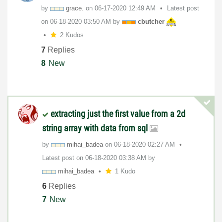
by
grace.
on
‎06-17-2020
12:49 AM
Latest post
on
‎06-18-2020
03:50 AM
by
cbutcher
2 Kudos
7
Replies
8
New
extracting just the first value from a 2d
string array with data from sql
by
mihai_badea
on
‎06-18-2020
02:27 AM
Latest post on
‎06-18-2020
03:38 AM
by
mihai_badea
1 Kudo
6
Replies
7
New