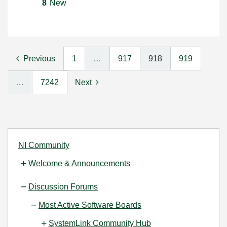
8
New
Previous
1
…
917
918
919
…
7242
Next
NI Community
Welcome & Announcements
Discussion Forums
Most Active Software Boards
SystemLink Community Hub