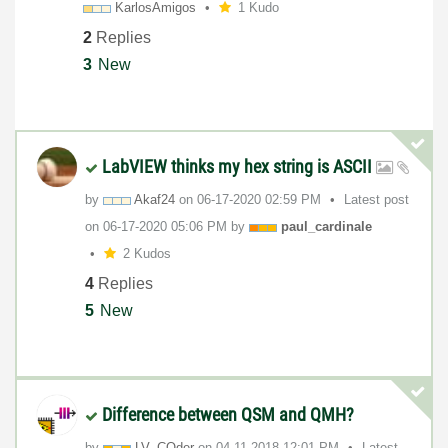
KarlosAmigos
1 Kudo
2
Replies
3
New
LabVIEW thinks my hex string is ASCII
by
Akaf24
on
‎06-17-2020
02:59 PM
Latest post
on
‎06-17-2020
05:06 PM
by
paul_cardinale
2 Kudos
4
Replies
5
New
Difference between QSM and QMH?
by
LV_COder
on
‎04-11-2018
12:01 PM
Latest