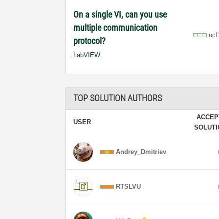
On a single VI, can you use
multiple communication
ucf
protocol?
LabVIEW
TOP SOLUTION AUTHORS
ACCEP
USER
SOLUT
Andrey_Dmitriev
RTSLVU