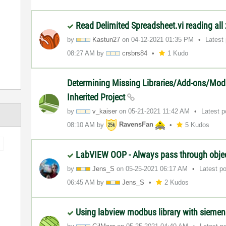
Read Delimited Spreadsheet.vi reading all
by
Kastun27
on
‎04-12-2021
01:35 PM
Latest
08:27 AM
by
crsbrs84
1 Kudo
Determining Missing Libraries/Add-ons/Mod
Inherited Project
by
v_kaiser
on
‎05-21-2021
11:42 AM
Latest 
08:10 AM
by
RavensFan
5 Kudos
LabVIEW OOP - Always pass through obje
by
Jens_S
on
‎05-25-2021
06:17 AM
Latest p
06:45 AM
by
Jens_S
2 Kudos
Using labview modbus library with sieme