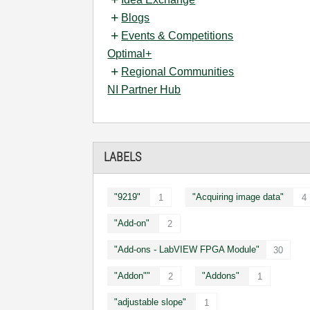
Blogs
Events & Competitions
Optimal+
Regional Communities
NI Partner Hub
LABELS
"9219"
"Acquiring image data"
1
4
"Add-on"
2
"Add-ons - LabVIEW FPGA Module"
30
"Addon""
"Addons"
2
1
"adjustable slope"
1