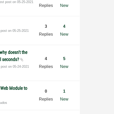
est post on
‎05-25-2021
Replies
New
3
4
 post on
‎05-25-2021
Replies
New
 why doesn't the
4
5
al seconds?
Replies
New
t post on
‎05-24-2021
G Web Module to
0
1
Replies
New
Kudos