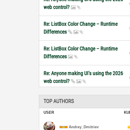
web control?
Re: ListBox Color Change – Runtime
Differences
Re: ListBox Color Change – Runtime
Differences
Re: Anyone making UI's using the 2026
web control?
TOP AUTHORS
USER
KU
Andrey_Dmitriev