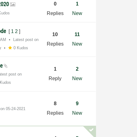
 2020
0
1
Kudos
Replies
New
Code
[
1
2
]
10
11
7 AM
Latest post on
Replies
New
y
0 Kudos
le
1
2
atest post on
Reply
New
 Kudos
8
9
t on
‎05-24-2021
Replies
New