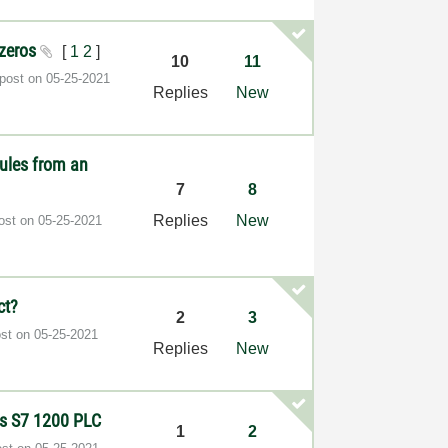
 zeros
[
1
2
]
10
11
 post on
‎05-25-2021
Replies
New
ules from an
7
8
Replies
New
post on
‎05-25-2021
ct?
2
3
ost on
‎05-25-2021
Replies
New
ns S7 1200 PLC
1
2