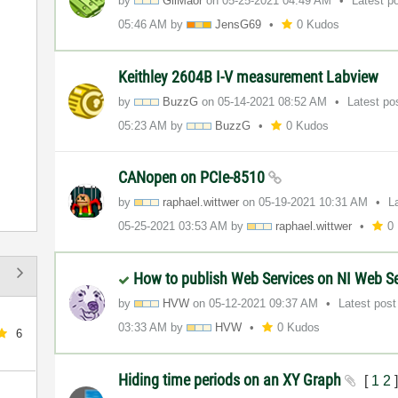
by
GilMaor
on
‎05-25-2021
04:49 AM
Latest p
05:46 AM
by
JensG69
0 Kudos
Keithley 2604B I-V measurement Labview
by
BuzzG
on
‎05-14-2021
08:52 AM
Latest po
05:23 AM
by
BuzzG
0 Kudos
CANopen on PCIe-8510
by
raphael.wittwer
on
‎05-19-2021
10:31 AM
L
‎05-25-2021
03:53 AM
by
raphael.wittwer
0
How to publish Web Services on NI Web S
by
HVW
on
‎05-12-2021
09:37 AM
Latest pos
03:33 AM
by
HVW
0 Kudos
6
Hiding time periods on an XY Graph
[
1
2