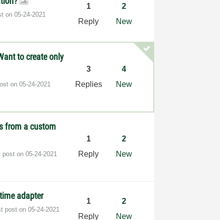
tion?
1
2
st on
‎05-24-2021
Reply
New
Want to create only
3
4
Replies
New
post on
‎05-24-2021
es from a custom
1
2
Reply
New
t post on
‎05-24-2021
ntime adapter
1
2
st post on
‎05-24-2021
Reply
New