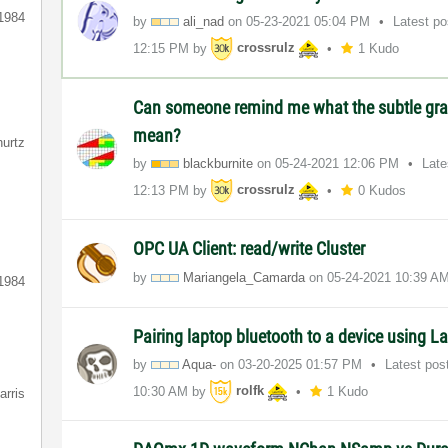
1984
by
ali_nad
on
‎05-23-2021
05:04 PM
Latest p
12:15 PM
by
crossrulz
1 Kudo
Can someone remind me what the subtle gra
mean?
hurtz
by
blackburnite
on
‎05-24-2021
12:06 PM
Late
12:13 PM
by
crossrulz
0 Kudos
OPC UA Client: read/write Cluster
by
Mariangela_Cama
rda
on
‎05-24-2021
10:39 A
1984
Pairing laptop bluetooth to a device using
by
Aqua-
on
‎03-20-2025
01:57 PM
Latest pos
10:30 AM
by
rolfk
1 Kudo
arris