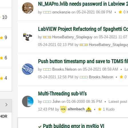
NI_MAPro.lvlib needs password in Labview
by
omckenzie
on
‎05-24-2021
06:09 PM
0 
10
LabVIEW Project Refactoring of Spaghetti 
by
HorseBattery_St
apleguy
on
‎05-24-2021
11:0
9
‎05-24-2021
02:13 PM
by
HorseBattery_St
aplegu
6
Push button timestamp and save to TDMS fi
by
Brooks.Nelson
on
‎05-24-2021
08:59 AM
L
‎05-24-2021
12:58 PM
by
Brooks.Nelson
0
4
Multi-Threading sub-VI's
by
John
on
‎01-06-2000
08:35 PM
Latest pos
12:43 PM
by
altenbach
1 Kudo
HOR
Path building error in myRio VI