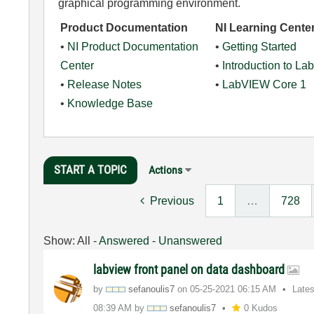
graphical programming environment.
Product Documentation
NI Learning Cente
•
NI Product Documentation
•
Getting Started
Center
•
Introduction to L
•
Release Notes
•
LabVIEW Core 1
•
Knowledge Base
START A TOPIC
Actions
Previous
1
…
728
Show:
All
-
Answered
-
Unanswered
labview front panel on data dashboard
by
sefanoulis7
on
‎05-25-2021
06:15 AM
Late
08:39 AM
by
sefanoulis7
0 Kudos