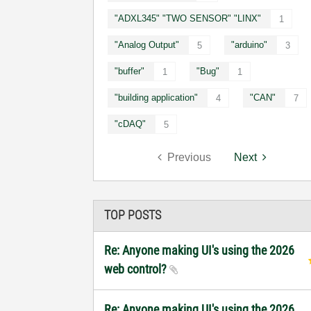
"ADXL345" "TWO SENSOR" "LINX"
1
"Analog Output"
"arduino"
5
3
"buffer"
"Bug"
1
1
"building application"
"CAN"
4
7
"cDAQ"
5
Previous
Next
TOP POSTS
Re: Anyone making UI's using the 2026
web control?
Re: Anyone making UI's using the 2026