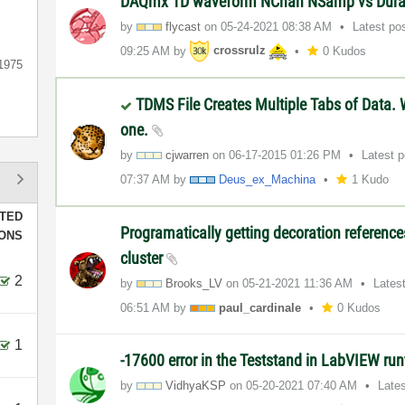
DAQmx 1D waveform NChan NSamp vs Dura
by
flycast
on
‎05-24-2021
08:38 AM
Latest po
09:25 AM
by
crossrulz
0 Kudos
1975
TDMS File Creates Multiple Tabs of Data. 
one.
by
cjwarren
on
‎06-17-2015
01:26 PM
Latest 
07:37 AM
by
Deus_ex_Machina
1 Kudo
TED
Programatically getting decoration referenc
IONS
cluster
2
by
Brooks_LV
on
‎05-21-2021
11:36 AM
Lates
06:51 AM
by
paul_cardinale
0 Kudos
1
-17600 error in the Teststand in LabVIEW ru
by
VidhyaKSP
on
‎05-20-2021
07:40 AM
Late