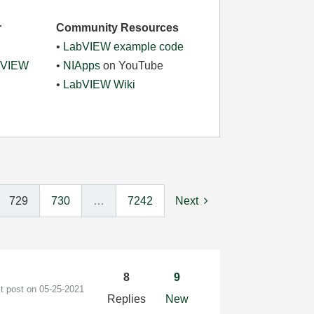
r
Community Resources
•
LabVIEW example code
abVIEW
•
NIApps
on YouTube
•
LabVIEW Wiki
729
730
…
7242
Next
8
9
st post on
‎05-25-2021
Replies
New