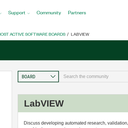
Support
Community
Partners
OST ACTIVE SOFTWARE BOARDS
LABVIEW
LabVIEW
Discuss developing automated research, validation,