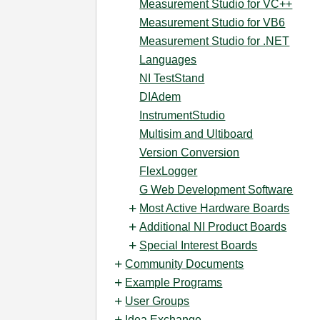
Measurement Studio for VC++
Measurement Studio for VB6
Measurement Studio for .NET
Languages
NI TestStand
DIAdem
InstrumentStudio
Multisim and Ultiboard
Version Conversion
FlexLogger
G Web Development Software
Most Active Hardware Boards
Additional NI Product Boards
Special Interest Boards
Community Documents
Example Programs
User Groups
Idea Exchange