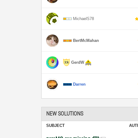
MichaelS78
BertMcMahan
GerdW
Darren
NEW SOLUTIONS
SUBJECT
AUT