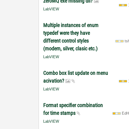
zeroMQ exe missing dll?
LabVIEW
Multiple instances of enum
typedef were they have
different control styles
ts
(modern, silver, clasic etc.)
LabVIEW
Combo box list update on menu
acivation?
LabVIEW
Format specifier combination
for time stamps
EdH
LabVIEW