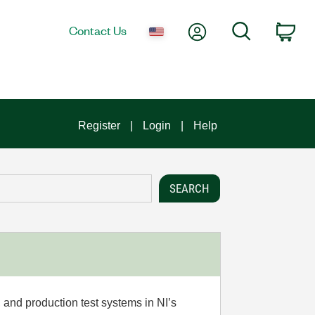
My Account
Search
Contact Us
Car
Register
Login
Help
 and production test systems in NI’s