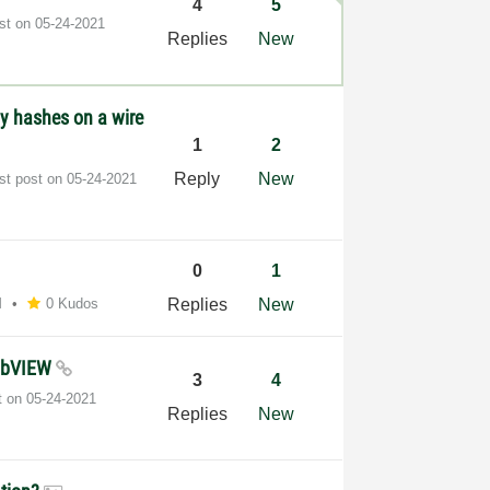
4
5
ost on
‎05-24-2021
Replies
New
y hashes on a wire
1
2
Reply
New
st post on
‎05-24-2021
0
1
M
0 Kudos
Replies
New
 LabVIEW
3
4
t on
‎05-24-2021
Replies
New