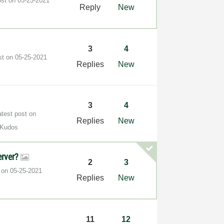
ost on
‎05-25-2021
Reply
New
3
4
st on
‎05-25-2021
Replies
New
3
4
atest post on
Replies
New
 Kudos
erver?
2
3
t on
‎05-25-2021
Replies
New
]
11
12