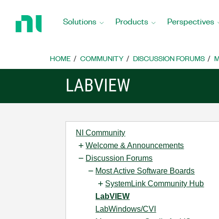
Return
to
Solutions
Products
Perspectives
Home
Page
HOME
COMMUNITY
DISCUSSION FORUMS
M
LABVIEW
NI Community
Welcome & Announcements
Discussion Forums
Most Active Software Boards
SystemLink Community Hub
LabVIEW
LabWindows/CVI