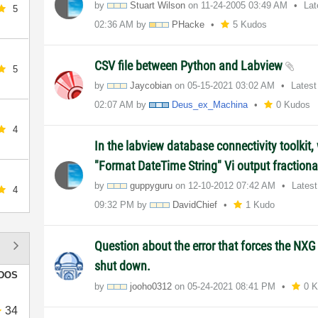
by
Stuart Wilson
on
‎11-24-2005
03:49 AM
Lat
5
02:36 AM
by
PHacke
5 Kudos
CSV file between Python and Labview
5
by
Jaycobian
on
‎05-15-2021
03:02 AM
Latest
02:07 AM
by
Deus_ex_Machina
0 Kudos
4
In the labview database connectivity toolkit,
"Format DateTime String" Vi output fraction
by
guppyguru
on
‎12-10-2012
07:42 AM
Lates
4
09:32 PM
by
DavidChief
1 Kudo
Question about the error that forces the NX
shut down.
DOS
by
jooho0312
on
‎05-24-2021
08:41 PM
0 
34