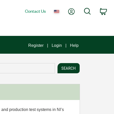
My Account
Search
Contact Us
Car
Register
Login
Help
 and production test systems in NI’s