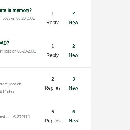
 data in memory?
1
2
st post on
‎06-20-2001
Reply
New
 DAQ?
1
2
st post on
‎06-20-2001
Reply
New
2
3
atest post on
Replies
New
0 Kudos
5
6
post on
‎06-20-2001
Replies
New