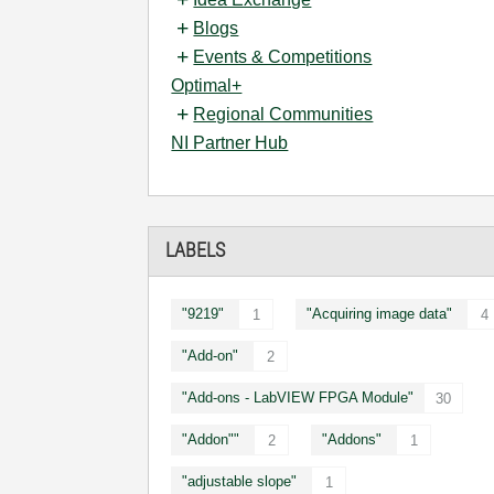
Blogs
Events & Competitions
Optimal+
Regional Communities
NI Partner Hub
LABELS
"9219"
"Acquiring image data"
1
4
"Add-on"
2
"Add-ons - LabVIEW FPGA Module"
30
"Addon""
"Addons"
2
1
"adjustable slope"
1