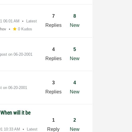
7
8
01
06:01 AM
Latest
Replies
New
shov
0 Kudos
4
5
 post on
‎06-20-2001
Replies
New
3
4
st on
‎06-20-2001
Replies
New
 When will it be
1
2
Reply
New
01
10:33 AM
Latest