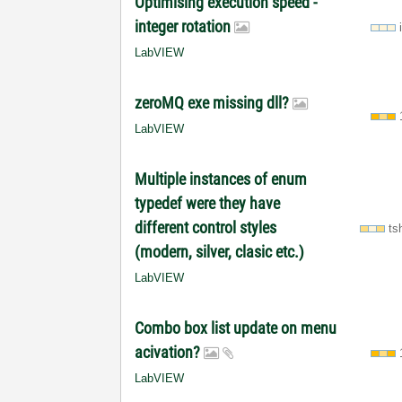
Optimising execution speed -
integer rotation
LabVIEW
zeroMQ exe missing dll?
LabVIEW
Multiple instances of enum
typedef were they have
different control styles
ts
(modern, silver, clasic etc.)
LabVIEW
Combo box list update on menu
acivation?
LabVIEW