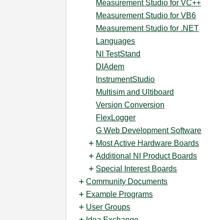
Measurement Studio for VC++
Measurement Studio for VB6
Measurement Studio for .NET
Languages
NI TestStand
DIAdem
InstrumentStudio
Multisim and Ultiboard
Version Conversion
FlexLogger
G Web Development Software
Most Active Hardware Boards
Additional NI Product Boards
Special Interest Boards
Community Documents
Example Programs
User Groups
Idea Exchange