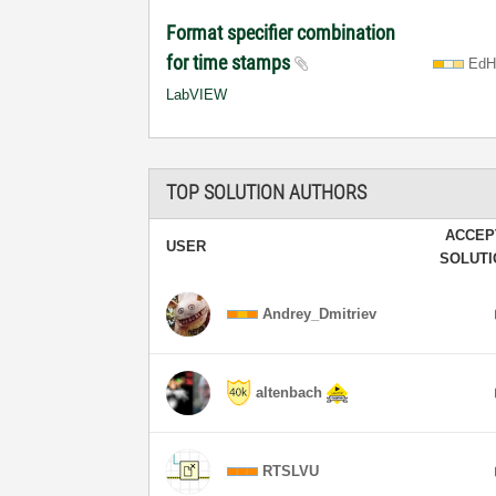
Format specifier combination
for time stamps
EdH
LabVIEW
TOP SOLUTION AUTHORS
ACCEP
USER
SOLUT
Andrey_Dmitriev
altenbach
RTSLVU