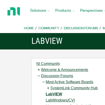
Return
to
Solutions
Products
Perspectives
Home
Page
HOME
COMMUNITY
DISCUSSION FORUMS
M
LABVIEW
NI Community
Welcome & Announcements
Discussion Forums
Most Active Software Boards
SystemLink Community Hub
LabVIEW
LabWindows/CVI