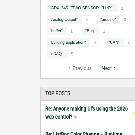
"ADXL345" "TWO SENSOR" "LINX"
1
"Analog Output"
"arduino"
5
3
"buffer"
"Bug"
1
1
"building application"
"CAN"
4
7
"cDAQ"
5
Previous
Next
TOP POSTS
Re: Anyone making UI's using the 2026
web control?
Re: ListBox Color Change – Runtime