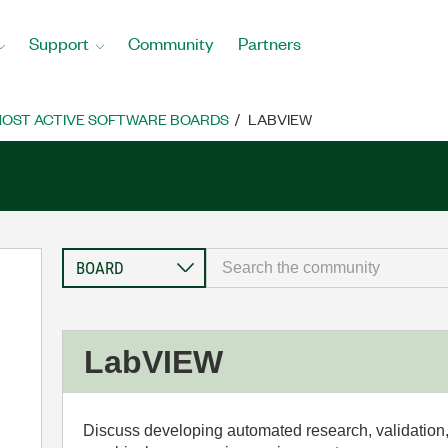
Support
Community
Partners
OST ACTIVE SOFTWARE BOARDS
LABVIEW
LabVIEW
Discuss developing automated research, validation,