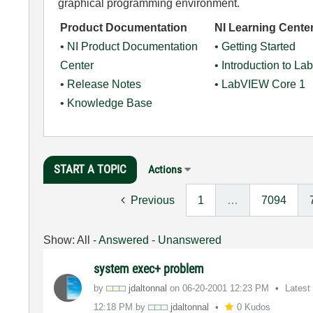
graphical programming environment.
Product Documentation
NI Learning Cente
•
NI Product Documentation
•
Getting Started
Center
•
Introduction to L
•
Release Notes
•
LabVIEW Core 1
•
Knowledge Base
START A TOPIC
Actions
Previous
1
…
7094
Show:
All
-
Answered
-
Unanswered
system exec+ problem
by
jdaltonnal
on
‎06-20-2001
12:23 PM
Latest
12:18 PM
by
jdaltonnal
0 Kudos