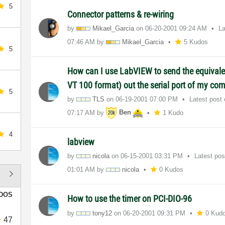
5
Connector patterns & re-wiring
by
Mikael_Garcia
on
‎06-20-2001
09:24 AM
La
07:46 AM
by
Mikael_Garcia
5 Kudos
5
How can I use LabVIEW to send the equivale
VT 100 format) out the serial port of my co
5
by
TLS
on
‎06-19-2001
07:00 PM
Latest post
07:17 AM
by
Ben
1 Kudo
4
labview
by
nicola
on
‎06-15-2001
03:31 PM
Latest po
01:01 AM
by
nicola
0 Kudos
DOS
How to use the timer on PCI-DIO-96
by
tony12
on
‎06-20-2001
09:31 PM
0 Kud
47