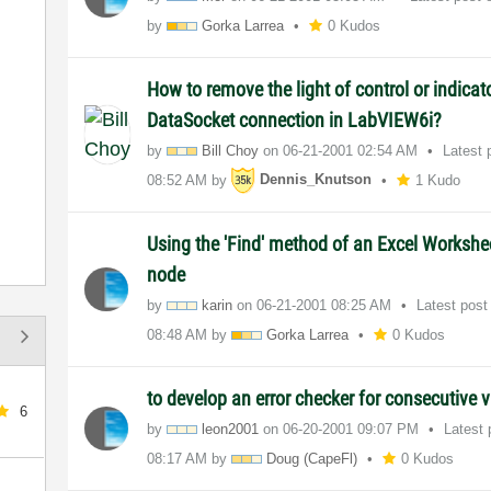
by
Gorka Larrea
0 Kudos
How to remove the light of control or indicat
DataSocket connection in LabVIEW6i?
by
Bill Choy
on
‎06-21-2001
02:54 AM
Latest 
08:52 AM
by
Dennis_Knutson
1 Kudo
Using the 'Find' method of an Excel Workshe
node
by
karin
on
‎06-21-2001
08:25 AM
Latest pos
08:48 AM
by
Gorka Larrea
0 Kudos
to develop an error checker for consecutive 
6
by
leon2001
on
‎06-20-2001
09:07 PM
Latest
08:17 AM
by
Doug (CapeFl)
0 Kudos