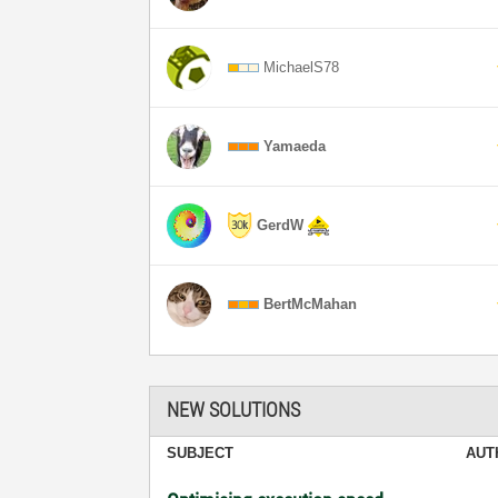
MichaelS78
Yamaeda
GerdW
BertMcMahan
NEW SOLUTIONS
SUBJECT
AUT