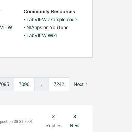
r
Community Resources
•
LabVIEW example code
abVIEW
•
NIApps
on YouTube
•
LabVIEW Wiki
7095
7096
…
7242
Next
2
3
 post on
‎06-21-2001
Replies
New