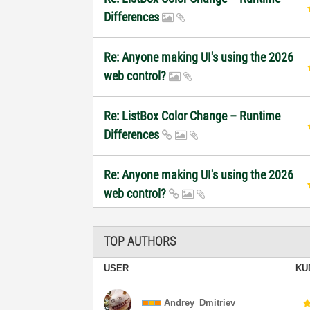
Differences
Re: Anyone making UI's using the 2026
web control?
Re: ListBox Color Change – Runtime
Differences
Re: Anyone making UI's using the 2026
web control?
TOP AUTHORS
USER
KU
Andrey_Dmitriev