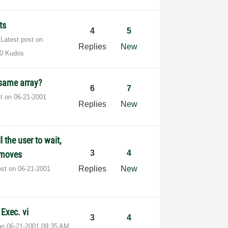
ts
4
5
Latest post on
Replies
New
0 Kudos
 same array?
6
7
st on
‎06-21-2001
Replies
New
l the user to wait,
3
4
r moves
Replies
New
ost on
‎06-21-2001
Exec. vi
3
4
 on
‎06-21-2001
09:35 AM