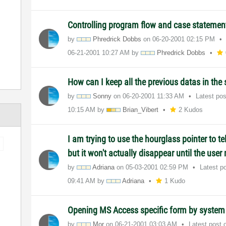
Controlling program flow and case statemen
by
Phredrick Dobbs
on
‎06-20-2001
02:15 PM
‎06-21-2001
10:27 AM
by
Phredrick Dobbs
How can I keep all the previous datas in the
by
Sonny
on
‎06-20-2001
11:33 AM
Latest po
10:15 AM
by
Brian_Vibert
2 Kudos
I am trying to use the hourglass pointer to tel
but it won't actually disappear until the use
by
Adriana
on
‎05-03-2001
02:59 PM
Latest p
09:41 AM
by
Adriana
1 Kudo
Opening MS Access specific form by system 
by
Mor
on
‎06-21-2001
03:03 AM
Latest post