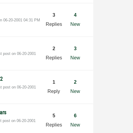
3
4
on
‎06-20-2001
04:31 PM
Replies
New
2
3
st post on
‎06-20-2001
Replies
New
02
1
2
st post on
‎06-20-2001
Reply
New
lars
5
6
st post on
‎06-20-2001
Replies
New