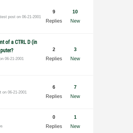
9
10
test post on
‎06-21-2001
Replies
New
nt of a CTRL D (in
2
3
mputer?
Replies
New
 on
‎06-21-2001
6
7
st on
‎06-21-2001
Replies
New
0
1
os
Replies
New