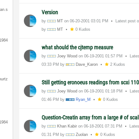
ian.s
Version
by
MT
on
‎06-20-2001
03:01 PM
Latest post 
by
MT
0 Kudos
1984
what should the cjtemp measure
by
Joey Wood
on
‎06-19-2001
01:57 PM
Late
03:33 PM
by
Dave_Karon
2 Kudos
hurtz
Still getting eronoeus readings from scxi 11
by
Joey Wood
on
‎06-19-2001
01:18 PM
Late
01:46 PM
by
Ryan_M
0 Kudos
Question-Creatin array from a large # of sca
1984
by
Khan Kabir
on
‎06-18-2001
07:31 PM
Late
01:31 PM
by
Zuolan
0 Kudos