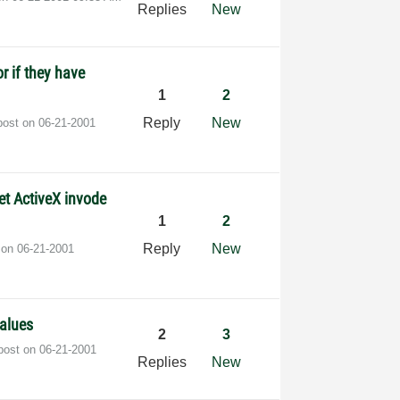
Replies
New
or if they have
1
2
Reply
New
post on
‎06-21-2001
et ActiveX invode
1
2
Reply
New
t on
‎06-21-2001
values
2
3
 post on
‎06-21-2001
Replies
New