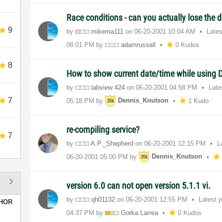
Race conditions - can you actually lose the
9
by
mikema111
on
‎06-20-2001
10:04 AM
Late
08:01 PM
by
adamrussell
0 Kudos
8
How to show current date/time while using
by
labview 424
on
‎06-20-2001
04:58 PM
Late
7
05:18 PM
by
Dennis_Knutson
1 Kudo
re-compiling service?
7
by
A.P._Shepherd
on
‎06-20-2001
12:15 PM
L
‎06-20-2001
05:00 PM
by
Dennis_Knutson
version 6.0 can not open version 5.1.1 vi.
by
qh01132
on
‎06-20-2001
12:55 PM
Latest 
HOR
04:37 PM
by
Gorka Larrea
0 Kudos