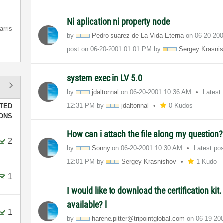
Ni aplication ni property node
arris
by
Pedro suarez de La Vida Eterna
on
‎06-20-20
post on
‎06-20-2001
01:01 PM
by
Sergey Krasni
system exec in LV 5.0
by
jdaltonnal
on
‎06-20-2001
10:36 AM
Latest
12:31 PM
by
jdaltonnal
0 Kudos
TED
IONS
How can i attach the file along my question?
2
by
Sonny
on
‎06-20-2001
10:30 AM
Latest po
12:01 PM
by
Sergey Krasnishov
1 Kudo
1
I would like to download the certification kit.
available? l
1
by
harene.pitter@t
ripointglobal.c
om
on
‎06-19-20