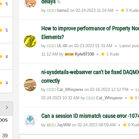
delays
5
by
hame2
on
‎02-24-2023
11:24 AM
0 Kudo
How to improve performance of Property No
5
Elements?
by
UL-00
on
‎02-23-2023
01:31 AM
Latest pos
11:12 AM
by
Kyle97330
1 Kudo
4
ni-sysdetails-webserver can't be fixed DAQMX
correctly
4
by
Cat_Whisperer
on
‎02-16-2023
12:12 PM
L
‎02-24-2023
10:32 AM
by
Cat_Whisperer
0
Can a session ID mismatch cause error -10
DOS
by
JayWW
on
‎02-24-2023
09:59 AM
0 Kud
39