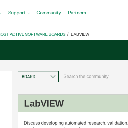
Support
Community
Partners
OST ACTIVE SOFTWARE BOARDS
LABVIEW
LabVIEW
Discuss developing automated research, validation,