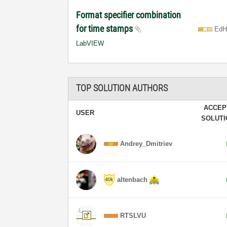
Format specifier combination
for time stamps
EdH
LabVIEW
TOP SOLUTION AUTHORS
ACCEP
USER
SOLUT
Andrey_Dmitriev
altenbach
RTSLVU