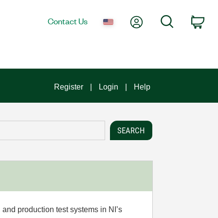
My Account
Search
Contact Us
Car
Register
Login
Help
 and production test systems in NI’s