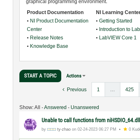
graphical programming environment.
Product Documentation
NI Learning Cente
•
NI Product Documentation
•
Getting Started
Center
•
Introduction to L
•
Release Notes
•
LabVIEW Core 1
•
Knowledge Base
START A TOPIC
Actions
Previous
1
…
425
Show:
All
-
Answered
-
Unanswered
Unable to call functions from niHSDIO_64.dl
by
ty-zhao
on
‎02-24-2023
06:27 PM
0 Kud