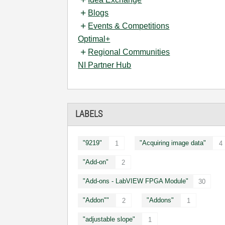
Blogs
Events & Competitions
Optimal+
Regional Communities
NI Partner Hub
LABELS
"9219"
"Acquiring image data"
1
4
"Add-on"
2
"Add-ons - LabVIEW FPGA Module"
30
"Addon""
"Addons"
2
1
"adjustable slope"
1