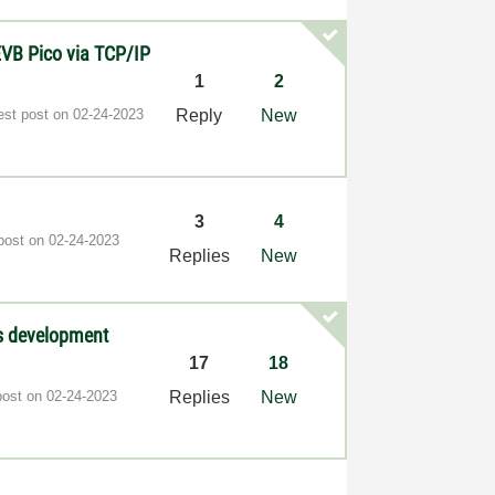
VB Pico via TCP/IP
1
2
est post on
‎02-24-2023
Reply
New
3
4
 post on
‎02-24-2023
Replies
New
as development
17
18
post on
‎02-24-2023
Replies
New