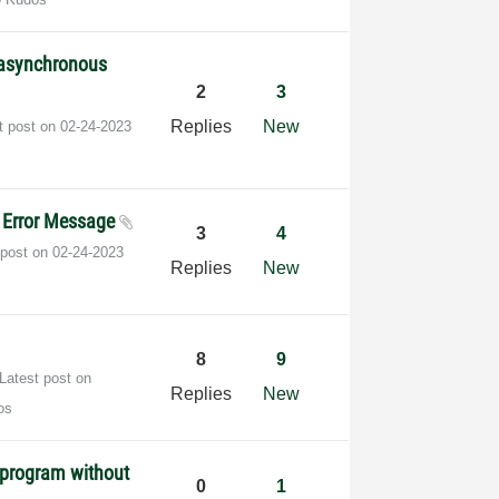
l asynchronous
2
3
Replies
New
t post on
‎02-24-2023
d Error Message
3
4
 post on
‎02-24-2023
Replies
New
8
9
Latest post on
Replies
New
os
 program without
0
1