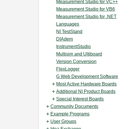
Measurement Studio for VC++
Measurement Studio for VB6
Measurement Studio for .NET
Languages
NI TestStand
DIAdem
InstrumentStudio
Multisim and Ultiboard
Version Conversion
FlexLogger
G Web Development Software
Most Active Hardware Boards
Additional NI Product Boards
Special Interest Boards
Community Documents
Example Programs
User Groups
Idea Exchange