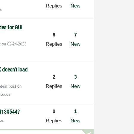
Replies
New
s
des for GUI
6
7
Replies
New
t on
‎02-24-2023
 doesn't load
2
3
Replies
New
atest post on
 Kudos
74130544?
0
1
os
Replies
New