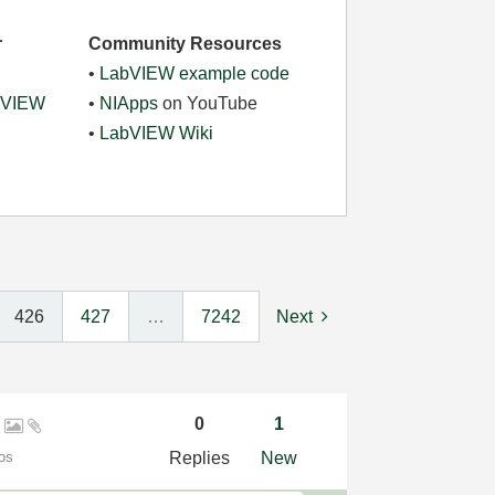
r
Community Resources
•
LabVIEW example code
abVIEW
•
NIApps
on YouTube
•
LabVIEW Wiki
426
427
…
7242
Next
l
0
1
os
Replies
New