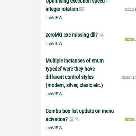
Optimising execution speed -
integer rotation
LabVIEW
zeroMQ exe missing dll?
LabVIEW
Multiple instances of enum
typedef were they have
different control styles
ts
(modern, silver, clasic etc.)
LabVIEW
Combo box list update on menu
acivation?
LabVIEW