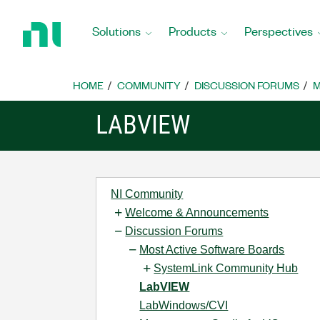
Return
to
Solutions
Products
Perspectives
Home
Page
HOME
COMMUNITY
DISCUSSION FORUMS
M
LABVIEW
NI Community
Welcome & Announcements
Discussion Forums
Most Active Software Boards
SystemLink Community Hub
LabVIEW
LabWindows/CVI