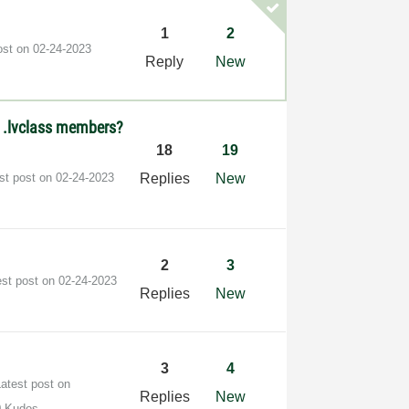
1
2
ost on
‎02-24-2023
Reply
New
d .lvclass members?
18
19
st post on
‎02-24-2023
Replies
New
2
3
est post on
‎02-24-2023
Replies
New
3
4
Latest post on
Replies
New
0 Kudos