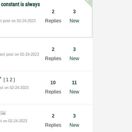
constant is always
2
3
Replies
New
st post on
‎02-24-2023
2
3
test post on
‎02-24-2023
Replies
New
∩'
[
1
2
]
10
11
ost on
‎02-24-2023
Replies
New
r
2
3
st on
‎02-24-2023
Replies
New