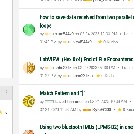
how to save data received from two paralle
loops
by
nitad54449
on
‎02-24-2023
12:03 PM
Lates
01:45 PM
by
nitad54449
0 Kudos
LabVIEW: (Hex 0x4) End of File Encountere
by
kaho2315
on
‎02-20-2023
07:36 PM
Latest
01:22 PM
by
kaho2315
0 Kudos
Match Pattern and "["
by
DaverHannamon
on
‎02-24-2023
10:09 AM
‎02-24-2023
11:50 AM
by
Kyle97330
0 Kud
6
Using two bluetooth IMUs (LPMS-B2) in one