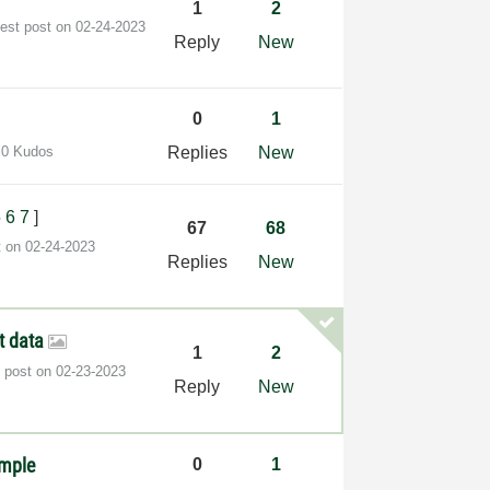
1
2
test post on
‎02-24-2023
Reply
New
0
1
0 Kudos
Replies
New
5
6
7
]
67
68
t on
‎02-24-2023
Replies
New
t data
1
2
t post on
‎02-23-2023
Reply
New
ample
0
1