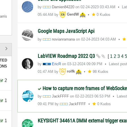
by
Damien84220
on
‎02-24-2023
03:43 AM
La
05:44 AM
by
GerdW
0 Kudos
arris
Google Maps JavaScript Api
by
novianramana
on
‎02-24-2023
04:03 AM
LabVIEW Roadmap 2022 Q3
[
1
2
3
4
TED
by
EricR
on
‎03-12-2024
09:09 PM
Latest pos
IONS
01:47 AM
by
rolfk
98 Kudos
2
How to capture more frames of WebSocke
by
JackFFFF
on
‎02-22-2023
06:53 PM
Lates
1
09:41 PM
by
JackFFFF
0 Kudos
KEYSIGHT 34461A DMM external trigger ex
1