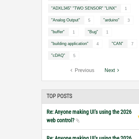
"ADXL345" "TWO SENSOR" "LINX"
1
"Analog Output"
"arduino"
5
3
"buffer"
"Bug"
1
1
"building application"
"CAN"
4
7
"cDAQ"
5
Previous
Next
TOP POSTS
Re: Anyone making UI's using the 2026
web control?
Re: Anyone making UI's using the 2026