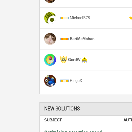
MichaelS78
BertMcMahan
GerdW
PinguX
NEW SOLUTIONS
SUBJECT
AUT