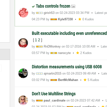
Tabs controls frozen
by
girish53
on
‎02-24-2023
03:34 PM
Latest p
04:23 PM
by
Kyle97330
0 Kudos
Built executable including even unreference
[
1
2
]
by
RnDMonkey
on
‎02-17-2016
10:00 AM
Late
03:57 PM
by
nanocyte
2 Kudos
Distortion measurements using USB 6008
by
ajmartin2015
on
‎02-24-2023
09:49 AM
Lat
03:02 PM
by
BertMcMahan
5 Kudos
Don't Use Multiline Strings
by
paul_cardinale
on
‎02-24-2023
07:42 AM
‎02-24-2023
01:52 PM
by
paul_cardinale