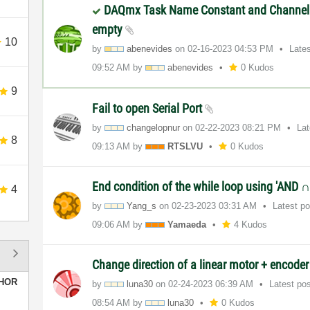
DAQmx Task Name Constant and Channel 
empty
10
by
abenevides
on
‎02-16-2023
04:53 PM
Late
09:52 AM
by
abenevides
0 Kudos
9
Fail to open Serial Port
by
changelopnur
on
‎02-22-2023
08:21 PM
La
8
09:13 AM
by
RTSLVU
0 Kudos
End condition of the while loop using 'AND 
4
by
Yang_s
on
‎02-23-2023
03:31 AM
Latest p
09:06 AM
by
Yamaeda
4 Kudos
Change direction of a linear motor + encode
HOR
by
luna30
on
‎02-24-2023
06:39 AM
Latest po
08:54 AM
by
luna30
0 Kudos