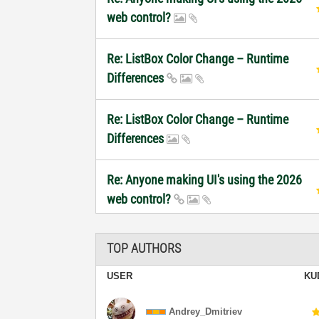
web control?
Re: ListBox Color Change – Runtime
Differences
Re: ListBox Color Change – Runtime
Differences
Re: Anyone making UI's using the 2026
web control?
TOP AUTHORS
USER
KU
Andrey_Dmitriev