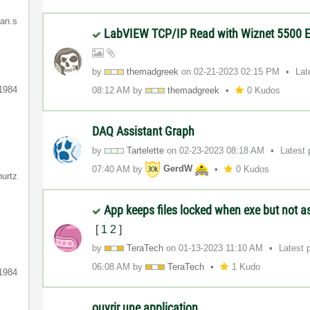
ian.s
LabVIEW TCP/IP Read with Wiznet 5500 E
by
themadgreek
on
‎02-21-2023
02:15 PM
Lat
1984
08:12 AM
by
themadgreek
0 Kudos
DAQ Assistant Graph
by
Tartelette
on
‎02-23-2023
08:18 AM
Latest
07:40 AM
by
GerdW
0 Kudos
hurtz
App keeps files locked when exe but not 
[
1
2
]
by
TeraTech
on
‎01-13-2023
11:10 AM
Latest 
06:08 AM
by
TeraTech
1 Kudo
1984
ouvrir une application