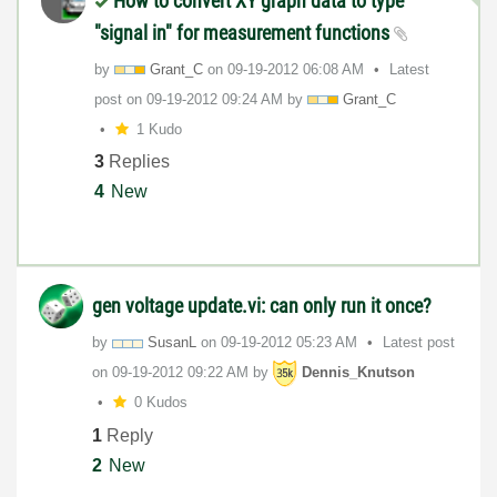
How to convert XY graph data to type
"signal in" for measurement functions
by
Grant_C
on
‎09-19-2012
06:08 AM
Latest
post on
‎09-19-2012
09:24 AM
by
Grant_C
1 Kudo
3
Replies
4
New
gen voltage update.vi: can only run it once?
by
SusanL
on
‎09-19-2012
05:23 AM
Latest post
on
‎09-19-2012
09:22 AM
by
Dennis_Knutson
0 Kudos
1
Reply
2
New