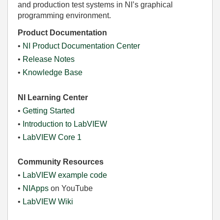
and production test systems in NI’s graphical
programming environment.
Product Documentation
•
NI Product Documentation Center
•
Release Notes
•
Knowledge Base
NI Learning Center
•
Getting Started
•
Introduction to LabVIEW
•
LabVIEW Core 1
Community Resources
•
LabVIEW example code
•
NIApps
on YouTube
•
LabVIEW Wiki