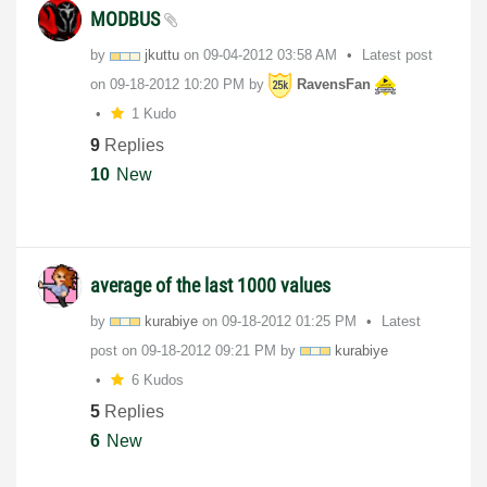
MODBUS
by
jkuttu
on
‎09-04-2012
03:58 AM
Latest post
on
‎09-18-2012
10:20 PM
by
RavensFan
1 Kudo
9
Replies
10
New
average of the last 1000 values
by
kurabiye
on
‎09-18-2012
01:25 PM
Latest
post on
‎09-18-2012
09:21 PM
by
kurabiye
6 Kudos
5
Replies
6
New