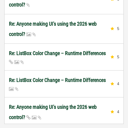
control?
Re: Anyone making UI's using the 2026 web
5
control?
Re: ListBox Color Change – Runtime Differences
5
Re: ListBox Color Change – Runtime Differences
4
Re: Anyone making UI's using the 2026 web
4
control?