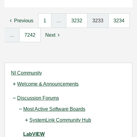
Previous
1
…
3232
3233
3234
…
7242
Next
NI Community
Welcome & Announcements
Discussion Forums
Most Active Software Boards
SystemLink Community Hub
LabVIEW