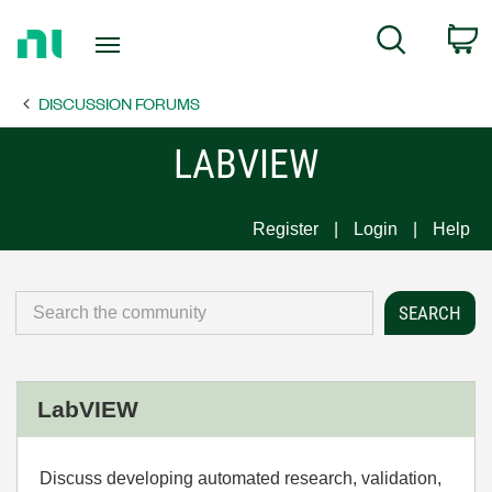
Return
C
Search
to
Home
DISCUSSION FORUMS
Page
LABVIEW
Register
Login
Help
LabVIEW
Discuss developing automated research, validation,