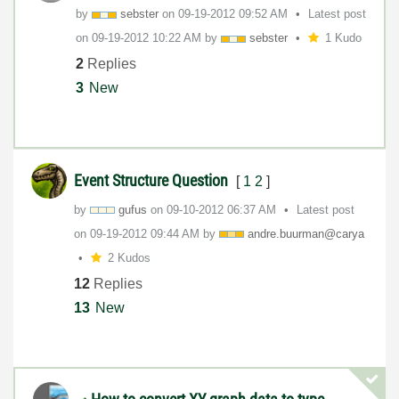
by
sebster
on
‎09-19-2012
09:52 AM
Latest post
on
‎09-19-2012
10:22 AM
by
sebster
1 Kudo
2
Replies
3
New
Event Structure Question
[
1
2
]
by
gufus
on
‎09-10-2012
06:37 AM
Latest post
on
‎09-19-2012
09:44 AM
by
andre.buurman@c
arya
2 Kudos
12
Replies
13
New