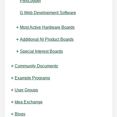
FlexLogger
G Web Development Software
Most Active Hardware Boards
Additional NI Product Boards
Special Interest Boards
Community Documents
Example Programs
User Groups
Idea Exchange
Blogs