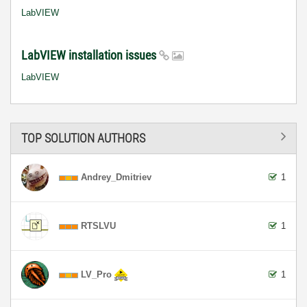
LabVIEW
LabVIEW installation issues
LabVIEW
TOP SOLUTION AUTHORS
Andrey_Dmitriev
1
RTSLVU
1
LV_Pro
1