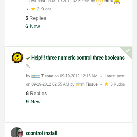
Latest post on
‎09-19-2012
02:59 AM
by
rolfk
2 Kudos
5
Replies
6
New
Help!!! three numeric control three booleans
by
Tissue
on
‎09-19-2012
12:15 AM
Latest post
on
‎09-19-2012
02:55 AM
by
Tissue
3 Kudos
8
Replies
9
New
xcontrol install