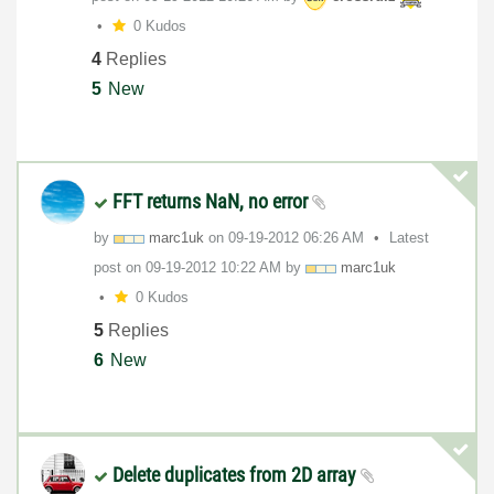
0 Kudos
4
Replies
5
New
FFT returns NaN, no error
by
marc1uk
on
‎09-19-2012
06:26 AM
Latest
post on
‎09-19-2012
10:22 AM
by
marc1uk
0 Kudos
5
Replies
6
New
Delete duplicates from 2D array