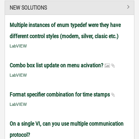
NEW SOLUTIONS
Multiple instances of enum typedef were they have
different control styles (modern, silver, clasic etc.)
LabVIEW
Combo box list update on menu acivation?
LabVIEW
Format specifier combination for time stamps
LabVIEW
On a single VI, can you use multiple communication
protocol?