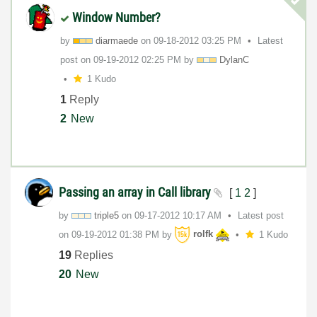
Window Number?
by
diarmaede
on
‎09-18-2012
03:25 PM
Latest
post on
‎09-19-2012
02:25 PM
by
DylanC
1 Kudo
1
Reply
2
New
Passing an array in Call library
[
1
2
]
by
triple5
on
‎09-17-2012
10:17 AM
Latest post
on
‎09-19-2012
01:38 PM
by
rolfk
1 Kudo
19
Replies
20
New