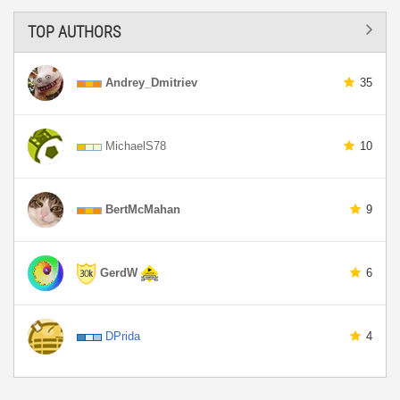
TOP AUTHORS
Andrey_Dmitriev
35
MichaelS78
10
BertMcMahan
9
GerdW
6
DPrida
4