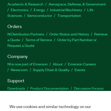
Academic & Research
Aerospace, Defense, & Government
Electronics
Energy
Industrial Machinery
Life
Sciences
Semiconductor
Transportation
Orders
NI Distribution Partners
Order Status and History
Retrieve
a Quote
Terms of Service
Order by Part Number or
Request a Quote
Company
NI is now part of Emerson
About
Emerson Careers
Newsroom
Supply Chain & Quality
Events
Support
Downloads
Product Documentation
Discussion Forums
Activate a Product
Submit a Service Request
Site
Feedback
We use cookies and similar technology on our