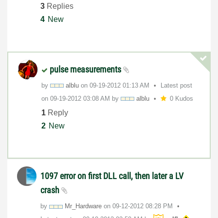
3
Replies
4
New
pulse measurements
by
alblu
on
‎09-19-2012
01:13 AM
Latest post
on
‎09-19-2012
03:08 AM
by
alblu
0 Kudos
1
Reply
2
New
1097 error on first DLL call, then later a LV
crash
by
Mr_Hardware
on
‎09-12-2012
08:28 PM