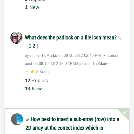
1
New
What does the padlock on a file icon mean?
[
1
2
]
by
TheMarko
on
‎09-18-2012
02:46 PM
Latest
post on
‎09-19-2012
12:02 PM
by
TheMarko
3 Kudos
12
Replies
13
New
How best to insert a sub-array (row) into a
2D array at the correct index which is