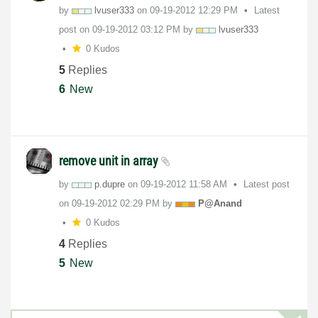
by
lvuser333
on
‎09-19-2012
12:29 PM
Latest
post on
‎09-19-2012
03:12 PM
by
lvuser333
0 Kudos
5
Replies
6
New
remove unit in array
by
p.dupre
on
‎09-19-2012
11:58 AM
Latest post
on
‎09-19-2012
02:29 PM
by
P@Anand
0 Kudos
4
Replies
5
New