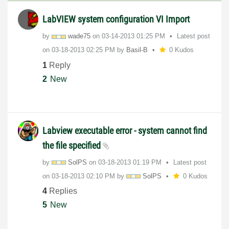
LabVIEW system configuration VI Import
by
wade75
on
‎03-14-2013
01:25 PM
Latest post
on
‎03-18-2013
02:25 PM
by
Basil-B
0 Kudos
1
Reply
2
New
Labview executable error - system cannot find
the file specified
by
SolPS
on
‎03-18-2013
01:19 PM
Latest post
on
‎03-18-2013
02:10 PM
by
SolPS
0 Kudos
4
Replies
5
New