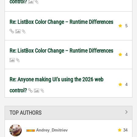
control?
Re: ListBox Color Change – Runtime Differences
5
Re: ListBox Color Change – Runtime Differences
4
Re: Anyone making UI's using the 2026 web
4
control?
TOP AUTHORS
Andrey_Dmitriev
34