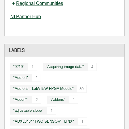
Regional Communities
NI Partner Hub
LABELS
"9219"
"Acquiring image data"
1
4
"Add-on"
2
"Add-ons - LabVIEW FPGA Module"
30
"Addon""
"Addons"
2
1
"adjustable slope"
1
"ADXL345" "TWO SENSOR" "LINX"
1