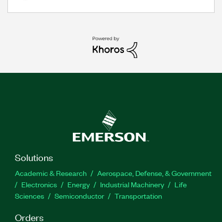
Solutions
Academic & Research
Aerospace, Defense, & Government
Electronics
Energy
Industrial Machinery
Life
Sciences
Semiconductor
Transportation
Orders