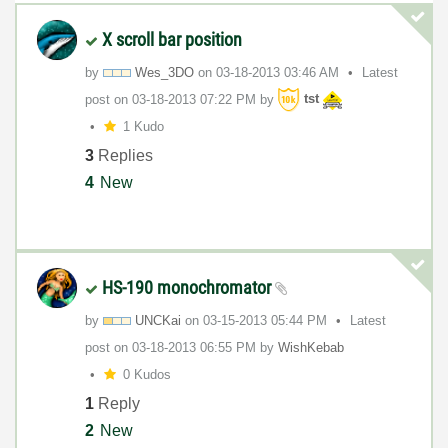
X scroll bar position
by
Wes_3DO
on
‎03-18-2013
03:46 AM
Latest
post on
‎03-18-2013
07:22 PM
by
tst
1 Kudo
3
Replies
4
New
HS-190 monochromator
by
UNCKai
on
‎03-15-2013
05:44 PM
Latest
post on
‎03-18-2013
06:55 PM
by
WishKebab
0 Kudos
1
Reply
2
New