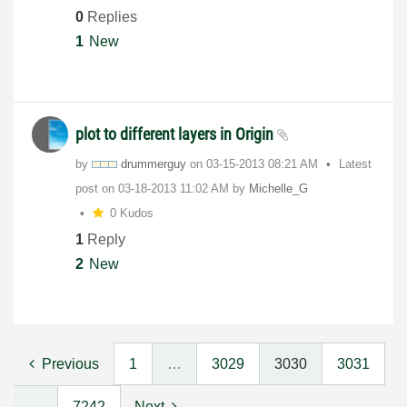
0
Replies
1
New
plot to different layers in Origin
by
drummerguy
on
‎03-15-2013
08:21 AM
Latest
post on
‎03-18-2013
11:02 AM
by
Michelle_G
0 Kudos
1
Reply
2
New
Previous
1
…
3029
3030
3031
…
7242
Next