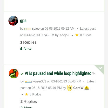
gps
by
sajoo
on
‎03-08-2013
09:32 AM
Latest post
on
‎03-18-2013
06:45 PM
by
Andy-C
0 Kudos
3
Replies
4
New
VI is paused and while loop highlighted
by
lvuser333
on
‎03-18-2013
05:46 PM
Latest
post on
‎03-18-2013
05:49 PM
by
GerdW
0 Kudos
2
Replies