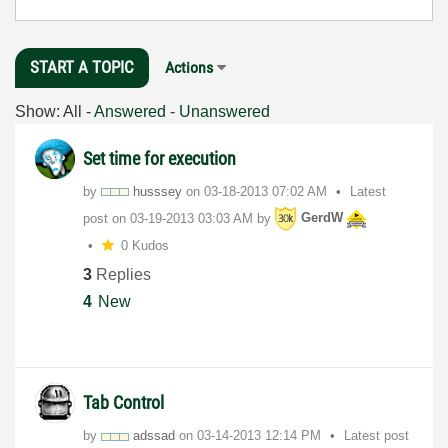
START A TOPIC
Actions
Show:
All
-
Answered
-
Unanswered
Set time for execution
by
husssey
on
‎03-18-2013
07:02 AM
Latest
post on
‎03-19-2013
03:03 AM
by
GerdW
0 Kudos
3
Replies
4
New
Tab Control
by
adssad
on
‎03-14-2013
12:14 PM
Latest post