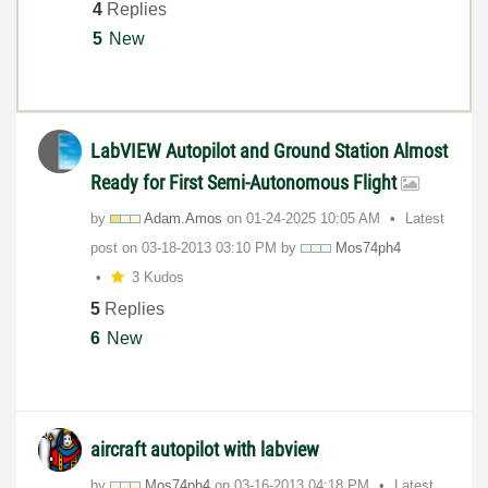
4
Replies
5
New
LabVIEW Autopilot and Ground Station Almost
Ready for First Semi-Autonomous Flight
by
Adam.Amos
on
‎01-24-2025
10:05 AM
Latest
post on
‎03-18-2013
03:10 PM
by
Mos74ph4
3 Kudos
5
Replies
6
New
aircraft autopilot with labview
by
Mos74ph4
on
‎03-16-2013
04:18 PM
Latest