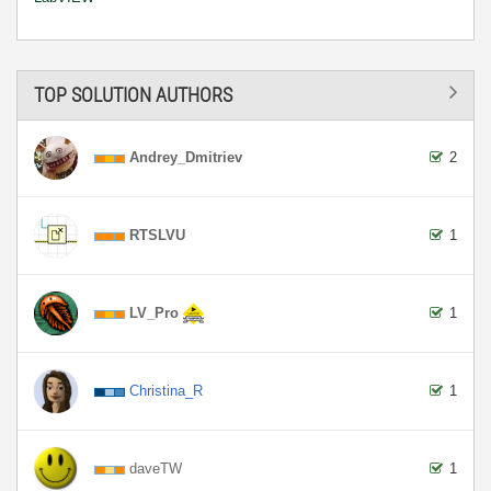
TOP SOLUTION AUTHORS
Andrey_Dmitriev
2
RTSLVU
1
LV_Pro
1
Christina_R
1
daveTW
1