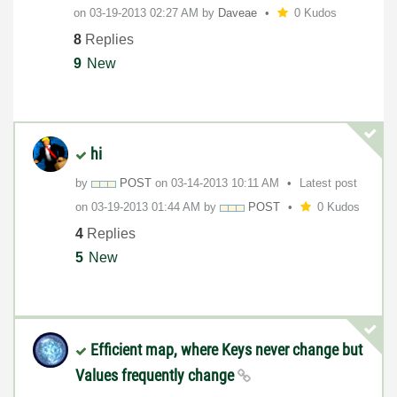
on
‎03-19-2013
02:27 AM
by
Daveae
0 Kudos
8
Replies
9
New
hi
by
POST
on
‎03-14-2013
10:11 AM
Latest post
on
‎03-19-2013
01:44 AM
by
POST
0 Kudos
4
Replies
5
New
Efficient map, where Keys never change but
Values frequently change