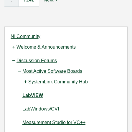
NI Community
Welcome & Announcements
Discussion Forums
Most Active Software Boards
SystemLink Community Hub
LabVIEW
LabWindows/CVI
Measurement Studio for VC++