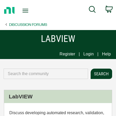
Return
C
Search
to
Home
DISCUSSION FORUMS
Page
LABVIEW
Register
Login
Help
LabVIEW
Discuss developing automated research, validation,