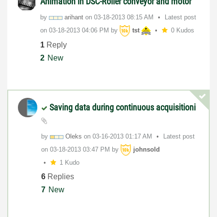
Animation in DSC-Roller conveyor and motor
by
arihant
on
‎03-18-2013
08:15 AM
Latest post
on
‎03-18-2013
04:06 PM
by
tst
0 Kudos
1
Reply
2
New
Saving data during continuous acquisitioni
by
Oleks
on
‎03-16-2013
01:17 AM
Latest post
on
‎03-18-2013
03:47 PM
by
johnsold
1 Kudo
6
Replies
7
New