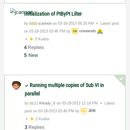
Initialization of PtByPt Lilter
by
jcannon
on
‎03-18-2013
06:20 AM
Latest post
on
‎03-18-2013
03:46 PM
by
crossrulz
0 Kudos
4
Replies
5
New
Running multiple copies of Sub VI in
parallel
by
Arkady_V
on
‎03-18-2013
12:19 PM
Latest
post on
‎03-18-2013
03:40 PM
by
JÞB
2 Kudos
3
Replies