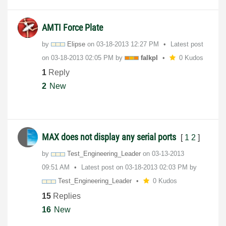
AMTI Force Plate
by
Elipse
on
‎03-18-2013
12:27 PM
Latest post
on
‎03-18-2013
02:05 PM
by
falkpl
0 Kudos
1
Reply
2
New
MAX does not display any serial ports
[
1
2
]
by
Test_Engineerin
g_Leader
on
‎03-13-2013
09:51 AM
Latest post on
‎03-18-2013
02:03 PM
by
Test_Engineerin
g_Leader
0 Kudos
15
Replies
16
New