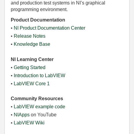
and production test systems in NI’s graphical
programming environment.
Product Documentation
•
NI Product Documentation Center
•
Release Notes
•
Knowledge Base
NI Learning Center
•
Getting Started
•
Introduction to LabVIEW
•
LabVIEW Core 1
Community Resources
•
LabVIEW example code
•
NIApps
on YouTube
•
LabVIEW Wiki