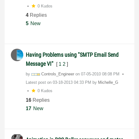
0 Kudos
4
Replies
5
New
Having Problems using "SMTP Email Send
Message VI"
[
1
2
]
by
Controls_Engine
er
on
‎07-05-2010
08:08 PM
Latest post on
‎03-18-2013
04:33 PM
by
Michelle_G
0 Kudos
16
Replies
17
New