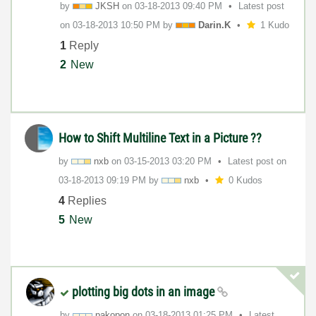
by
JKSH
on
‎03-18-2013
09:40 PM
Latest post
on
‎03-18-2013
10:50 PM
by
Darin.K
1 Kudo
1
Reply
2
New
How to Shift Multiline Text in a Picture ??
by
nxb
on
‎03-15-2013
03:20 PM
Latest post on
‎03-18-2013
09:19 PM
by
nxb
0 Kudos
4
Replies
5
New
plotting big dots in an image
by
pakopon
on
‎03-18-2013
01:25 PM
Latest