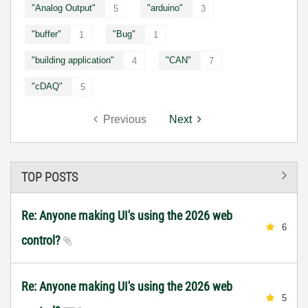
"Analog Output"
"arduino"
5
3
"buffer"
"Bug"
1
1
"building application"
"CAN"
4
7
"cDAQ"
5
Previous
Next
TOP POSTS
Re: Anyone making UI's using the 2026 web
6
control?
Re: Anyone making UI's using the 2026 web
5