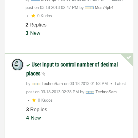
post on
‎03-18-2013
02:47 PM
by
Mos74ph4
0 Kudos
2
Replies
3
New
User Input to control number of decimal
places
by
TechnoSam
on
‎03-18-2013
01:53 PM
Latest
post on
‎03-18-2013
02:38 PM
by
TechnoSam
0 Kudos
3
Replies
4
New