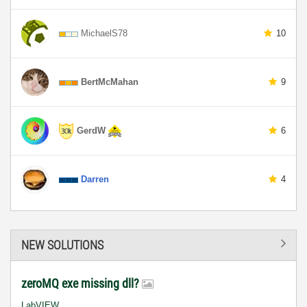
MichaelS78
10
BertMcMahan
9
GerdW
6
Darren
4
NEW SOLUTIONS
zeroMQ exe missing dll?
LabVIEW