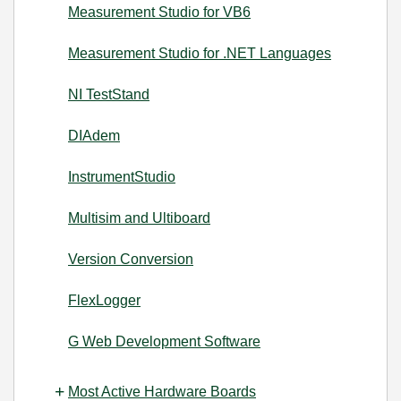
Measurement Studio for VB6
Measurement Studio for .NET Languages
NI TestStand
DIAdem
InstrumentStudio
Multisim and Ultiboard
Version Conversion
FlexLogger
G Web Development Software
Most Active Hardware Boards