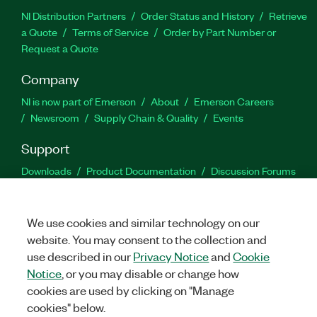
NI Distribution Partners
Order Status and History
Retrieve
a Quote
Terms of Service
Order by Part Number or
Request a Quote
Company
NI is now part of Emerson
About
Emerson Careers
Newsroom
Supply Chain & Quality
Events
Support
Downloads
Product Documentation
Discussion Forums
Activate a Product
Submit a Service Request
Site
Feedback
We use cookies and similar technology on our
website. You may consent to the collection and
Facebook
Twitter
LinkedIn
YouTu
In
use described in our
Privacy Notice
and
Cookie
Notice
, or you may disable or change how
cookies are used by clicking on "Manage
©
2026
NATIONAL INSTRUMENTS CORP. ALL RIGHTS RESERVED.
cookies" below.