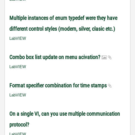
Multiple instances of enum typedef were they have
different control styles (modern, silver, clasic etc.)
LabVIEW
Combo box list update on menu acivation?
LabVIEW
Format specifier combination for time stamps
LabVIEW
On a single VI, can you use multiple communication
protocol?
LabVIEW