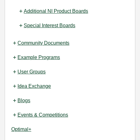
Additional NI Product Boards
Special Interest Boards
Community Documents
Example Programs
User Groups
Idea Exchange
Blogs
Events & Competitions
Optimal+