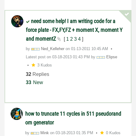
need some help! I am writing code for a
force plate - FX,FY,FZ + moment X, moment Y
and momentZ
[
1
2
3
4
]
by
Ned_Kelleher
on
‎01-13-2011
10:45 AM
Latest post on
‎03-18-2013
01:43 PM
by
Elipse
3 Kudos
32
Replies
33
New
how to truncate 11 cycles in 511 pseudorand​
om generator
by
Mink
on
‎03-18-2013
01:35 PM
0 Kudos