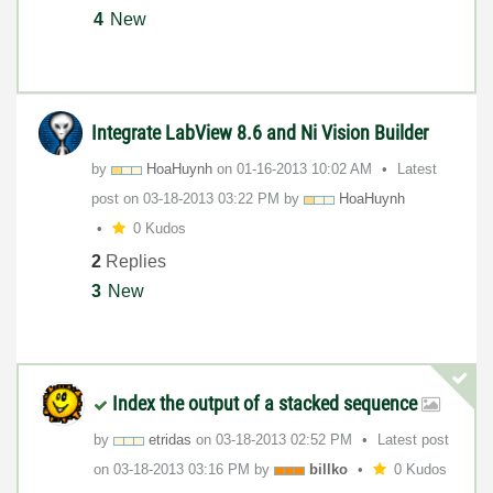
4
New
Integrate LabView 8.6 and Ni Vision Builder
by
HoaHuynh
on
‎01-16-2013
10:02 AM
Latest
post on
‎03-18-2013
03:22 PM
by
HoaHuynh
0 Kudos
2
Replies
3
New
Index the output of a stacked sequence
by
etridas
on
‎03-18-2013
02:52 PM
Latest post
on
‎03-18-2013
03:16 PM
by
billko
0 Kudos