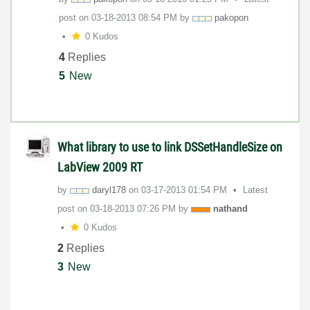
post on
‎03-18-2013
08:54 PM
by
pakopon
0 Kudos
4
Replies
5
New
What library to use to link DSSetHandleSize on
LabView 2009 RT
by
daryl178
on
‎03-17-2013
01:54 PM
Latest
post on
‎03-18-2013
07:26 PM
by
nathand
0 Kudos
2
Replies
3
New