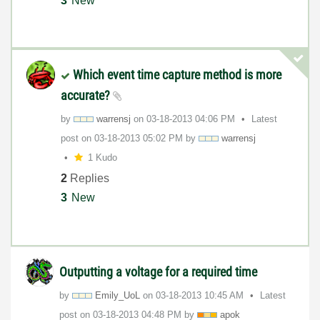
3
New
Which event time capture method is more
accurate?
by
warrensj
on
‎03-18-2013
04:06 PM
Latest
post on
‎03-18-2013
05:02 PM
by
warrensj
1 Kudo
2
Replies
3
New
Outputting a voltage for a required time
by
Emily_UoL
on
‎03-18-2013
10:45 AM
Latest
post on
‎03-18-2013
04:48 PM
by
apok