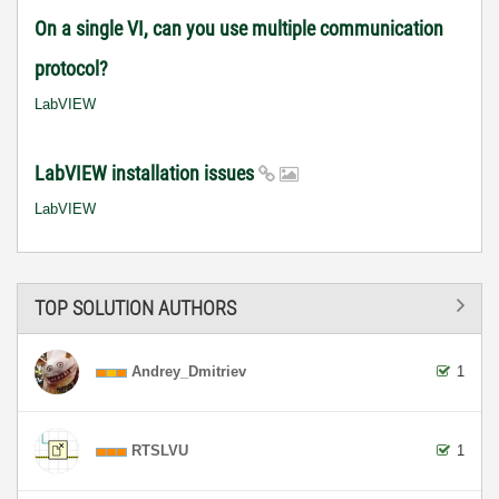
On a single VI, can you use multiple communication
protocol?
LabVIEW
LabVIEW installation issues
LabVIEW
TOP SOLUTION AUTHORS
Andrey_Dmitriev
1
RTSLVU
1