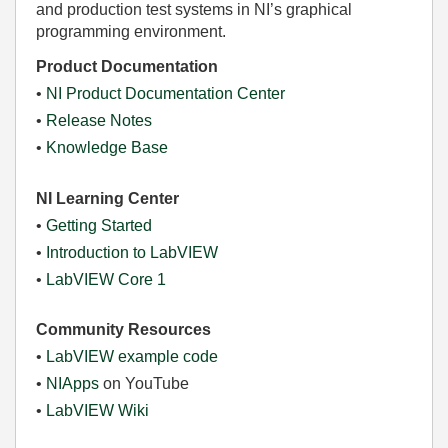
and production test systems in NI’s graphical
programming environment.
Product Documentation
•
NI Product Documentation Center
•
Release Notes
•
Knowledge Base
NI Learning Center
•
Getting Started
•
Introduction to LabVIEW
•
LabVIEW Core 1
Community Resources
•
LabVIEW example code
•
NIApps
on YouTube
•
LabVIEW Wiki