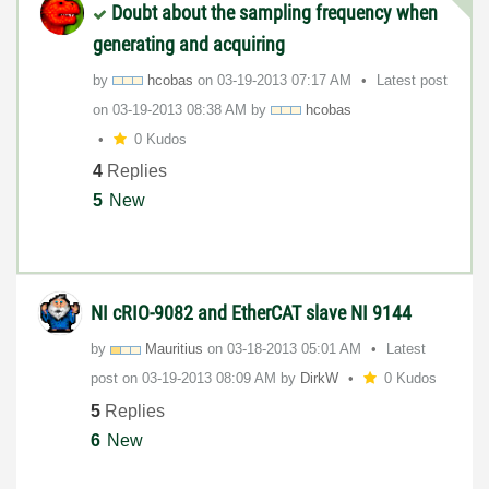
Doubt about the sampling frequency when
generating and acquiring
by
hcobas
on
‎03-19-2013
07:17 AM
Latest post
on
‎03-19-2013
08:38 AM
by
hcobas
0 Kudos
4
Replies
5
New
NI cRIO-9082 and EtherCAT slave NI 9144
by
Mauritius
on
‎03-18-2013
05:01 AM
Latest
post on
‎03-19-2013
08:09 AM
by
DirkW
0 Kudos
5
Replies
6
New