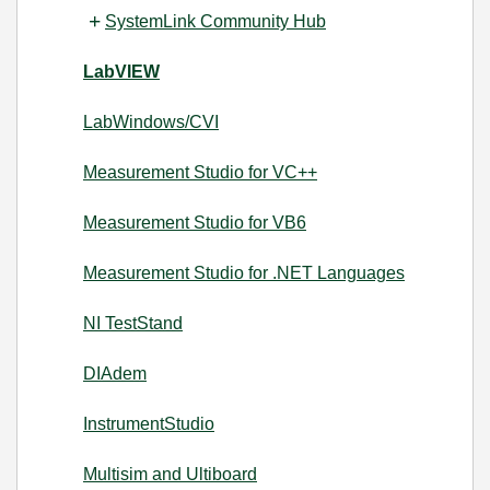
SystemLink Community Hub
LabVIEW
LabWindows/CVI
Measurement Studio for VC++
Measurement Studio for VB6
Measurement Studio for .NET Languages
NI TestStand
DIAdem
InstrumentStudio
Multisim and Ultiboard