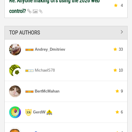
Re: Anyone making UI's using the 2026 web
4
control?
TOP AUTHORS
Andrey_Dmitriev
33
MichaelS78
10
BertMcMahan
9
GerdW
6