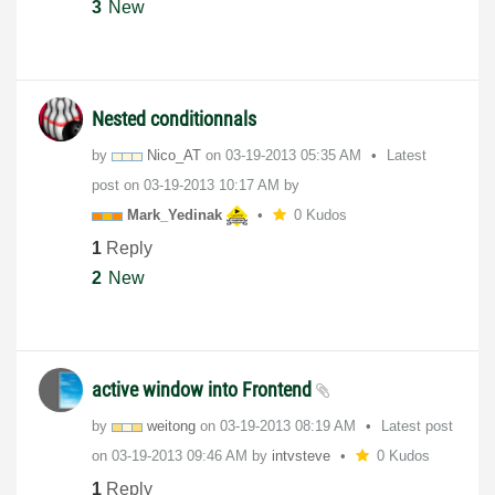
3
New
Nested conditionnals
by
Nico_AT
on
‎03-19-2013
05:35 AM
Latest
post on
‎03-19-2013
10:17 AM
by
Mark_Yedinak
0 Kudos
1
Reply
2
New
active window into Frontend
by
weitong
on
‎03-19-2013
08:19 AM
Latest post
on
‎03-19-2013
09:46 AM
by
intvsteve
0 Kudos
1
Reply