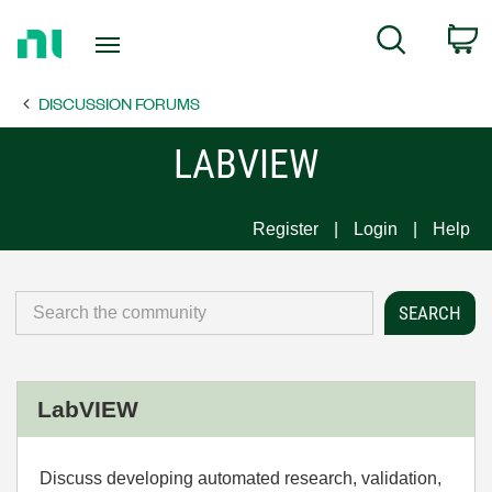
Return
C
Search
to
Home
DISCUSSION FORUMS
Page
LABVIEW
Register
Login
Help
LabVIEW
Discuss developing automated research, validation,