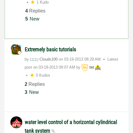
1 Kudo
4
Replies
5
New
Extremely basic tutorials
by
Clouds100
on
‎03-19-2013
08:29 AM
Latest
post on
‎03-19-2013
09:07 AM
by
tst
0 Kudos
2
Replies
3
New
water level control of a horizontal cylindrical
tank system