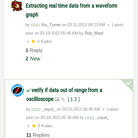
Extracting real time data from a waveform
graph
by
Stu_Turner
on
‎03-11-2013
09:23 AM
Latest
post on
‎03-19-2013
05:46 AM
by
Rob_Ward
0 Kudos
1
Reply
2
New
verify if data out of range from a
oscilloscope
[
1
2
]
by
_zeyol_
on
‎03-15-2013
06:45 AM
Latest
post on
‎03-19-2013
05:36 AM
by
_zeyol_
0 Kudos
11
Replies