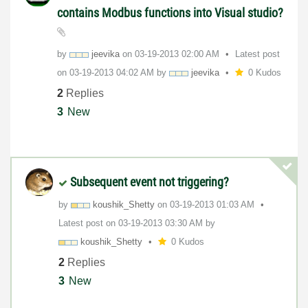
contains Modbus functions into Visual studio?
by
jeevika
on
‎03-19-2013
02:00 AM
Latest post
on
‎03-19-2013
04:02 AM
by
jeevika
0 Kudos
2
Replies
3
New
Subsequent event not triggering?
by
koushik_Shetty
on
‎03-19-2013
01:03 AM
Latest post on
‎03-19-2013
03:30 AM
by
koushik_Shetty
0 Kudos
2
Replies
3
New