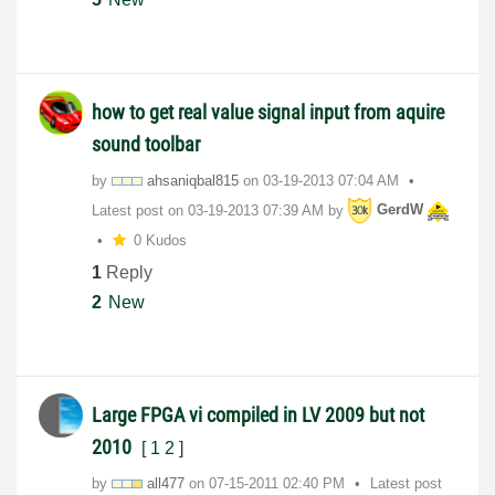
how to get real value signal input from aquire
sound toolbar
by
ahsaniqbal815
on
‎03-19-2013
07:04 AM
Latest post on
‎03-19-2013
07:39 AM
by
GerdW
0 Kudos
1
Reply
2
New
Large FPGA vi compiled in LV 2009 but not
2010
[
1
2
]
by
all477
on
‎07-15-2011
02:40 PM
Latest post