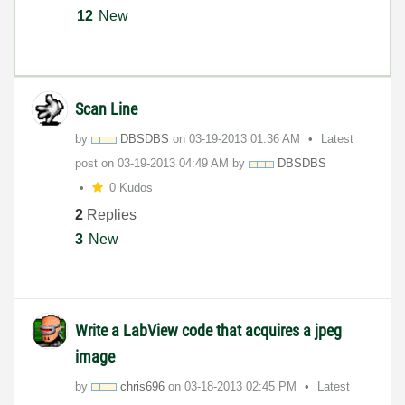
12
New
Scan Line
by
DBSDBS
on
‎03-19-2013
01:36 AM
Latest
post on
‎03-19-2013
04:49 AM
by
DBSDBS
0 Kudos
2
Replies
3
New
Write a LabView code that acquires a jpeg
image
by
chris696
on
‎03-18-2013
02:45 PM
Latest