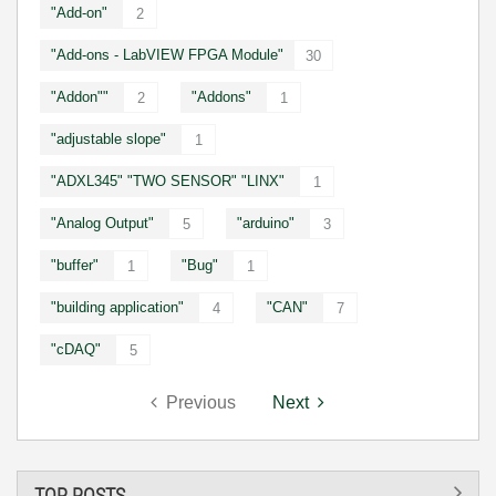
"Add-on"
2
"Add-ons - LabVIEW FPGA Module"
30
"Addon""
"Addons"
2
1
"adjustable slope"
1
"ADXL345" "TWO SENSOR" "LINX"
1
"Analog Output"
"arduino"
5
3
"buffer"
"Bug"
1
1
"building application"
"CAN"
4
7
"cDAQ"
5
Previous
Next
TOP POSTS