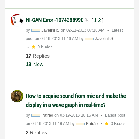
NI-CAN Error -1074388990
[
1
2
]
by
JavelinHS
on
‎02-21-2013
07:16 AM
Latest
post on
‎03-19-2013
11:16 AM
by
JavelinHS
0 Kudos
17
Replies
18
New
How to acquire sound from mic and make the
display in a wave graph in real-time?
by
Patrão
on
‎03-19-2013
10:15 AM
Latest post
on
‎03-19-2013
11:16 AM
by
Patrão
0 Kudos
2
Replies