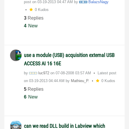
post on
‎03-19-2013
04:47 AM
by
BalazsNagy
0 Kudos
3
Replies
4
New
use a module (USB) acquisition external USB
ACCESS AI 16 16E
by
luc972
on
‎07-08-2008
03:57 AM
Latest post
on
‎03-19-2013
04:44 AM
by
Mathieu_P.
0 Kudos
5
Replies
6
New
can we read DLL build in Labview which