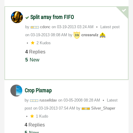
Split array from FIFO
by
cdonc
on
‎03-19-2013
03:24 AM
Latest post
on
‎03-19-2013
08:08 AM
by
crossrulz
2 Kudos
4
Replies
5
New
Crop Pixmap
by
russelldav
on
‎03-05-2008
08:28 AM
Latest
post on
‎03-19-2013
07:54 AM
by
Silver_Shaper
1 Kudo
4
Replies
5
New