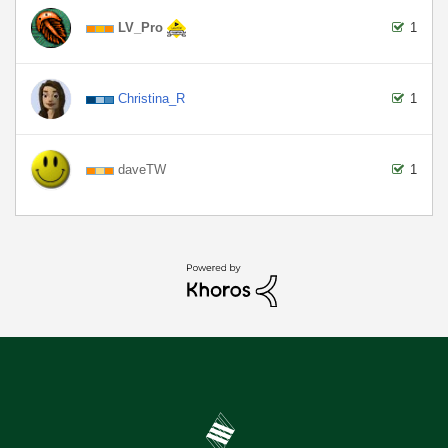
LV_Pro
1
Christina_R
1
daveTW
1