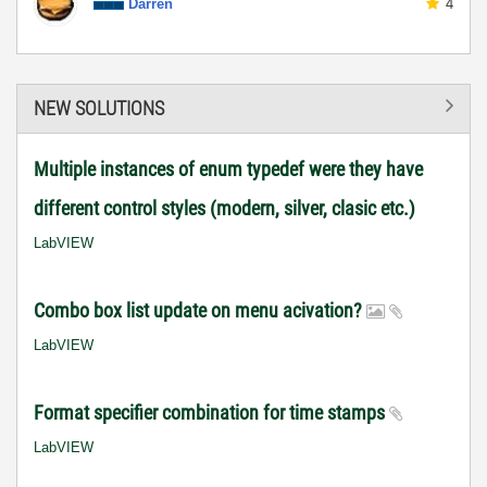
Darren
4
NEW SOLUTIONS
Multiple instances of enum typedef were they have
different control styles (modern, silver, clasic etc.)
LabVIEW
Combo box list update on menu acivation?
LabVIEW
Format specifier combination for time stamps
LabVIEW