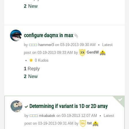
2
New
configure daqmx in max
by
hammer3
on
‎03-19-2013
09:30 AM
Latest
post on
‎03-19-2013
09:33 AM
by
GerdW
0 Kudos
1
Reply
2
New
Determining if variant is 1D or 2D array
by
mkabatek
on
‎03-19-2013
12:07 AM
Latest
post on
‎03-19-2013
09:31 AM
by
tst