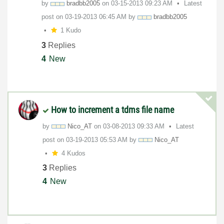
by
bradbb2005
on
‎03-15-2013
09:23 AM
Latest
post on
‎03-19-2013
06:45 AM
by
bradbb2005
1 Kudo
3
Replies
4
New
How to increment a tdms file name
by
Nico_AT
on
‎03-08-2013
09:33 AM
Latest
post on
‎03-19-2013
05:53 AM
by
Nico_AT
4 Kudos
3
Replies
4
New