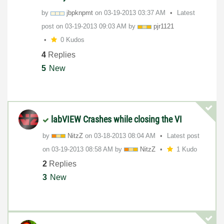
by
jbpknpmt
on
‎03-19-2013
03:37 AM
Latest
post on
‎03-19-2013
09:03 AM
by
pjr1121
0 Kudos
4
Replies
5
New
labVIEW Crashes while closing the VI
by
NitzZ
on
‎03-18-2013
08:04 AM
Latest post
on
‎03-19-2013
08:58 AM
by
NitzZ
1 Kudo
2
Replies
3
New