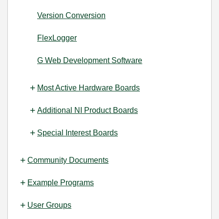
Version Conversion
FlexLogger
G Web Development Software
Most Active Hardware Boards
Additional NI Product Boards
Special Interest Boards
Community Documents
Example Programs
User Groups