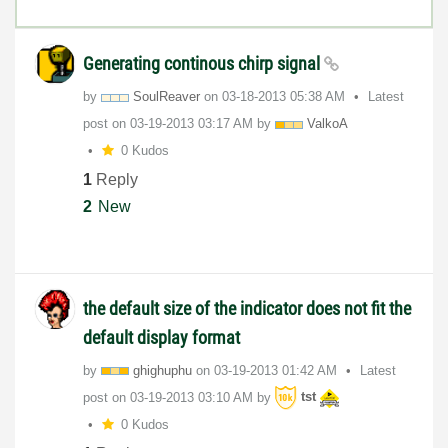
Generating continous chirp signal
by
SoulReaver
on
‎03-18-2013
05:38 AM
Latest
post on
‎03-19-2013
03:17 AM
by
ValkoA
0 Kudos
1
Reply
2
New
the default size of the indicator does not fit the
default display format
by
ghighuphu
on
‎03-19-2013
01:42 AM
Latest
post on
‎03-19-2013
03:10 AM
by
tst
0 Kudos