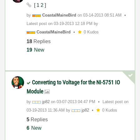
[
1
2
]
by
CoastalMaineBir
d
on
‎03-14-2013
08:51 AM
Latest post on
‎03-19-2013
12:18 PM
by
CoastalMaineBir
d
0 Kudos
18
Replies
19
New
Converting to Voltage for the NI-5751 IO
Module
by
jp82
on
‎03-07-2013
04:47 PM
Latest post on
‎03-19-2013
11:36 AM
by
jp82
0 Kudos
5
Replies
6
New