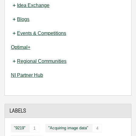
Idea Exchange
Blogs
Events & Competitions
Optimal+
Regional Communities
NI Partner Hub
LABELS
"9219"
"Acquiring image data"
1
4