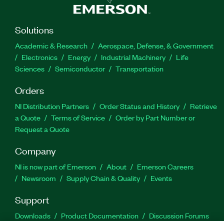
Solutions
Academic & Research
Aerospace, Defense, & Government
Electronics
Energy
Industrial Machinery
Life
Sciences
Semiconductor
Transportation
Orders
NI Distribution Partners
Order Status and History
Retrieve
a Quote
Terms of Service
Order by Part Number or
Request a Quote
Company
NI is now part of Emerson
About
Emerson Careers
Newsroom
Supply Chain & Quality
Events
Support
Downloads
Product Documentation
Discussion Forums