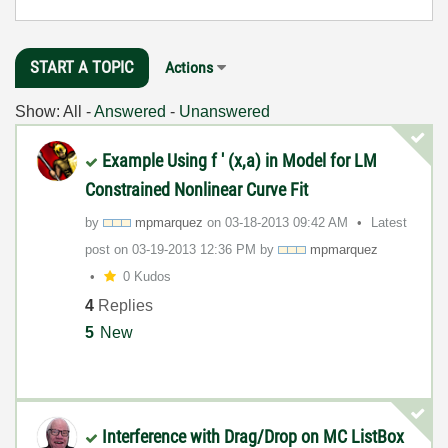
START A TOPIC
Actions
Show:
All
-
Answered
-
Unanswered
Example Using f ' (x,a) in Model for LM
Constrained Nonlinear Curve Fit
by
mpmarquez
on
‎03-18-2013
09:42 AM
Latest
post on
‎03-19-2013
12:36 PM
by
mpmarquez
0 Kudos
4
Replies
5
New
Interference with Drag/Drop on MC ListBox