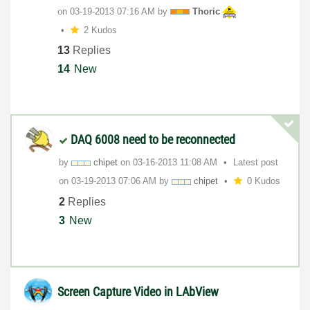
on
‎03-19-2013
07:16 AM
by
Thoric
2 Kudos
13
Replies
14
New
DAQ 6008 need to be reconnected
by
chipet
on
‎03-16-2013
11:08 AM
Latest post
on
‎03-19-2013
07:06 AM
by
chipet
0 Kudos
2
Replies
3
New
Screen Capture Video in LAbView