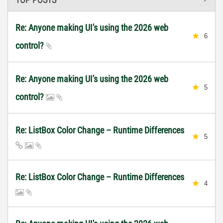
Re: Anyone making UI's using the 2026 web
6
control?
Re: Anyone making UI's using the 2026 web
5
control?
Re: ListBox Color Change – Runtime Differences
5
Re: ListBox Color Change – Runtime Differences
4