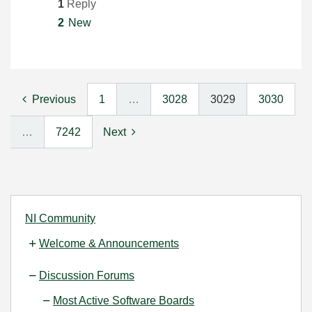
1
Reply
2
New
Previous
1
…
3028
3029
3030
…
7242
Next
NI Community
Welcome & Announcements
Discussion Forums
Most Active Software Boards