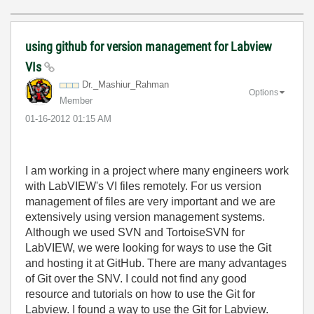
using github for version management for Labview
VIs
Dr._Mashiur_Rah
man
Options
Member
‎01-16-2012
01:15 AM
I am working in a project where many engineers work
with LabVIEW's VI files remotely. For us version
management of files are very important and we are
extensively using version management systems.
Although we used SVN and TortoiseSVN for
LabVIEW, we were looking for ways to use the Git
and hosting it at GitHub. There are many advantages
of Git over the SNV. I could not find any good
resource and tutorials on how to use the Git for
Labview. I found a way to use the Git for Labview.