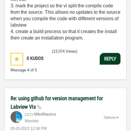
3. mark the project so the vi split the compile code
from the source. This allows no updates to the source
when you compile the code with different versions of
labview
4. create a build process so that it creates the install
then create an installation program.
(13,074 Views)
0
KUDOS
REPLY
Message
4
of 5
Re: using github for version management for
Labview VIs
MikeMaurice
Options
Member
‎03-20-2013
12:58 PM