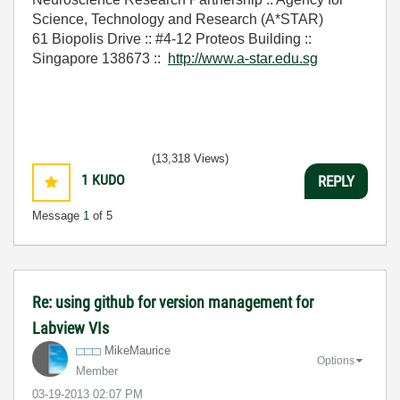
Science, Technology and Research (A*STAR)
61 Biopolis Drive :: #4-12 Proteos Building ::
Singapore 138673 ::
http://www.a-star.edu.sg
(13,318 Views)
1
KUDO
REPLY
Message
1
of 5
Re: using github for version management for
Labview VIs
MikeMaurice
Options
Member
‎03-19-2013
02:07 PM