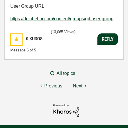
User Group URL
https://decibel.ni.com/content/groups/git-user-group
(13,065 Views)
0
KUDOS
REPLY
Message
5
of 5
All topics
Previous
Next