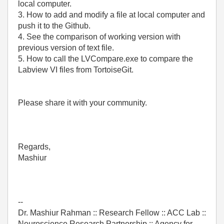
local computer.
3. How to add and modify a file at local computer and
push it to the Github.
4. See the comparison of working version with
previous version of text file.
5. How to call the LVCompare.exe to compare the
Labview VI files from TortoiseGit.
Please share it with your community.
Regards,
Mashiur
--
Dr. Mashiur Rahman :: Research Fellow :: ACC Lab ::
Neuroscience Research Partnership :: Agency for