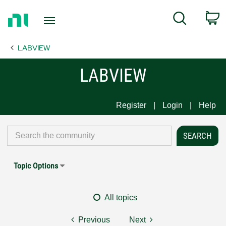
Return
C
Search
to
Home
LABVIEW
Page
LABVIEW
Register
Login
Help
Topic Options
All topics
Previous
Next