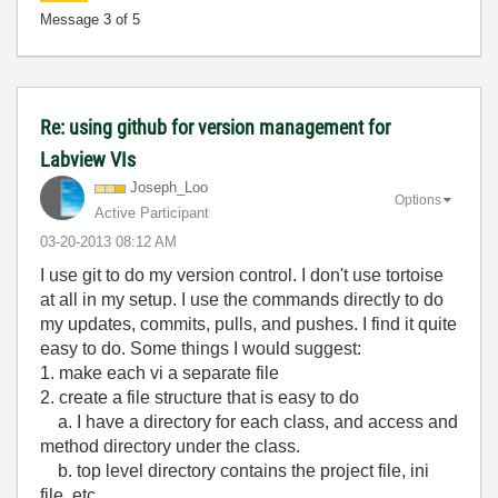
Message
3
of 5
Re: using github for version management for
Labview VIs
Joseph_Loo
Options
Active Participant
‎03-20-2013
08:12 AM
I use git to do my version control. I don't use tortoise
at all in my setup. I use the commands directly to do
my updates, commits, pulls, and pushes. I find it quite
easy to do. Some things I would suggest:
1. make each vi a separate file
2. create a file structure that is easy to do
a. I have a directory for each class, and access and
method directory under the class.
b. top level directory contains the project file, ini
file, etc.