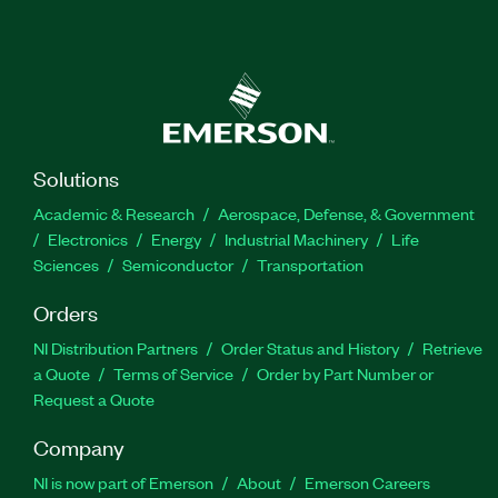
Solutions
Academic & Research
Aerospace, Defense, & Government
Electronics
Energy
Industrial Machinery
Life
Sciences
Semiconductor
Transportation
Orders
NI Distribution Partners
Order Status and History
Retrieve
a Quote
Terms of Service
Order by Part Number or
Request a Quote
Company
NI is now part of Emerson
About
Emerson Careers