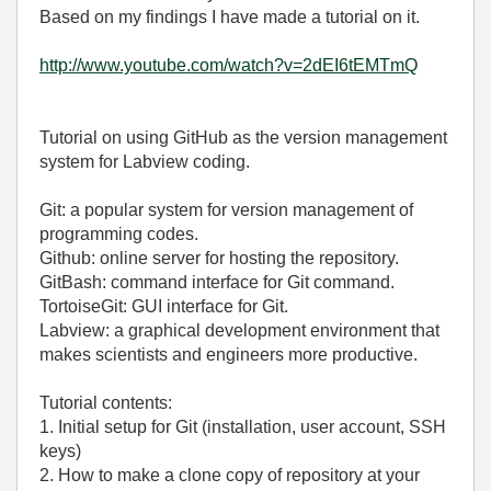
Based on my findings I have made a tutorial on it.
http://www.youtube.com/watch?v=2dEI6tEMTmQ
Tutorial on using GitHub as the version management
system for Labview coding.
Git: a popular system for version management of
programming codes.
Github: online server for hosting the repository.
GitBash: command interface for Git command.
TortoiseGit: GUI interface for Git.
Labview: a graphical development environment that
makes scientists and engineers more productive.
Tutorial contents:
1. Initial setup for Git (installation, user account, SSH
keys)
2. How to make a clone copy of repository at your