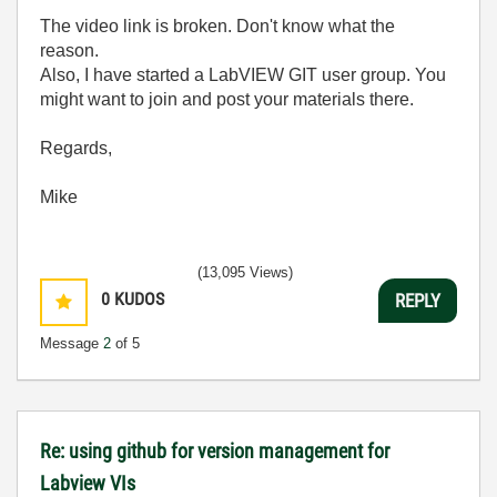
The video link is broken. Don't know what the
reason.
Also, I have started a LabVIEW GIT user group. You
might want to join and post your materials there.
Regards,
Mike
(13,095 Views)
0
KUDOS
REPLY
Message
2
of 5
Re: using github for version management for
Labview VIs