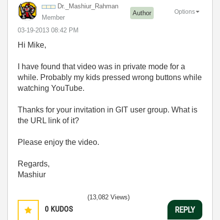
Dr._Mashiur_Rah
man
Options
Author
Member
‎03-19-2013
08:42 PM
Hi Mike,
I have found that video was in private mode for a
while. Probably my kids pressed wrong buttons while
watching YouTube.
Thanks for your invitation in GIT user group. What is
the URL link of it?
Please enjoy the video.
Regards,
Mashiur
(13,082 Views)
0
KUDOS
REPLY