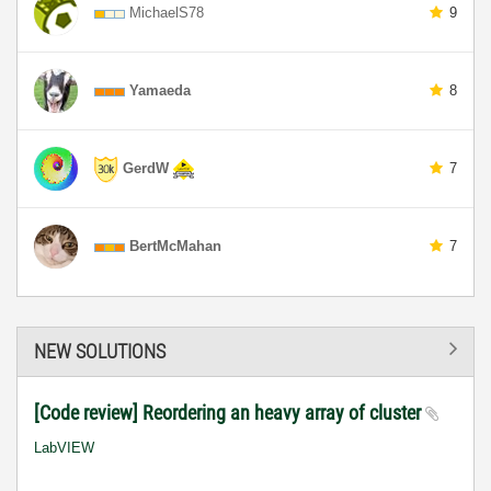
MichaelS78
9
Yamaeda
8
GerdW
7
BertMcMahan
7
NEW SOLUTIONS
[Code review] Reordering an heavy array of cluster
LabVIEW