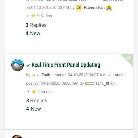
on
‎04-10-2015
10:00 AM
by
RavensFan
0 Kudos
3
Replies
4
New
Real-Time Front Panel Updating
by
Tarik_Ilhan
on
‎04-10-2015
04:07 AM
Latest
post on
‎04-10-2015
09:56 AM
by
Tarik_Ilhan
1 Kudo
3
Replies
4
New