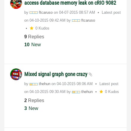
access database memory leak on cRIO 9082
by
ftcaruso
on
‎04-07-2015
08:57 AM
Latest post
on
‎04-10-2015
09:42 AM
by
ftcaruso
0 Kudos
9
Replies
10
New
Mixed signal graph gone crazy
by
thehun
on
‎04-10-2015
08:06 AM
Latest post
on
‎04-10-2015
09:30 AM
by
thehun
0 Kudos
2
Replies
3
New