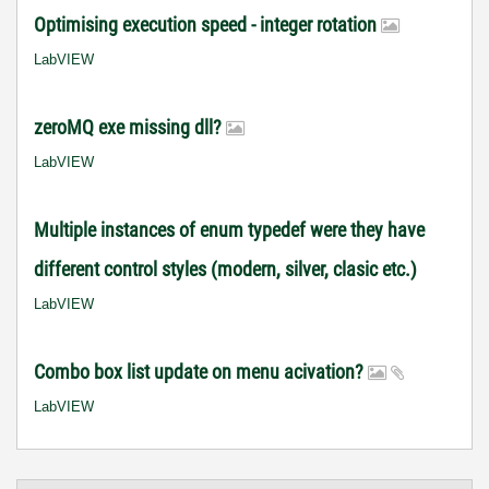
Optimising execution speed - integer rotation
LabVIEW
zeroMQ exe missing dll?
LabVIEW
Multiple instances of enum typedef were they have
different control styles (modern, silver, clasic etc.)
LabVIEW
Combo box list update on menu acivation?
LabVIEW