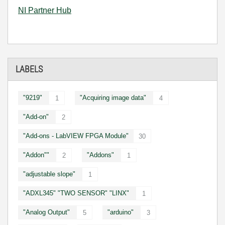
NI Partner Hub
LABELS
"9219"
"Acquiring image data"
1
4
"Add-on"
2
"Add-ons - LabVIEW FPGA Module"
30
"Addon""
"Addons"
2
1
"adjustable slope"
1
"ADXL345" "TWO SENSOR" "LINX"
1
"Analog Output"
"arduino"
5
3