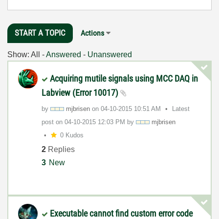
START A TOPIC
Actions
Show:
All
-
Answered
-
Unanswered
Acquiring mutile signals using MCC DAQ in
Labview (Error 10017)
by
mjbrisen
on
‎04-10-2015
10:51 AM
Latest
post on
‎04-10-2015
12:03 PM
by
mjbrisen
0 Kudos
2
Replies
3
New
Executable cannot find custom error code