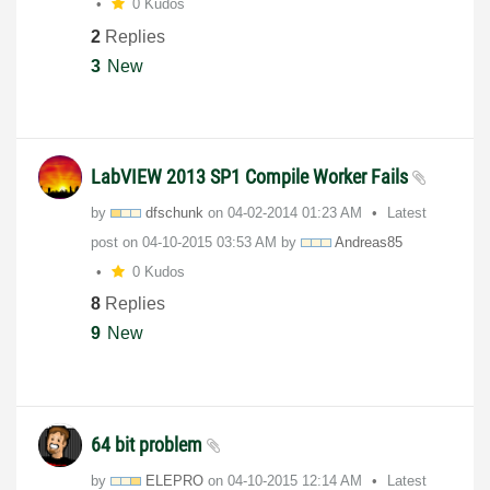
0 Kudos
2
Replies
3
New
LabVIEW 2013 SP1 Compile Worker Fails
by
dfschunk
on
‎04-02-2014
01:23 AM
Latest
post on
‎04-10-2015
03:53 AM
by
Andreas85
0 Kudos
8
Replies
9
New
64 bit problem
by
ELEPRO
on
‎04-10-2015
12:14 AM
Latest