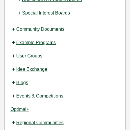
Special Interest Boards
Community Documents
Example Programs
User Groups
Idea Exchange
Blogs
Events & Competitions
Optimal+
Regional Communities