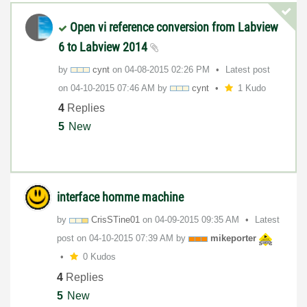
Open vi reference conversion from Labview
6 to Labview 2014
by
cynt
on
‎04-08-2015
02:26 PM
Latest post
on
‎04-10-2015
07:46 AM
by
cynt
1 Kudo
4
Replies
5
New
interface homme machine
by
CrisSTine01
on
‎04-09-2015
09:35 AM
Latest
post on
‎04-10-2015
07:39 AM
by
mikeporter
0 Kudos
4
Replies
5
New