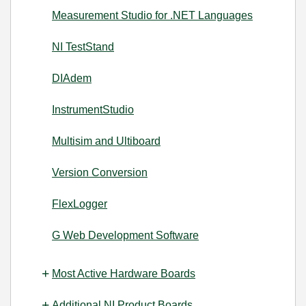
Measurement Studio for .NET Languages
NI TestStand
DIAdem
InstrumentStudio
Multisim and Ultiboard
Version Conversion
FlexLogger
G Web Development Software
Most Active Hardware Boards
Additional NI Product Boards