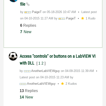
file
by
PaigeT
on
‎05-18-2026
10:47 AM
Latest post
on
‎04-10-2015
11:27 AM
by
PaigeT
1 Kudo
6
Replies
7
New
Access "controls" or buttons on a LabVIEW VI
with DLL
[
1
2
]
by
AnotherLabVIEWg
uy
on
‎04-09-2015
11:39 AM
Latest post on
‎04-10-2015
11:23 AM
by
AnotherLabVIEWg
uy
2 Kudos
13
Replies
14
New