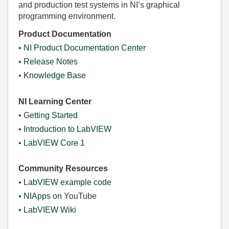
and production test systems in NI’s graphical
programming environment.
Product Documentation
•
NI Product Documentation Center
•
Release Notes
•
Knowledge Base
NI Learning Center
•
Getting Started
•
Introduction to LabVIEW
•
LabVIEW Core 1
Community Resources
•
LabVIEW example code
•
NIApps
on YouTube
•
LabVIEW Wiki