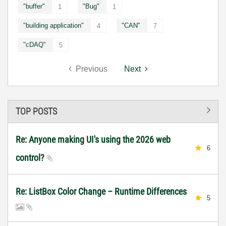
"buffer"
"Bug"
1
1
"building application"
"CAN"
4
7
"cDAQ"
5
Previous
Next
TOP POSTS
Re: Anyone making UI's using the 2026 web
6
control?
Re: ListBox Color Change – Runtime Differences
5