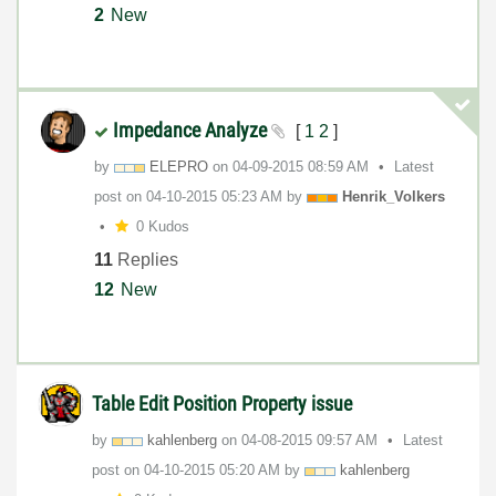
2
New
Impedance Analyze
[
1
2
]
by
ELEPRO
on
‎04-09-2015
08:59 AM
Latest
post on
‎04-10-2015
05:23 AM
by
Henrik_Volkers
0 Kudos
11
Replies
12
New
Table Edit Position Property issue
by
kahlenberg
on
‎04-08-2015
09:57 AM
Latest
post on
‎04-10-2015
05:20 AM
by
kahlenberg