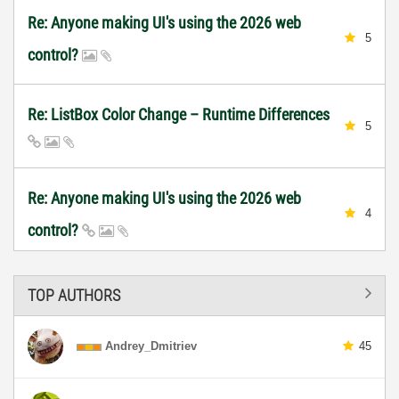
Re: Anyone making UI's using the 2026 web
5
control?
Re: ListBox Color Change – Runtime Differences
5
Re: Anyone making UI's using the 2026 web
4
control?
TOP AUTHORS
Andrey_Dmitriev
45