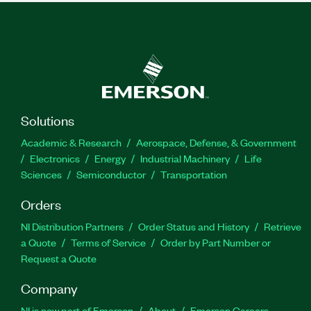
Solutions
Academic & Research
Aerospace, Defense, & Government
Electronics
Energy
Industrial Machinery
Life
Sciences
Semiconductor
Transportation
Orders
NI Distribution Partners
Order Status and History
Retrieve
a Quote
Terms of Service
Order by Part Number or
Request a Quote
Company
NI is now part of Emerson
About
Emerson Careers