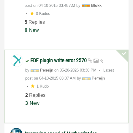
post on
‎04-10-2015
03:48 AM
by
Blokk
0 Kudos
5
Replies
6
New
EDF plugin write error 2570
by
Perreijn
on
‎05-20-2026
03:30 PM
Latest
post on
‎04-10-2015
03:07 AM
by
Perreijn
1 Kudo
2
Replies
3
New