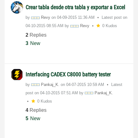
Crear tabla desde otra tabla y exportar a Excel
by
Revy
on
‎04-09-2015
11:36 AM
Latest post on
‎04-10-2015
08:55 AM
by
Revy
0 Kudos
2
Replies
3
New
Interfacing CADEX C8000 battery tester
by
Pankaj_K.
on
‎04-07-2015
10:59 AM
Latest
post on
‎04-10-2015
07:51 AM
by
Pankaj_K.
0 Kudos
4
Replies
5
New