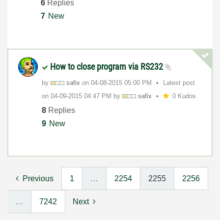
6
Replies
7
New
How to close program via RS232
by
safix
on
‎04-08-2015
05:00 PM
Latest post
on
‎04-09-2015
04:47 PM
by
safix
0 Kudos
8
Replies
9
New
Previous
1
…
2254
2255
2256
…
7242
Next