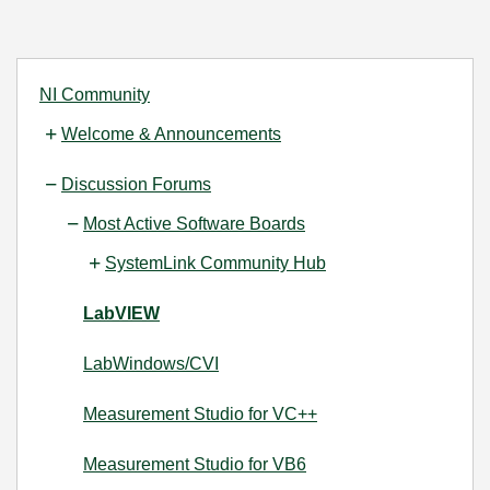
NI Community
Welcome & Announcements
Discussion Forums
Most Active Software Boards
SystemLink Community Hub
LabVIEW
LabWindows/CVI
Measurement Studio for VC++
Measurement Studio for VB6