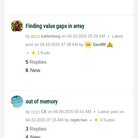
Finding value gaps in array
by
kahlenberg
on
‎04-10-2015
05:29 AM
Latest
post on
‎04-10-2015
07:38 AM
by
GerdW
1 Kudo
5
Replies
6
New
out of memory
by
CB
on
‎04-09-2015
03:51 AM
Latest post on
‎04-10-2015
07:15 AM
by
nigelchan
0 Kudos
3
Replies
4
New