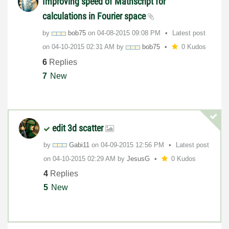
Improving speed of Mathscript for
calculations in Fourier space
by
bob75
on
‎04-08-2015
09:08 PM
Latest post
on
‎04-10-2015
02:31 AM
by
bob75
0 Kudos
6
Replies
7
New
edit 3d scatter
by
Gabi11
on
‎04-09-2015
12:56 PM
Latest post
on
‎04-10-2015
02:29 AM
by
JesusG
0 Kudos
4
Replies
5
New