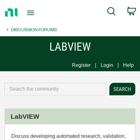
Return
C
Search
to
Home
DISCUSSION FORUMS
Page
LABVIEW
Register
Login
Help
LabVIEW
Discuss developing automated research, validation,