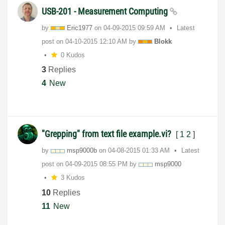
USB-201 - Measurement Computing
by
Eric1977
on
‎04-09-2015
09:59 AM
Latest
post on
‎04-10-2015
12:10 AM
by
Blokk
0 Kudos
3
Replies
4
New
"Grepping" from text file example.vi?
[
1
2
]
by
msp9000b
on
‎04-08-2015
01:33 AM
Latest
post on
‎04-09-2015
08:55 PM
by
msp9000
3 Kudos
10
Replies
11
New