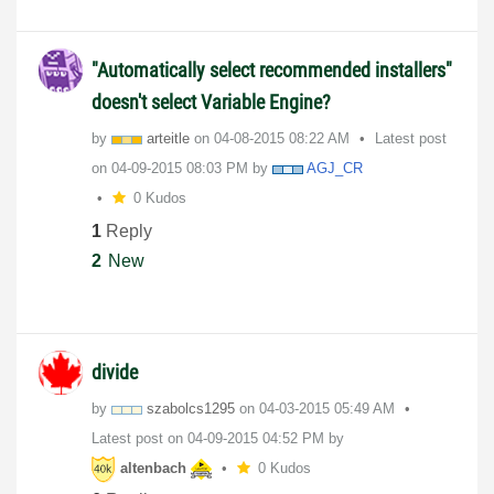
"Automatically select recommended installers"
doesn't select Variable Engine?
by
arteitle
on
‎04-08-2015
08:22 AM
Latest post
on
‎04-09-2015
08:03 PM
by
AGJ_CR
0 Kudos
1
Reply
2
New
divide
by
szabolcs1295
on
‎04-03-2015
05:49 AM
Latest post on
‎04-09-2015
04:52 PM
by
altenbach
0 Kudos