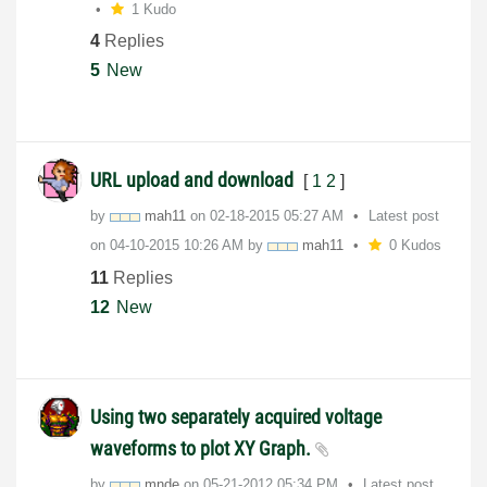
1 Kudo
4
Replies
5
New
URL upload and download
[
1
2
]
by
mah11
on
‎02-18-2015
05:27 AM
Latest post
on
‎04-10-2015
10:26 AM
by
mah11
0 Kudos
11
Replies
12
New
Using two separately acquired voltage
waveforms to plot XY Graph.
by
mnde
on
‎05-21-2012
05:34 PM
Latest post