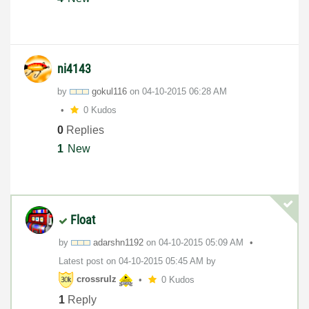
ni4143
by
gokul116
on
‎04-10-2015
06:28 AM
0 Kudos
0
Replies
1
New
Float
by
adarshn1192
on
‎04-10-2015
05:09 AM
Latest post on
‎04-10-2015
05:45 AM
by
crossrulz
0 Kudos
1
Reply