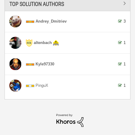
TOP SOLUTION AUTHORS
Andrey_Dmitriev
3
altenbach
1
Kyle97330
1
PinguX
1