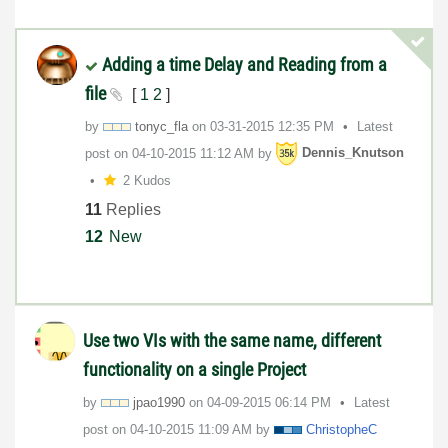
Adding a time Delay and Reading from a
file
[
1
2
]
by
tonyc_fla
on
‎03-31-2015
12:35 PM
Latest
post on
‎04-10-2015
11:12 AM
by
Dennis_Knutson
2 Kudos
11
Replies
12
New
Use two VIs with the same name, different
functionality on a single Project
by
jpao1990
on
‎04-09-2015
06:14 PM
Latest
post on
‎04-10-2015
11:09 AM
by
ChristopheC