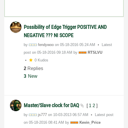
Possibility of Edge Trigger POSITIVE AND
NEGATIVE ??? NI SCOPE
by
fendywoo
on
‎05-18-2016
05:24 AM
Latest
post on
‎05-18-2016
09:18 AM
by
RTSLVU
0 Kudos
2
Replies
3
New
Master/Slave clock for DAQ
[
1
2
]
by
js777
on
‎10-03-2013
06:57 AM
Latest post
on
‎05-18-2016
08:41 AM
by
Kevin_Price