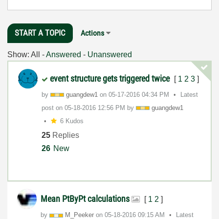
START A TOPIC
Actions
Show:
All
-
Answered
-
Unanswered
event structure gets triggered twice
[
1
2
3
]
by
guangdew1
on
‎05-17-2016
04:34 PM
Latest
post on
‎05-18-2016
12:56 PM
by
guangdew1
6 Kudos
25
Replies
26
New
Mean PtByPt calculations
[
1
2
]
by
M_Peeker
on
‎05-18-2016
09:15 AM
Latest