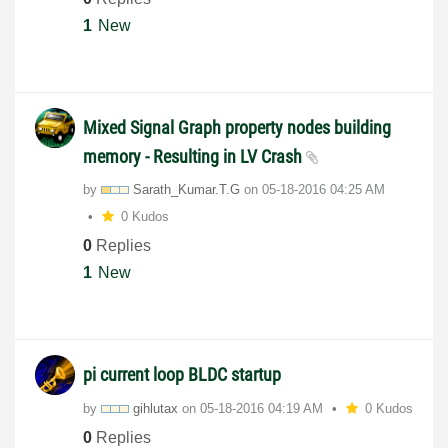
1
New
Mixed Signal Graph property nodes building
memory - Resulting in LV Crash
by
Sarath_Kumar.T.
G
on
‎05-18-2016
04:25 AM
0 Kudos
0
Replies
1
New
pi current loop BLDC startup
by
gihlutax
on
‎05-18-2016
04:19 AM
0 Kudos
0
Replies