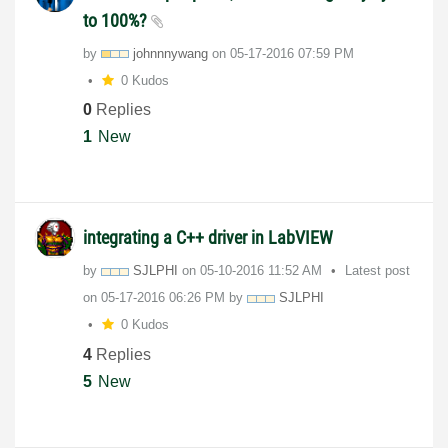
to 100%?
by
johnnnywang
on
‎05-17-2016
07:59 PM
0 Kudos
0
Replies
1
New
integrating a C++ driver in LabVIEW
by
SJLPHI
on
‎05-10-2016
11:52 AM
Latest post
on
‎05-17-2016
06:26 PM
by
SJLPHI
0 Kudos
4
Replies
5
New