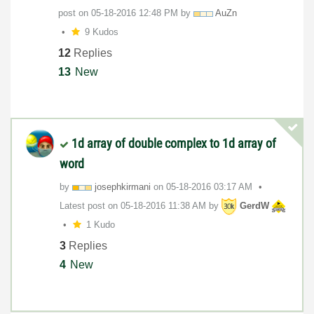
post on
‎05-18-2016
12:48 PM
by
AuZn
9 Kudos
12
Replies
13
New
1d array of double complex to 1d array of
word
by
josephkirmani
on
‎05-18-2016
03:17 AM
Latest post on
‎05-18-2016
11:38 AM
by
GerdW
1 Kudo
3
Replies
4
New