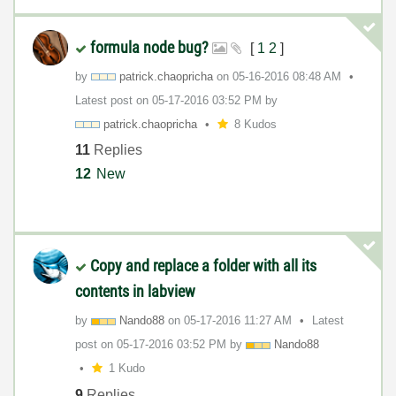
formula node bug?
[
1
2
]
by
patrick.chaopri
cha
on
‎05-16-2016
08:48 AM
Latest post on
‎05-17-2016
03:52 PM
by
patrick.chaopri
cha
8 Kudos
11
Replies
12
New
Copy and replace a folder with all its
contents in labview
by
Nando88
on
‎05-17-2016
11:27 AM
Latest
post on
‎05-17-2016
03:52 PM
by
Nando88
1 Kudo
9
Replies