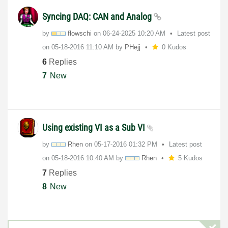
Syncing DAQ: CAN and Analog
by
flowschi
on
‎06-24-2025
10:20 AM
Latest post
on
‎05-18-2016
11:10 AM
by
PHejj
0 Kudos
6
Replies
7
New
Using existing VI as a Sub VI
by
Rhen
on
‎05-17-2016
01:32 PM
Latest post
on
‎05-18-2016
10:40 AM
by
Rhen
5 Kudos
7
Replies
8
New