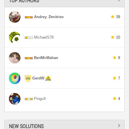
TOP AUTHORS
Andrey_Dmitriev
39
MichaelS78
10
BertMcMahan
9
GerdW
7
PinguX
4
NEW SOLUTIONS