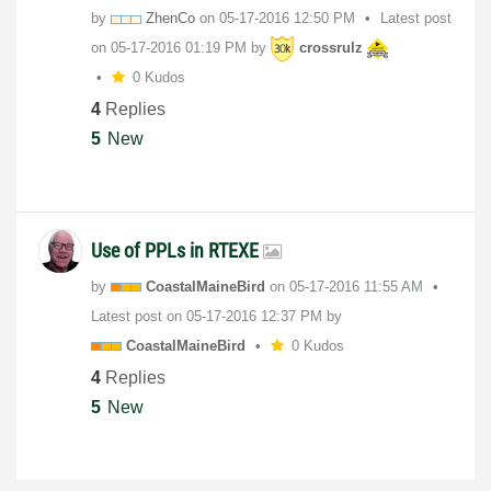
by
ZhenCo
on
‎05-17-2016
12:50 PM
Latest post
on
‎05-17-2016
01:19 PM
by
crossrulz
0 Kudos
4
Replies
5
New
Use of PPLs in RTEXE
by
CoastalMaineBir
d
on
‎05-17-2016
11:55 AM
Latest post on
‎05-17-2016
12:37 PM
by
CoastalMaineBir
d
0 Kudos
4
Replies
5
New