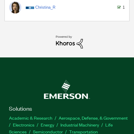
Christina_R
1
Solutions
Academic & Research
Aerospace, Defense, & Government
Electronics
Energy
Industrial Machinery
Life
Sciences
Semiconductor
Transportation