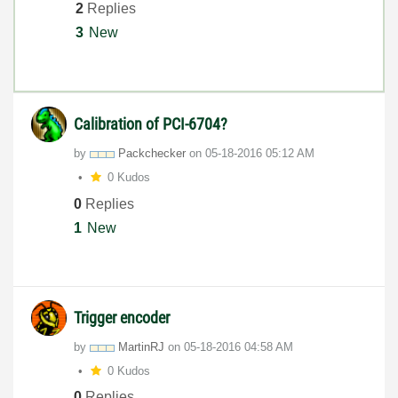
2
Replies
3
New
Calibration of PCI-6704?
by
Packchecker
on
‎05-18-2016
05:12 AM
0 Kudos
0
Replies
1
New
Trigger encoder
by
MartinRJ
on
‎05-18-2016
04:58 AM
0 Kudos
0
Replies