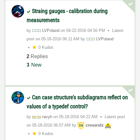
Straing gauges - calibration during
measurements
by
LVPoland
on
‎04-22-2016
04:56 PM
Latest
post on
‎05-18-2016
06:11 AM
by
LVPoland
0 Kudos
2
Replies
3
New
Can case structure's subdiagrams reflect on
values of a typedef control?
by
ravyh
on
‎05-18-2016
04:22 AM
Latest post
on
‎05-18-2016
06:07 AM
by
crossrulz
0 Kudos