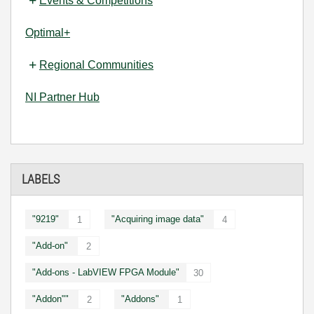
Events & Competitions
Optimal+
Regional Communities
NI Partner Hub
LABELS
"9219"
"Acquiring image data"
1
4
"Add-on"
2
"Add-ons - LabVIEW FPGA Module"
30
"Addon""
"Addons"
2
1