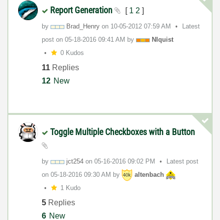
Report Generation
[
1
2
]
by
Brad_Henry
on
‎10-05-2012
07:59 AM
Latest
post on
‎05-18-2016
09:41 AM
by
NIquist
0 Kudos
11
Replies
12
New
Toggle Multiple Checkboxes with a Button
by
jct254
on
‎05-16-2016
09:02 PM
Latest post
on
‎05-18-2016
09:30 AM
by
altenbach
1 Kudo
5
Replies
6
New