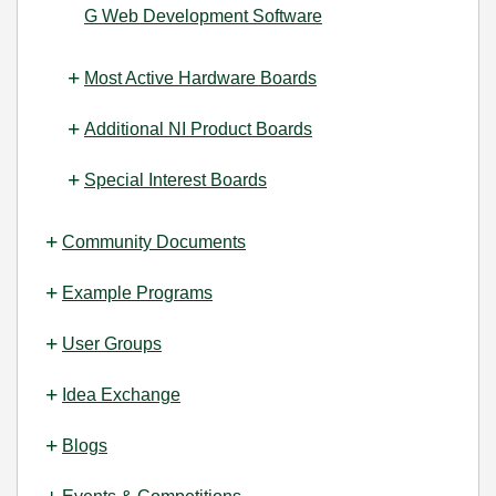
G Web Development Software
Most Active Hardware Boards
Additional NI Product Boards
Special Interest Boards
Community Documents
Example Programs
User Groups
Idea Exchange
Blogs