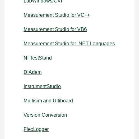
LabWindows/CVI
Measurement Studio for VC++
Measurement Studio for VB6
Measurement Studio for .NET Languages
NI TestStand
DIAdem
InstrumentStudio
Multisim and Ultiboard
Version Conversion
FlexLogger