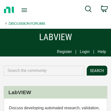
Return
C
Search
to
Home
DISCUSSION FORUMS
Page
LABVIEW
Register
Login
Help
LabVIEW
Discuss developing automated research, validation,