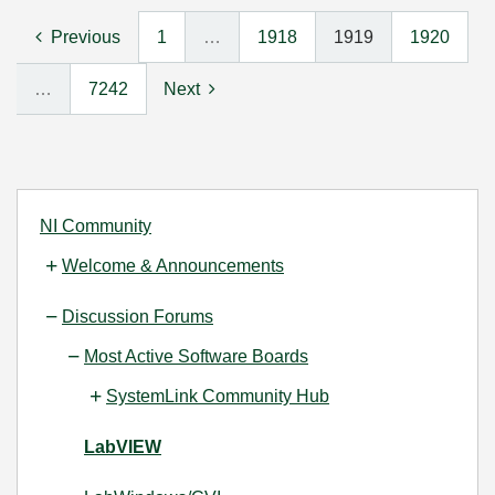
Previous
1
…
1918
1919
1920
…
7242
Next
NI Community
Welcome & Announcements
Discussion Forums
Most Active Software Boards
SystemLink Community Hub
LabVIEW