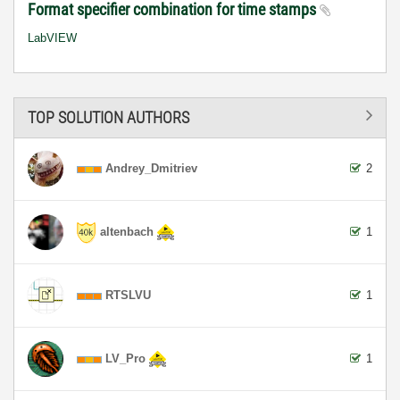
Format specifier combination for time stamps
LabVIEW
TOP SOLUTION AUTHORS
Andrey_Dmitriev
2
altenbach
1
RTSLVU
1
LV_Pro
1