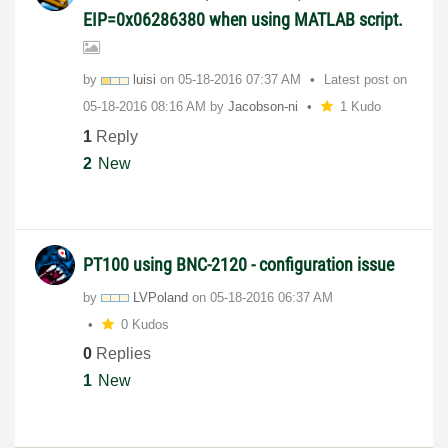
EIP=0x06286380 when using MATLAB script.
by
luisi
on
‎05-18-2016
07:37 AM
Latest post on
‎05-18-2016
08:16 AM
by
Jacobson-ni
1 Kudo
1
Reply
2
New
PT100 using BNC-2120 - configuration issue
by
LVPoland
on
‎05-18-2016
06:37 AM
0 Kudos
0
Replies
1
New