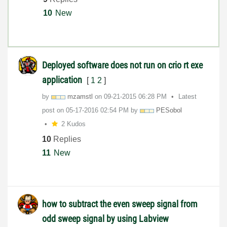
10
New
Deployed software does not run on crio rt exe
application
[
1
2
]
by
mzamstl
on
‎09-21-2015
06:28 PM
Latest
post on
‎05-17-2016
02:54 PM
by
PESobol
2 Kudos
10
Replies
11
New
how to subtract the even sweep signal from
odd sweep signal by using Labview