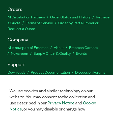
Orders
NI Distribution Partners
Order Status and History
Retrieve
a Quote
Terms of Service
Order by Part Number or
Request a Quote
Company
NI is now part of Emerson
About
Emerson Careers
Newsroom
Supply Chain & Quality
Events
Support
Downloads
Product Documentation
Discussion Forums
Activate a Product
Submit a Service Request
Site
Feedback
We use cookies and similar technology on our
website. You may consent to the collection and
Facebook
Twitter
LinkedIn
YouTu
In
use described in our
Privacy Notice
and
Cookie
Notice
, or you may disable or change how