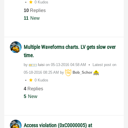
0 Kudos
10
Replies
11
New
Multiple Waveforms charts. LV gets slow over
time.
by
luisi
on
‎05-13-2016
04:58 AM
Latest post on
‎05-18-2016
08:25 AM
by
Bob_Schor
0 Kudos
4
Replies
5
New
Access violation (0xC0000005) at