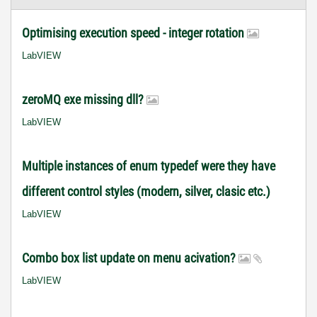
Optimising execution speed - integer rotation
LabVIEW
zeroMQ exe missing dll?
LabVIEW
Multiple instances of enum typedef were they have
different control styles (modern, silver, clasic etc.)
LabVIEW
Combo box list update on menu acivation?
LabVIEW