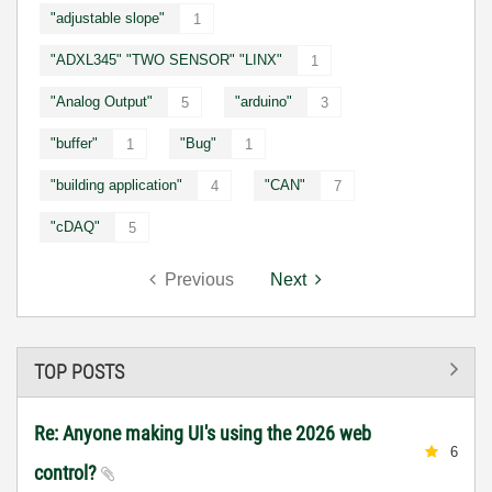
"adjustable slope"
1
"ADXL345" "TWO SENSOR" "LINX"
1
"Analog Output"
"arduino"
5
3
"buffer"
"Bug"
1
1
"building application"
"CAN"
4
7
"cDAQ"
5
Previous
Next
TOP POSTS
Re: Anyone making UI's using the 2026 web
6
control?