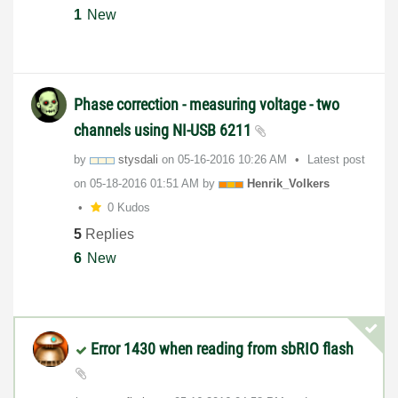
1
New
Phase correction - measuring voltage - two
channels using NI-USB 6211
by
stysdali
on
‎05-16-2016
10:26 AM
Latest post
on
‎05-18-2016
01:51 AM
by
Henrik_Volkers
0 Kudos
5
Replies
6
New
Error 1430 when reading from sbRIO flash