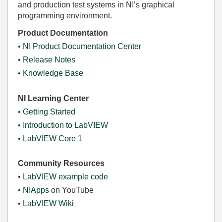
and production test systems in NI’s graphical
programming environment.
Product Documentation
•
NI Product Documentation Center
•
Release Notes
•
Knowledge Base
NI Learning Center
•
Getting Started
•
Introduction to LabVIEW
•
LabVIEW Core 1
Community Resources
•
LabVIEW example code
•
NIApps
on YouTube
•
LabVIEW Wiki