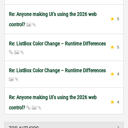
Re: Anyone making UI's using the 2026 web
5
control?
Re: ListBox Color Change – Runtime Differences
5
Re: ListBox Color Change – Runtime Differences
4
Re: Anyone making UI's using the 2026 web
4
control?