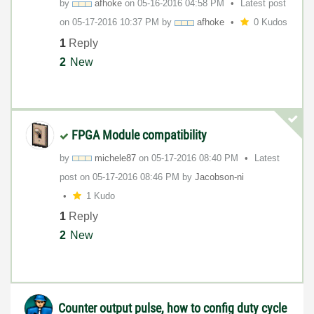
by
afhoke
on
‎05-16-2016
04:58 PM
Latest post
on
‎05-17-2016
10:37 PM
by
afhoke
0 Kudos
1
Reply
2
New
FPGA Module compatibility
by
michele87
on
‎05-17-2016
08:40 PM
Latest
post on
‎05-17-2016
08:46 PM
by
Jacobson-ni
1 Kudo
1
Reply
2
New
Counter output pulse, how to config duty cycle