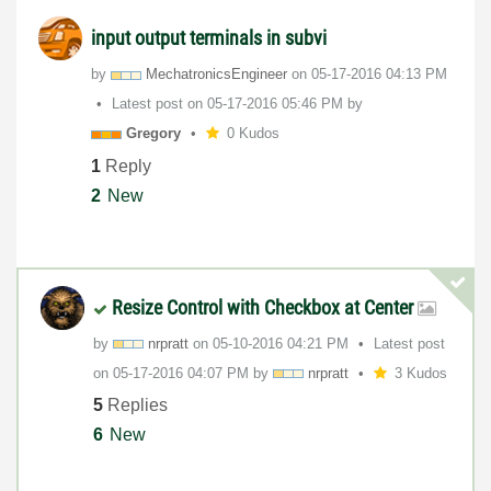
input output terminals in subvi
by
MechatronicsEng
ineer
on
‎05-17-2016
04:13 PM
Latest post on
‎05-17-2016
05:46 PM
by
Gregory
0 Kudos
1
Reply
2
New
Resize Control with Checkbox at Center
by
nrpratt
on
‎05-10-2016
04:21 PM
Latest post
on
‎05-17-2016
04:07 PM
by
nrpratt
3 Kudos
5
Replies
6
New