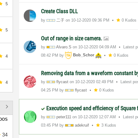
5
Create Class DLL
by
二子
on
‎10-12-2020
09:36 PM
0 Kudos
5
Out of range in size camera.
by
Alvaro.S
on
‎10-12-2020
04:09 AM
Latest 
08:42 PM
by
Bob_Schor
0 Kudos
4
Removing data from a waveform constant 
by
flycast
on
‎10-12-2020
02:49 PM
Latest po
4
04:25 PM
by
flycast
0 Kudos
Execution speed and efficiency of Square
by
peter111
on
‎10-12-2020
12:07 AM
Latest 
DOS
03:45 PM
by
adekruif
3 Kudos
34