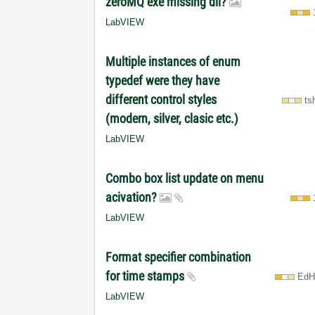
zeroMQ exe missing dll?
LabVIEW
Multiple instances of enum
typedef were they have
different control styles
ts
(modern, silver, clasic etc.)
LabVIEW
Combo box list update on menu
acivation?
LabVIEW
Format specifier combination
for time stamps
EdH
LabVIEW