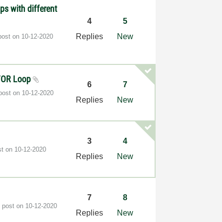
ps with different
4
5
Replies
New
post on
‎10-12-2020
e FOR Loop
6
7
 post on
‎10-12-2020
Replies
New
3
4
st on
‎10-12-2020
Replies
New
7
8
t post on
‎10-12-2020
Replies
New