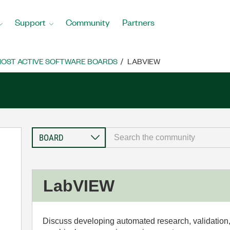
Support
Community
Partners
OST ACTIVE SOFTWARE BOARDS
LABVIEW
LabVIEW
Discuss developing automated research, validation,