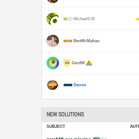
MichaelS78
BertMcMahan
GerdW
Darren
NEW SOLUTIONS
SUBJECT
AUT