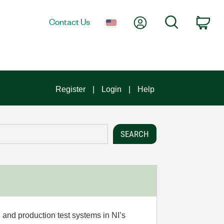
My Account
Search
Contact Us
Car
Register
Login
Help
 and production test systems in NI’s