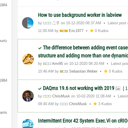
1984
How to use background worker in labview
by
二子
on
‎10-12-2020
08:37 AM
Latest post
11:00 AM
by
Eric1977
0 Kudos
hurtz
The difference between adding event case
structure and adding more than one dynamic
by
Amr95
on
‎10-12-2020
08:20 AM
Latest po
10:46 AM
by
Sebastian.Weber
0 Kudos
1984
DAQmx 19.6 not working with 2019
[
1
by
ChrisMusk
on
‎10-02-2020
11:08 AM
Lates
09:40 AM
by
ChrisMusk
3 Kudos
arris
Intermittent Error 42 System Exec.Vi on cRI