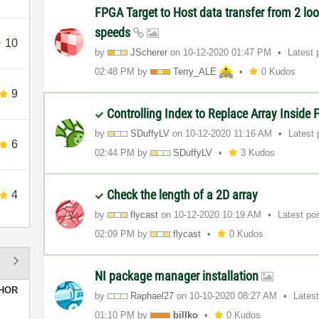
FPGA Target to Host data transfer from 2 loo
speeds
10
by
JScherer
on
‎10-12-2020
01:47 PM
Latest 
02:48 PM
by
Terry_ALE
0 Kudos
9
Controlling Index to Replace Array Insid
by
SDuffyLV
on
‎10-12-2020
11:16 AM
Latest
6
02:44 PM
by
SDuffyLV
3 Kudos
Check the length of a 2D array
4
by
flycast
on
‎10-12-2020
10:19 AM
Latest po
02:09 PM
by
flycast
0 Kudos
NI package manager installation
HOR
by
Raphael27
on
‎10-10-2020
08:27 AM
Lates
01:10 PM
by
billko
0 Kudos