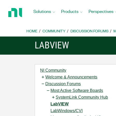
Return
to
Solutions
Products
Perspectives
Home
Page
HOME
COMMUNITY
DISCUSSION FORUMS
M
LABVIEW
NI Community
Welcome & Announcements
Discussion Forums
Most Active Software Boards
SystemLink Community Hub
LabVIEW
LabWindows/CVI