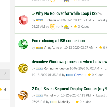
Why No Rollover for While Loop i I32
by
JScherer
on
‎09-01-2020
12:19 PM
Latest 
03:27 AM
by
rolfk
3 Kudos
Force closing a USB connection
by
VinnyAstro
on
‎10-13-2020
03:27 AM
0 
desactive Windows processes when Labview 
by
Ref_numérique
on
‎10-07-2020
05:02 AM
L
‎10-13-2020
01:35 AM
by
Gevor
0 Kudos
2-Digit Seven Segment Display Counter (myR
6
by
Michellly
on
‎10-12-2020
07:13 PM
Latest 
07:28 PM
by
Michellly
0 Kudos