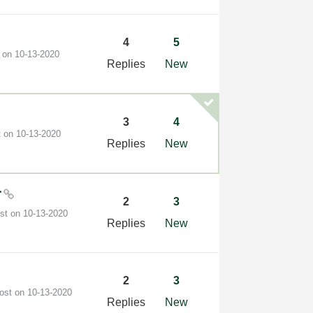
4
5
t on
‎10-13-2020
Replies
New
3
4
t on
‎10-13-2020
Replies
New
r
2
3
ost on
‎10-13-2020
Replies
New
2
3
post on
‎10-13-2020
Replies
New