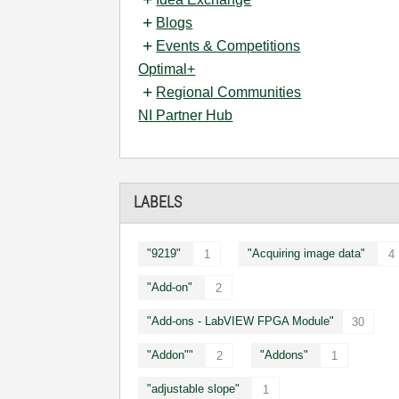
Blogs
Events & Competitions
Optimal+
Regional Communities
NI Partner Hub
LABELS
"9219"
"Acquiring image data"
1
4
"Add-on"
2
"Add-ons - LabVIEW FPGA Module"
30
"Addon""
"Addons"
2
1
"adjustable slope"
1