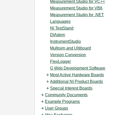
Measurement Studio for VC++
Measurement Studio for VB6
Measurement Studio for .NET
Languages
NI TestStand
DIAdem
InstrumentStudio
Multisim and Ultiboard
Version Conversion
FlexLogger
G Web Development Software
Most Active Hardware Boards
Additional NI Product Boards
Special Interest Boards
Community Documents
Example Programs
User Groups
Idea Exchange