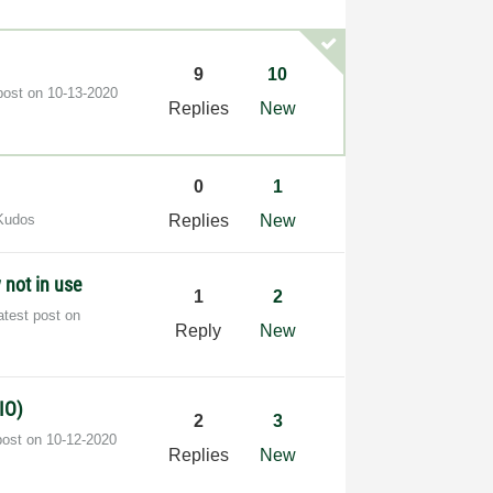
9
10
post on
‎10-13-2020
Replies
New
0
1
Kudos
Replies
New
not in use
1
2
atest post on
Reply
New
IO)
2
3
post on
‎10-12-2020
Replies
New