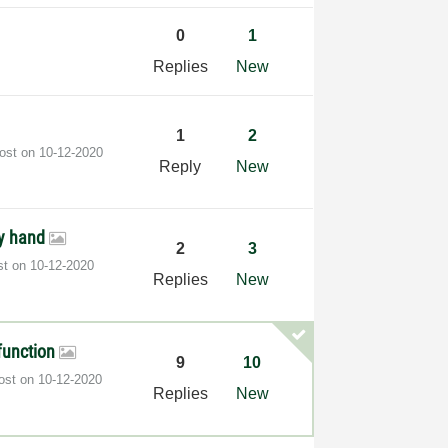
0
1
Replies
New
1
2
post on
‎10-12-2020
Reply
New
by hand
2
3
st on
‎10-12-2020
Replies
New
 function
9
10
post on
‎10-12-2020
Replies
New