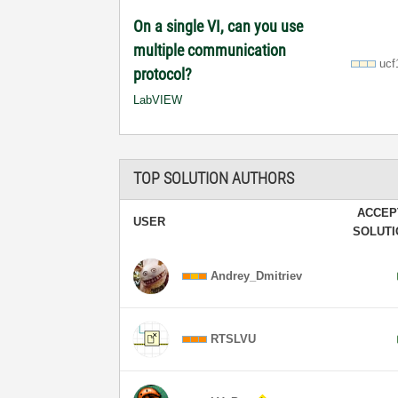
On a single VI, can you use
multiple communication
ucf
protocol?
LabVIEW
TOP SOLUTION AUTHORS
ACCEP
USER
SOLUT
Andrey_Dmitriev
RTSLVU