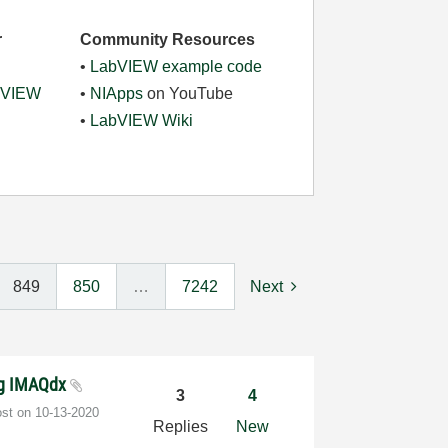
r
Community Resources
•
LabVIEW example code
abVIEW
•
NIApps
on YouTube
•
LabVIEW Wiki
849
850
…
7242
Next
ng IMAQdx
3
4
ost on
‎10-13-2020
Replies
New