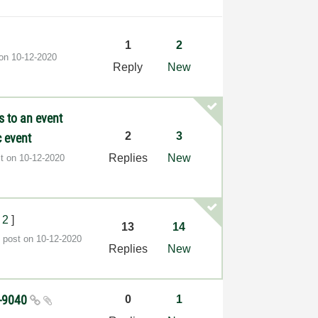
1
2
 on
‎10-12-2020
Reply
New
s to an event
2
3
 event
Replies
New
st on
‎10-12-2020
2
]
13
14
t post on
‎10-12-2020
Replies
New
O-9040
0
1