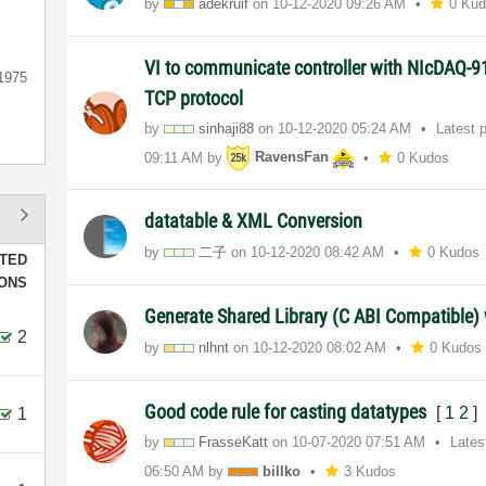
by
adekruif
on
‎10-12-2020
09:26 AM
0 Ku
VI to communicate controller with NIcDAQ-
1975
TCP protocol
by
sinhaji88
on
‎10-12-2020
05:24 AM
Latest 
09:11 AM
by
RavensFan
0 Kudos
datatable & XML Conversion
by
二子
on
‎10-12-2020
08:42 AM
0 Kudos
TED
IONS
Generate Shared Library (C ABI Compatible
2
by
nlhnt
on
‎10-12-2020
08:02 AM
0 Kudos
Good code rule for casting datatypes
[
1
2
]
1
by
FrasseKatt
on
‎10-07-2020
07:51 AM
Lates
06:50 AM
by
billko
3 Kudos