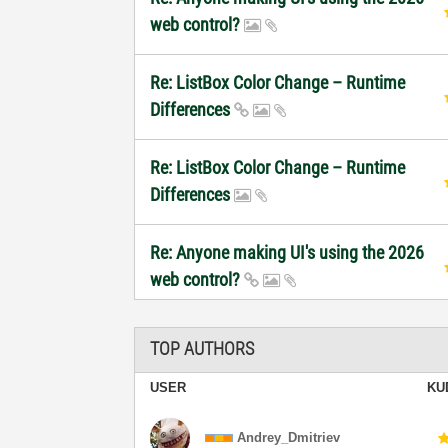
web control?
Re: ListBox Color Change – Runtime
Differences
Re: ListBox Color Change – Runtime
Differences
Re: Anyone making UI's using the 2026
web control?
TOP AUTHORS
USER
KU
Andrey_Dmitriev