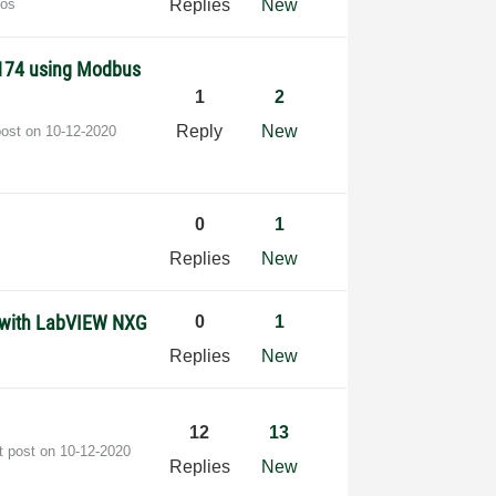
dos
Replies
New
9174 using Modbus
1
2
Reply
New
post on
‎10-12-2020
0
1
Replies
New
) with LabVIEW NXG
0
1
Replies
New
12
13
t post on
‎10-12-2020
Replies
New