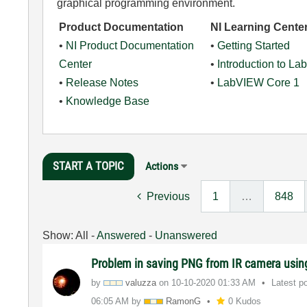
graphical programming environment.
Product Documentation
NI Learning Cente
•
NI Product Documentation
•
Getting Started
Center
•
Introduction to L
•
Release Notes
•
LabVIEW Core 1
•
Knowledge Base
START A TOPIC
Actions
Previous
1
…
848
Show:
All
-
Answered
-
Unanswered
Problem in saving PNG from IR camera usi
by
valuzza
on
‎10-10-2020
01:33 AM
Latest p
06:05 AM
by
RamonG
0 Kudos