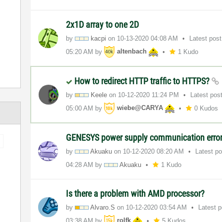
2x1D array to one 2D
by
kacpi
on
‎10-13-2020
04:08 AM
Latest pos
05:20 AM
by
altenbach
1 Kudo
How to redirect HTTP traffic to HTTPS?
by
Keele
on
‎10-12-2020
11:24 PM
Latest pos
05:00 AM
by
wiebe@CARYA
0 Kudos
GENESYS power supply communication erro
by
Akuaku
on
‎10-12-2020
08:20 AM
Latest p
04:28 AM
by
Akuaku
1 Kudo
Is there a problem with AMD processor?
by
Alvaro.S
on
‎10-12-2020
03:54 AM
Latest 
03:38 AM
by
rolfk
5 Kudos