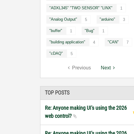
"ADXL345" "TWO SENSOR" "LINX"
1
"Analog Output"
"arduino"
5
3
"buffer"
"Bug"
1
1
"building application"
"CAN"
4
7
"cDAQ"
5
Previous
Next
TOP POSTS
Re: Anyone making UI's using the 2026
web control?
Re: Anyone making UI's using the 2026