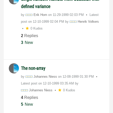
defined variance
by
Erik Hom
on
‎11-29-1999
02:03 PM
Latest
post on
‎12-10-1999
02:04 PM
by
Henrik Volkers
0 Kudos
2
Replies
3
New
The non-array
by
Johannes Niess
on
‎12-08-1999
01:30 PM
Latest post on
‎12-10-1999
03:35 AM
by
Johannes Niess
0 Kudos
4
Replies
5
New