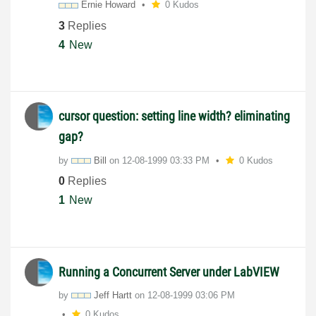
Ernie Howard
0 Kudos
3
Replies
4
New
cursor question: setting line width? eliminating
gap?
by
Bill
on
‎12-08-1999
03:33 PM
0 Kudos
0
Replies
1
New
Running a Concurrent Server under LabVIEW
by
Jeff Hartt
on
‎12-08-1999
03:06 PM
0 Kudos