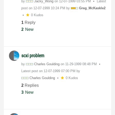
by
Jacky_Wong
on
‎12-07-1999
03:55 PM
Latest
post on
‎12-07-1999
10:24 PM
by
Greg_McKaskle2
0 Kudos
1
Reply
2
New
scxi problem
by
Charles Goulding
on
‎11-29-1999
08:48 PM
Latest post on
‎12-07-1999
07:00 PM
by
Charles Goulding
0 Kudos
2
Replies
3
New