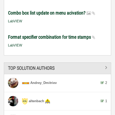
Combo box list update on menu acivation?
LabVIEW
Format specifier combination for time stamps
LabVIEW
TOP SOLUTION AUTHORS
Andrey_Dmitriev
2
altenbach
1