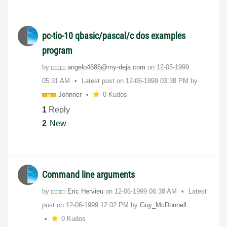
pc-tio-10 qbasic/pascal/c dos examples
program
by
angelo4686@my-d
eja.com
on
‎12-05-1999
05:31 AM
Latest post on
‎12-06-1999
03:38 PM
by
Johnner
0 Kudos
1
Reply
2
New
Command line arguments
by
Eric Hervieu
on
‎12-06-1999
06:38 AM
Latest
post on
‎12-06-1999
12:02 PM
by
Guy_McDonnell
0 Kudos