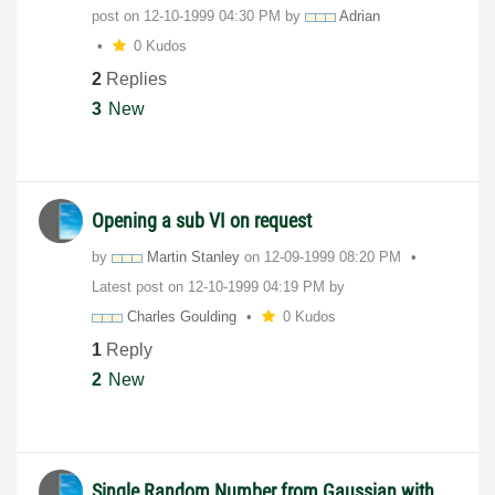
post on
‎12-10-1999
04:30 PM
by
Adrian
0 Kudos
2
Replies
3
New
Opening a sub VI on request
by
Martin Stanley
on
‎12-09-1999
08:20 PM
Latest post on
‎12-10-1999
04:19 PM
by
Charles Goulding
0 Kudos
1
Reply
2
New
Single Random Number from Gaussian with