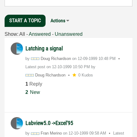
START A TOPIC
Actions
Show:
All
-
Answered
-
Unanswered
Latching a signal
by
Doug Richardson
on
‎12-09-1999
10:48 PM
Latest post on
‎12-10-1999
10:50 PM
by
Doug Richardson
0 Kudos
1
Reply
2
New
Labview5.0 ->Excel'95
by
Fran Merino
on
‎12-10-1999
09:58 AM
Latest