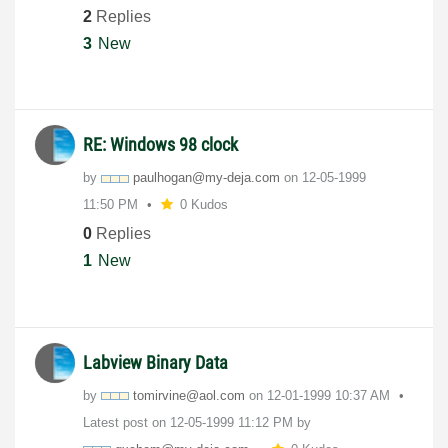
2
Replies
3
New
RE: Windows 98 clock
by
paulhogan@my-de
ja.com
on
‎12-05-1999
11:50 PM
0 Kudos
0
Replies
1
New
Labview Binary Data
by
tomirvine@aol.c
om
on
‎12-01-1999
10:37 AM
Latest post on
‎12-05-1999
11:12 PM
by