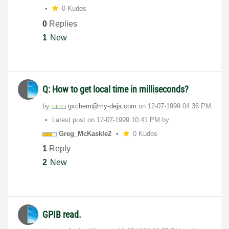
0 Kudos
0
Replies
1
New
Q: How to get local time in milliseconds?
by
gxchem@my-deja.
com
on
‎12-07-1999
04:36 PM
Latest post on
‎12-07-1999
10:41 PM
by
Greg_McKaskle2
0 Kudos
1
Reply
2
New
GPIB read.