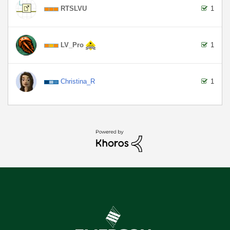
RTSLVU
1
LV_Pro
1
Christina_R
1