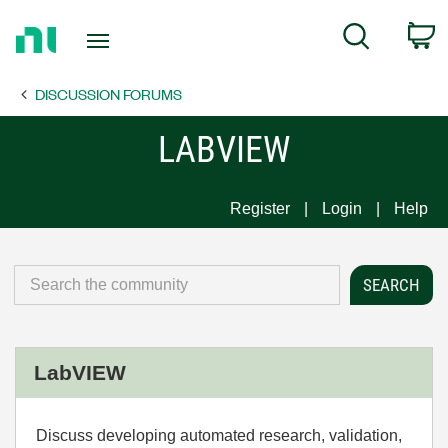
Return
C
Search
to
Home
DISCUSSION FORUMS
Page
LABVIEW
Register
Login
Help
LabVIEW
Discuss developing automated research, validation,