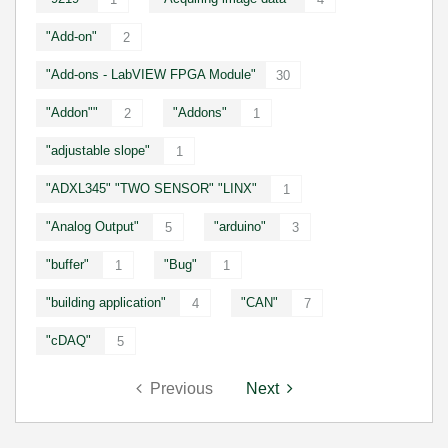
"Add-on"
2
"Add-ons - LabVIEW FPGA Module"
30
"Addon""
"Addons"
2
1
"adjustable slope"
1
"ADXL345" "TWO SENSOR" "LINX"
1
"Analog Output"
"arduino"
5
3
"buffer"
"Bug"
1
1
"building application"
"CAN"
4
7
"cDAQ"
5
Previous
Next