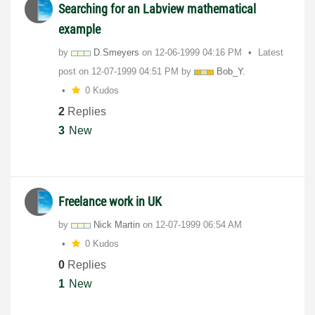
Searching for an Labview mathematical
example
by
D.Smeyers
on
‎12-06-1999
04:16 PM
Latest
post on
‎12-07-1999
04:51 PM
by
Bob_Y.
0 Kudos
2
Replies
3
New
Freelance work in UK
by
Nick Martin
on
‎12-07-1999
06:54 AM
0 Kudos
0
Replies
1
New