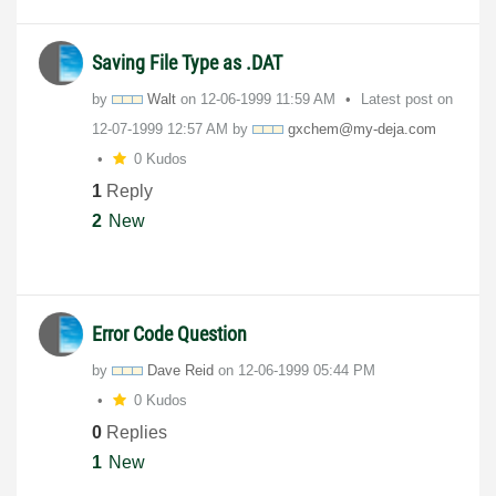
Saving File Type as .DAT
by
Walt
on
‎12-06-1999
11:59 AM
Latest post on
‎12-07-1999
12:57 AM
by
gxchem@my-deja.
com
0 Kudos
1
Reply
2
New
Error Code Question
by
Dave Reid
on
‎12-06-1999
05:44 PM
0 Kudos
0
Replies
1
New