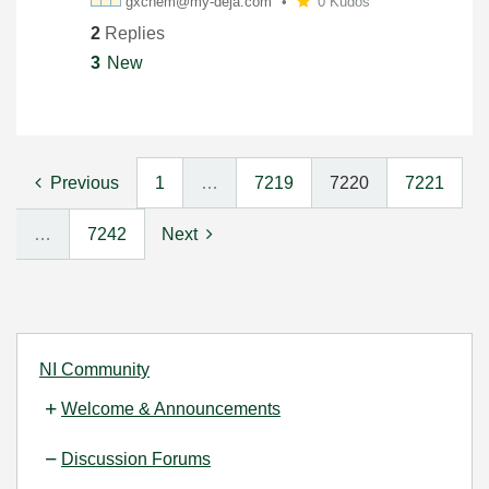
gxchem@my-deja.
com
0 Kudos
2
Replies
3
New
Previous
1
…
7219
7220
7221
…
7242
Next
NI Community
Welcome & Announcements
Discussion Forums