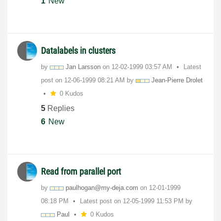
1
New
Datalabels in clusters
by
Jan Larsson
on
‎12-02-1999
03:57 AM
Latest
post on
‎12-06-1999
08:21 AM
by
Jean-Pierre Drolet
0 Kudos
5
Replies
6
New
Read from parallel port
by
paulhogan@my-de
ja.com
on
‎12-01-1999
08:18 PM
Latest post on
‎12-05-1999
11:53 PM
by
Paul
0 Kudos