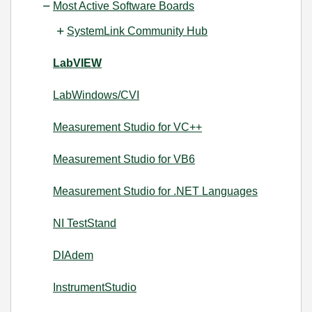
Most Active Software Boards
SystemLink Community Hub
LabVIEW
LabWindows/CVI
Measurement Studio for VC++
Measurement Studio for VB6
Measurement Studio for .NET Languages
NI TestStand
DIAdem
InstrumentStudio