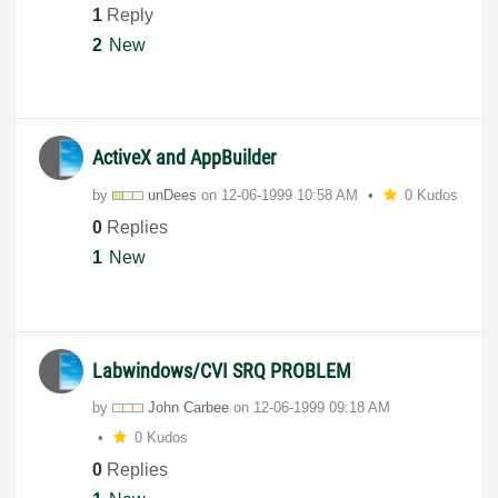
1
Reply
2
New
ActiveX and AppBuilder
by
unDees
on
‎12-06-1999
10:58 AM
0 Kudos
0
Replies
1
New
Labwindows/CVI SRQ PROBLEM
by
John Carbee
on
‎12-06-1999
09:18 AM
0 Kudos
0
Replies