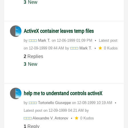
3
New
ActiveX container leaves temp files
by
Mark T.
on
‎12-06-1999
01:09 PM
Latest post
on
‎12-09-1999
09:44 AM
by
Mark T.
0 Kudos
2
Replies
3
New
help me to understand controls activeX
by
Tortoriello Giuseppe
on
‎12-08-1999
10:19 AM
Latest post on
‎12-09-1999
04:21 AM
by
Alexandre V. Antonov
0 Kudos
1
Reply