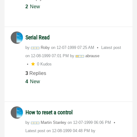
2
New
Serial Read
by
Roby
on
‎12-07-1999
07:25 AM
Latest post
on
‎12-08-1999
07:01 PM
by
abrause
0 Kudos
3
Replies
4
New
How to reset a control
by
Martin Stanley
on
‎12-07-1999
06:06 PM
Latest post on
‎12-08-1999
04:48 PM
by