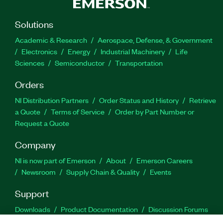
Solutions
Academic & Research
Aerospace, Defense, & Government
Electronics
Energy
Industrial Machinery
Life
Sciences
Semiconductor
Transportation
Orders
NI Distribution Partners
Order Status and History
Retrieve
a Quote
Terms of Service
Order by Part Number or
Request a Quote
Company
NI is now part of Emerson
About
Emerson Careers
Newsroom
Supply Chain & Quality
Events
Support
Downloads
Product Documentation
Discussion Forums
Activate a Product
Submit a Service Request
Site