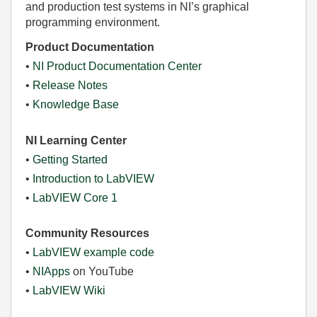
and production test systems in NI’s graphical
programming environment.
Product Documentation
•
NI Product Documentation Center
•
Release Notes
•
Knowledge Base
NI Learning Center
•
Getting Started
•
Introduction to LabVIEW
•
LabVIEW Core 1
Community Resources
•
LabVIEW example code
•
NIApps
on YouTube
•
LabVIEW Wiki