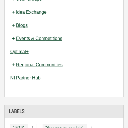
Idea Exchange
Blogs
Events & Competitions
Optimal+
Regional Communities
NI Partner Hub
LABELS
"9219"
"Acquiring image data"
1
4