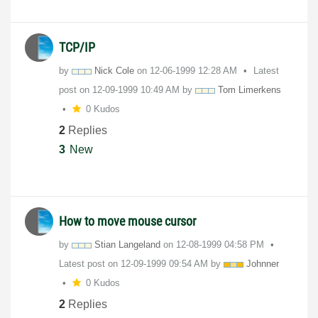
TCP/IP
by
Nick Cole
on
‎12-06-1999
12:28 AM
Latest
post on
‎12-09-1999
10:49 AM
by
Tom Limerkens
0 Kudos
2
Replies
3
New
How to move mouse cursor
by
Stian Langeland
on
‎12-08-1999
04:58 PM
Latest post on
‎12-09-1999
09:54 AM
by
Johnner
0 Kudos
2
Replies