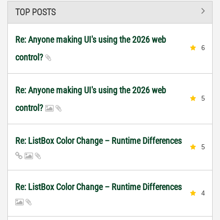
TOP POSTS
Re: Anyone making UI's using the 2026 web
6
control?
Re: Anyone making UI's using the 2026 web
5
control?
Re: ListBox Color Change – Runtime Differences
5
Re: ListBox Color Change – Runtime Differences
4