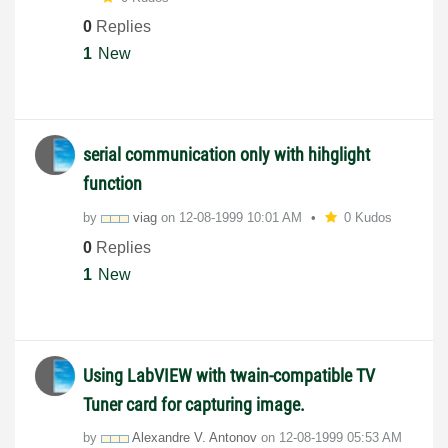
0
Replies
1
New
serial communication only with hihglight
function
by
viag
on
‎12-08-1999
10:01 AM
0 Kudos
0
Replies
1
New
Using LabVIEW with twain-compatible TV
Tuner card for capturing image.
by
Alexandre V. Antonov
on
‎12-08-1999
05:53 AM