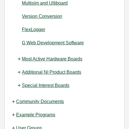
Multisim and Ultiboard
Version Conversion
FlexLogger
G Web Development Software
Most Active Hardware Boards
Additional NI Product Boards
Special Interest Boards
Community Documents
Example Programs
User Groups