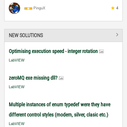
PinguX
4
NEW SOLUTIONS
Optimising execution speed - integer rotation
LabVIEW
zeroMQ exe missing dll?
LabVIEW
Multiple instances of enum typedef were they have
different control styles (modern, silver, clasic etc.)
LabVIEW