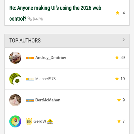
Re: Anyone making UI's using the 2026 web
4
control?
TOP AUTHORS
Andrey_Dmitriev
39
MichaelS78
10
BertMcMahan
9
GerdW
7