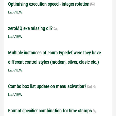
Optimising execution speed - integer rotation
LabVIEW
zeroMQ exe missing dll?
LabVIEW
Multiple instances of enum typedef were they have
different control styles (modern, silver, clasic etc.)
LabVIEW
Combo box list update on menu acivation?
LabVIEW
Format specifier combination for time stamps