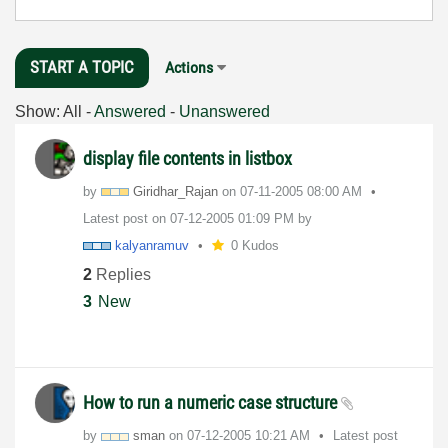
START A TOPIC
Actions
Show:
All
-
Answered
-
Unanswered
display file contents in listbox
by
Giridhar_Rajan
on
‎07-11-2005
08:00 AM
Latest post on
‎07-12-2005
01:09 PM
by
kalyanramuv
0 Kudos
2
Replies
3
New
How to run a numeric case structure
by
sman
on
‎07-12-2005
10:21 AM
Latest post