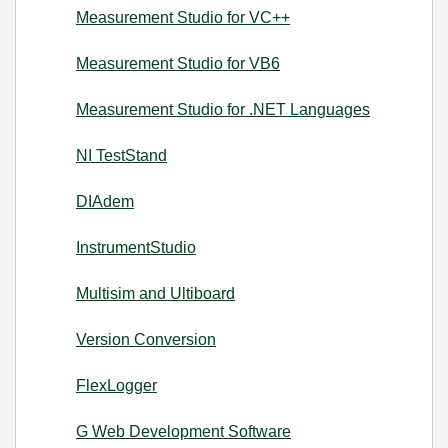
Measurement Studio for VC++
Measurement Studio for VB6
Measurement Studio for .NET Languages
NI TestStand
DIAdem
InstrumentStudio
Multisim and Ultiboard
Version Conversion
FlexLogger
G Web Development Software