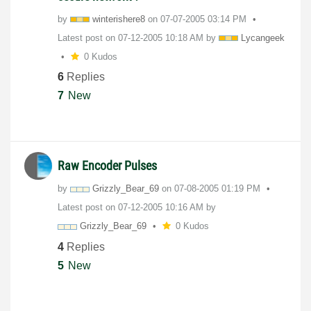
by
winterishere8
on
‎07-07-2005
03:14 PM
Latest post on
‎07-12-2005
10:18 AM
by
Lycangeek
0 Kudos
6
Replies
7
New
Raw Encoder Pulses
by
Grizzly_Bear_69
on
‎07-08-2005
01:19 PM
Latest post on
‎07-12-2005
10:16 AM
by
Grizzly_Bear_69
0 Kudos
4
Replies
5
New