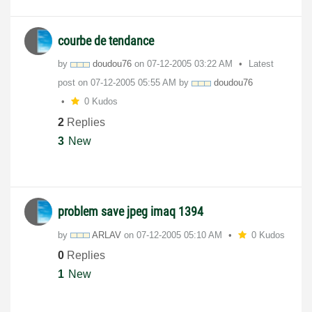
courbe de tendance
by
doudou76
on
‎07-12-2005
03:22 AM
Latest
post on
‎07-12-2005
05:55 AM
by
doudou76
0 Kudos
2
Replies
3
New
problem save jpeg imaq 1394
by
ARLAV
on
‎07-12-2005
05:10 AM
0 Kudos
0
Replies
1
New