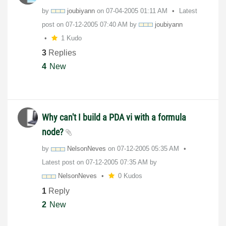
by
joubiyann
on
‎07-04-2005
01:11 AM
Latest
post on
‎07-12-2005
07:40 AM
by
joubiyann
1 Kudo
3
Replies
4
New
Why can't I build a PDA vi with a formula
node?
by
NelsonNeves
on
‎07-12-2005
05:35 AM
Latest post on
‎07-12-2005
07:35 AM
by
NelsonNeves
0 Kudos
1
Reply
2
New