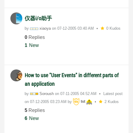
仪器i/o助手
by
xiaoya
on
‎07-12-2005
03:40 AM
0 Kudos
0
Replies
1
New
How to use "User Events" in different parts of
an application
by
Soroush
on
‎07-11-2005
04:52 AM
Latest post
on
‎07-12-2005
03:23 AM
by
tst
2 Kudos
5
Replies
6
New