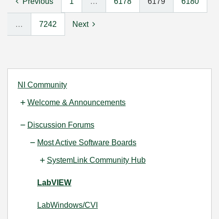
Previous
1
…
6178
6179
6180
…
7242
Next
NI Community
Welcome & Announcements
Discussion Forums
Most Active Software Boards
SystemLink Community Hub
LabVIEW
LabWindows/CVI