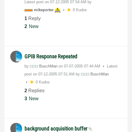
Latest post on
‎07-12-2005
07:54 AM
by
mikeporter
0 Kudos
1
Reply
2
New
GPIB Response Repeated
by
BuschMan
on
‎07-07-2005
07:44 AM
Latest
post on
‎07-12-2005
07:51 AM
by
BuschMan
0 Kudos
2
Replies
3
New
background acquisition buffer