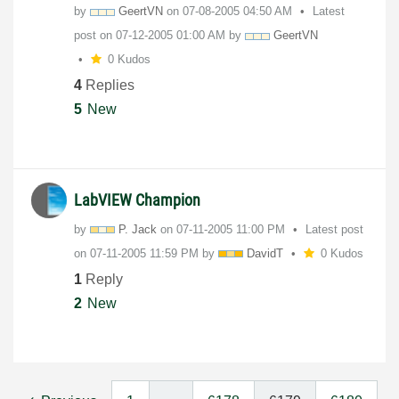
by
GeertVN
on
‎07-08-2005
04:50 AM
Latest
post on
‎07-12-2005
01:00 AM
by
GeertVN
0 Kudos
4
Replies
5
New
LabVIEW Champion
by
P. Jack
on
‎07-11-2005
11:00 PM
Latest post
on
‎07-11-2005
11:59 PM
by
DavidT
0 Kudos
1
Reply
2
New