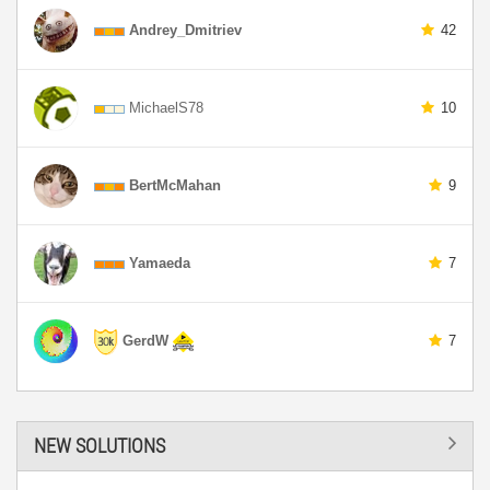
Andrey_Dmitriev
42
MichaelS78
10
BertMcMahan
9
Yamaeda
7
GerdW
7
NEW SOLUTIONS