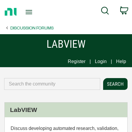
Return
C
Search
to
Home
DISCUSSION FORUMS
Page
LABVIEW
Register
Login
Help
LabVIEW
Discuss developing automated research, validation,