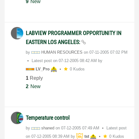
9
New
LABVIEW PROGRAMMER OPPORTUNITY IN
EASTERN LOS ANGELES:
by
HUMAN RESOURCES
on
‎07-11-2005
07:02 PM
Latest post on
‎07-12-2005
08:42 AM
by
LV_Pro
0 Kudos
1
Reply
2
New
Temperature control
by
shaned
on
‎07-12-2005
07:49 AM
Latest post
on
‎07-12-2005
08:39 AM
by
tst
0 Kudos