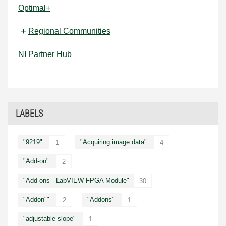
Optimal+
Regional Communities
NI Partner Hub
LABELS
"9219"
"Acquiring image data"
1
4
"Add-on"
2
"Add-ons - LabVIEW FPGA Module"
30
"Addon""
"Addons"
2
1
"adjustable slope"
1