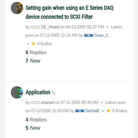
Setting gain when using an E Series DAQ
device connected to SCXI Filter
by
SE_Hoard
on
‎04-13-2005
05:37 PM
Latest
post on
‎07-12-2005
11:14 AM
by
Sean_C.
4 Kudos
6
Replies
7
New
Application
by
shaned
on
‎07-11-2005
09:49 AM
Latest post
on
‎07-12-2005
11:09 AM
by
SachaE
0 Kudos
4
Replies
5
New