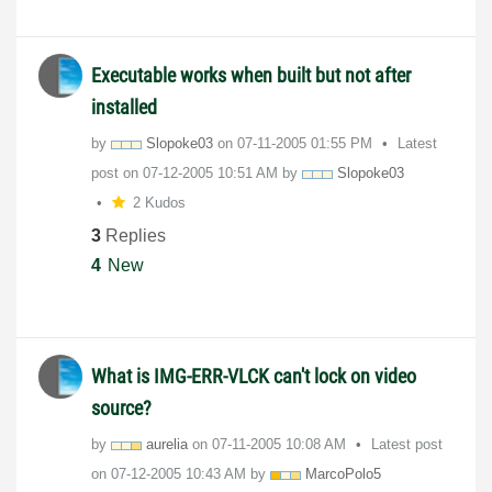
Executable works when built but not after
installed
by
Slopoke03
on
‎07-11-2005
01:55 PM
Latest
post on
‎07-12-2005
10:51 AM
by
Slopoke03
2 Kudos
3
Replies
4
New
What is IMG-ERR-VLCK can't lock on video
source?
by
aurelia
on
‎07-11-2005
10:08 AM
Latest post
on
‎07-12-2005
10:43 AM
by
MarcoPolo5