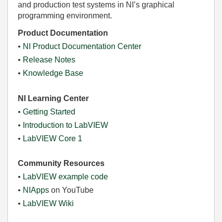
and production test systems in NI’s graphical
programming environment.
Product Documentation
•
NI Product Documentation Center
•
Release Notes
•
Knowledge Base
NI Learning Center
•
Getting Started
•
Introduction to LabVIEW
•
LabVIEW Core 1
Community Resources
•
LabVIEW example code
•
NIApps
on YouTube
•
LabVIEW Wiki