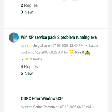
2
Replies
3
New
Win XP service pack 2 problem running exe
by
JorgeSau
on
‎07-08-2005
12:49 PM
Latest
post on
‎07-12-2005
08:27 AM
by
Ray.R
9 Kudos
4
Replies
5
New
ODBC Error WindowsXP
by
Carlos Romero
on
‎07-12-2005
06:12 AM