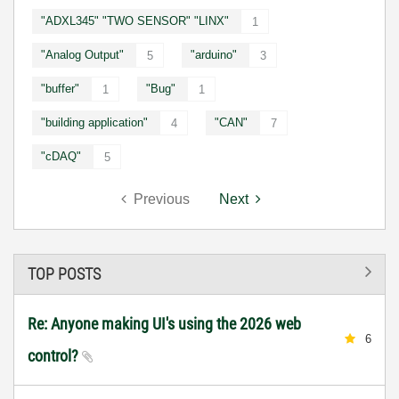
"ADXL345" "TWO SENSOR" "LINX"
1
"Analog Output"
"arduino"
5
3
"buffer"
"Bug"
1
1
"building application"
"CAN"
4
7
"cDAQ"
5
Previous
Next
TOP POSTS
Re: Anyone making UI's using the 2026 web
6
control?