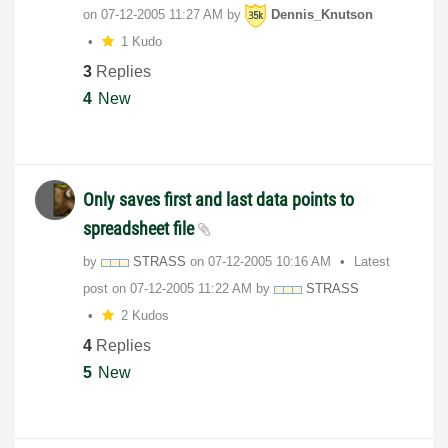
on
‎07-12-2005
11:27 AM
by
Dennis_Knutson
1 Kudo
3
Replies
4
New
Only saves first and last data points to
spreadsheet file
by
STRASS
on
‎07-12-2005
10:16 AM
Latest
post on
‎07-12-2005
11:22 AM
by
STRASS
2 Kudos
4
Replies
5
New