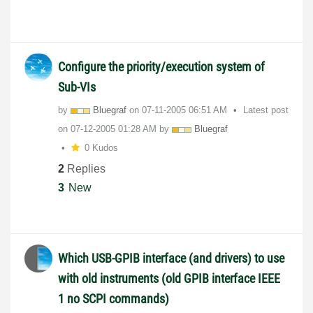
Configure the priority/execution system of
Sub-VIs
by
Bluegraf
on
‎07-11-2005
06:51 AM
Latest post
on
‎07-12-2005
01:28 AM
by
Bluegraf
0 Kudos
2
Replies
3
New
Which USB-GPIB interface (and drivers) to use
with old instruments (old GPIB interface IEEE
1 no SCPI commands)