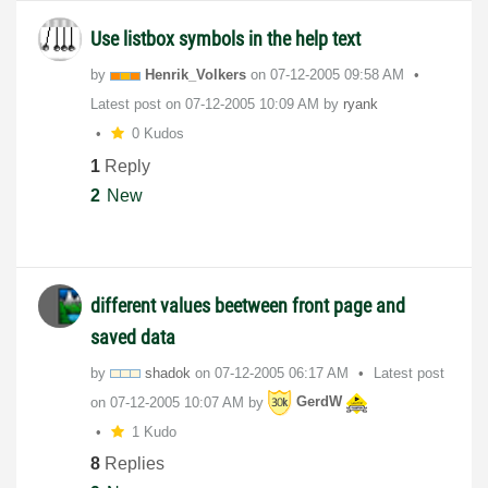
Use listbox symbols in the help text
by
Henrik_Volkers
on
‎07-12-2005
09:58 AM
Latest post on
‎07-12-2005
10:09 AM
by
ryank
0 Kudos
1
Reply
2
New
different values beetween front page and
saved data
by
shadok
on
‎07-12-2005
06:17 AM
Latest post
on
‎07-12-2005
10:07 AM
by
GerdW
1 Kudo
8
Replies