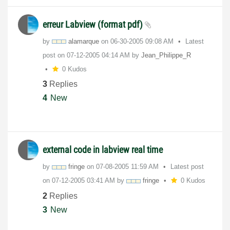
erreur Labview (format pdf)
by
alamarque
on
‎06-30-2005
09:08 AM
Latest
post on
‎07-12-2005
04:14 AM
by
Jean_Philippe_R
0 Kudos
3
Replies
4
New
external code in labview real time
by
fringe
on
‎07-08-2005
11:59 AM
Latest post
on
‎07-12-2005
03:41 AM
by
fringe
0 Kudos
2
Replies
3
New