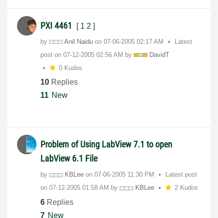
PXI 4461
[
1
2
]
by
Anil Naidu
on
‎07-06-2005
02:17 AM
Latest
post on
‎07-12-2005
02:56 AM
by
DavidT
0 Kudos
10
Replies
11
New
Problem of Using LabView 7.1 to open
LabView 6.1 File
by
KBLee
on
‎07-06-2005
11:30 PM
Latest post
on
‎07-12-2005
01:58 AM
by
KBLee
2 Kudos
6
Replies
7
New