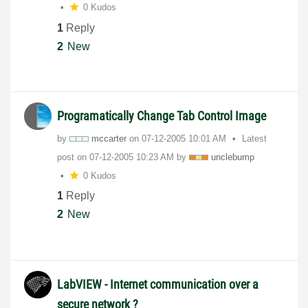
0 Kudos
1
Reply
2
New
Programatically Change Tab Control Image
by
mccarter
on
‎07-12-2005
10:01 AM
Latest
post on
‎07-12-2005
10:23 AM
by
unclebump
0 Kudos
1
Reply
2
New
LabVIEW - Internet communication over a
secure network ?