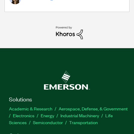
Solutions
Academic & Research
Aerospace, Defense, & Government
Electronics
Energy
Industrial Machinery
Life
Sciences
Semiconductor
Transportation