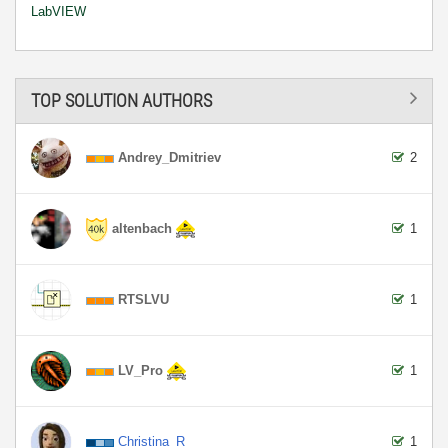
LabVIEW
TOP SOLUTION AUTHORS
Andrey_Dmitriev
2
altenbach
1
RTSLVU
1
LV_Pro
1
Christina_R
1