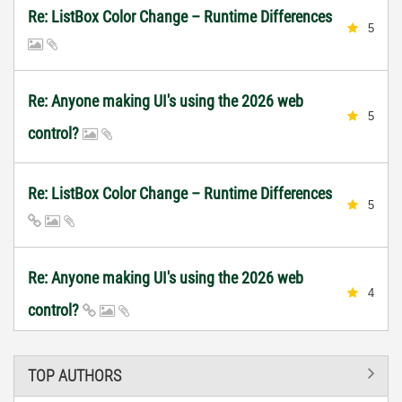
Re: ListBox Color Change – Runtime Differences
5
Re: Anyone making UI's using the 2026 web
5
control?
Re: ListBox Color Change – Runtime Differences
5
Re: Anyone making UI's using the 2026 web
4
control?
TOP AUTHORS