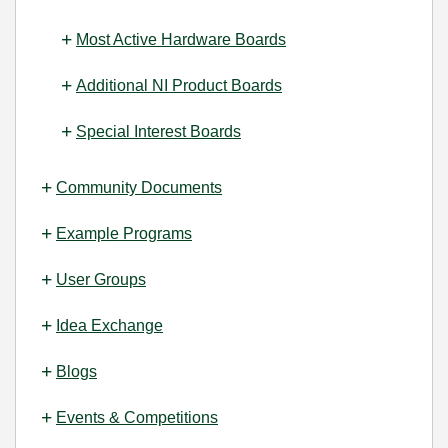
Most Active Hardware Boards
Additional NI Product Boards
Special Interest Boards
Community Documents
Example Programs
User Groups
Idea Exchange
Blogs
Events & Competitions