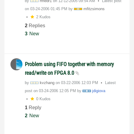
by
rfriedr1
on
‎12-12-2005
09:54 AM
Latest post
on
‎03-24-2006
01:45 PM
by
mfitzsimons
2 Kudos
2
Replies
3
New
Problem using FIFO together with memory
read/write on FPGA 8.0
by
kvzhang
on
‎03-22-2006
12:03 PM
Latest
post on
‎03-24-2006
12:05 PM
by
jdigiova
0 Kudos
1
Reply
2
New