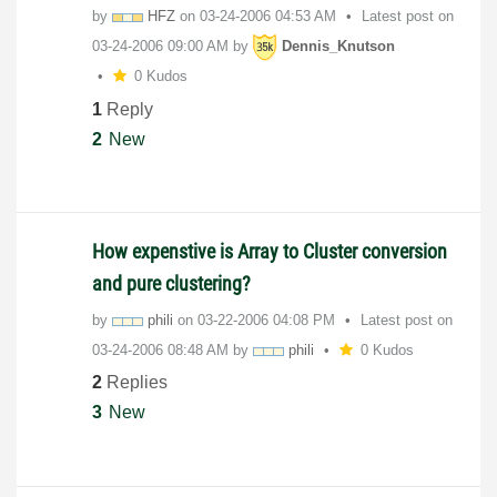
by
HFZ
on
‎03-24-2006
04:53 AM
Latest post on
‎03-24-2006
09:00 AM
by
Dennis_Knutson
0 Kudos
1
Reply
2
New
How expenstive is Array to Cluster conversion
and pure clustering?
by
phili
on
‎03-22-2006
04:08 PM
Latest post on
‎03-24-2006
08:48 AM
by
phili
0 Kudos
2
Replies
3
New