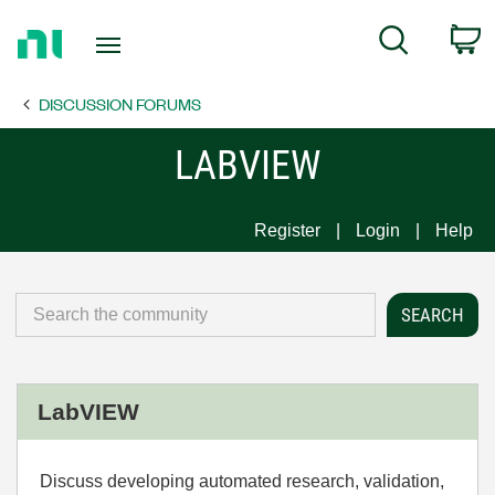
Return
C
Search
to
Home
DISCUSSION FORUMS
Page
LABVIEW
Register
Login
Help
LabVIEW
Discuss developing automated research, validation,