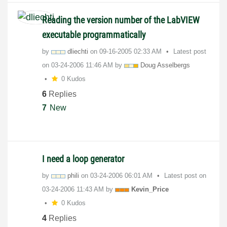
Reading the version number of the LabVIEW
executable programmatically
by
dliechti
on
‎09-16-2005
02:33 AM
Latest post
on
‎03-24-2006
11:46 AM
by
Doug Asselbergs
0 Kudos
6
Replies
7
New
I need a loop generator
by
phili
on
‎03-24-2006
06:01 AM
Latest post on
‎03-24-2006
11:43 AM
by
Kevin_Price
0 Kudos
4
Replies