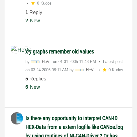
0 Kudos
1
Reply
2
New
x y graphs remember old values
by
-HeVi-
on
‎01-31-2005
11:43 PM
Latest post
on
‎03-24-2006
08:11 AM
by
-HeVi-
0 Kudos
5
Replies
6
New
Is there any opportunity to interpret CAN-ID
HEX-Data from a extern logfile like CANoe.log
by using routines of NI-CAN-Driver ? Or has