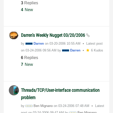
3
Replies
4
New
Darren's Weekly Nugget 03/20/2006
by
Darren
on
‎03-20-2006
10:55 AM
Latest post
on
‎03-24-2006
09:56 AM
by
Darren
6 Kudos
6
Replies
7
New
Threads/TCP/User-interface communication
problem
by
Ben Mignano
on
‎03-24-2006
07:48 AM
Latest
post on
‎03-24-2006
09:47 AM
by
Ben Mignano