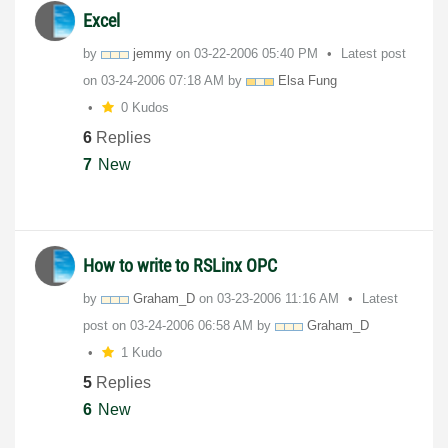
Excel
by
jemmy
on
‎03-22-2006
05:40 PM
Latest post
on
‎03-24-2006
07:18 AM
by
Elsa Fung
0 Kudos
6
Replies
7
New
How to write to RSLinx OPC
by
Graham_D
on
‎03-23-2006
11:16 AM
Latest
post on
‎03-24-2006
06:58 AM
by
Graham_D
1 Kudo
5
Replies
6
New