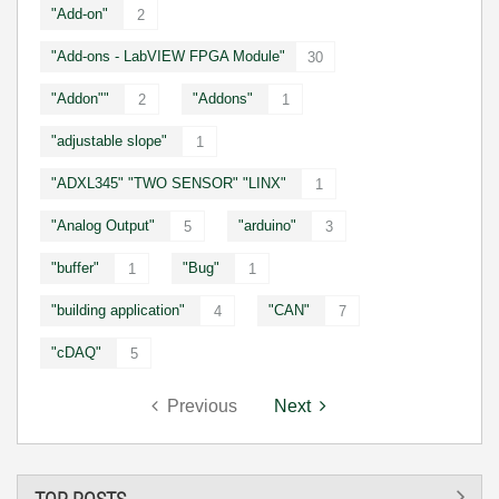
"Add-on"
2
"Add-ons - LabVIEW FPGA Module"
30
"Addon""
"Addons"
2
1
"adjustable slope"
1
"ADXL345" "TWO SENSOR" "LINX"
1
"Analog Output"
"arduino"
5
3
"buffer"
"Bug"
1
1
"building application"
"CAN"
4
7
"cDAQ"
5
Previous
Next