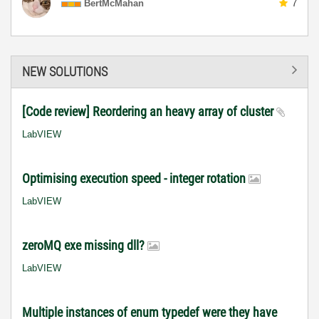
BertMcMahan
7
NEW SOLUTIONS
[Code review] Reordering an heavy array of cluster
LabVIEW
Optimising execution speed - integer rotation
LabVIEW
zeroMQ exe missing dll?
LabVIEW
Multiple instances of enum typedef were they have