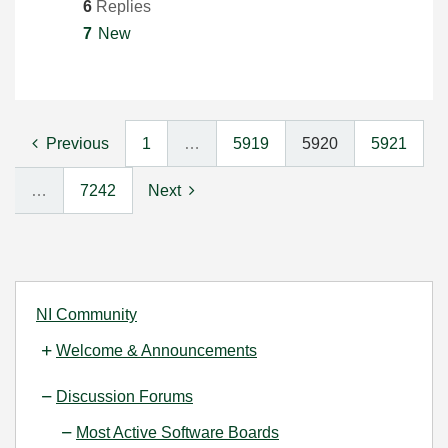
6
Replies
7
New
Previous
1
…
5919
5920
5921
…
7242
Next
NI Community
Welcome & Announcements
Discussion Forums
Most Active Software Boards