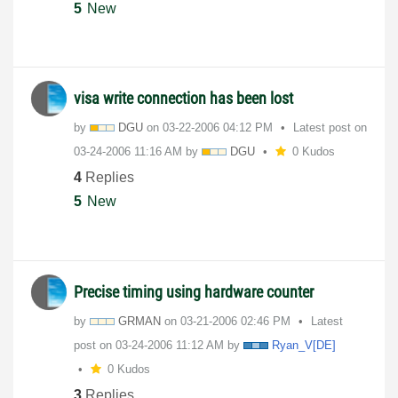
5
New
visa write connection has been lost
by
DGU
on
‎03-22-2006
04:12 PM
Latest post on
‎03-24-2006
11:16 AM
by
DGU
0 Kudos
4
Replies
5
New
Precise timing using hardware counter
by
GRMAN
on
‎03-21-2006
02:46 PM
Latest
post on
‎03-24-2006
11:12 AM
by
Ryan_V[DE]
0 Kudos
3
Replies