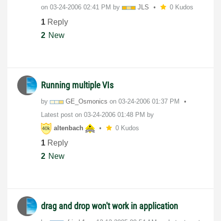
on
‎03-24-2006
02:41 PM
by
JLS
0 Kudos
1
Reply
2
New
Running multiple VIs
by
GE_Osmonics
on
‎03-24-2006
01:37 PM
Latest post on
‎03-24-2006
01:48 PM
by
altenbach
0 Kudos
1
Reply
2
New
drag and drop won't work in application