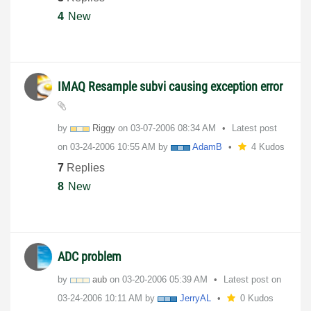
4
New
IMAQ Resample subvi causing exception error
by
Riggy
on
‎03-07-2006
08:34 AM
Latest post
on
‎03-24-2006
10:55 AM
by
AdamB
4 Kudos
7
Replies
8
New
ADC problem
by
aub
on
‎03-20-2006
05:39 AM
Latest post on
‎03-24-2006
10:11 AM
by
JerryAL
0 Kudos