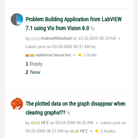
Problem Building Application from LabVIEW
7.1 using VIs from Vision 8.0
by
AndrewWhitefiel
d
on
‎12-16-2025
08:14 AM
Latest post on
‎03-24-2006
06:37 AM
by
waldemar.hersac
her
1 Kudo
1
Reply
2
New
The plotted data on the graph disappear when
clearing graphs!??
by
HFZ
on
‎03-24-2006
04:25 AM
Latest post on
‎03-24-2006
06:27 AM
by
HFZ
2 Kudos