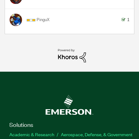
PinguX
1
Solutions
Academic & Research
Aerospace, Defense, & Government