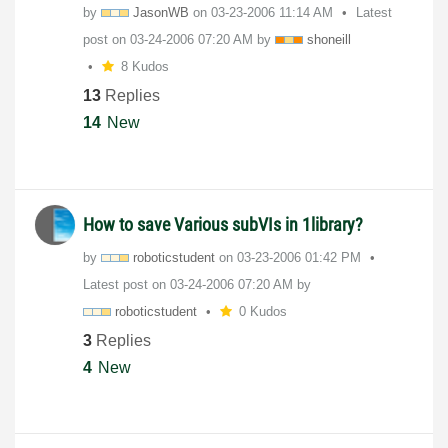
by
JasonWB
on
‎03-23-2006
11:14 AM
Latest
post on
‎03-24-2006
07:20 AM
by
shoneill
8 Kudos
13
Replies
14
New
How to save Various subVIs in 1library?
by
roboticstudent
on
‎03-23-2006
01:42 PM
Latest post on
‎03-24-2006
07:20 AM
by
roboticstudent
0 Kudos
3
Replies
4
New