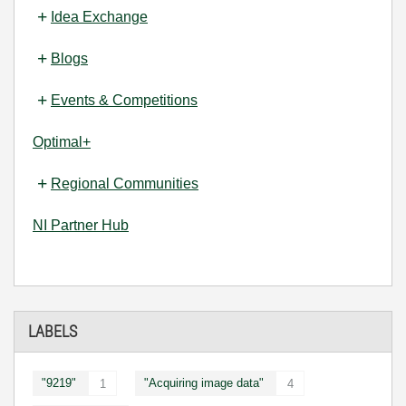
Idea Exchange
Blogs
Events & Competitions
Optimal+
Regional Communities
NI Partner Hub
LABELS
"9219"
"Acquiring image data"
1
4