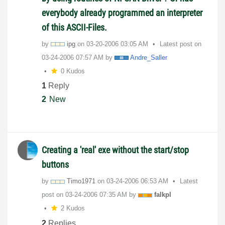
everybody already programmed an interpreter
of this ASCII-Files.
by
ipg
on
‎03-20-2006
03:05 AM
Latest post on
‎03-24-2006
07:57 AM
by
Andre_Saller
0 Kudos
1
Reply
2
New
Creating a 'real' exe without the start/stop
buttons
by
Timo1971
on
‎03-24-2006
06:53 AM
Latest
post on
‎03-24-2006
07:35 AM
by
falkpl
2 Kudos
2
Replies