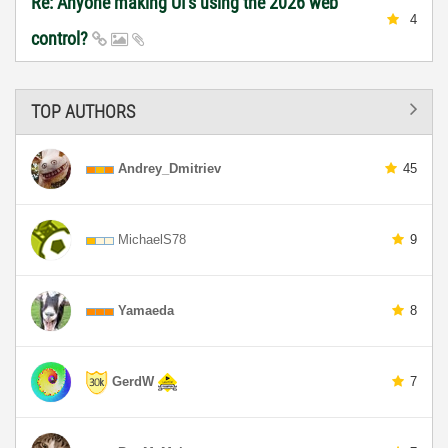
Re: Anyone making UI's using the 2026 web
4
control?
TOP AUTHORS
Andrey_Dmitriev
45
MichaelS78
9
Yamaeda
8
GerdW
7