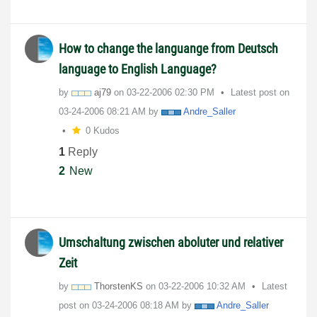
How to change the languange from Deutsch
language to English Language?
by
aj79
on
‎03-22-2006
02:30 PM
Latest post on
‎03-24-2006
08:21 AM
by
Andre_Saller
0 Kudos
1
Reply
2
New
Umschaltung zwischen aboluter und relativer
Zeit
by
ThorstenKS
on
‎03-22-2006
10:32 AM
Latest
post on
‎03-24-2006
08:18 AM
by
Andre_Saller