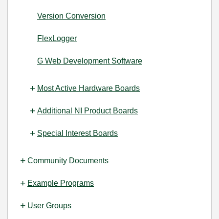
Version Conversion
FlexLogger
G Web Development Software
Most Active Hardware Boards
Additional NI Product Boards
Special Interest Boards
Community Documents
Example Programs
User Groups