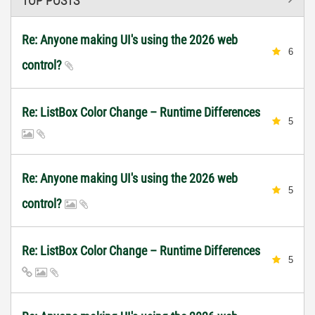
TOP POSTS
Re: Anyone making UI's using the 2026 web
6
control?
Re: ListBox Color Change – Runtime Differences
5
Re: Anyone making UI's using the 2026 web
5
control?
Re: ListBox Color Change – Runtime Differences
5