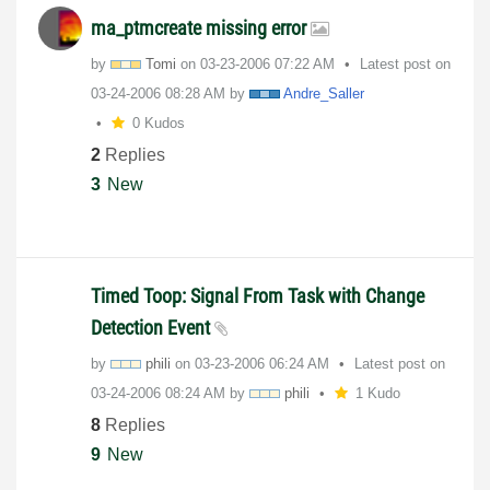
ma_ptmcreate missing error
by
Tomi
on
‎03-23-2006
07:22 AM
Latest post on
‎03-24-2006
08:28 AM
by
Andre_Saller
0 Kudos
2
Replies
3
New
Timed Toop: Signal From Task with Change
Detection Event
by
phili
on
‎03-23-2006
06:24 AM
Latest post on
‎03-24-2006
08:24 AM
by
phili
1 Kudo
8
Replies
9
New