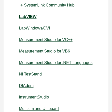
SystemLink Community Hub
LabVIEW
LabWindows/CVI
Measurement Studio for VC++
Measurement Studio for VB6
Measurement Studio for .NET Languages
NI TestStand
DIAdem
InstrumentStudio
Multisim and Ultiboard