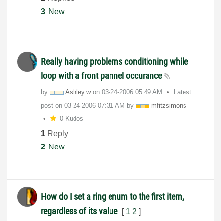
3
New
Really having problems conditioning while
loop with a front pannel occurance
by
Ashley.w
on
‎03-24-2006
05:49 AM
Latest
post on
‎03-24-2006
07:31 AM
by
mfitzsimons
0 Kudos
1
Reply
2
New
How do I set a ring enum to the first item,
regardless of its value
[
1
2
]