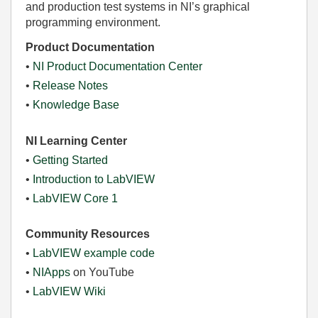
and production test systems in NI’s graphical
programming environment.
Product Documentation
•
NI Product Documentation Center
•
Release Notes
•
Knowledge Base
NI Learning Center
•
Getting Started
•
Introduction to LabVIEW
•
LabVIEW Core 1
Community Resources
•
LabVIEW example code
•
NIApps
on YouTube
•
LabVIEW Wiki