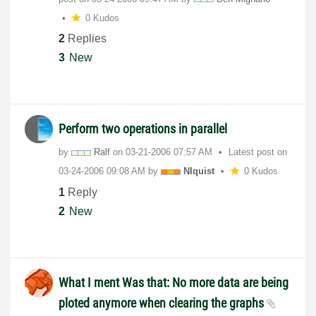
0 Kudos
2
Replies
3
New
Perform two operations in parallel
by
Ralf
on
‎03-21-2006
07:57 AM
Latest post on
‎03-24-2006
09:08 AM
by
NIquist
0 Kudos
1
Reply
2
New
What I ment Was that: No more data are being
ploted anymore when clearing the graphs