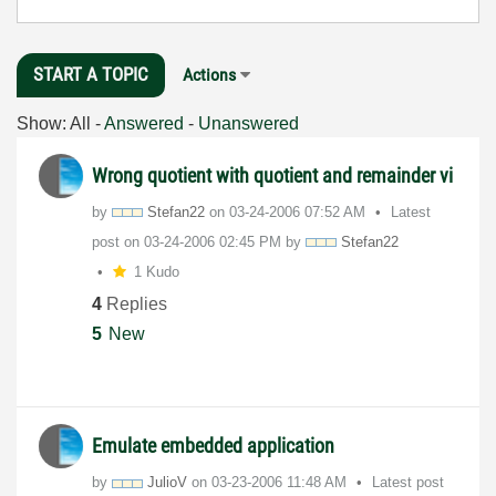
START A TOPIC
Actions
Show:
All
-
Answered
-
Unanswered
Wrong quotient with quotient and remainder vi
by
Stefan22
on
‎03-24-2006
07:52 AM
Latest
post on
‎03-24-2006
02:45 PM
by
Stefan22
1 Kudo
4
Replies
5
New
Emulate embedded application
by
JulioV
on
‎03-23-2006
11:48 AM
Latest post