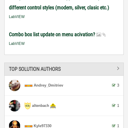
different control styles (modern, silver, clasic etc.)
LabVIEW
Combo box list update on menu acivation?
LabVIEW
TOP SOLUTION AUTHORS
Andrey_Dmitriev
3
altenbach
1
Kyle97330
1