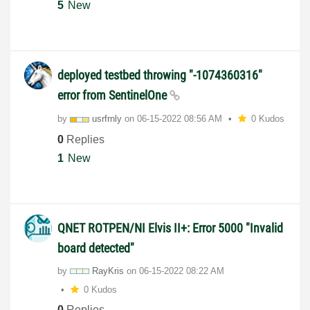
5
New
deployed testbed throwing "-1074360316"
error from SentinelOne
by
usrfrnly
on
‎06-15-2022
08:56 AM
0 Kudos
0
Replies
1
New
QNET ROTPEN/NI Elvis II+: Error 5000 "Invalid
board detected"
by
RayKris
on
‎06-15-2022
08:22 AM
0 Kudos
0
Replies