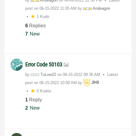
by
Andeagon
on
‎06-08-2022
12:50 PM
Latest
post on
‎06-15-2022
11:05 AM
by
Andeagon
1 Kudo
6
Replies
7
New
Error Code 50103
by
TuLow22
on
‎06-15-2022
08:36 AM
Latest
post on
‎06-15-2022
10:00 AM
by
JÞB
0 Kudos
1
Reply
2
New