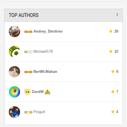
TOP AUTHORS
Andrey_Dmitriev
39
MichaelS78
10
BertMcMahan
9
GerdW
7
PinguX
4