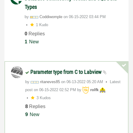
Types
by
Coddiwomple
on
‎06-15-2022
03:44 PM
1 Kudo
0
Replies
1
New
Parameter type from C to Labview
by
ritaneves85
on
‎06-13-2022
05:20 AM
Latest
post on
‎06-15-2022
02:52 PM
by
rolfk
3 Kudos
8
Replies
9
New