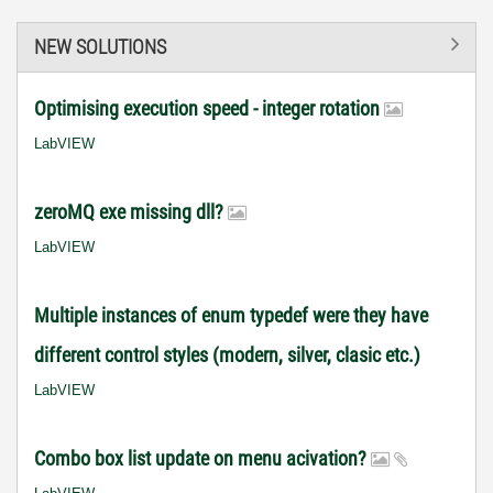
NEW SOLUTIONS
Optimising execution speed - integer rotation
LabVIEW
zeroMQ exe missing dll?
LabVIEW
Multiple instances of enum typedef were they have
different control styles (modern, silver, clasic etc.)
LabVIEW
Combo box list update on menu acivation?