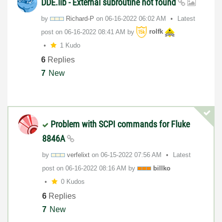
DDE.lib - External subroutine not found
by
Richard-P
on
‎06-16-2022
06:02 AM
Latest
post on
‎06-16-2022
08:41 AM
by
rolfk
1 Kudo
6
Replies
7
New
Problem with SCPI commands for Fluke
8846A
by
verfelixt
on
‎06-15-2022
07:56 AM
Latest
post on
‎06-16-2022
08:16 AM
by
billko
0 Kudos
6
Replies
7
New