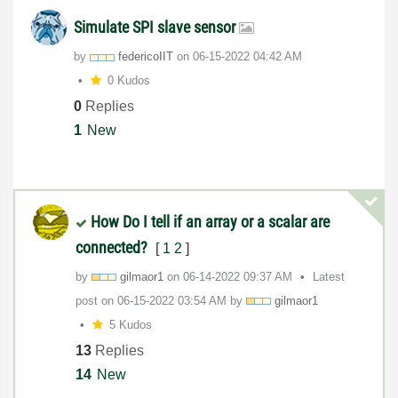
Simulate SPI slave sensor
by
federicoIIT
on
‎06-15-2022
04:42 AM
0 Kudos
0
Replies
1
New
How Do I tell if an array or a scalar are
connected?
[
1
2
]
by
gilmaor1
on
‎06-14-2022
09:37 AM
Latest
post on
‎06-15-2022
03:54 AM
by
gilmaor1
5 Kudos
13
Replies
14
New