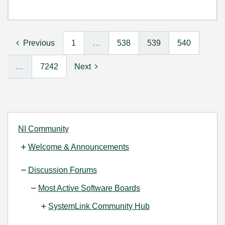
Previous
1
…
538
539
540
…
7242
Next
NI Community
Welcome & Announcements
Discussion Forums
Most Active Software Boards
SystemLink Community Hub