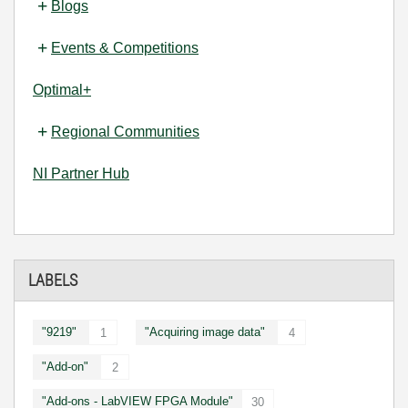
Blogs
Events & Competitions
Optimal+
Regional Communities
NI Partner Hub
LABELS
"9219"
"Acquiring image data"
1
4
"Add-on"
2
"Add-ons - LabVIEW FPGA Module"
30