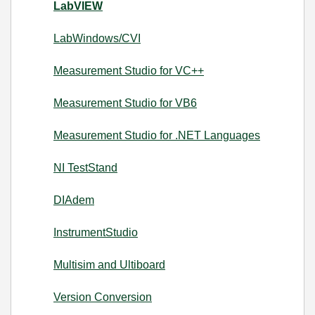
LabVIEW
LabWindows/CVI
Measurement Studio for VC++
Measurement Studio for VB6
Measurement Studio for .NET Languages
NI TestStand
DIAdem
InstrumentStudio
Multisim and Ultiboard
Version Conversion