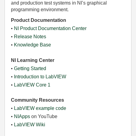
and production test systems in NI’s graphical
programming environment.
Product Documentation
•
NI Product Documentation Center
•
Release Notes
•
Knowledge Base
NI Learning Center
•
Getting Started
•
Introduction to LabVIEW
•
LabVIEW Core 1
Community Resources
•
LabVIEW example code
•
NIApps
on YouTube
•
LabVIEW Wiki