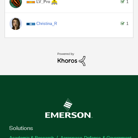
LV_Pro
1
Christina_R
1
Solutions
Academic & Research
Aerospace, Defense, & Government