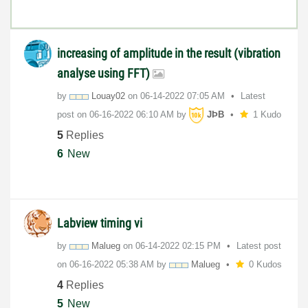
increasing of amplitude in the result (vibration
analyse using FFT)
by
Louay02
on
‎06-14-2022
07:05 AM
Latest
post on
‎06-16-2022
06:10 AM
by
JÞB
1 Kudo
5
Replies
6
New
Labview timing vi
by
Malueg
on
‎06-14-2022
02:15 PM
Latest post
on
‎06-16-2022
05:38 AM
by
Malueg
0 Kudos
4
Replies
5
New