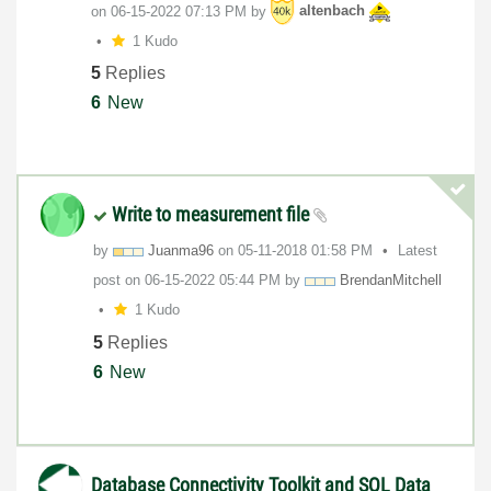
on
‎06-15-2022
07:13 PM
by
altenbach
1 Kudo
5
Replies
6
New
Write to measurement file
by
Juanma96
on
‎05-11-2018
01:58 PM
Latest
post on
‎06-15-2022
05:44 PM
by
BrendanMitchell
1 Kudo
5
Replies
6
New
Database Connectivity Toolkit and SQL Data