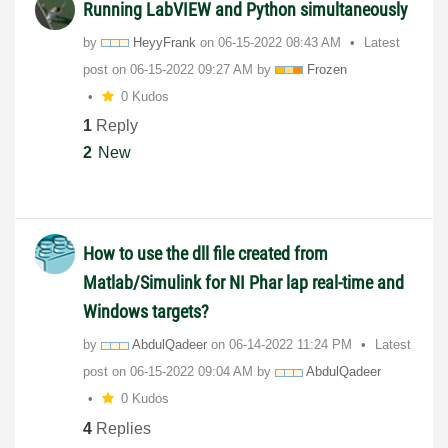
Running LabVIEW and Python simultaneously
by
HeyyFrank
on
‎06-15-2022
08:43 AM
Latest
post on
‎06-15-2022
09:27 AM
by
Frozen
0 Kudos
1
Reply
2
New
How to use the dll file created from
Matlab/Simulink for NI Phar lap real-time and
Windows targets?
by
AbdulQadeer
on
‎06-14-2022
11:24 PM
Latest
post on
‎06-15-2022
09:04 AM
by
AbdulQadeer
0 Kudos
4
Replies