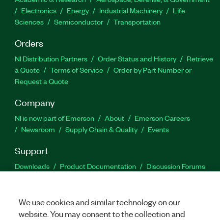
Electronics
Energy
Industrial Machinery
Life
Sciences
Semiconductor
Transportation
Orders
NI Distribution Partners
Order Status and History
Retrieve
a Quote
Terms of Service
Order by Part Number or
Request a Quote
Company
NI is now part of Emerson
About
Emerson Careers
Newsroom
Supply Chain & Quality
Events
Support
Downloads
Product Documentation
Discussion Forums
Activate a Product
Submit a Service Request
Site
Feedback
We use cookies and similar technology on our
website. You may consent to the collection and
Facebook
Twitter
LinkedIn
YouTu
In