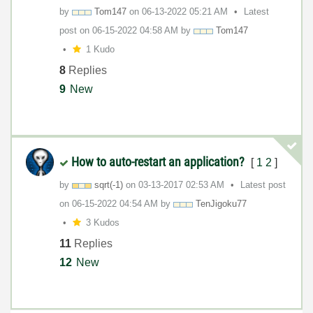
by
Tom147
on
‎06-13-2022
05:21 AM
Latest
post on
‎06-15-2022
04:58 AM
by
Tom147
1 Kudo
8
Replies
9
New
How to auto-restart an application?
[
1
2
]
by
sqrt(-1)
on
‎03-13-2017
02:53 AM
Latest post
on
‎06-15-2022
04:54 AM
by
TenJigoku77
3 Kudos
11
Replies
12
New