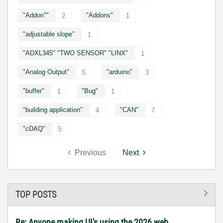
"Addon""
"Addons"
2
1
"adjustable slope"
1
"ADXL345" "TWO SENSOR" "LINX"
1
"Analog Output"
"arduino"
5
3
"buffer"
"Bug"
1
1
"building application"
"CAN"
4
7
"cDAQ"
5
Previous
Next
TOP POSTS
Re: Anyone making UI's using the 2026 web