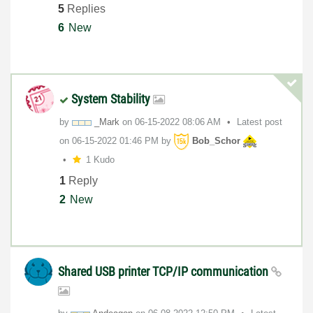
5
Replies
6
New
System Stability
by
_Mark
on
‎06-15-2022
08:06 AM
Latest post
on
‎06-15-2022
01:46 PM
by
Bob_Schor
1 Kudo
1
Reply
2
New
Shared USB printer TCP/IP communication