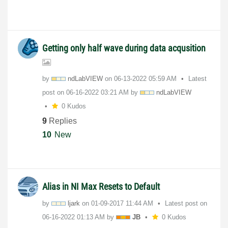
Getting only half wave during data acqusition
by
ndLabVIEW
on
‎06-13-2022
05:59 AM
Latest
post on
‎06-16-2022
03:21 AM
by
ndLabVIEW
0 Kudos
9
Replies
10
New
Alias in NI Max Resets to Default
by
ljark
on
‎01-09-2017
11:44 AM
Latest post on
‎06-16-2022
01:13 AM
by
JB
0 Kudos