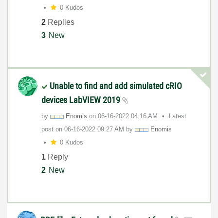
0 Kudos
2
Replies
3
New
Unable to find and add simulated cRIO
devices LabVIEW 2019
by
Enomis
on
‎06-16-2022
04:16 AM
Latest
post on
‎06-16-2022
09:27 AM
by
Enomis
0 Kudos
1
Reply
2
New