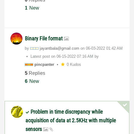
1
New
Binary File format
by
jayantbala@gmai
l.com
on
‎06-03-2022
01:42 AM
Latest post on
‎06-15-2022
07:16 AM
by
pincpanter
0 Kudos
5
Replies
6
New
Problem in time discrepancy while
acquisition of data at 2.5KHz with multiple
sensors