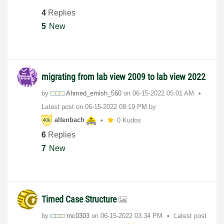
4
Replies
5
New
migrating from lab view 2009 to lab view 2022
by
Ahmed_emish_560
on
‎06-15-2022
05:01 AM
Latest post on
‎06-15-2022
08:19 PM
by
altenbach
0 Kudos
6
Replies
7
New
Timed Case Structure
by
mc0303
on
‎06-15-2022
03:34 PM
Latest post