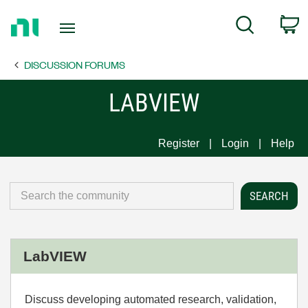
Return
C
Search
to
Home
DISCUSSION FORUMS
Page
LABVIEW
Register
Login
Help
LabVIEW
Discuss developing automated research, validation,