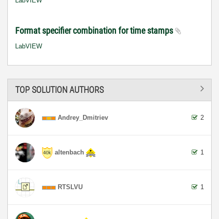
LabVIEW
Format specifier combination for time stamps
LabVIEW
TOP SOLUTION AUTHORS
Andrey_Dmitriev
2
altenbach
1
RTSLVU
1