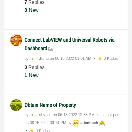
7
Replies
8
New
Connect LabVIEW and Universal Robots via
Dashboard
by
Jfshu
on
‎06-16-2022
01:01 AM
0 Kudos
0
Replies
1
New
Obtain Name of Property
by
shynds
on
‎06-15-2022
12:35 PM
Latest post
on
‎06-15-2022
09:14 PM
by
altenbach
0 Kudos