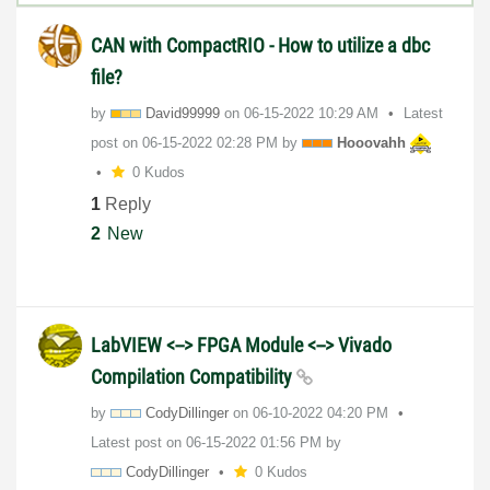
CAN with CompactRIO - How to utilize a dbc
file?
by
David99999
on
‎06-15-2022
10:29 AM
Latest
post on
‎06-15-2022
02:28 PM
by
Hooovahh
0 Kudos
1
Reply
2
New
LabVIEW <--> FPGA Module <--> Vivado
Compilation Compatibility
by
CodyDillinger
on
‎06-10-2022
04:20 PM
Latest post on
‎06-15-2022
01:56 PM
by
CodyDillinger
0 Kudos