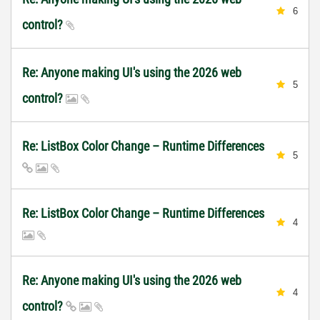
6
control?
Re: Anyone making UI's using the 2026 web
5
control?
Re: ListBox Color Change – Runtime Differences
5
Re: ListBox Color Change – Runtime Differences
4
Re: Anyone making UI's using the 2026 web
4
control?