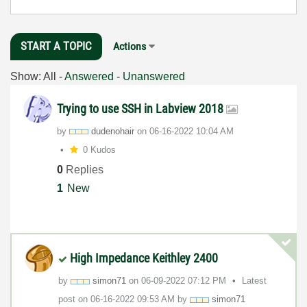
START A TOPIC
Actions
Show:
All
-
Answered
-
Unanswered
Trying to use SSH in Labview 2018
by
dudenohair
on
‎06-16-2022
10:04 AM
0 Kudos
0
Replies
1
New
High Impedance Keithley 2400
by
simon71
on
‎06-09-2022
07:12 PM
Latest
post on
‎06-16-2022
09:53 AM
by
simon71