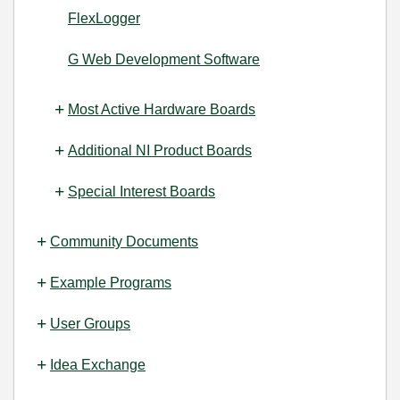
FlexLogger
G Web Development Software
Most Active Hardware Boards
Additional NI Product Boards
Special Interest Boards
Community Documents
Example Programs
User Groups
Idea Exchange