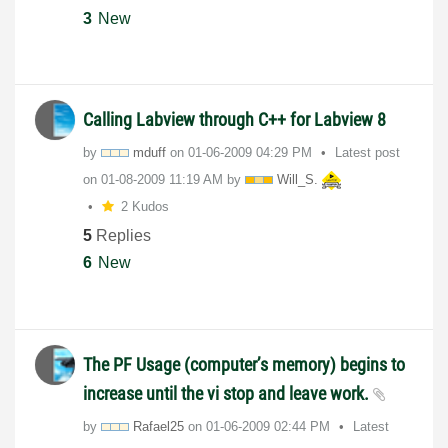
3
New
Calling Labview through C++ for Labview 8
by
mduff
on
‎01-06-2009
04:29 PM
Latest post
on
‎01-08-2009
11:19 AM
by
Will_S.
2 Kudos
5
Replies
6
New
The PF Usage (computer’s memory) begins to
increase until the vi stop and leave work.
by
Rafael25
on
‎01-06-2009
02:44 PM
Latest