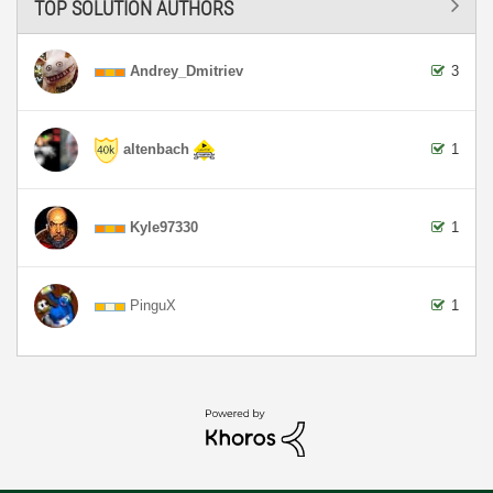
TOP SOLUTION AUTHORS
Andrey_Dmitriev
3
altenbach
1
Kyle97330
1
PinguX
1