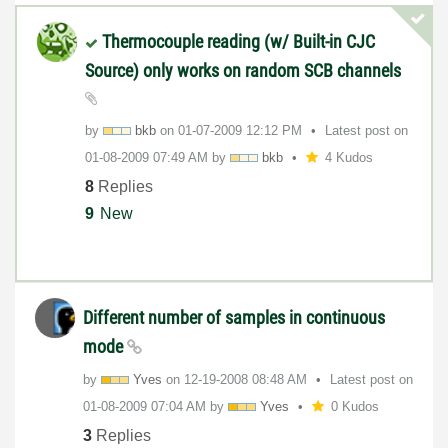
Thermocouple reading (w/ Built-in CJC
Source) only works on random SCB channels
by
bkb
on
‎01-07-2009
12:12 PM
Latest post on
‎01-08-2009
07:49 AM
by
bkb
4 Kudos
8
Replies
9
New
Different number of samples in continuous
mode
by
Yves
on
‎12-19-2008
08:48 AM
Latest post on
‎01-08-2009
07:04 AM
by
Yves
0 Kudos
3
Replies