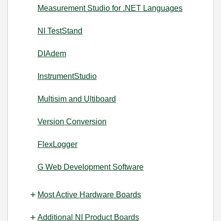
Measurement Studio for .NET Languages
NI TestStand
DIAdem
InstrumentStudio
Multisim and Ultiboard
Version Conversion
FlexLogger
G Web Development Software
Most Active Hardware Boards
Additional NI Product Boards