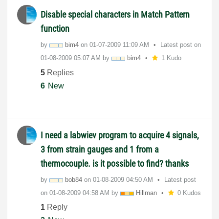
Disable special characters in Match Pattern
function
by
bim4
on
‎01-07-2009
11:09 AM
Latest post on
‎01-08-2009
05:07 AM
by
bim4
1 Kudo
5
Replies
6
New
I need a labwiev program to acquire 4 signals,
3 from strain gauges and 1 from a
thermocouple. is it possible to find? thanks
by
bob84
on
‎01-08-2009
04:50 AM
Latest post
on
‎01-08-2009
04:58 AM
by
Hillman
0 Kudos
1
Reply