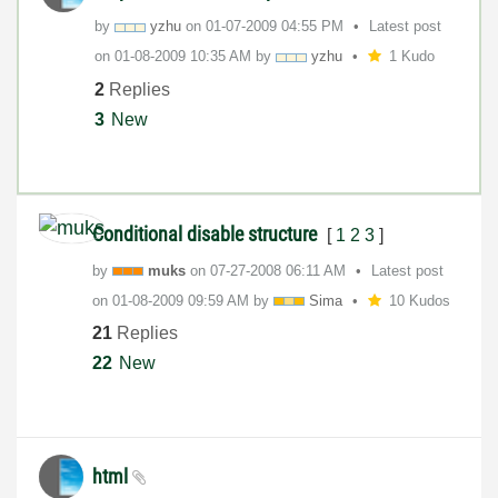
by
yzhu
on
‎01-07-2009
04:55 PM
Latest post
on
‎01-08-2009
10:35 AM
by
yzhu
1 Kudo
2
Replies
3
New
Conditional disable structure
[
1
2
3
]
by
muks
on
‎07-27-2008
06:11 AM
Latest post
on
‎01-08-2009
09:59 AM
by
Sima
10 Kudos
21
Replies
22
New
html