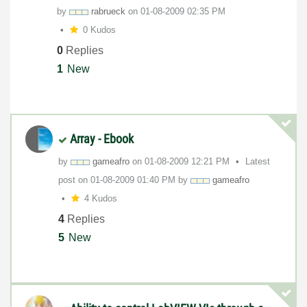
by
rabrueck
on
‎01-08-2009
02:35 PM
0 Kudos
0
Replies
1
New
Array - Ebook
by
gameafro
on
‎01-08-2009
12:21 PM
Latest
post on
‎01-08-2009
01:40 PM
by
gameafro
4 Kudos
4
Replies
5
New