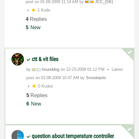
post on
‎01-08-2009
11:14 AM
by
JCC_(SK)
1 Kudo
4
Replies
5
New
ctt & vit files
by
hounddog
on
‎12-23-2008
01:12 PM
Latest
post on
‎01-08-2009
10:47 AM
by
Smootastic
0 Kudos
5
Replies
6
New
question about temperature controller