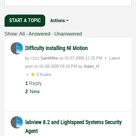
START A TOPIC
Actions
Show:
All
-
Answered
-
Unanswered
Difficulty installing NI Motion
by
SaintMike
on
‎01-07-2009
12:25 PM
Latest
post on
‎01-08-2009
03:26 PM
by
Adam_H
0 Kudos
1
Reply
2
New
labview 8.2 and Lightspeed Systems Security
Agent