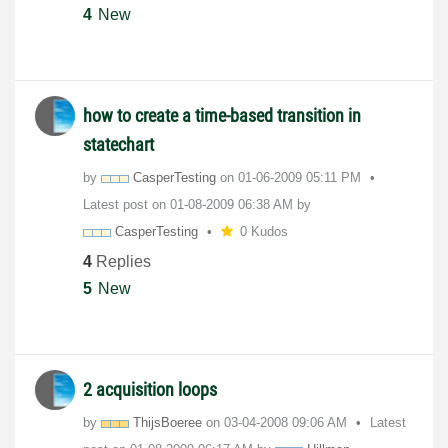
4
New
how to create a time-based transition in
statechart
by
CasperTesting
on
‎01-06-2009
05:11 PM
Latest post on
‎01-08-2009
06:38 AM
by
CasperTesting
0 Kudos
4
Replies
5
New
2 acquisition loops
by
ThijsBoeree
on
‎03-04-2008
09:06 AM
Latest