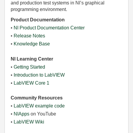
and production test systems in NI’s graphical
programming environment.
Product Documentation
•
NI Product Documentation Center
•
Release Notes
•
Knowledge Base
NI Learning Center
•
Getting Started
•
Introduction to LabVIEW
•
LabVIEW Core 1
Community Resources
•
LabVIEW example code
•
NIApps
on YouTube
•
LabVIEW Wiki