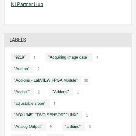
NI Partner Hub
LABELS
"9219"
"Acquiring image data"
1
4
"Add-on"
2
"Add-ons - LabVIEW FPGA Module"
30
"Addon""
"Addons"
2
1
"adjustable slope"
1
"ADXL345" "TWO SENSOR" "LINX"
1
"Analog Output"
"arduino"
5
3