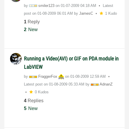
by
smiler123
on
‎01-07-2009
04:18 AM
Latest
post on
‎01-08-2009
06:01 AM
by
JamesC
1 Kudo
1
Reply
2
New
Running a Video(AVI) or GIF on PDA module in
LabVIEW
by
FraggerFox
on
‎01-08-2009
12:59 AM
Latest post on
‎01-08-2009
05:33 AM
by
AdnanZ
0 Kudos
4
Replies
5
New