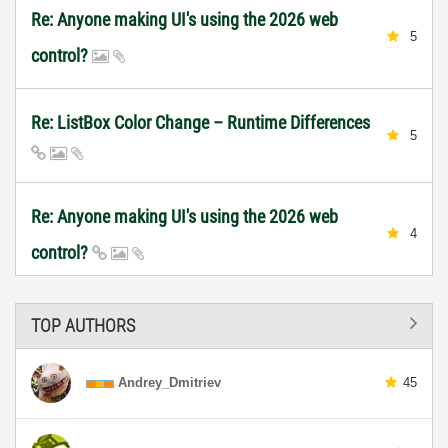
Re: Anyone making UI's using the 2026 web
5
control?
Re: ListBox Color Change – Runtime Differences
5
Re: Anyone making UI's using the 2026 web
4
control?
TOP AUTHORS
Andrey_Dmitriev
45