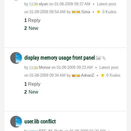
by
elyan
on
‎01-08-2009
09:37 AM
Latest post
on
‎01-08-2009
09:54 AM
by
Sima
0 Kudos
1
Reply
2
New
display memory usage front panel
by
Monse
on
‎01-08-2009
09:23 AM
Latest post
on
‎01-08-2009
09:34 AM
by
AdnanZ
0 Kudos
1
Reply
2
New
user.lib conflict