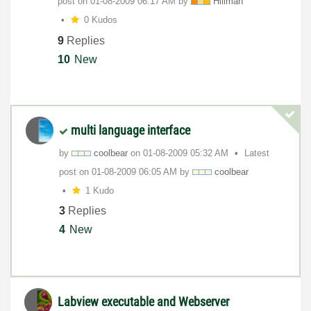
post on
‎01-08-2009
06:17 AM
by
Hillman
0 Kudos
9
Replies
10
New
multi language interface
by
coolbear
on
‎01-08-2009
05:32 AM
Latest
post on
‎01-08-2009
06:05 AM
by
coolbear
1 Kudo
3
Replies
4
New
Labview executable and Webserver