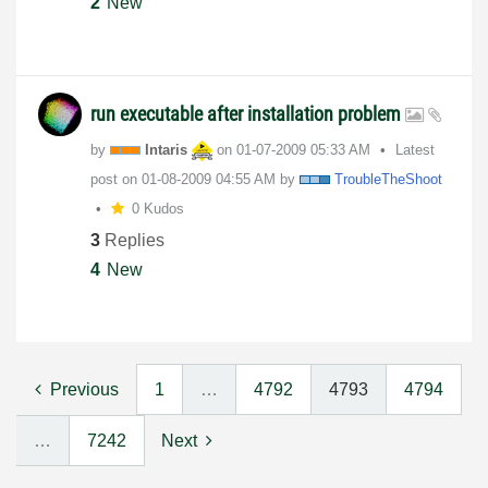
2
New
run executable after installation problem
by
Intaris
on
‎01-07-2009
05:33 AM
Latest
post on
‎01-08-2009
04:55 AM
by
TroubleTheShoot
0 Kudos
3
Replies
4
New
Previous
1
…
4792
4793
4794
…
7242
Next