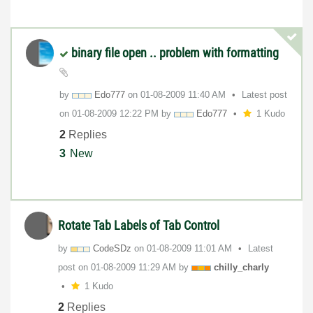
binary file open .. problem with formatting
by
Edo777
on
‎01-08-2009
11:40 AM
Latest post
on
‎01-08-2009
12:22 PM
by
Edo777
1 Kudo
2
Replies
3
New
Rotate Tab Labels of Tab Control
by
CodeSDz
on
‎01-08-2009
11:01 AM
Latest
post on
‎01-08-2009
11:29 AM
by
chilly_charly
1 Kudo
2
Replies