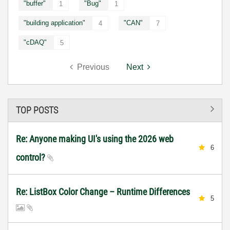
"buffer"
"Bug"
1
1
"building application"
"CAN"
4
7
"cDAQ"
5
Previous
Next
TOP POSTS
Re: Anyone making UI's using the 2026 web
6
control?
Re: ListBox Color Change – Runtime Differences
5