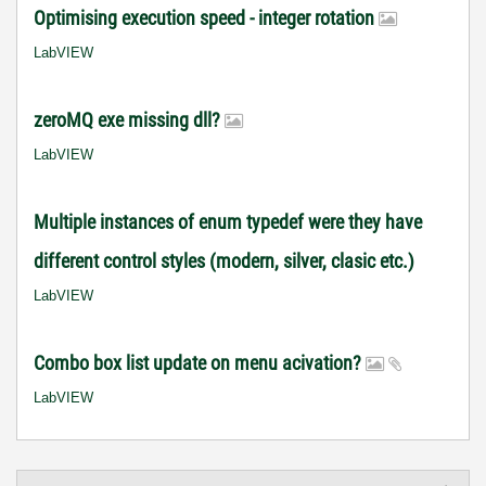
Optimising execution speed - integer rotation
LabVIEW
zeroMQ exe missing dll?
LabVIEW
Multiple instances of enum typedef were they have
different control styles (modern, silver, clasic etc.)
LabVIEW
Combo box list update on menu acivation?
LabVIEW