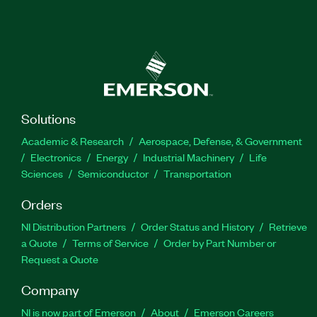
Solutions
Academic & Research
Aerospace, Defense, & Government
Electronics
Energy
Industrial Machinery
Life
Sciences
Semiconductor
Transportation
Orders
NI Distribution Partners
Order Status and History
Retrieve
a Quote
Terms of Service
Order by Part Number or
Request a Quote
Company
NI is now part of Emerson
About
Emerson Careers