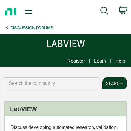
Return
C
Search
to
Home
DISCUSSION FORUMS
Page
LABVIEW
Register
Login
Help
LabVIEW
Discuss developing automated research, validation,