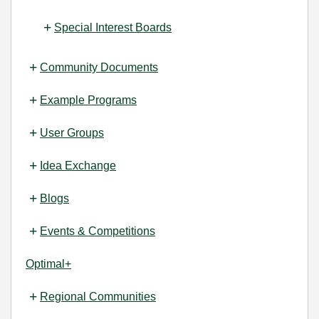
Special Interest Boards
Community Documents
Example Programs
User Groups
Idea Exchange
Blogs
Events & Competitions
Optimal+
Regional Communities