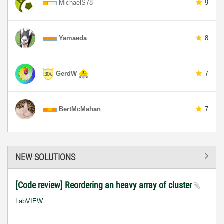
MichaelS78
9
Yamaeda
8
GerdW
7
BertMcMahan
7
NEW SOLUTIONS
[Code review] Reordering an heavy array of cluster
LabVIEW