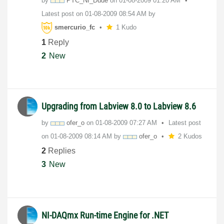
by
PTC_NI_Dude
on
‎01-08-2009
01:20 AM
Latest post on
‎01-08-2009
08:54 AM
by
smercurio_fc
1 Kudo
1
Reply
2
New
Upgrading from Labview 8.0 to Labview 8.6
by
ofer_o
on
‎01-08-2009
07:27 AM
Latest post
on
‎01-08-2009
08:14 AM
by
ofer_o
2 Kudos
2
Replies
3
New
NI-DAQmx Run-time Engine for .NET