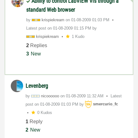
Ability to control LabVIEW VIs through a
standard Web browser
by
krispiekream
on
‎01-08-2009
01:03 PM
Latest post on
‎01-08-2009
01:15 PM
by
krispiekream
1 Kudo
2
Replies
3
New
Levenberg
by
nicoooooo
on
‎01-08-2009
11:32 AM
Latest
post on
‎01-08-2009
01:03 PM
by
smercurio_fc
0 Kudos
1
Reply
2
New