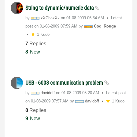
String to dynamic/numeric data
by
xXChazXx
on
‎01-08-2009
06:54 AM
Latest
post on
‎01-08-2009
07:59 AM
by
Coq_Rouge
1 Kudo
7
Replies
8
New
USB - 6008 communication problem
by
davidoff
on
‎01-08-2009
05:20 AM
Latest post
on
‎01-08-2009
07:57 AM
by
davidoff
1 Kudo
8
Replies
9
New