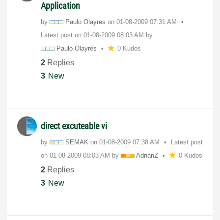
Application
by
Paulo Olayres
on
‎01-08-2009
07:31 AM
Latest post on
‎01-08-2009
08:03 AM
by
Paulo Olayres
0 Kudos
2
Replies
3
New
direct excuteable vi
by
SEMAK
on
‎01-08-2009
07:38 AM
Latest post
on
‎01-08-2009
08:03 AM
by
AdnanZ
0 Kudos
2
Replies
3
New