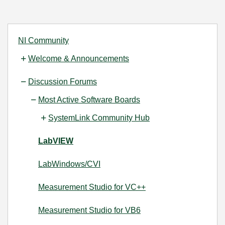
NI Community
Welcome & Announcements
Discussion Forums
Most Active Software Boards
SystemLink Community Hub
LabVIEW
LabWindows/CVI
Measurement Studio for VC++
Measurement Studio for VB6