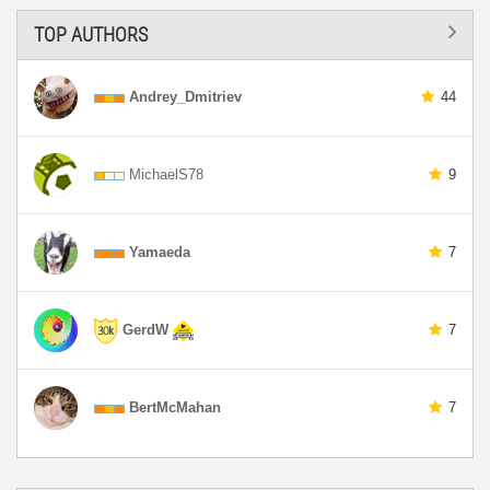
TOP AUTHORS
Andrey_Dmitriev
44
MichaelS78
9
Yamaeda
7
GerdW
7
BertMcMahan
7