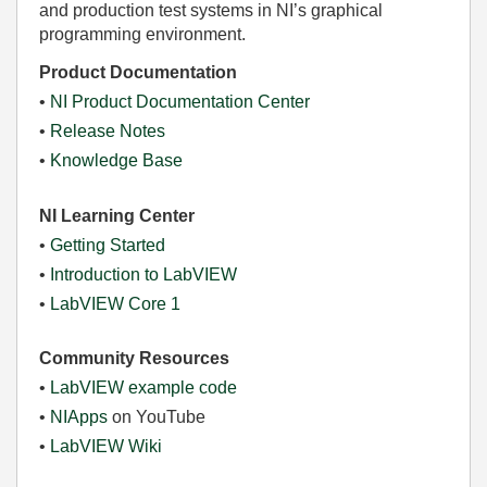
and production test systems in NI’s graphical
programming environment.
Product Documentation
•
NI Product Documentation Center
•
Release Notes
•
Knowledge Base
NI Learning Center
•
Getting Started
•
Introduction to LabVIEW
•
LabVIEW Core 1
Community Resources
•
LabVIEW example code
•
NIApps
on YouTube
•
LabVIEW Wiki