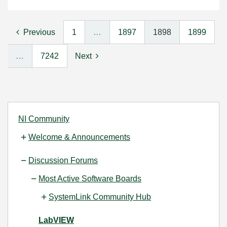
Previous
1
…
1897
1898
1899
…
7242
Next
NI Community
Welcome & Announcements
Discussion Forums
Most Active Software Boards
SystemLink Community Hub
LabVIEW