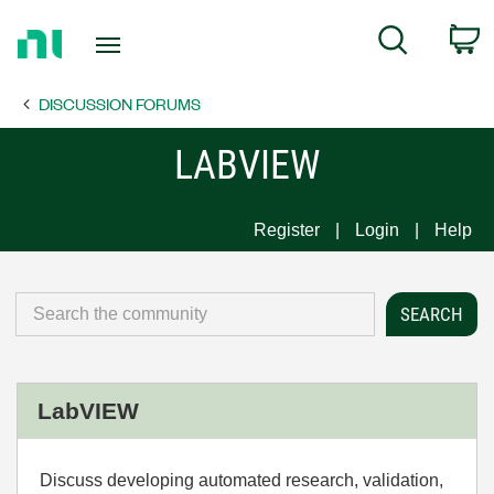
Return
C
Search
to
Home
DISCUSSION FORUMS
Page
LABVIEW
Register
Login
Help
LabVIEW
Discuss developing automated research, validation,