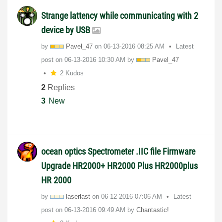
Strange lattency while communicating with 2
device by USB
by
Pavel_47
on
‎06-13-2016
08:25 AM
Latest
post on
‎06-13-2016
10:30 AM
by
Pavel_47
2 Kudos
2
Replies
3
New
ocean optics Spectrometer .IIC file Firmware
Upgrade HR2000+ HR2000 Plus HR2000plus
HR 2000
by
laserlast
on
‎06-12-2016
07:06 AM
Latest
post on
‎06-13-2016
09:49 AM
by
Chantastic!