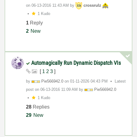
on
‎06-13-2016
11:43 AM
by
crossrulz
1 Kudo
1
Reply
2
New
Automagically Run Dynamic Dispatch VIs
[
1
2
3
]
by
Pie566942.0
on
‎01-11-2026
04:43 PM
Latest
post on
‎06-13-2016
11:09 AM
by
Pie566942.0
1 Kudo
28
Replies
29
New