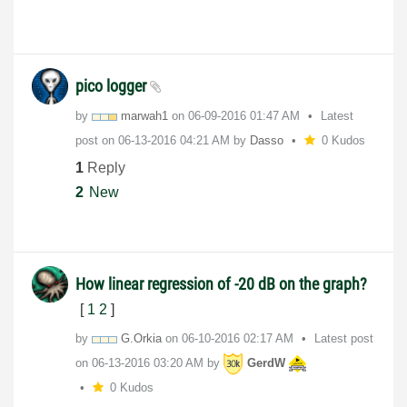
pico logger
by
marwah1
on
‎06-09-2016
01:47 AM
Latest
post on
‎06-13-2016
04:21 AM
by
Dasso
0 Kudos
1
Reply
2
New
How linear regression of -20 dB on the graph?
[
1
2
]
by
G.Orkia
on
‎06-10-2016
02:17 AM
Latest post
on
‎06-13-2016
03:20 AM
by
GerdW
0 Kudos