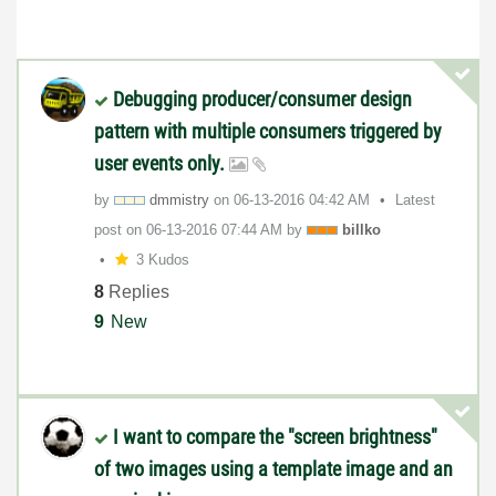
Debugging producer/consumer design
pattern with multiple consumers triggered by
user events only.
by
dmmistry
on
‎06-13-2016
04:42 AM
Latest
post on
‎06-13-2016
07:44 AM
by
billko
3 Kudos
8
Replies
9
New
I want to compare the "screen brightness"
of two images using a template image and an