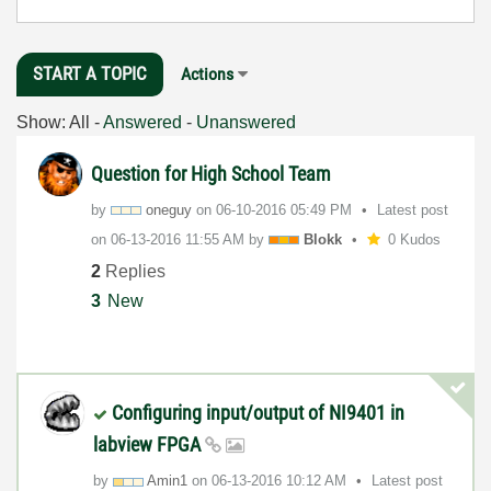
START A TOPIC
Actions
Show:
All
-
Answered
-
Unanswered
Question for High School Team
by
oneguy
on
‎06-10-2016
05:49 PM
Latest post
on
‎06-13-2016
11:55 AM
by
Blokk
0 Kudos
2
Replies
3
New
Configuring input/output of NI9401 in
labview FPGA
by
Amin1
on
‎06-13-2016
10:12 AM
Latest post