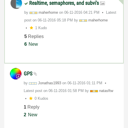
Realtime, semaphores, and subvi's
by
maherhome
on
‎06-11-2016
04:21 PM
Latest
post on
‎06-11-2016
05:18 PM
by
maherhome
1 Kudo
5
Replies
6
New
GPS
by
Jonathas1993
on
‎06-11-2016
01:11 PM
Latest post on
‎06-11-2016
01:58 PM
by
natasftw
0 Kudos
1
Reply
2
New