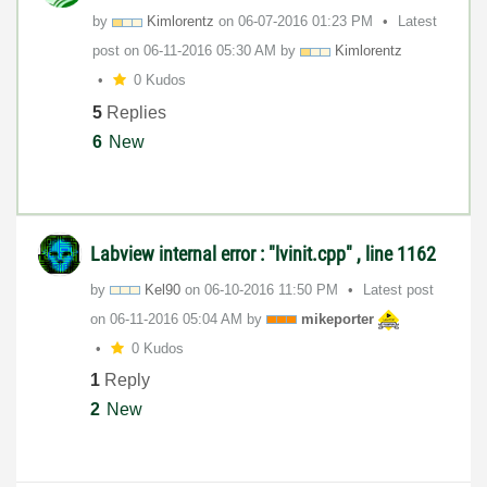
by
Kimlorentz
on
‎06-07-2016
01:23 PM
Latest
post on
‎06-11-2016
05:30 AM
by
Kimlorentz
0 Kudos
5
Replies
6
New
Labview internal error : "lvinit.cpp" , line 1162
by
Kel90
on
‎06-10-2016
11:50 PM
Latest post
on
‎06-11-2016
05:04 AM
by
mikeporter
0 Kudos
1
Reply
2
New