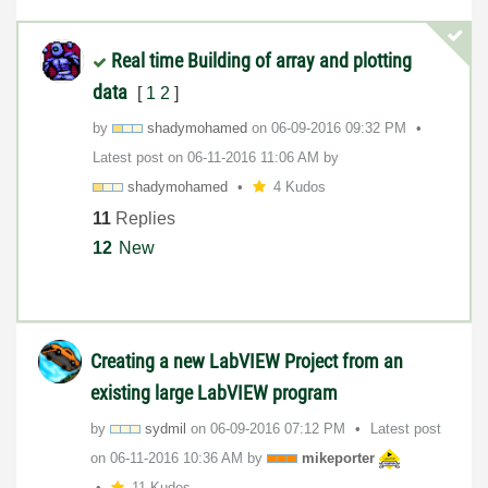
Real time Building of array and plotting
data
[
1
2
]
by
shadymohamed
on
‎06-09-2016
09:32 PM
Latest post on
‎06-11-2016
11:06 AM
by
shadymohamed
4 Kudos
11
Replies
12
New
Creating a new LabVIEW Project from an
existing large LabVIEW program
by
sydmil
on
‎06-09-2016
07:12 PM
Latest post
on
‎06-11-2016
10:36 AM
by
mikeporter
11 Kudos