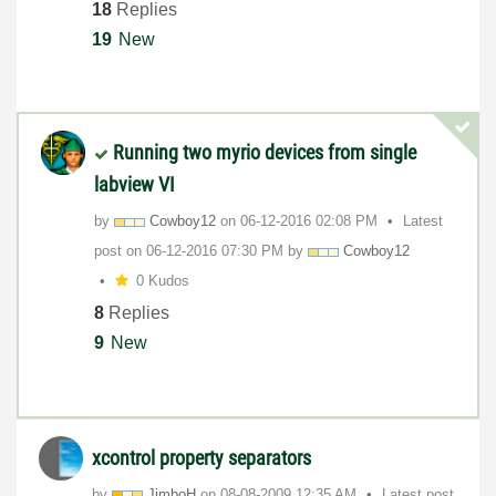
18
Replies
19
New
Running two myrio devices from single
labview VI
by
Cowboy12
on
‎06-12-2016
02:08 PM
Latest
post on
‎06-12-2016
07:30 PM
by
Cowboy12
0 Kudos
8
Replies
9
New
xcontrol property separators
by
JimboH
on
‎08-08-2009
12:35 AM
Latest post