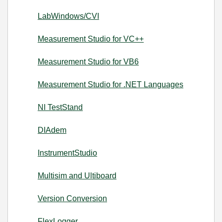
LabWindows/CVI
Measurement Studio for VC++
Measurement Studio for VB6
Measurement Studio for .NET Languages
NI TestStand
DIAdem
InstrumentStudio
Multisim and Ultiboard
Version Conversion
FlexLogger