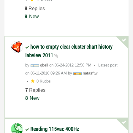
8
Replies
9
New
how to empty clear cluster chart history
labview 2011
by
qbell
on
‎06-24-2012
12:56 PM
Latest post
on
‎06-11-2016
09:26 AM
by
natasftw
0 Kudos
7
Replies
8
New
Reading 115vac 400Hz