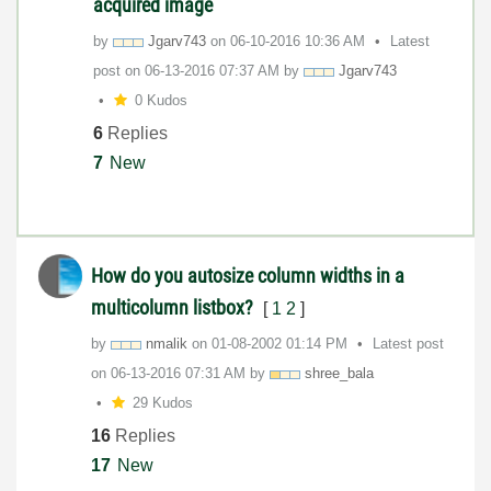
acquired image
by
Jgarv743
on
‎06-10-2016
10:36 AM
Latest
post on
‎06-13-2016
07:37 AM
by
Jgarv743
0 Kudos
6
Replies
7
New
How do you autosize column widths in a
multicolumn listbox?
[
1
2
]
by
nmalik
on
‎01-08-2002
01:14 PM
Latest post
on
‎06-13-2016
07:31 AM
by
shree_bala
29 Kudos
16
Replies
17
New