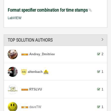
Format specifier combination for time stamps
LabVIEW
TOP SOLUTION AUTHORS
Andrey_Dmitriev
2
altenbach
1
RTSLVU
1
daveTW
1