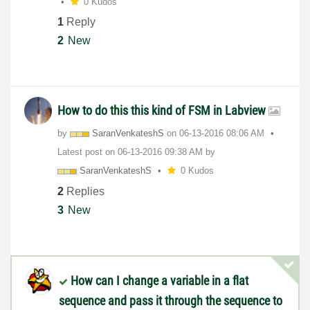
0 Kudos
1
Reply
2
New
How to do this this kind of FSM in Labview
by
SaranVenkateshS
on
‎06-13-2016
08:06 AM
Latest post on
‎06-13-2016
09:38 AM
by
SaranVenkateshS
0 Kudos
2
Replies
3
New
How can I change a variable in a flat
sequence and pass it through the sequence to