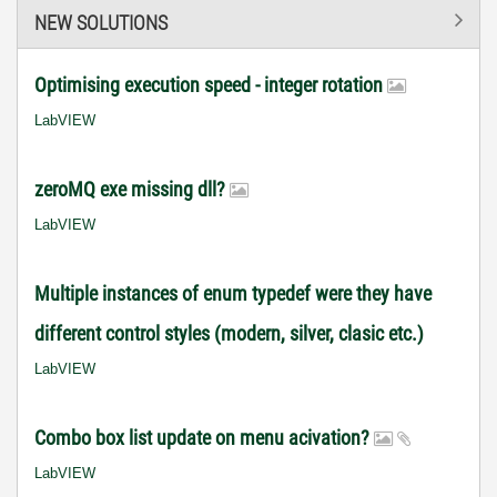
NEW SOLUTIONS
Optimising execution speed - integer rotation
LabVIEW
zeroMQ exe missing dll?
LabVIEW
Multiple instances of enum typedef were they have
different control styles (modern, silver, clasic etc.)
LabVIEW
Combo box list update on menu acivation?
LabVIEW