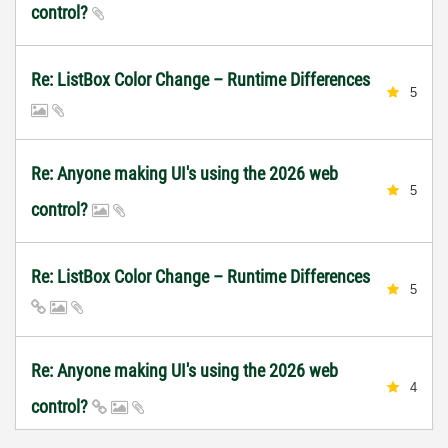
control?
Re: ListBox Color Change – Runtime Differences
5
Re: Anyone making UI's using the 2026 web
5
control?
Re: ListBox Color Change – Runtime Differences
5
Re: Anyone making UI's using the 2026 web
4
control?