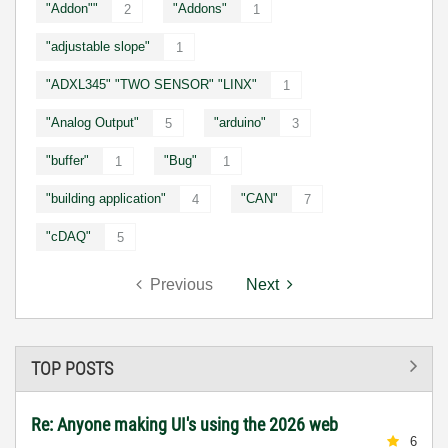
"Addon""
"Addons"
2
1
"adjustable slope"
1
"ADXL345" "TWO SENSOR" "LINX"
1
"Analog Output"
"arduino"
5
3
"buffer"
"Bug"
1
1
"building application"
"CAN"
4
7
"cDAQ"
5
Previous
Next
TOP POSTS
Re: Anyone making UI's using the 2026 web
6