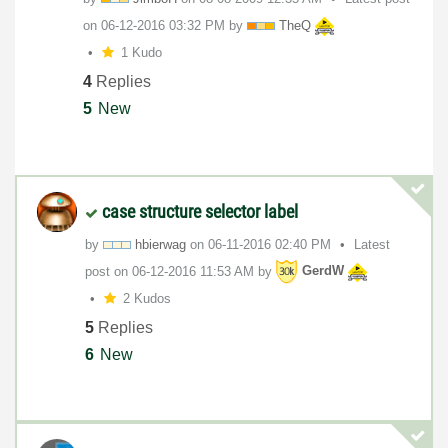
on
‎06-12-2016
03:32 PM
by
TheQ
1 Kudo
4
Replies
5
New
case structure selector label
by
hbierwag
on
‎06-11-2016
02:40 PM
Latest
post on
‎06-12-2016
11:53 AM
by
GerdW
2 Kudos
5
Replies
6
New