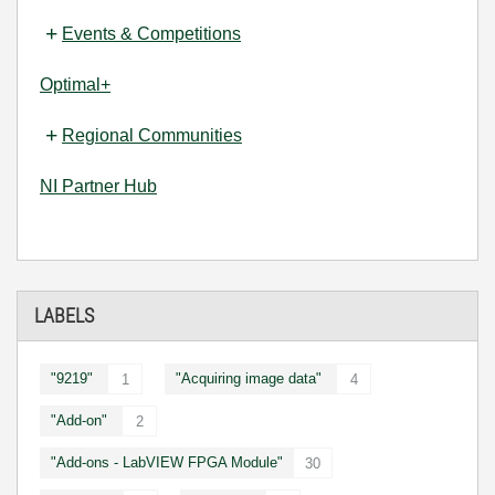
Events & Competitions
Optimal+
Regional Communities
NI Partner Hub
LABELS
"9219"
"Acquiring image data"
1
4
"Add-on"
2
"Add-ons - LabVIEW FPGA Module"
30