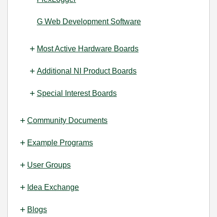
G Web Development Software
Most Active Hardware Boards
Additional NI Product Boards
Special Interest Boards
Community Documents
Example Programs
User Groups
Idea Exchange
Blogs