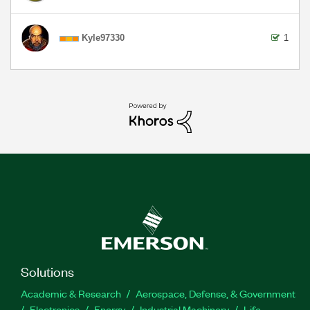
Kyle97330
1
Solutions
Academic & Research
Aerospace, Defense, & Government
Electronics
Energy
Industrial Machinery
Life