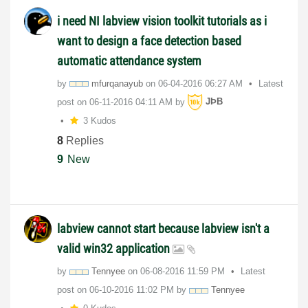
i need NI labview vision toolkit tutorials as i
want to design a face detection based
automatic attendance system
by
mfurqanayub
on
‎06-04-2016
06:27 AM
Latest
post on
‎06-11-2016
04:11 AM
by
JÞB
3 Kudos
8
Replies
9
New
labview cannot start because labview isn't a
valid win32 application
by
Tennyee
on
‎06-08-2016
11:59 PM
Latest
post on
‎06-10-2016
11:02 PM
by
Tennyee