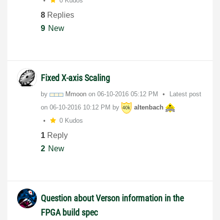
0 Kudos
8
Replies
9
New
Fixed X-axis Scaling
by
Mmoon
on
‎06-10-2016
05:12 PM
Latest post
on
‎06-10-2016
10:12 PM
by
altenbach
0 Kudos
1
Reply
2
New
Question about Verson information in the
FPGA build spec