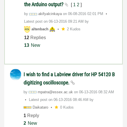
the Arduino output?
[
1
2
]
by
akifyalcinkaya
on
‎06-08-2016
02:01 PM
Latest post on
‎06-13-2016
09:21 AM
by
altenbach
2 Kudos
12
Replies
13
New
I wish to find a Labview driver for HP 54120 B
digitizing oscilloscope.
by
mpatra@essex.ac
.uk
on
‎06-13-2016
08:32 AM
Latest post on
‎06-13-2016
08:46 AM
by
Daikataro
0 Kudos
1
Reply
2
New