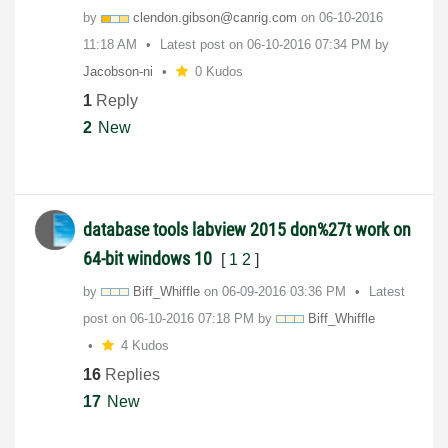
by
clendon.gibson@
canrig.com
on
‎06-10-2016
11:18 AM
Latest post on
‎06-10-2016
07:34 PM
by
Jacobson-ni
0 Kudos
1
Reply
2
New
database tools labview 2015 don%27t work on
64-bit windows 10
[
1
2
]
by
Biff_Whiffle
on
‎06-09-2016
03:36 PM
Latest
post on
‎06-10-2016
07:18 PM
by
Biff_Whiffle
4 Kudos
16
Replies
17
New