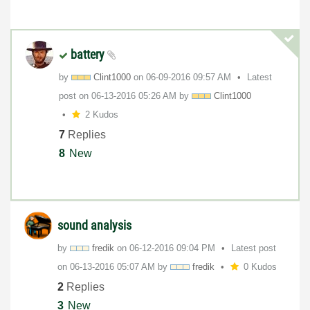
battery
by
Clint1000
on
‎06-09-2016
09:57 AM
Latest
post on
‎06-13-2016
05:26 AM
by
Clint1000
2 Kudos
7
Replies
8
New
sound analysis
by
fredik
on
‎06-12-2016
09:04 PM
Latest post
on
‎06-13-2016
05:07 AM
by
fredik
0 Kudos
2
Replies
3
New