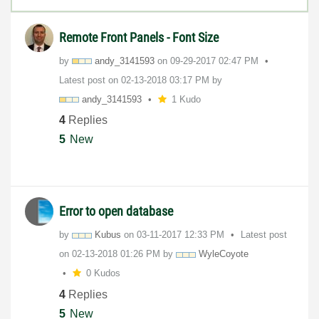
Remote Front Panels - Font Size
by
andy_3141593
on
‎09-29-2017
02:47 PM
Latest post on
‎02-13-2018
03:17 PM
by
andy_3141593
1 Kudo
4
Replies
5
New
Error to open database
by
Kubus
on
‎03-11-2017
12:33 PM
Latest post
on
‎02-13-2018
01:26 PM
by
WyleCoyote
0 Kudos
4
Replies
5
New