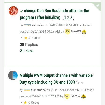
change Can Bus Baud rate after run the
program (after initialize)
[
1
2
3
]
by
salmaiss
on
‎02-06-2018
04:51 AM
Latest
post on
‎02-14-2018
04:17 AM
by
GerdW
0 Kudos
20
Replies
21
New
Multiple PWM output channels with variable
Duty cycle including 0% and 100%
by
Christ0phe
on
‎06-03-2014
10:01 AM
Latest
post on
‎02-14-2018
02:42 AM
by
GerdW
0 Kudos