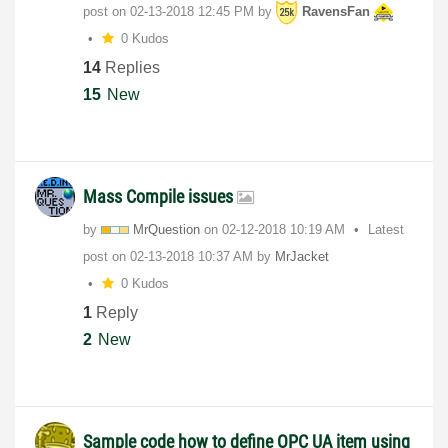
post on
‎02-13-2018
12:45 PM
by
RavensFan
0 Kudos
14
Replies
15
New
Mass Compile issues
by
MrQuestion
on
‎02-12-2018
10:19 AM
Latest
post on
‎02-13-2018
10:37 AM
by
MrJacket
0 Kudos
1
Reply
2
New
Sample code how to define OPC UA item using