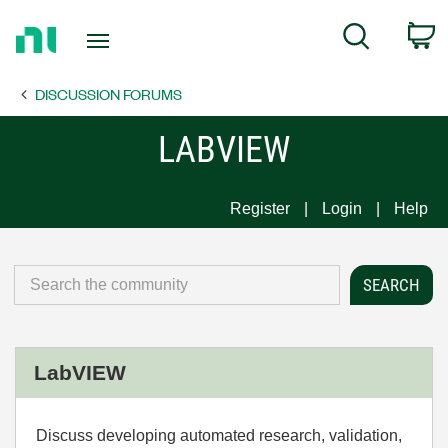
Return
C
Search
to
Home
DISCUSSION FORUMS
Page
LABVIEW
Register
Login
Help
LabVIEW
Discuss developing automated research, validation,