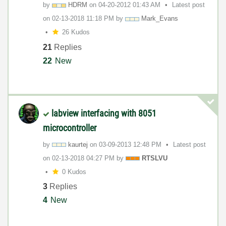
by
HDRM
on
‎04-20-2012
01:43 AM
Latest post
on
‎02-13-2018
11:18 PM
by
Mark_Evans
26 Kudos
21
Replies
22
New
labview interfacing with 8051
microcontroller
by
kaurtej
on
‎03-09-2013
12:48 PM
Latest post
on
‎02-13-2018
04:27 PM
by
RTSLVU
0 Kudos
3
Replies
4
New