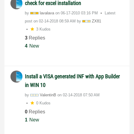
check for excel installation
by
lavalava
on
‎06-17-2010
03:16 PM
Latest
post on
‎02-14-2018
08:59 AM
by
ZX81
3 Kudos
3
Replies
4
New
Install a VISA generated INF with App Builder
in WIN 10
by
ValentinB
on
‎02-14-2018
07:50 AM
0 Kudos
0
Replies
1
New