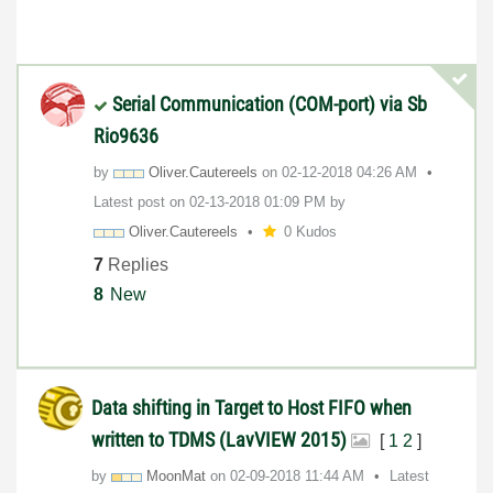
Serial Communication (COM-port) via Sb
Rio9636
by
Oliver.Cauteree
ls
on
‎02-12-2018
04:26 AM
Latest post on
‎02-13-2018
01:09 PM
by
Oliver.Cauteree
ls
0 Kudos
7
Replies
8
New
Data shifting in Target to Host FIFO when
written to TDMS (LavVIEW 2015)
[
1
2
]
by
MoonMat
on
‎02-09-2018
11:44 AM
Latest