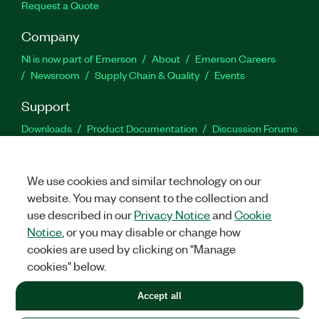
Request a Quote
Company
NI is now part of Emerson
About
Emerson Careers
Newsroom
Supply Chain & Quality
Events
Support
Downloads
Product Documentation
Discussion Forums
Activate a Product
Submit a Service Request
Site
Feedback
We use cookies and similar technology on our
website. You may consent to the collection and
Facebook
Twitter
LinkedIn
YouTu
In
use described in our
Privacy Notice
and
Cookie
Notice
, or you may disable or change how
cookies are used by clicking on "Manage
©
2026
NATIONAL INSTRUMENTS CORP. ALL RIGHTS RESERVED.
cookies" below.
+1 877 388 1952
Accept all
LEGAL
|
IMPRINT
|
PRIVACY
|
Manage cookies