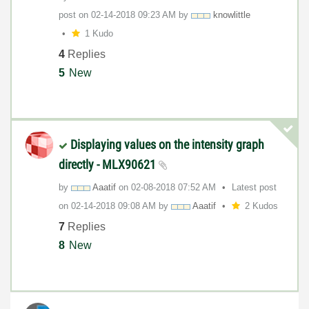
post on
‎02-14-2018
09:23 AM
by
knowlittle
1 Kudo
4
Replies
5
New
Displaying values on the intensity graph
directly - MLX90621
by
Aaatif
on
‎02-08-2018
07:52 AM
Latest post
on
‎02-14-2018
09:08 AM
by
Aaatif
2 Kudos
7
Replies
8
New