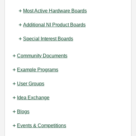
Most Active Hardware Boards
Additional NI Product Boards
Special Interest Boards
Community Documents
Example Programs
User Groups
Idea Exchange
Blogs
Events & Competitions