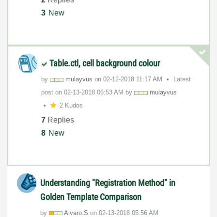
3
New
Table.ctl, cell background colour
by
mulayvus
on
‎02-12-2018
11:17 AM
Latest
post on
‎02-13-2018
06:53 AM
by
mulayvus
2 Kudos
7
Replies
8
New
Understanding "Registration Method" in
Golden Template Comparison
by
Alvaro.S
on
‎02-13-2018
05:56 AM