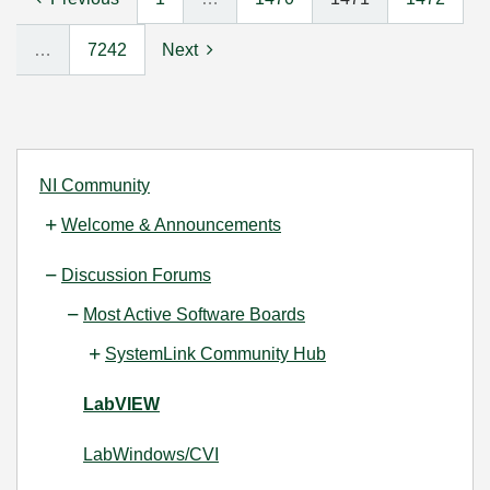
…
7242
Next
NI Community
Welcome & Announcements
Discussion Forums
Most Active Software Boards
SystemLink Community Hub
LabVIEW
LabWindows/CVI