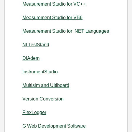
Measurement Studio for VC++
Measurement Studio for VB6
Measurement Studio for .NET Languages
NI TestStand
DIAdem
InstrumentStudio
Multisim and Ultiboard
Version Conversion
FlexLogger
G Web Development Software