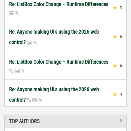
Re: ListBox Color Change – Runtime Differences
5
Re: Anyone making UI's using the 2026 web
5
control?
Re: ListBox Color Change – Runtime Differences
5
Re: Anyone making UI's using the 2026 web
4
control?
TOP AUTHORS