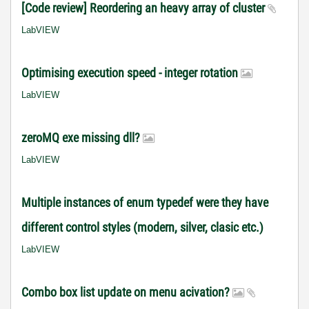
[Code review] Reordering an heavy array of cluster
LabVIEW
Optimising execution speed - integer rotation
LabVIEW
zeroMQ exe missing dll?
LabVIEW
Multiple instances of enum typedef were they have
different control styles (modern, silver, clasic etc.)
LabVIEW
Combo box list update on menu acivation?