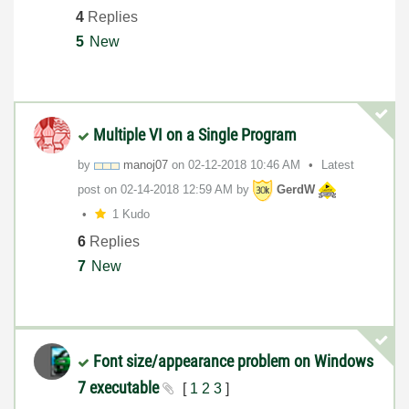
4
Replies
5
New
Multiple VI on a Single Program
by
manoj07
on
‎02-12-2018
10:46 AM
Latest
post on
‎02-14-2018
12:59 AM
by
GerdW
1 Kudo
6
Replies
7
New
Font size/appearance problem on Windows
7 executable
[
1
2
3
]