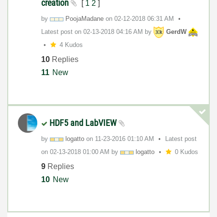
creation
[
1
2
]
by
PoojaMadane
on
‎02-12-2018
06:31 AM
Latest post on
‎02-13-2018
04:16 AM
by
GerdW
4 Kudos
10
Replies
11
New
HDF5 and LabVIEW
by
logatto
on
‎11-23-2016
01:10 AM
Latest post
on
‎02-13-2018
01:00 AM
by
logatto
0 Kudos
9
Replies
10
New