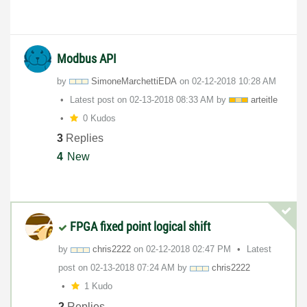
Modbus API
by
SimoneMarchetti
EDA
on
‎02-12-2018
10:28 AM
Latest post on
‎02-13-2018
08:33 AM
by
arteitle
0 Kudos
3
Replies
4
New
FPGA fixed point logical shift
by
chris2222
on
‎02-12-2018
02:47 PM
Latest
post on
‎02-13-2018
07:24 AM
by
chris2222
1 Kudo
2
Replies