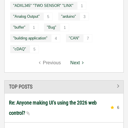
"ADXL345" "TWO SENSOR" "LINX"
1
"Analog Output"
"arduino"
5
3
"buffer"
"Bug"
1
1
"building application"
"CAN"
4
7
"cDAQ"
5
Previous
Next
TOP POSTS
Re: Anyone making UI's using the 2026 web
6
control?