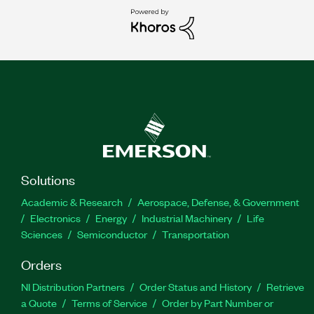
Solutions
Academic & Research
Aerospace, Defense, & Government
Electronics
Energy
Industrial Machinery
Life
Sciences
Semiconductor
Transportation
Orders
NI Distribution Partners
Order Status and History
Retrieve
a Quote
Terms of Service
Order by Part Number or