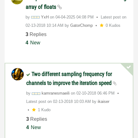
array of floats
by
YxH
on
‎04-04-2025
04:08 PM
Latest post on
‎02-13-2018
10:14 AM
by
GatorChomp
0 Kudos
3
Replies
4
New
Two different sampling frequency for
channels to improve the iteration speed
by
kamranesmaeili
on
‎02-10-2018
06:46 PM
Latest post on
‎02-13-2018
10:03 AM
by
ikaiser
1 Kudo
3
Replies
4
New