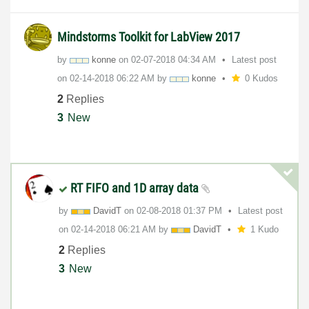
Mindstorms Toolkit for LabView 2017
by
konne
on
‎02-07-2018
04:34 AM
Latest post
on
‎02-14-2018
06:22 AM
by
konne
0 Kudos
2
Replies
3
New
RT FIFO and 1D array data
by
DavidT
on
‎02-08-2018
01:37 PM
Latest post
on
‎02-14-2018
06:21 AM
by
DavidT
1 Kudo
2
Replies
3
New