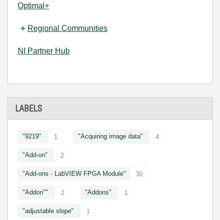
Optimal+
Regional Communities
NI Partner Hub
LABELS
"9219"
"Acquiring image data"
1
4
"Add-on"
2
"Add-ons - LabVIEW FPGA Module"
30
"Addon""
"Addons"
2
1
"adjustable slope"
1