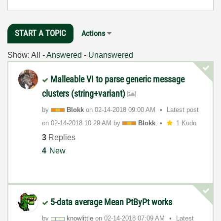
START A TOPIC
Actions
Show:
All
-
Answered
-
Unanswered
Malleable VI to parse generic message
clusters (string+variant)
by
Blokk
on
‎02-14-2018
09:00 AM
Latest post
on
‎02-14-2018
10:29 AM
by
Blokk
1 Kudo
3
Replies
4
New
5-data average Mean PtByPt works
by
knowlittle
on
‎02-14-2018
07:09 AM
Latest