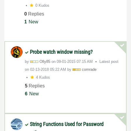
0 Kudos
0
Replies
1
New
Probe watch window missing?
by
Olly85
on
‎09-01-2015
07:15 AM
Latest post
on
‎02-13-2018
05:22 AM
by
comrade
4 Kudos
5
Replies
6
New
String Functions Used for Password