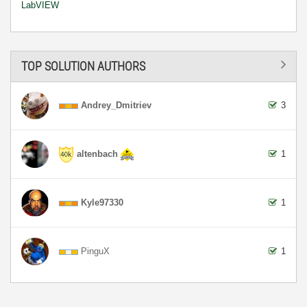
LabVIEW
TOP SOLUTION AUTHORS
Andrey_Dmitriev
3
altenbach
1
Kyle97330
1
PinguX
1