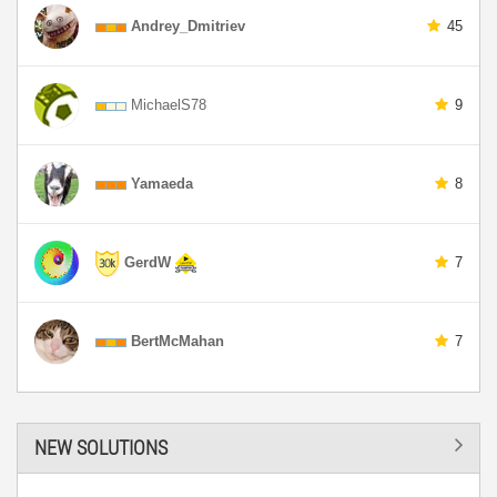
Andrey_Dmitriev
45
MichaelS78
9
Yamaeda
8
GerdW
7
BertMcMahan
7
NEW SOLUTIONS