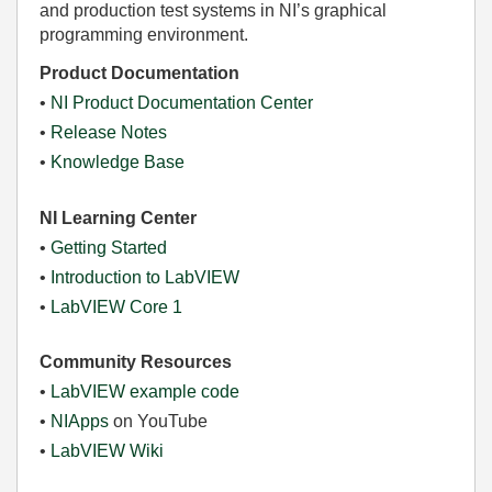
and production test systems in NI’s graphical
programming environment.
Product Documentation
•
NI Product Documentation Center
•
Release Notes
•
Knowledge Base
NI Learning Center
•
Getting Started
•
Introduction to LabVIEW
•
LabVIEW Core 1
Community Resources
•
LabVIEW example code
•
NIApps
on YouTube
•
LabVIEW Wiki