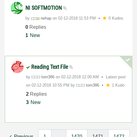
NI SOFTMOTION
by
nehap
on
‎02-12-2018
11:53 PM
0 Kudos
0
Replies
1
New
Reading Text File
by
tom386
on
‎02-12-2018
12:00 AM
Latest post
on
‎02-12-2018
10:55 PM
by
tom386
1 Kudo
2
Replies
3
New
Previous
1
…
1470
1471
1472