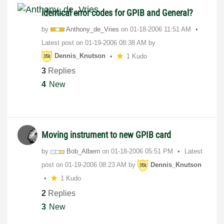
identical error codes for GPIB and General?
by
Anthony_de_Vrie
s
on
‎01-18-2006
11:51 AM
Latest post on
‎01-19-2006
08:38 AM
by
Dennis_Knutson
1 Kudo
3
Replies
4
New
Moving instrument to new GPIB card
by
Bob_Albern
on
‎01-18-2006
05:51 PM
Latest
post on
‎01-19-2006
08:23 AM
by
Dennis_Knutson
1 Kudo
2
Replies
3
New