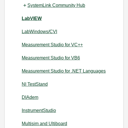
SystemLink Community Hub
LabVIEW
LabWindows/CVI
Measurement Studio for VC++
Measurement Studio for VB6
Measurement Studio for .NET Languages
NI TestStand
DIAdem
InstrumentStudio
Multisim and Ultiboard