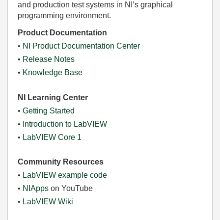
and production test systems in NI’s graphical
programming environment.
Product Documentation
•
NI Product Documentation Center
•
Release Notes
•
Knowledge Base
NI Learning Center
•
Getting Started
•
Introduction to LabVIEW
•
LabVIEW Core 1
Community Resources
•
LabVIEW example code
•
NIApps
on YouTube
•
LabVIEW Wiki