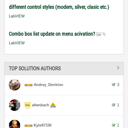
different control styles (modern, silver, clasic etc.)
LabVIEW
Combo box list update on menu acivation?
LabVIEW
TOP SOLUTION AUTHORS
Andrey_Dmitriev
3
altenbach
1
Kyle97330
1