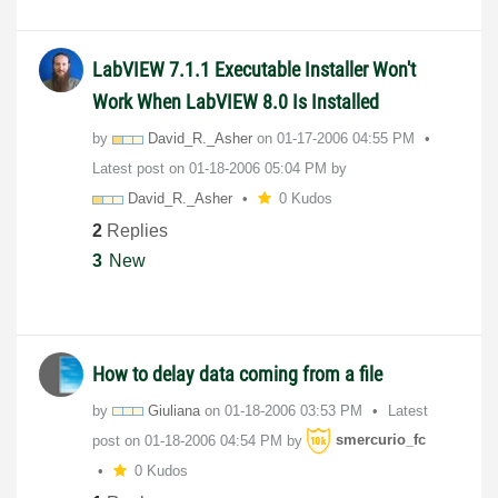
LabVIEW 7.1.1 Executable Installer Won't
Work When LabVIEW 8.0 Is Installed
by
David_R._Asher
on
‎01-17-2006
04:55 PM
Latest post on
‎01-18-2006
05:04 PM
by
David_R._Asher
0 Kudos
2
Replies
3
New
How to delay data coming from a file
by
Giuliana
on
‎01-18-2006
03:53 PM
Latest
post on
‎01-18-2006
04:54 PM
by
smercurio_fc
0 Kudos