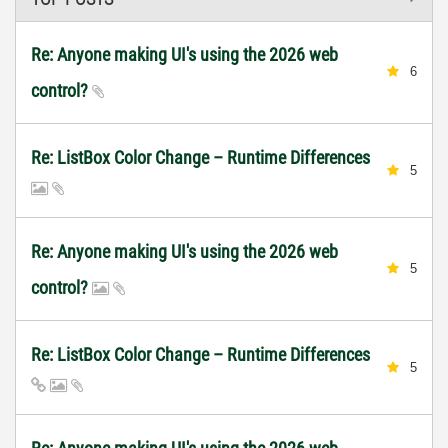
Re: Anyone making UI's using the 2026 web
6
control?
Re: ListBox Color Change – Runtime Differences
5
Re: Anyone making UI's using the 2026 web
5
control?
Re: ListBox Color Change – Runtime Differences
5