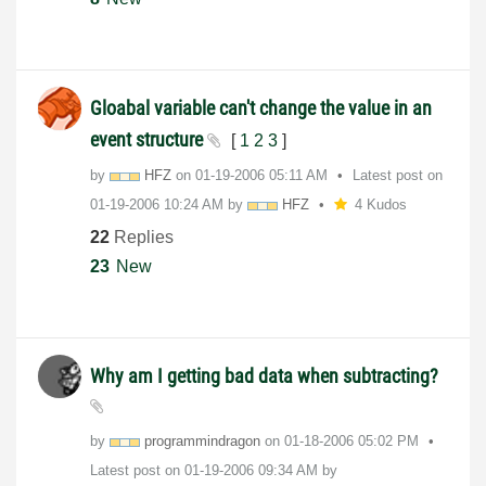
Gloabal variable can't change the value in an
event structure
[
1
2
3
]
by
HFZ
on
‎01-19-2006
05:11 AM
Latest post on
‎01-19-2006
10:24 AM
by
HFZ
4 Kudos
22
Replies
23
New
Why am I getting bad data when subtracting?
by
programmindrago
n
on
‎01-18-2006
05:02 PM
Latest post on
‎01-19-2006
09:34 AM
by