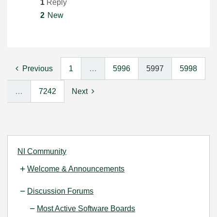
1
Reply
2
New
Previous
1
…
5996
5997
5998
…
7242
Next
NI Community
Welcome & Announcements
Discussion Forums
Most Active Software Boards