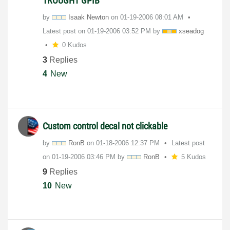
TROUGHT GPIB
by
Isaak Newton
on
‎01-19-2006
08:01 AM
Latest post on
‎01-19-2006
03:52 PM
by
xseadog
0 Kudos
3
Replies
4
New
Custom control decal not clickable
by
RonB
on
‎01-18-2006
12:37 PM
Latest post
on
‎01-19-2006
03:46 PM
by
RonB
5 Kudos
9
Replies
10
New