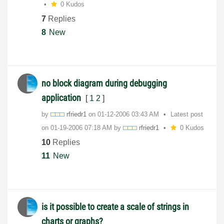
0 Kudos
7
Replies
8
New
no block diagram during debugging
application
[
1
2
]
by
rfriedr1
on
‎01-12-2006
03:43 AM
Latest post
on
‎01-19-2006
07:18 AM
by
rfriedr1
0 Kudos
10
Replies
11
New
is it possible to create a scale of strings in
charts or graphs?