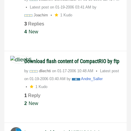
Latest post on
‎01-19-2006
03:41 AM
by
Joachim
1 Kudo
3
Replies
4
New
Download flash content of CompactRIO by ftp
by
dliechti
on
‎01-17-2006
10:48 AM
Latest post
on
‎01-19-2006
03:40 AM
by
Andre_Saller
1 Kudo
1
Reply
2
New