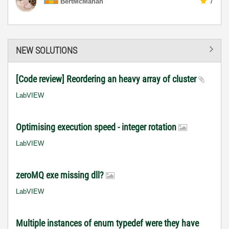
BertMcMahan
7
NEW SOLUTIONS
[Code review] Reordering an heavy array of cluster
LabVIEW
Optimising execution speed - integer rotation
LabVIEW
zeroMQ exe missing dll?
LabVIEW
Multiple instances of enum typedef were they have