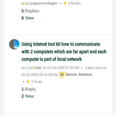
programmindrago
n
3 Kudos
5
Replies
6
New
Using Internet tool kit how to communicate
with 2 computers which are far apart and each
computer is part of local network
by
SajK
on
‎01-19-2006
07:30 AM
Latest post on
‎01-19-2006
09:14 AM
by
Dennis_Knutson
1 Kudo
1
Reply
2
New