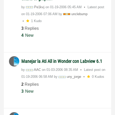
by
Pe1kvj
on
‎01-19-2006
05:45 AM
Latest post
on
‎01-19-2006
07:06 AM
by
unclebump
1 Kudo
3
Replies
4
New
Manejar la Ati All in Wonder con Labview 6.1
by
AAC
on
‎01-03-2006
08:35 AM
Latest post on
‎01-19-2006
06:58 AM
by
uny_jorge
0 Kudos
2
Replies
3
New