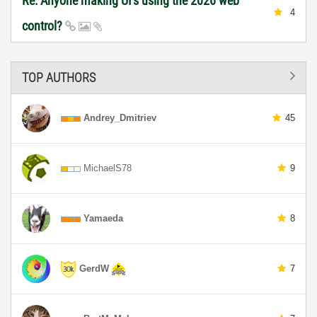
Re: Anyone making UI's using the 2026 web
4
control?
TOP AUTHORS
Andrey_Dmitriev
45
MichaelS78
9
Yamaeda
8
GerdW
7