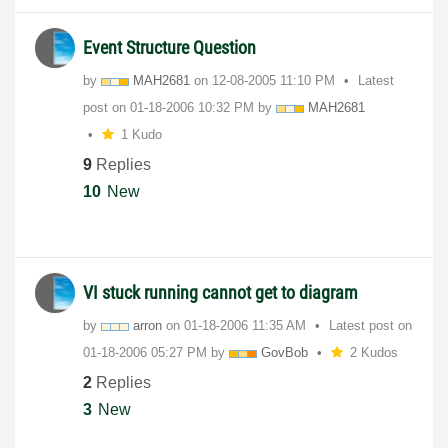
Event Structure Question
by
MAH2681
on
‎12-08-2005
11:10 PM
Latest
post on
‎01-18-2006
10:32 PM
by
MAH2681
1 Kudo
9
Replies
10
New
VI stuck running cannot get to diagram
by
arron
on
‎01-18-2006
11:35 AM
Latest post on
‎01-18-2006
05:27 PM
by
GovBob
2 Kudos
2
Replies
3
New