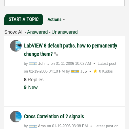
START A TOPIC
Actions
Show:
All
-
Answered
-
Unanswered
LabVIEW 8 default paths, how to permanently
change them?
by
John J
on
‎01-11-2006
10:02 AM
Latest post
on
‎01-19-2006
04:18 PM
by
JLS
0 Kudos
8
Replies
9
New
Cross Correlation of 2 signals
by
Arps
on
‎01-19-2006
03:38 PM
Latest post on