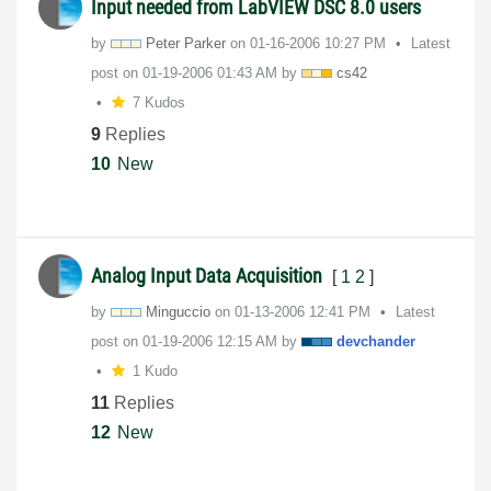
Input needed from LabVIEW DSC 8.0 users
by
Peter Parker
on
‎01-16-2006
10:27 PM
Latest
post on
‎01-19-2006
01:43 AM
by
cs42
7 Kudos
9
Replies
10
New
Analog Input Data Acquisition
[
1
2
]
by
Minguccio
on
‎01-13-2006
12:41 PM
Latest
post on
‎01-19-2006
12:15 AM
by
devchander
1 Kudo
11
Replies
12
New