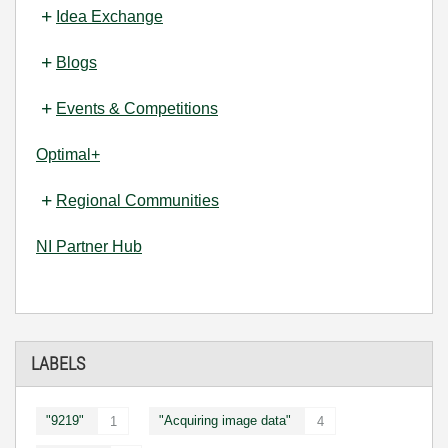
Idea Exchange
Blogs
Events & Competitions
Optimal+
Regional Communities
NI Partner Hub
LABELS
"9219"
"Acquiring image data"
1
4