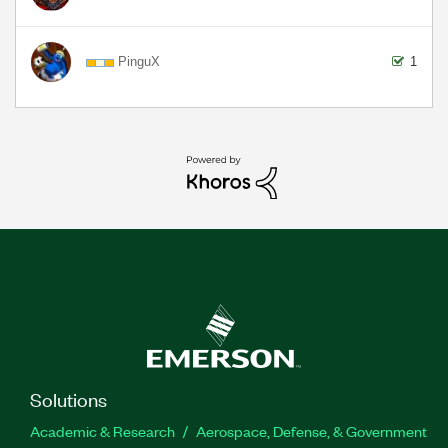
PinguX
1
Solutions
Academic & Research
Aerospace, Defense, & Government