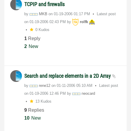
TCPIP and firewalls
by
MKB
on
‎01-19-2006
01:17 PM
Latest post
on
‎01-19-2006
02:43 PM
by
rolfk
0 Kudos
1
Reply
2
New
Search and replace elements in a 2D Array
by
rene12
on
‎01-11-2006
05:10 AM
Latest post
on
‎01-19-2006
12:46 PM
by
neocard
13 Kudos
9
Replies
10
New