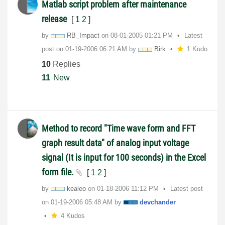
Matlab script problem after maintenance
release
[
1
2
]
by
RB_Impact
on
‎08-01-2005
01:21 PM
Latest
post on
‎01-19-2006
06:21 AM
by
Birk
1 Kudo
10
Replies
11
New
Method to record "Time wave form and FFT
graph result data" of analog input voltage
signal (It is input for 100 seconds) in the Excel
form file.
[
1
2
]
by
kealeo
on
‎01-18-2006
11:12 PM
Latest post
on
‎01-19-2006
05:48 AM
by
devchander
4 Kudos