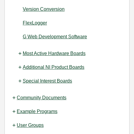
Version Conversion
FlexLogger
G Web Development Software
Most Active Hardware Boards
Additional NI Product Boards
Special Interest Boards
Community Documents
Example Programs
User Groups