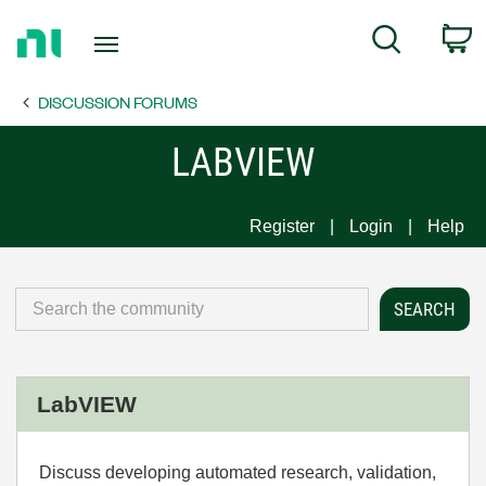
Return
C
Search
to
Home
DISCUSSION FORUMS
Page
LABVIEW
Register
Login
Help
LabVIEW
Discuss developing automated research, validation,