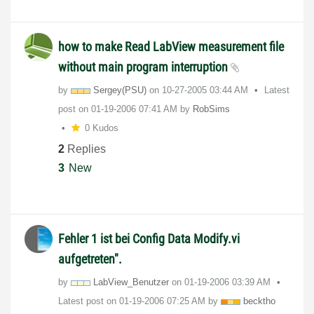
how to make Read LabView measurement file
without main program interruption
by
Sergey(PSU)
on
‎10-27-2005
03:44 AM
Latest
post on
‎01-19-2006
07:41 AM
by
RobSims
0 Kudos
2
Replies
3
New
Fehler 1 ist bei Config Data Modify.vi
aufgetreten".
by
LabView_Benutze
r
on
‎01-19-2006
03:39 AM
Latest post on
‎01-19-2006
07:25 AM
by
becktho