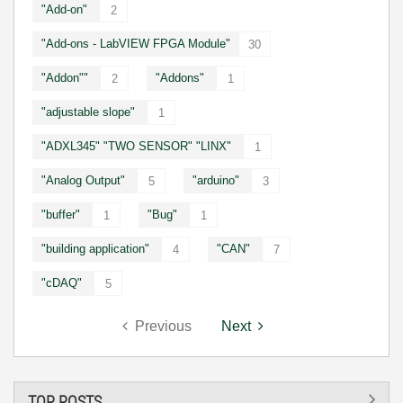
"Add-on"
2
"Add-ons - LabVIEW FPGA Module"
30
"Addon""
"Addons"
2
1
"adjustable slope"
1
"ADXL345" "TWO SENSOR" "LINX"
1
"Analog Output"
"arduino"
5
3
"buffer"
"Bug"
1
1
"building application"
"CAN"
4
7
"cDAQ"
5
Previous
Next
TOP POSTS