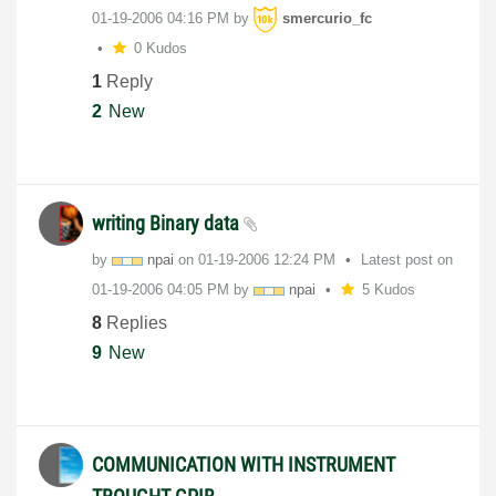
‎01-19-2006
04:16 PM
by
smercurio_fc
0 Kudos
1
Reply
2
New
writing Binary data
by
npai
on
‎01-19-2006
12:24 PM
Latest post on
‎01-19-2006
04:05 PM
by
npai
5 Kudos
8
Replies
9
New
COMMUNICATION WITH INSTRUMENT