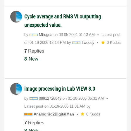
Cycle average and RMS VI outputting
unexpected value.
by
Mbugua
on
‎03-05-2004
01:13 AM
Latest post
on
‎01-19-2006
12:14 PM
by
Tweedy
0 Kudos
7
Replies
8
New
image processing in Lab VIEW 8.0
by
08912728849
on
‎01-18-2006
06:31 AM
Latest post on
‎01-19-2006
11:31 AM
by
AnalogKid2Digit
alMan
0 Kudos
7
Replies
8
New