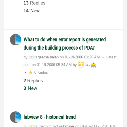
13
Replies
14
New
What to do when error report is generated
during the building process of PDA?
by
geetha balan
on
‎01-19-2006
01:26 AM
Latest
post on
‎01-19-2006
05:34 AM
by
tst
0 Kudos
2
Replies
3
New
labview 8 - historical trend
by
Joachim Schreibmaier
on
‎01-18-2006
12:41 PM