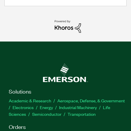
Solutions
Academic & Research
Aerospace, Defense, & Government
Electronics
Energy
Industrial Machinery
Life
Sciences
Semiconductor
Transportation
Orders