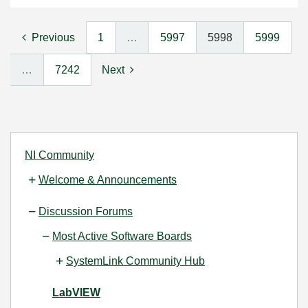
Previous
1
…
5997
5998
5999
…
7242
Next
NI Community
Welcome & Announcements
Discussion Forums
Most Active Software Boards
SystemLink Community Hub
LabVIEW