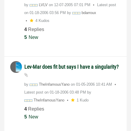
by
LVLV
on
‎12-07-2005
07:01 PM
Latest post
on
‎01-18-2006
03:56 PM
by
bdarroux
4 Kudos
4
Replies
5
New
Lev-Mar does fit but says I have a singularity?
by
TheInfamousYano
on
‎01-05-2006
10:41 AM
Latest post on
‎01-18-2006
03:48 PM
by
TheInfamousYano
1 Kudo
4
Replies
5
New