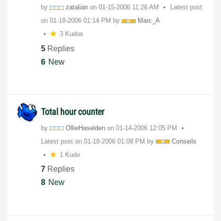
by
zatalian
on
‎01-15-2006
11:26 AM
Latest post
on
‎01-18-2006
01:14 PM
by
Marc_A
3 Kudos
5
Replies
6
New
Total hour counter
by
OllieHaselden
on
‎01-14-2006
12:05 PM
Latest post on
‎01-18-2006
01:08 PM
by
Conseils
1 Kudo
7
Replies
8
New