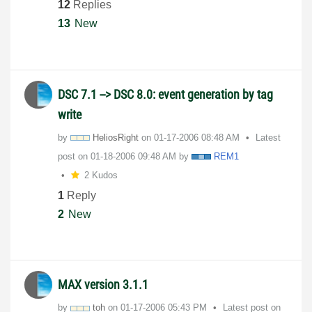
12
Replies
13
New
DSC 7.1 --> DSC 8.0: event generation by tag
write
by
HeliosRight
on
‎01-17-2006
08:48 AM
Latest
post on
‎01-18-2006
09:48 AM
by
REM1
2 Kudos
1
Reply
2
New
MAX version 3.1.1
by
toh
on
‎01-17-2006
05:43 PM
Latest post on