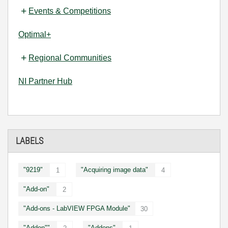
Events & Competitions
Optimal+
Regional Communities
NI Partner Hub
LABELS
"9219"
"Acquiring image data"
1
4
"Add-on"
2
"Add-ons - LabVIEW FPGA Module"
30
"Addon""
"Addons"