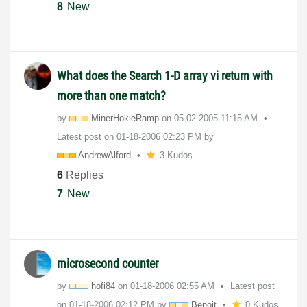
8
New
What does the Search 1-D array vi return with
more than one match?
by
MinerHokieRamp
on
‎05-02-2005
11:15 AM
Latest post on
‎01-18-2006
02:23 PM
by
AndrewAlford
3 Kudos
6
Replies
7
New
microsecond counter
by
hofi84
on
‎01-18-2006
02:55 AM
Latest post
on
‎01-18-2006
02:12 PM
by
Benoit
0 Kudos