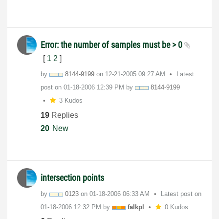
Error: the number of samples must be > 0
[
1
2
]
by
8144-9199
on
‎12-21-2005
09:27 AM
Latest
post on
‎01-18-2006
12:39 PM
by
8144-9199
3 Kudos
19
Replies
20
New
intersection points
by
0123
on
‎01-18-2006
06:33 AM
Latest post on
‎01-18-2006
12:32 PM
by
falkpl
0 Kudos