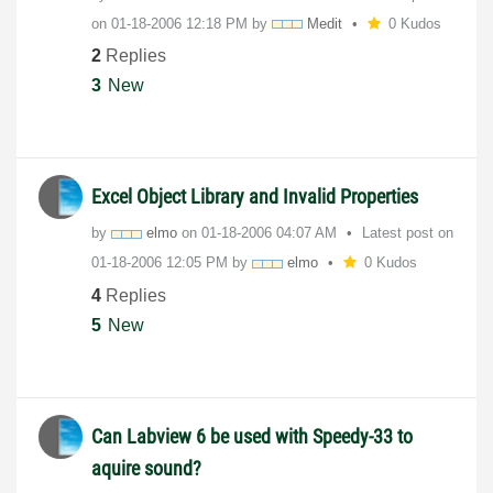
on
‎01-18-2006
12:18 PM
by
Medit
0 Kudos
2
Replies
3
New
Excel Object Library and Invalid Properties
by
elmo
on
‎01-18-2006
04:07 AM
Latest post on
‎01-18-2006
12:05 PM
by
elmo
0 Kudos
4
Replies
5
New
Can Labview 6 be used with Speedy-33 to
aquire sound?