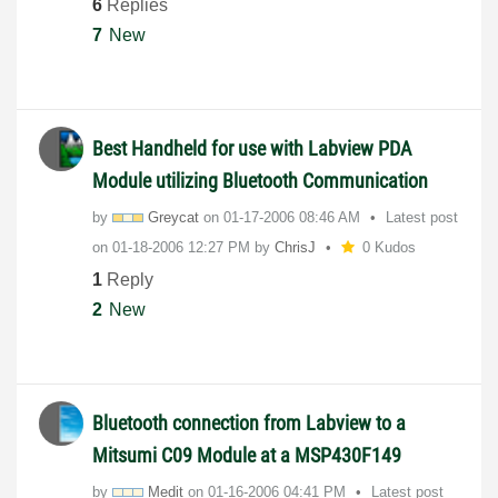
6
Replies
7
New
Best Handheld for use with Labview PDA
Module utilizing Bluetooth Communication
by
Greycat
on
‎01-17-2006
08:46 AM
Latest post
on
‎01-18-2006
12:27 PM
by
ChrisJ
0 Kudos
1
Reply
2
New
Bluetooth connection from Labview to a
Mitsumi C09 Module at a MSP430F149
by
Medit
on
‎01-16-2006
04:41 PM
Latest post