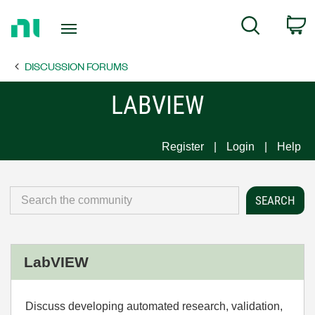
Return
C
Search
to
Home
DISCUSSION FORUMS
Page
LABVIEW
Register
Login
Help
LabVIEW
Discuss developing automated research, validation,