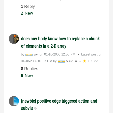
1
Reply
2
New
does any body know how to replace a chunk
of elements in a 2-D array
by
vivi
on
‎01-18-2006
12:53 PM
Latest post on
‎01-18-2006
01:37 PM
by
Marc_A
1 Kudo
8
Replies
9
New
[newbie] positive edge triggered action and
subvi's