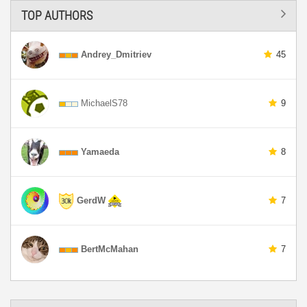
TOP AUTHORS
Andrey_Dmitriev
45
MichaelS78
9
Yamaeda
8
GerdW
7
BertMcMahan
7