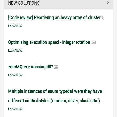
NEW SOLUTIONS
[Code review] Reordering an heavy array of cluster
LabVIEW
Optimising execution speed - integer rotation
LabVIEW
zeroMQ exe missing dll?
LabVIEW
Multiple instances of enum typedef were they have
different control styles (modern, silver, clasic etc.)
LabVIEW