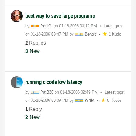
best way to save large programs
by
PaulG.
on
‎01-18-2006
03:12 PM
Latest post
on
‎01-18-2006
03:47 PM
by
Benoit
1 Kudo
2
Replies
3
New
running c code low latency
by
PatB30
on
‎01-18-2006
02:49 PM
Latest post
on
‎01-18-2006
03:09 PM
by
WNM
0 Kudos
1
Reply
2
New