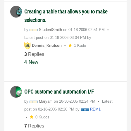
Creating a table that allows you to make
selections.
by
StudentSmith
on
‎01-18-2006
02:51 PM
Latest post on
‎01-18-2006
03:04 PM
by
Dennis_Knutson
1 Kudo
3
Replies
4
New
OPC custome and automation I/F
by
Maryam
on
‎10-30-2005
02:24 PM
Latest
post on
‎01-18-2006
02:26 PM
by
REM1
0 Kudos
7
Replies