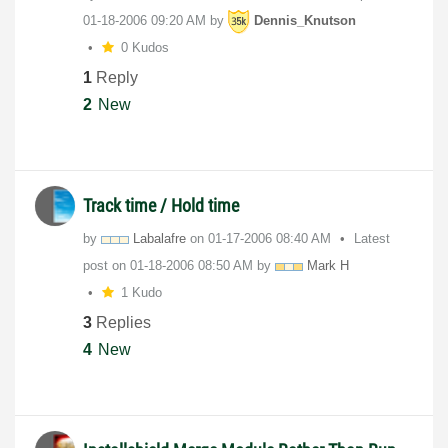
‎01-18-2006
09:20 AM
by
Dennis_Knutson
0 Kudos
1
Reply
2
New
Track time / Hold time
by
Labalafre
on
‎01-17-2006
08:40 AM
Latest
post on
‎01-18-2006
08:50 AM
by
Mark H
1 Kudo
3
Replies
4
New