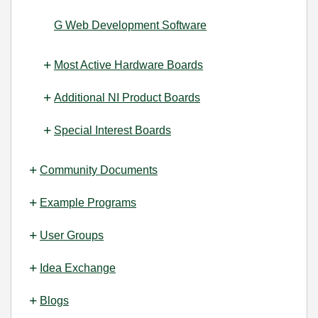
G Web Development Software
Most Active Hardware Boards
Additional NI Product Boards
Special Interest Boards
Community Documents
Example Programs
User Groups
Idea Exchange
Blogs