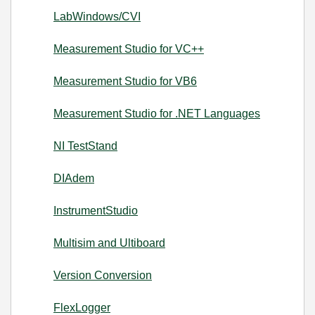
LabWindows/CVI
Measurement Studio for VC++
Measurement Studio for VB6
Measurement Studio for .NET Languages
NI TestStand
DIAdem
InstrumentStudio
Multisim and Ultiboard
Version Conversion
FlexLogger