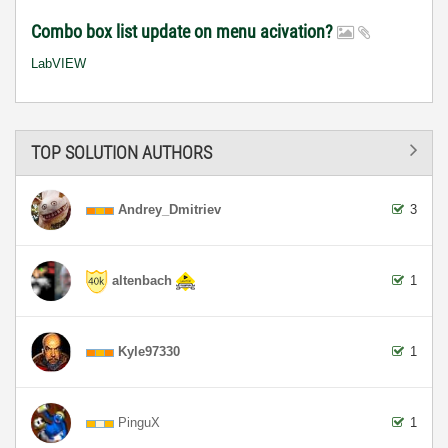
Combo box list update on menu acivation?
LabVIEW
TOP SOLUTION AUTHORS
Andrey_Dmitriev
3
altenbach
1
Kyle97330
1
PinguX
1