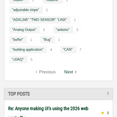
2
1
"adjustable slope"
1
"ADXL345" "TWO SENSOR" "LINX"
1
"Analog Output"
"arduino"
5
3
"buffer"
"Bug"
1
1
"building application"
"CAN"
4
7
"cDAQ"
5
Previous
Next
TOP POSTS
Re: Anyone making UI's using the 2026 web
6