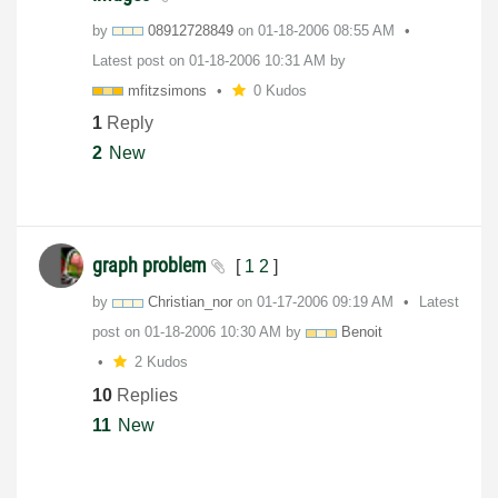
by
08912728849
on
‎01-18-2006
08:55 AM
Latest post on
‎01-18-2006
10:31 AM
by
mfitzsimons
0 Kudos
1
Reply
2
New
graph problem
[
1
2
]
by
Christian_nor
on
‎01-17-2006
09:19 AM
Latest
post on
‎01-18-2006
10:30 AM
by
Benoit
2 Kudos
10
Replies
11
New