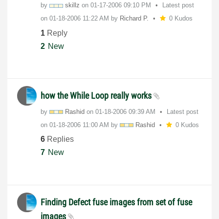
by
skillz
on
‎01-17-2006
09:10 PM
Latest post
on
‎01-18-2006
11:22 AM
by
Richard P.
0 Kudos
1
Reply
2
New
how the While Loop really works
by
Rashid
on
‎01-18-2006
09:39 AM
Latest post
on
‎01-18-2006
11:00 AM
by
Rashid
0 Kudos
6
Replies
7
New
Finding Defect fuse images from set of fuse
images