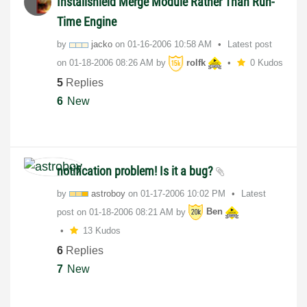
Installshield Merge Module Rather Than Run-
Time Engine
by
jacko
on
‎01-16-2006
10:58 AM
Latest post
on
‎01-18-2006
08:26 AM
by
rolfk
0 Kudos
5
Replies
6
New
notification problem! Is it a bug?
by
astroboy
on
‎01-17-2006
10:02 PM
Latest
post on
‎01-18-2006
08:21 AM
by
Ben
13 Kudos
6
Replies
7
New