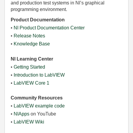
and production test systems in NI’s graphical
programming environment.
Product Documentation
•
NI Product Documentation Center
•
Release Notes
•
Knowledge Base
NI Learning Center
•
Getting Started
•
Introduction to LabVIEW
•
LabVIEW Core 1
Community Resources
•
LabVIEW example code
•
NIApps
on YouTube
•
LabVIEW Wiki