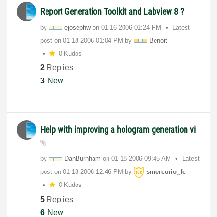
Report Generation Toolkit and Labview 8 ?
by
ejosephw
on
‎01-16-2006
01:24 PM
Latest
post on
‎01-18-2006
01:04 PM
by
Benoit
0 Kudos
2
Replies
3
New
Help with improving a hologram generation vi
by
DanBurnham
on
‎01-18-2006
09:45 AM
Latest
post on
‎01-18-2006
12:46 PM
by
smercurio_fc
0 Kudos
5
Replies
6
New