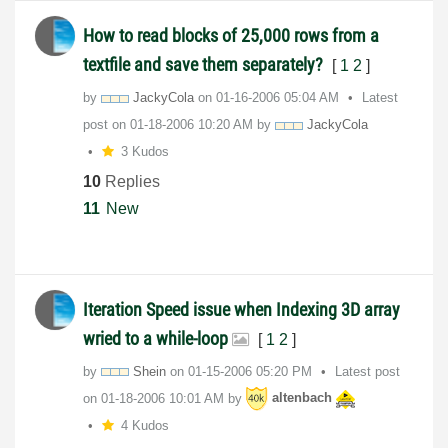
How to read blocks of 25,000 rows from a
textfile and save them separately?
[
1
2
]
by
JackyCola
on
‎01-16-2006
05:04 AM
Latest
post on
‎01-18-2006
10:20 AM
by
JackyCola
3 Kudos
10
Replies
11
New
Iteration Speed issue when Indexing 3D array
wried to a while-loop
[
1
2
]
by
Shein
on
‎01-15-2006
05:20 PM
Latest post
on
‎01-18-2006
10:01 AM
by
altenbach
4 Kudos