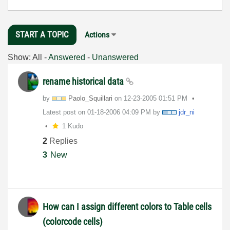
START A TOPIC
Actions
Show:
All
-
Answered
-
Unanswered
rename historical data
by
Paolo_Squillari
on
‎12-23-2005
01:51 PM
Latest post on
‎01-18-2006
04:09 PM
by
jdr_ni
1 Kudo
2
Replies
3
New
How can I assign different colors to Table cells
(colorcode cells)