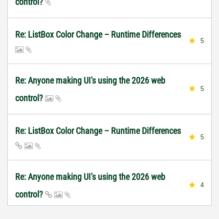
control?
Re: ListBox Color Change – Runtime Differences
5
Re: Anyone making UI's using the 2026 web
5
control?
Re: ListBox Color Change – Runtime Differences
5
Re: Anyone making UI's using the 2026 web
4
control?