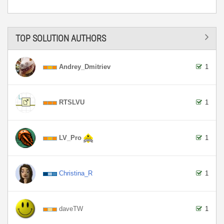
TOP SOLUTION AUTHORS
Andrey_Dmitriev
1
RTSLVU
1
LV_Pro
1
Christina_R
1
daveTW
1