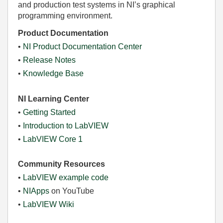
and production test systems in NI’s graphical
programming environment.
Product Documentation
•
NI Product Documentation Center
•
Release Notes
•
Knowledge Base
NI Learning Center
•
Getting Started
•
Introduction to LabVIEW
•
LabVIEW Core 1
Community Resources
•
LabVIEW example code
•
NIApps
on YouTube
•
LabVIEW Wiki