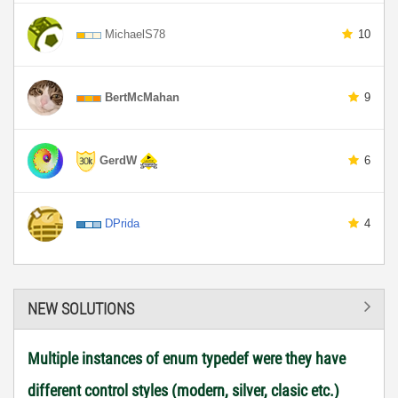
MichaelS78
10
BertMcMahan
9
GerdW
6
DPrida
4
NEW SOLUTIONS
Multiple instances of enum typedef were they have
different control styles (modern, silver, clasic etc.)