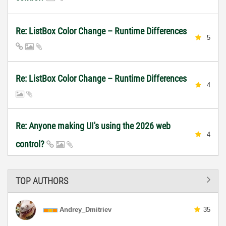
Re: ListBox Color Change – Runtime Differences
5
Re: ListBox Color Change – Runtime Differences
4
Re: Anyone making UI's using the 2026 web
4
control?
TOP AUTHORS
Andrey_Dmitriev
35