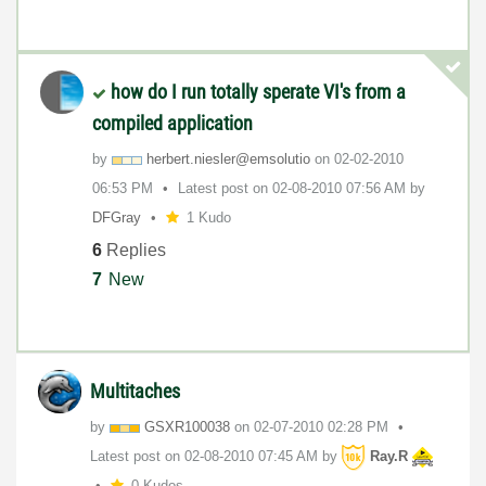
how do I run totally sperate VI's from a
compiled application
by
herbert.niesler
@emsolutio
on
‎02-02-2010
06:53 PM
Latest post on
‎02-08-2010
07:56 AM
by
DFGray
1 Kudo
6
Replies
7
New
Multitaches
by
GSXR100038
on
‎02-07-2010
02:28 PM
Latest post on
‎02-08-2010
07:45 AM
by
Ray.R
0 Kudos