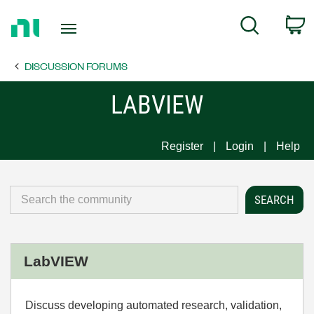
Return
C
Search
to
Home
DISCUSSION FORUMS
Page
LABVIEW
Register
Login
Help
LabVIEW
Discuss developing automated research, validation,