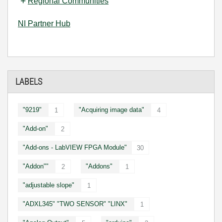
Regional Communities
NI Partner Hub
LABELS
"9219"
"Acquiring image data"
1
4
"Add-on"
2
"Add-ons - LabVIEW FPGA Module"
30
"Addon""
"Addons"
2
1
"adjustable slope"
1
"ADXL345" "TWO SENSOR" "LINX"
1