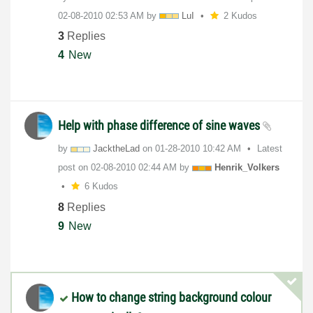
‎02-08-2010
02:53 AM
by
LuI
2 Kudos
3
Replies
4
New
Help with phase difference of sine waves
by
JacktheLad
on
‎01-28-2010
10:42 AM
Latest
post on
‎02-08-2010
02:44 AM
by
Henrik_Volkers
6 Kudos
8
Replies
9
New
How to change string background colour