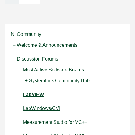
NI Community
Welcome & Announcements
Discussion Forums
Most Active Software Boards
SystemLink Community Hub
LabVIEW
LabWindows/CVI
Measurement Studio for VC++