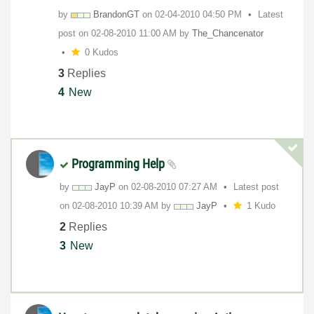
by
BrandonGT
on
‎02-04-2010
04:50 PM
Latest
post on
‎02-08-2010
11:00 AM
by
The_Chancenator
0 Kudos
3
Replies
4
New
Programming Help
by
JayP
on
‎02-08-2010
07:27 AM
Latest post
on
‎02-08-2010
10:39 AM
by
JayP
1 Kudo
2
Replies
3
New