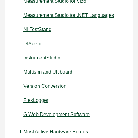
Measurement Studio for VB6
Measurement Studio for .NET Languages
NI TestStand
DIAdem
InstrumentStudio
Multisim and Ultiboard
Version Conversion
FlexLogger
G Web Development Software
Most Active Hardware Boards