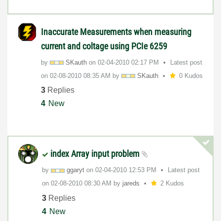
Inaccurate Measurements when measuring
current and coltage using PCIe 6259
by
SKauth
on
‎02-04-2010
02:17 PM
Latest post
on
‎02-08-2010
08:35 AM
by
SKauth
0 Kudos
3
Replies
4
New
index Array input problem
by
ggaryt
on
‎02-04-2010
12:53 PM
Latest post
on
‎02-08-2010
08:30 AM
by
jareds
2 Kudos
3
Replies
4
New