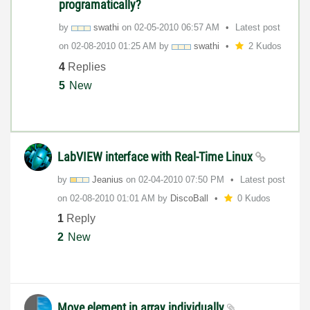
programatically?
by
swathi
on
‎02-05-2010
06:57 AM
Latest post
on
‎02-08-2010
01:25 AM
by
swathi
2 Kudos
4
Replies
5
New
LabVIEW interface with Real-Time Linux
by
Jeanius
on
‎02-04-2010
07:50 PM
Latest post
on
‎02-08-2010
01:01 AM
by
DiscoBall
0 Kudos
1
Reply
2
New
Move element in array individually