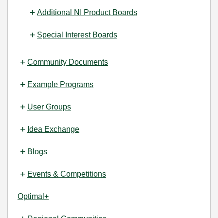
Additional NI Product Boards
Special Interest Boards
Community Documents
Example Programs
User Groups
Idea Exchange
Blogs
Events & Competitions
Optimal+