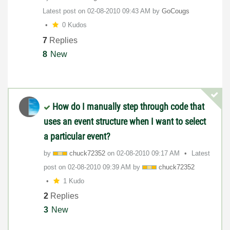
Latest post on
‎02-08-2010
09:43 AM
by
GoCougs
0 Kudos
7
Replies
8
New
How do I manually step through code that
uses an event structure when I want to select
a particular event?
by
chuck72352
on
‎02-08-2010
09:17 AM
Latest
post on
‎02-08-2010
09:39 AM
by
chuck72352
1 Kudo
2
Replies
3
New