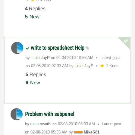
4
Replies
5
New
write to spreadsheet Help
by
JayP
on
‎02-04-2010
10:56 AM
Latest post
on
‎02-08-2010
07:33 AM
by
JayP
1 Kudo
5
Replies
6
New
Problem with subpanel
by
swathi
on
‎02-08-2010
03:03 AM
Latest post
on
‎02-08-2010
05:55 AM
by
MikeS81