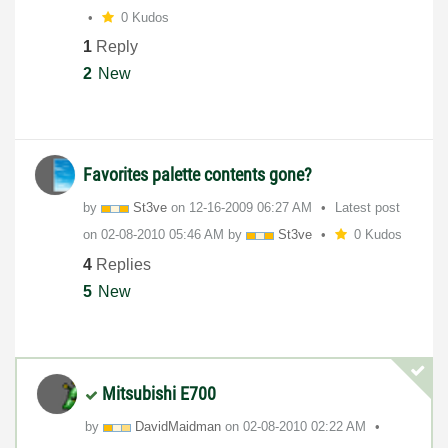
0 Kudos
1
Reply
2
New
Favorites palette contents gone?
by
St3ve
on
‎12-16-2009
06:27 AM
Latest post
on
‎02-08-2010
05:46 AM
by
St3ve
0 Kudos
4
Replies
5
New
Mitsubishi E700
by
DavidMaidman
on
‎02-08-2010
02:22 AM