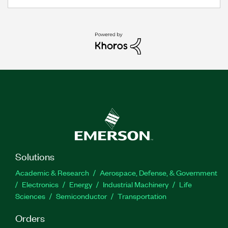
Solutions
Academic & Research
Aerospace, Defense, & Government
Electronics
Energy
Industrial Machinery
Life
Sciences
Semiconductor
Transportation
Orders