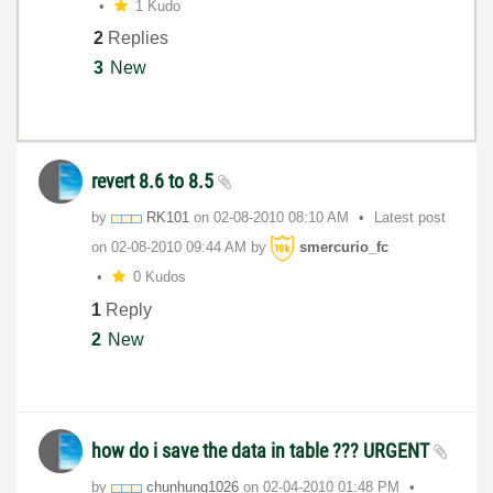
1 Kudo
2
Replies
3
New
revert 8.6 to 8.5
by
RK101
on
‎02-08-2010
08:10 AM
Latest post
on
‎02-08-2010
09:44 AM
by
smercurio_fc
0 Kudos
1
Reply
2
New
how do i save the data in table ??? URGENT
by
chunhung1026
on
‎02-04-2010
01:48 PM