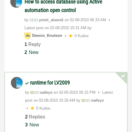
How to access database using Active
automation open control
by
preeti_alwandi
on
‎02-08-2010
06:33 AM
Latest post on
‎02-08-2010
10:31 AM
by
Dennis_Knutson
0 Kudos
1
Reply
2
New
runtime for LV2009
by
walleye
on
‎02-05-2010
05:15 PM
Latest
post on
‎02-08-2010
10:28 AM
by
walleye
0 Kudos
2
Replies
3
New