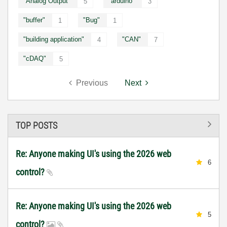
"Analog Output"
"arduino"
5
3
"buffer"
"Bug"
1
1
"building application"
"CAN"
4
7
"cDAQ"
5
Previous
Next
TOP POSTS
Re: Anyone making UI's using the 2026 web
6
control?
Re: Anyone making UI's using the 2026 web
5
control?