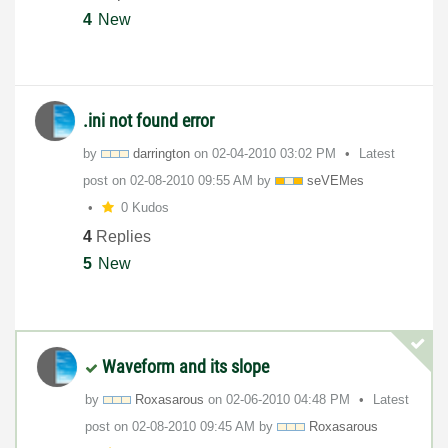
4
New
.ini not found error
by
darrington
on
‎02-04-2010
03:02 PM
Latest
post on
‎02-08-2010
09:55 AM
by
seVEMes
0 Kudos
4
Replies
5
New
Waveform and its slope
by
Roxasarous
on
‎02-06-2010
04:48 PM
Latest
post on
‎02-08-2010
09:45 AM
by
Roxasarous