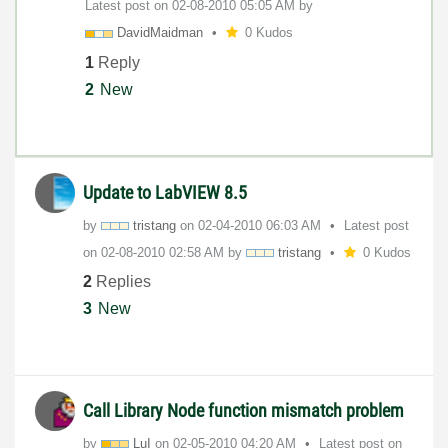
Latest post on
‎02-08-2010
05:05 AM
by
DavidMaidman
0 Kudos
1
Reply
2
New
Update to LabVIEW 8.5
by
tristang
on
‎02-04-2010
06:03 AM
Latest post
on
‎02-08-2010
02:58 AM
by
tristang
0 Kudos
2
Replies
3
New
Call Library Node function mismatch problem
by
LuI
on
‎02-05-2010
04:20 AM
Latest post on