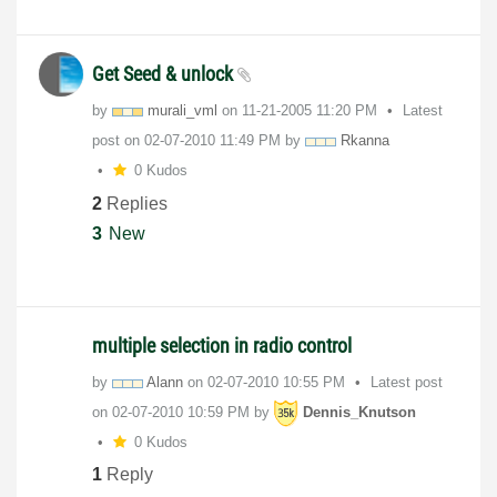
Get Seed & unlock
by
murali_vml
on
‎11-21-2005
11:20 PM
Latest
post on
‎02-07-2010
11:49 PM
by
Rkanna
0 Kudos
2
Replies
3
New
multiple selection in radio control
by
Alann
on
‎02-07-2010
10:55 PM
Latest post
on
‎02-07-2010
10:59 PM
by
Dennis_Knutson
0 Kudos
1
Reply