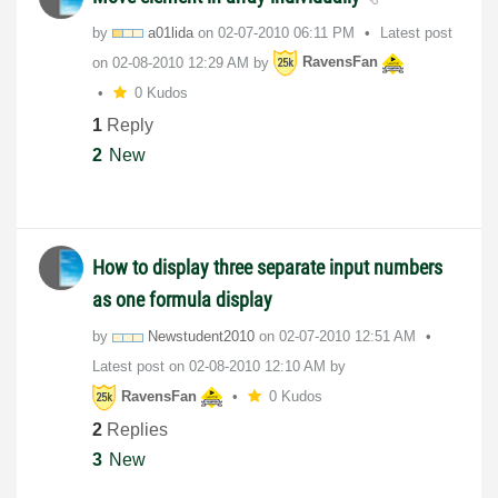
by
a01lida
on
‎02-07-2010
06:11 PM
Latest post
on
‎02-08-2010
12:29 AM
by
RavensFan
0 Kudos
1
Reply
2
New
How to display three separate input numbers
as one formula display
by
Newstudent2010
on
‎02-07-2010
12:51 AM
Latest post on
‎02-08-2010
12:10 AM
by
RavensFan
0 Kudos
2
Replies
3
New