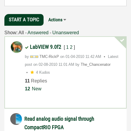
START A TOPIC
Actions
Show:
All
-
Answered
-
Unanswered
LabVIEW 9.0f2
[
1
2
]
by
TMC-RickP
on
‎01-04-2010
11:42 AM
Latest
post on
‎02-08-2010
11:01 AM
by
The_Chancenator
4 Kudos
11
Replies
12
New
Read analog audio signal through
CompactRIO FPGA