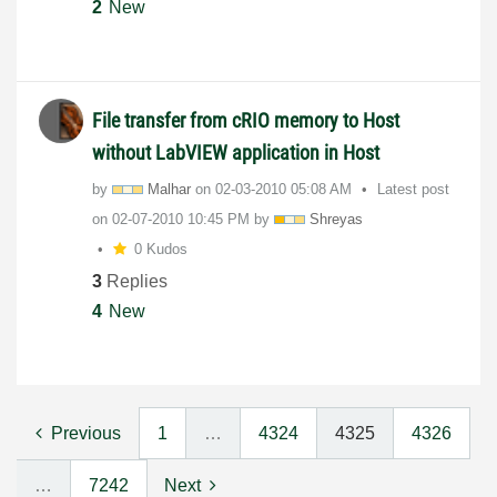
2
New
File transfer from cRIO memory to Host
without LabVIEW application in Host
by
Malhar
on
‎02-03-2010
05:08 AM
Latest post
on
‎02-07-2010
10:45 PM
by
Shreyas
0 Kudos
3
Replies
4
New
Previous
1
…
4324
4325
4326
…
7242
Next