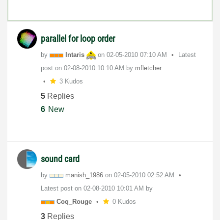
parallel for loop order
by
Intaris
on
‎02-05-2010
07:10 AM
Latest
post on
‎02-08-2010
10:10 AM
by
mfletcher
3 Kudos
5
Replies
6
New
sound card
by
manish_1986
on
‎02-05-2010
02:52 AM
Latest post on
‎02-08-2010
10:01 AM
by
Coq_Rouge
0 Kudos
3
Replies