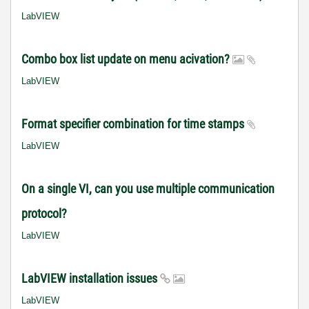
LabVIEW
Combo box list update on menu acivation?
LabVIEW
Format specifier combination for time stamps
LabVIEW
On a single VI, can you use multiple communication
protocol?
LabVIEW
LabVIEW installation issues
LabVIEW