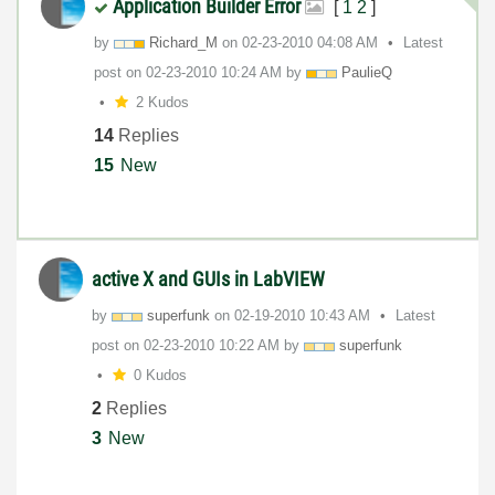
Application Builder Error
[
1
2
]
by
Richard_M
on
‎02-23-2010
04:08 AM
Latest
post on
‎02-23-2010
10:24 AM
by
PaulieQ
2 Kudos
14
Replies
15
New
active X and GUIs in LabVIEW
by
superfunk
on
‎02-19-2010
10:43 AM
Latest
post on
‎02-23-2010
10:22 AM
by
superfunk
0 Kudos
2
Replies
3
New