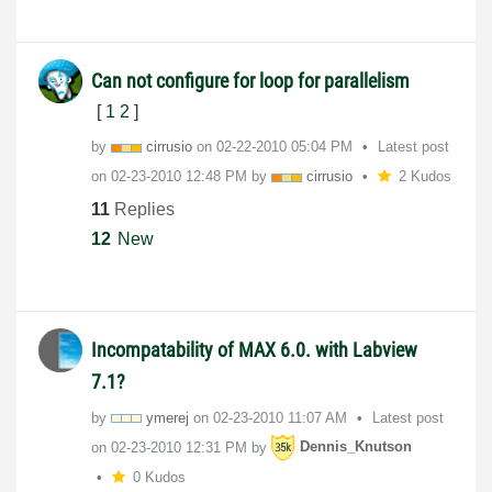
Can not configure for loop for parallelism
[
1
2
]
by
cirrusio
on
‎02-22-2010
05:04 PM
Latest post
on
‎02-23-2010
12:48 PM
by
cirrusio
2 Kudos
11
Replies
12
New
Incompatability of MAX 6.0. with Labview
7.1?
by
ymerej
on
‎02-23-2010
11:07 AM
Latest post
on
‎02-23-2010
12:31 PM
by
Dennis_Knutson
0 Kudos