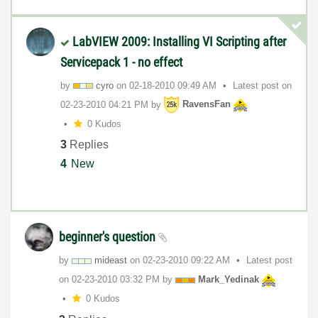
LabVIEW 2009: Installing VI Scripting after
Servicepack 1 - no effect
by
cyro
on
‎02-18-2010
09:49 AM
Latest post on
‎02-23-2010
04:21 PM
by
RavensFan
0 Kudos
3
Replies
4
New
beginner's question
by
mideast
on
‎02-23-2010
09:22 AM
Latest post
on
‎02-23-2010
03:32 PM
by
Mark_Yedinak
0 Kudos