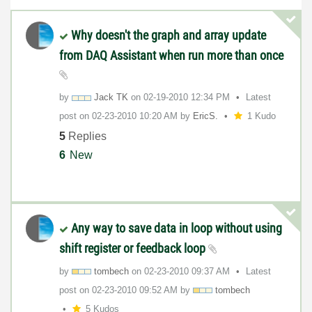
Why doesn't the graph and array update
from DAQ Assistant when run more than once
by
Jack TK
on
‎02-19-2010
12:34 PM
Latest
post on
‎02-23-2010
10:20 AM
by
EricS.
1 Kudo
5
Replies
6
New
Any way to save data in loop without using
shift register or feedback loop
by
tombech
on
‎02-23-2010
09:37 AM
Latest
post on
‎02-23-2010
09:52 AM
by
tombech
5 Kudos