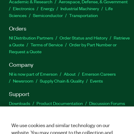
Academic & Research
Aerospace, Defense, & Government
Electronics
Energy
Industrial Machinery
Life
Sciences
Semiconductor
Transportation
Orders
NI Distribution Partners
Order Status and History
Retrieve
a Quote
Terms of Service
Order by Part Number or
Request a Quote
Company
NI is now part of Emerson
About
Emerson Careers
Newsroom
Supply Chain & Quality
Events
Support
Downloads
Product Documentation
Discussion Forums
Activate a Product
Submit a Service Request
Site
Feedback
We use cookies and similar technology on our
website. You may consent to the collection and