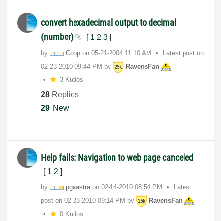
convert hexadecimal output to decimal
(number)
[
1
2
3
]
by
Coop
on
‎05-21-2004
11:10 AM
Latest post on
‎02-23-2010
09:44 PM
by
RavensFan
3 Kudos
28
Replies
29
New
Help fails: Navigation to web page canceled
[
1
2
]
by
pgaastra
on
‎02-14-2010
08:54 PM
Latest
post on
‎02-23-2010
09:14 PM
by
RavensFan
0 Kudos