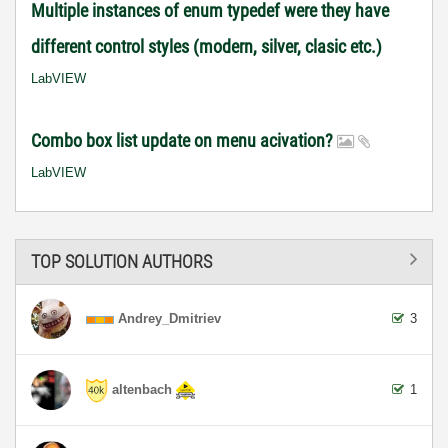
Multiple instances of enum typedef were they have
different control styles (modern, silver, clasic etc.)
LabVIEW
Combo box list update on menu acivation?
LabVIEW
TOP SOLUTION AUTHORS
Andrey_Dmitriev
3
altenbach
1