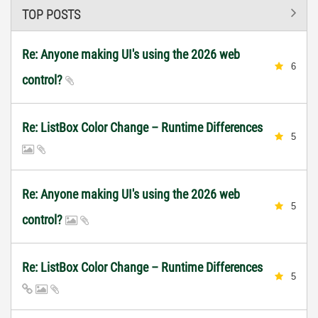
TOP POSTS
Re: Anyone making UI's using the 2026 web
6
control?
Re: ListBox Color Change – Runtime Differences
5
Re: Anyone making UI's using the 2026 web
5
control?
Re: ListBox Color Change – Runtime Differences
5