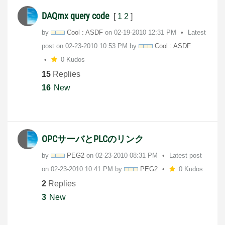
DAQmx query code
[
1
2
]
by
Cool : ASDF
on
‎02-19-2010
12:31 PM
Latest
post on
‎02-23-2010
10:53 PM
by
Cool : ASDF
0 Kudos
15
Replies
16
New
OPCサーバとPLCのリンク
by
PEG2
on
‎02-23-2010
08:31 PM
Latest post
on
‎02-23-2010
10:41 PM
by
PEG2
0 Kudos
2
Replies
3
New