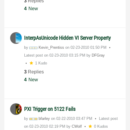
3
Replies
4
New
InterpAsUnicode Hidden VI Server Property
by
Kevin_Prentiss
on
‎02-23-2010
01:50 PM
Latest post on
‎02-23-2010
03:15 PM
by
DFGray
1 Kudo
3
Replies
4
New
PXI Trigger on 5122 Fails
by
bfarley
on
‎02-22-2010
03:47 PM
Latest post
on
‎02-23-2010
02:19 PM
by
CWolf
0 Kudos