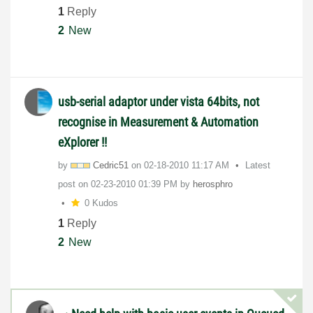
1
Reply
2
New
usb-serial adaptor under vista 64bits, not
recognise in Measurement & Automation
eXplorer !!
by
Cedric51
on
‎02-18-2010
11:17 AM
Latest
post on
‎02-23-2010
01:39 PM
by
herosphro
0 Kudos
1
Reply
2
New