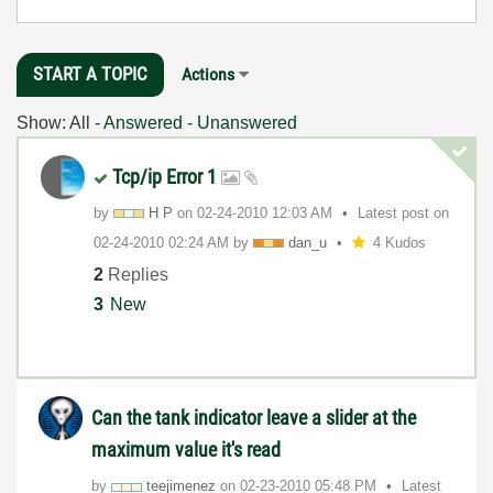
START A TOPIC
Actions
Show:
All
-
Answered
-
Unanswered
Tcp/ip Error 1
by
H P
on
‎02-24-2010
12:03 AM
Latest post on
‎02-24-2010
02:24 AM
by
dan_u
4 Kudos
2
Replies
3
New
Can the tank indicator leave a slider at the
maximum value it's read
by
teejimenez
on
‎02-23-2010
05:48 PM
Latest