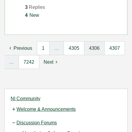
3
Replies
4
New
Previous
1
…
4305
4306
4307
…
7242
Next
NI Community
Welcome & Announcements
Discussion Forums