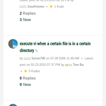
Latest post on
‎02-23-2010
08:14 PM
by
JoseAntonio
1 Kudo
2
Replies
3
New
execute vi when a certain file is in a certain
directory
by
Simon790
on
‎07-28-2006
11:40 AM
Latest
post on
‎02-23-2010
07:37 PM
by
Tom.Ba
5 Kudos
8
Replies
9
New