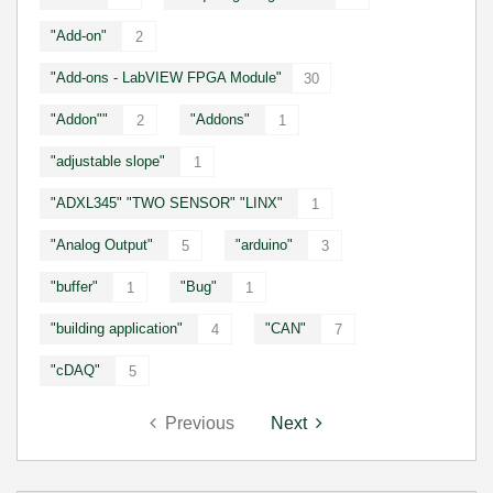
"Add-on"
2
"Add-ons - LabVIEW FPGA Module"
30
"Addon""
"Addons"
2
1
"adjustable slope"
1
"ADXL345" "TWO SENSOR" "LINX"
1
"Analog Output"
"arduino"
5
3
"buffer"
"Bug"
1
1
"building application"
"CAN"
4
7
"cDAQ"
5
Previous
Next