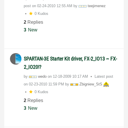
post on
‎02-24-2010
12:55 AM
by
teejimenez
0 Kudos
2
Replies
3
New
SPARTAN-3E Starter Kit driver, FX-2_IO13 ~ FX-
2_IO20!?
by
wedo
on
‎12-18-2009
10:17 AM
Latest post
on
‎02-23-2010
11:59 PM
by
Zbigniew_StS
0 Kudos
2
Replies
3
New