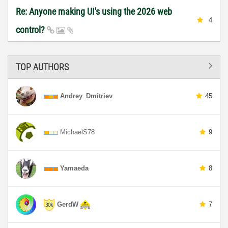
Re: Anyone making UI's using the 2026 web
4
control?
TOP AUTHORS
Andrey_Dmitriev
45
MichaelS78
9
Yamaeda
8
GerdW
7