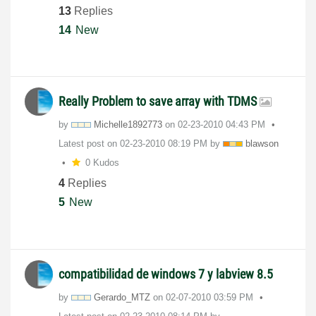
13
Replies
14
New
Really Problem to save array with TDMS
by
Michelle1892773
on
‎02-23-2010
04:43 PM
Latest post on
‎02-23-2010
08:19 PM
by
blawson
0 Kudos
4
Replies
5
New
compatibilidad de windows 7 y labview 8.5
by
Gerardo_MTZ
on
‎02-07-2010
03:59 PM