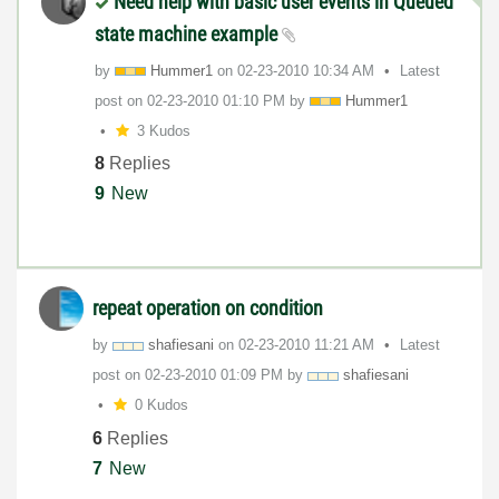
Need help with basic user events in Queued
state machine example
by
Hummer1
on
‎02-23-2010
10:34 AM
Latest
post on
‎02-23-2010
01:10 PM
by
Hummer1
3 Kudos
8
Replies
9
New
repeat operation on condition
by
shafiesani
on
‎02-23-2010
11:21 AM
Latest
post on
‎02-23-2010
01:09 PM
by
shafiesani
0 Kudos
6
Replies
7
New