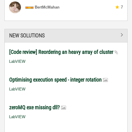
BertMcMahan
7
NEW SOLUTIONS
[Code review] Reordering an heavy array of cluster
LabVIEW
Optimising execution speed - integer rotation
LabVIEW
zeroMQ exe missing dll?
LabVIEW