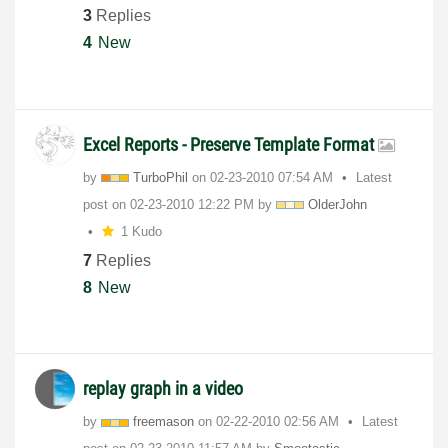
3
Replies
4
New
Excel Reports - Preserve Template Format
by
TurboPhil
on
‎02-23-2010
07:54 AM
Latest
post on
‎02-23-2010
12:22 PM
by
OlderJohn
1 Kudo
7
Replies
8
New
replay graph in a video
by
freemason
on
‎02-22-2010
02:56 AM
Latest