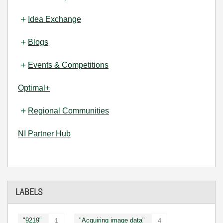
Idea Exchange
Blogs
Events & Competitions
Optimal+
Regional Communities
NI Partner Hub
LABELS
"9219"
"Acquiring image data"
1
4