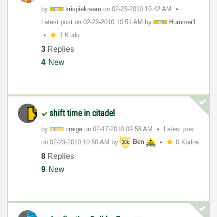
by
krispiekream
on
‎02-23-2010
10:42 AM
Latest post on
‎02-23-2010
10:51 AM
by
Hummer1
1 Kudo
3
Replies
4
New
shift time in citadel
by
craige
on
‎02-17-2010
09:58 AM
Latest post
on
‎02-23-2010
10:50 AM
by
Ben
0 Kudos
8
Replies
9
New