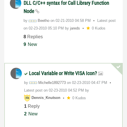
DLL C/C++ syntax for Call Library Function
Node
by
Beetho
on
‎02-21-2010
04:58 PM
Latest post
on
‎02-23-2010
05:10 PM
by
jareds
0 Kudos
8
Replies
9
New
Local Variable or Write VISA Icon?
by
Michelle1892773
on
‎02-23-2010
04:47 PM
Latest post on
‎02-23-2010
04:52 PM
by
Dennis_Knutson
0 Kudos
1
Reply
2
New