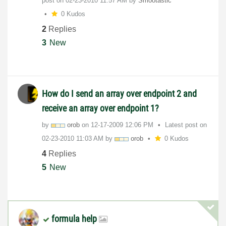
post on
‎02-23-2010
11:57 AM
by
Smootastic
0 Kudos
2
Replies
3
New
How do I send an array over endpoint 2 and
receive an array over endpoint 1?
by
orob
on
‎12-17-2009
12:06 PM
Latest post on
‎02-23-2010
11:03 AM
by
orob
0 Kudos
4
Replies
5
New
formula help