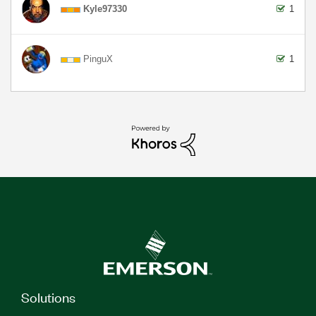
Kyle97330
1
PinguX
1
Solutions