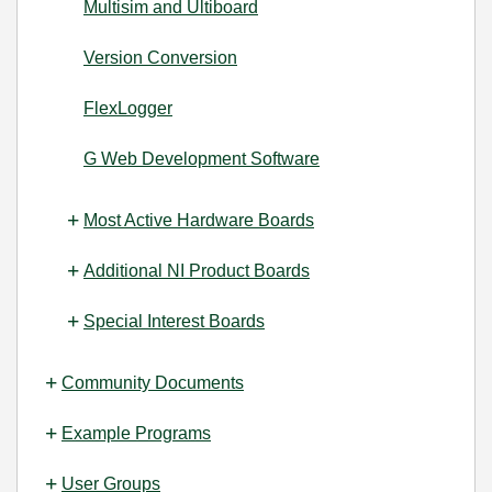
Multisim and Ultiboard
Version Conversion
FlexLogger
G Web Development Software
Most Active Hardware Boards
Additional NI Product Boards
Special Interest Boards
Community Documents
Example Programs
User Groups