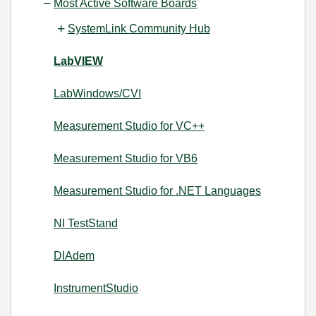
Most Active Software Boards
SystemLink Community Hub
LabVIEW
LabWindows/CVI
Measurement Studio for VC++
Measurement Studio for VB6
Measurement Studio for .NET Languages
NI TestStand
DIAdem
InstrumentStudio