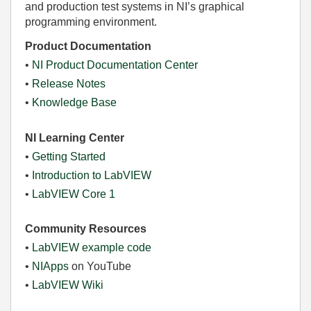
and production test systems in NI’s graphical
programming environment.
Product Documentation
•
NI Product Documentation Center
•
Release Notes
•
Knowledge Base
NI Learning Center
•
Getting Started
•
Introduction to LabVIEW
•
LabVIEW Core 1
Community Resources
•
LabVIEW example code
•
NIApps
on YouTube
•
LabVIEW Wiki