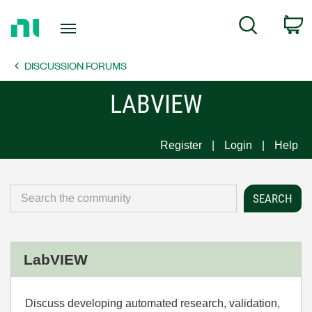
Return
C
Search
to
Home
DISCUSSION FORUMS
Page
LABVIEW
Register
Login
Help
LabVIEW
Discuss developing automated research, validation,