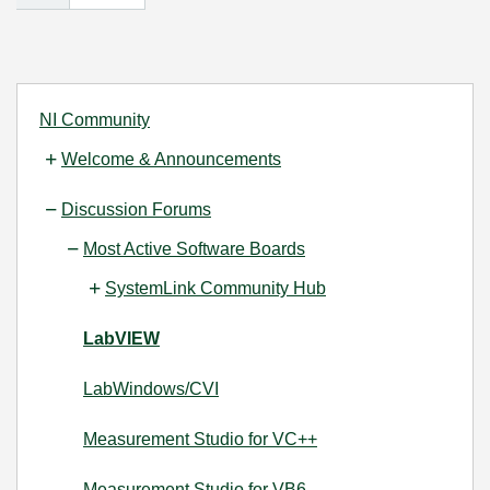
NI Community
Welcome & Announcements
Discussion Forums
Most Active Software Boards
SystemLink Community Hub
LabVIEW
LabWindows/CVI
Measurement Studio for VC++
Measurement Studio for VB6