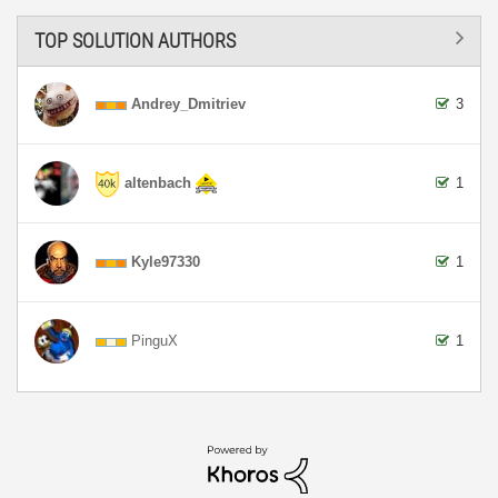
TOP SOLUTION AUTHORS
Andrey_Dmitriev
3
altenbach
1
Kyle97330
1
PinguX
1