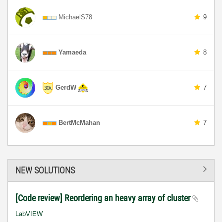
MichaelS78
9
Yamaeda
8
GerdW
7
BertMcMahan
7
NEW SOLUTIONS
[Code review] Reordering an heavy array of cluster
LabVIEW