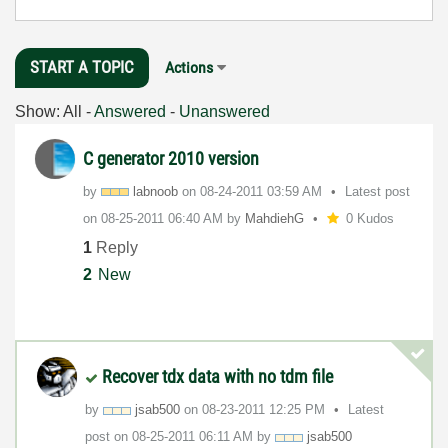
START A TOPIC
Actions
Show:
All
-
Answered
-
Unanswered
C generator 2010 version
by
labnoob
on
‎08-24-2011
03:59 AM
Latest post
on
‎08-25-2011
06:40 AM
by
MahdiehG
0 Kudos
1
Reply
2
New
Recover tdx data with no tdm file
by
jsab500
on
‎08-23-2011
12:25 PM
Latest
post on
‎08-25-2011
06:11 AM
by
jsab500