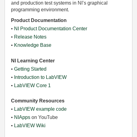
and production test systems in NI’s graphical
programming environment.
Product Documentation
•
NI Product Documentation Center
•
Release Notes
•
Knowledge Base
NI Learning Center
•
Getting Started
•
Introduction to LabVIEW
•
LabVIEW Core 1
Community Resources
•
LabVIEW example code
•
NIApps
on YouTube
•
LabVIEW Wiki