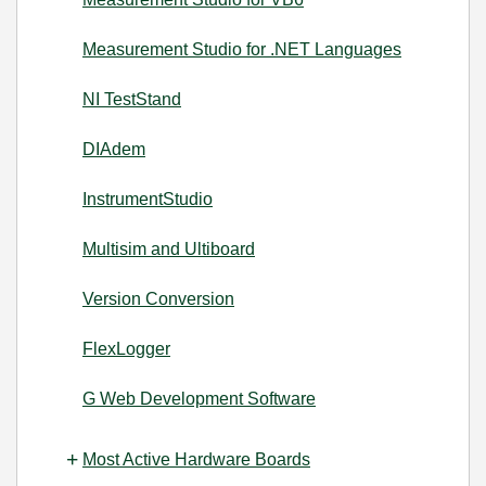
Measurement Studio for .NET Languages
NI TestStand
DIAdem
InstrumentStudio
Multisim and Ultiboard
Version Conversion
FlexLogger
G Web Development Software
Most Active Hardware Boards