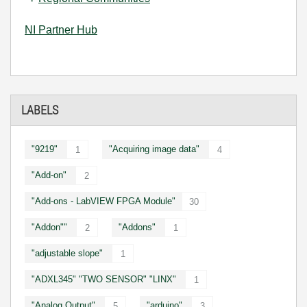
NI Partner Hub
LABELS
"9219"
"Acquiring image data"
1
4
"Add-on"
2
"Add-ons - LabVIEW FPGA Module"
30
"Addon""
"Addons"
2
1
"adjustable slope"
1
"ADXL345" "TWO SENSOR" "LINX"
1
"Analog Output"
"arduino"
5
3