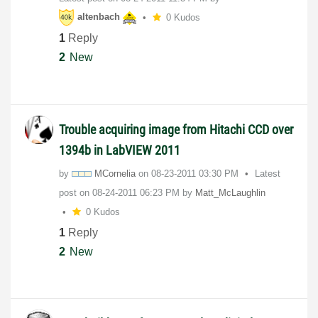
altenbach
0 Kudos
1
Reply
2
New
Trouble acquiring image from Hitachi CCD over
1394b in LabVIEW 2011
by
MCornelia
on
‎08-23-2011
03:30 PM
Latest
post on
‎08-24-2011
06:23 PM
by
Matt_McLaughlin
0 Kudos
1
Reply
2
New