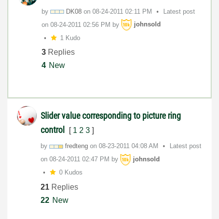
by
DK08
on
‎08-24-2011
02:11 PM
Latest post
on
‎08-24-2011
02:56 PM
by
johnsold
1 Kudo
3
Replies
4
New
Slider value corresponding to picture ring
control
[
1
2
3
]
by
fredteng
on
‎08-23-2011
04:08 AM
Latest post
on
‎08-24-2011
02:47 PM
by
johnsold
0 Kudos
21
Replies
22
New