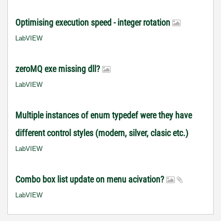
Optimising execution speed - integer rotation
LabVIEW
zeroMQ exe missing dll?
LabVIEW
Multiple instances of enum typedef were they have
different control styles (modern, silver, clasic etc.)
LabVIEW
Combo box list update on menu acivation?
LabVIEW