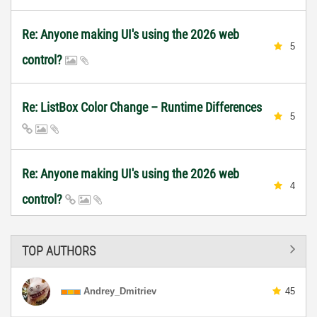
Re: Anyone making UI's using the 2026 web
5
control?
Re: ListBox Color Change – Runtime Differences
5
Re: Anyone making UI's using the 2026 web
4
control?
TOP AUTHORS
Andrey_Dmitriev
45