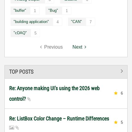
"buffer"
"Bug"
1
1
"building application"
"CAN"
4
7
"cDAQ"
5
Previous
Next
TOP POSTS
Re: Anyone making UI's using the 2026 web
6
control?
Re: ListBox Color Change – Runtime Differences
5