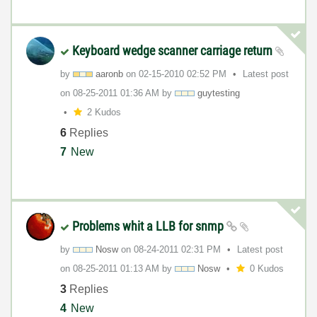
Keyboard wedge scanner carriage return
by
aaronb
on
‎02-15-2010
02:52 PM
Latest post
on
‎08-25-2011
01:36 AM
by
guytesting
2 Kudos
6
Replies
7
New
Problems whit a LLB for snmp
by
Nosw
on
‎08-24-2011
02:31 PM
Latest post
on
‎08-25-2011
01:13 AM
by
Nosw
0 Kudos
3
Replies
4
New