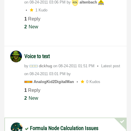
on
‎08-24-2011
03:06 PM
by
altenbach
1 Kudo
1
Reply
2
New
Voice to text
by
dickhug
on
‎08-24-2011
01:51 PM
Latest post
on
‎08-24-2011
03:01 PM
by
AnalogKid2Digit
alMan
0 Kudos
1
Reply
2
New
Formula Node Calculation Issues