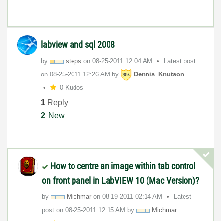
labview and sql 2008
by
steps
on
‎08-25-2011
12:04 AM
Latest post
on
‎08-25-2011
12:26 AM
by
Dennis_Knutson
0 Kudos
1
Reply
2
New
How to centre an image within tab control
on front panel in LabVIEW 10 (Mac Version)?
by
Michmar
on
‎08-19-2011
02:14 AM
Latest
post on
‎08-25-2011
12:15 AM
by
Michmar