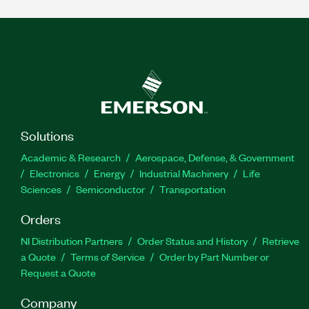
Solutions
Academic & Research
Aerospace, Defense, & Government
Electronics
Energy
Industrial Machinery
Life
Sciences
Semiconductor
Transportation
Orders
NI Distribution Partners
Order Status and History
Retrieve
a Quote
Terms of Service
Order by Part Number or
Request a Quote
Company