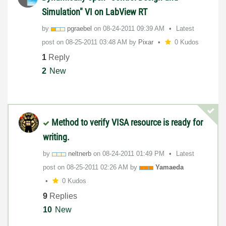
Simulation" VI on LabView RT
by
pgraebel
on
‎08-24-2011
09:39 AM
Latest
post on
‎08-25-2011
03:48 AM
by
Pixar
0 Kudos
1
Reply
2
New
Method to verify VISA resource is ready for
writing.
by
neltnerb
on
‎08-24-2011
01:49 PM
Latest
post on
‎08-25-2011
02:26 AM
by
Yamaeda
0 Kudos
9
Replies
10
New