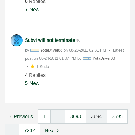
6
Replies
7
New
Subvi will not terminate
by
YotaDriver88
on
‎08-23-2011
02:31 PM
Latest
post on
‎08-24-2011
01:07 PM
by
YotaDriver88
1 Kudo
4
Replies
5
New
Previous
1
…
3693
3694
3695
…
7242
Next