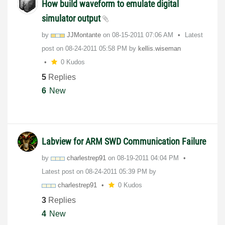
How build waveform to emulate digital
simulator output
by
JJMontante
on
‎08-15-2011
07:06 AM
Latest
post on
‎08-24-2011
05:58 PM
by
kellis.wiseman
0 Kudos
5
Replies
6
New
Labview for ARM SWD Communication Failure
by
charlestrep91
on
‎08-19-2011
04:04 PM
Latest post on
‎08-24-2011
05:39 PM
by
charlestrep91
0 Kudos
3
Replies
4
New