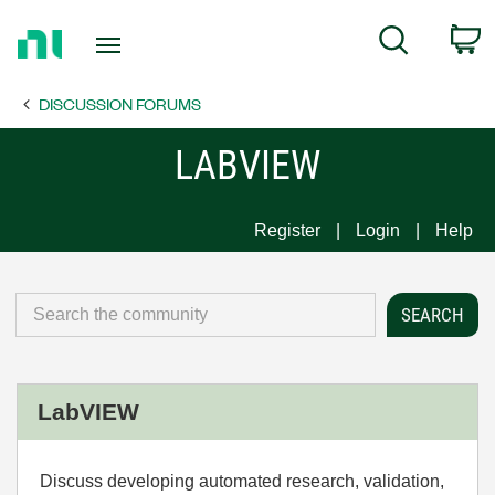
Return
C
Search
to
Home
DISCUSSION FORUMS
Page
LABVIEW
Register
Login
Help
LabVIEW
Discuss developing automated research, validation,