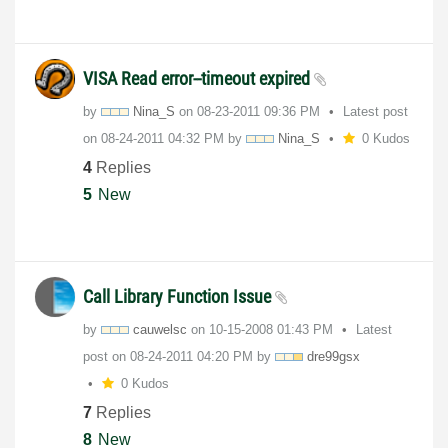
VISA Read error--timeout expired
by
Nina_S
on
‎08-23-2011
09:36 PM
Latest post
on
‎08-24-2011
04:32 PM
by
Nina_S
0 Kudos
4
Replies
5
New
Call Library Function Issue
by
cauwelsc
on
‎10-15-2008
01:43 PM
Latest
post on
‎08-24-2011
04:20 PM
by
dre99gsx
0 Kudos
7
Replies
8
New