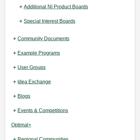
Additional NI Product Boards
Special Interest Boards
Community Documents
Example Programs
User Groups
Idea Exchange
Blogs
Events & Competitions
Optimal+
Regional Communities