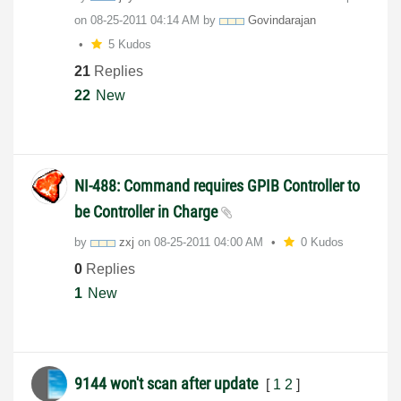
on
‎08-25-2011
04:14 AM
by
Govindarajan
5 Kudos
21
Replies
22
New
NI-488: Command requires GPIB Controller to
be Controller in Charge
by
zxj
on
‎08-25-2011
04:00 AM
0 Kudos
0
Replies
1
New
9144 won't scan after update
[
1
2
]