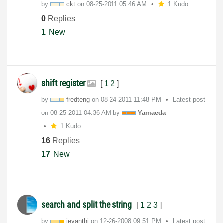
by
ckt
on
‎08-25-2011
05:46 AM
1 Kudo
0
Replies
1
New
shift register
[
1
2
]
by
fredteng
on
‎08-24-2011
11:48 PM
Latest post
on
‎08-25-2011
04:36 AM
by
Yamaeda
1 Kudo
16
Replies
17
New
search and split the string
[
1
2
3
]
by
jeyanthi
on
‎12-26-2008
09:51 PM
Latest post