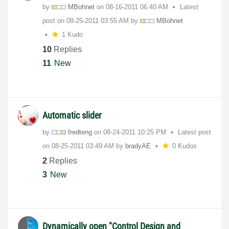
by
MBohnet
on
‎08-16-2011
06:40 AM
Latest
post on
‎08-25-2011
03:55 AM
by
MBohnet
1 Kudo
10
Replies
11
New
Automatic slider
by
fredteng
on
‎08-24-2011
10:25 PM
Latest post
on
‎08-25-2011
03:49 AM
by
bradyAE
0 Kudos
2
Replies
3
New
Dynamically open "Control Design and