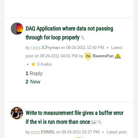
DAQ Application where data not passing
through for loop properly
by
JCFryman
on
‎08-24-2011
12:40 PM
Latest
post on
‎08-24-2011
04:01 PM
by
RavensFan
0 Kudos
1
Reply
2
New
Write to measurement file gives a buffer error
if the vi is run more than once
by
EMM81
on
‎08-24-2011
02:27 PM
Latest post