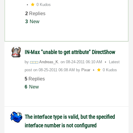
0 Kudos
2
Replies
3
New
IN-Max "unable to get attribute" DirectShow
by
Andreas_K.
on
‎08-24-2011
06:10 AM
Latest
post on
‎08-25-2011
06:08 AM
by
Pixar
0 Kudos
5
Replies
6
New
The interface type is valid, but the specified
interface number is not configured