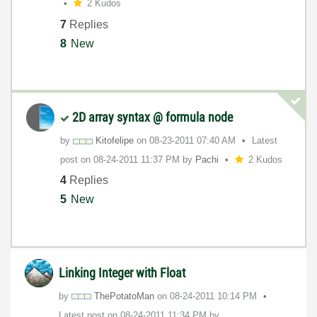
2 Kudos
7
Replies
8
New
2D array syntax @ formula node
by
Kitofelipe
on
‎08-23-2011
07:40 AM
Latest
post on
‎08-24-2011
11:37 PM
by
Pachi
2 Kudos
4
Replies
5
New
Linking Integer with Float
by
ThePotatoMan
on
‎08-24-2011
10:14 PM
Latest post on
‎08-24-2011
11:34 PM
by