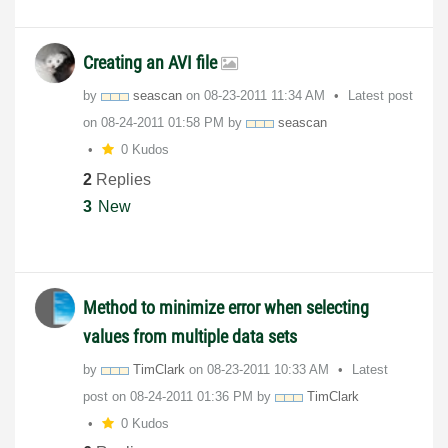
Creating an AVI file
by
seascan
on
‎08-23-2011
11:34 AM
Latest post
on
‎08-24-2011
01:58 PM
by
seascan
0 Kudos
2
Replies
3
New
Method to minimize error when selecting
values from multiple data sets
by
TimClark
on
‎08-23-2011
10:33 AM
Latest
post on
‎08-24-2011
01:36 PM
by
TimClark
0 Kudos