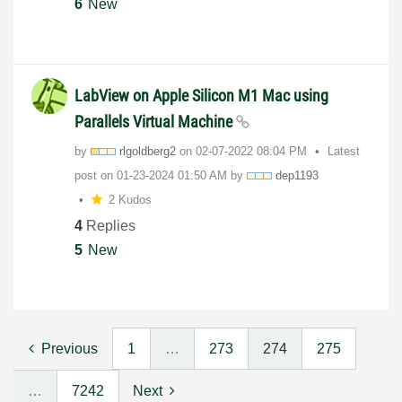
6
New
LabView on Apple Silicon M1 Mac using
Parallels Virtual Machine
by
rlgoldberg2
on
‎02-07-2022
08:04 PM
Latest
post on
‎01-23-2024
01:50 AM
by
dep1193
2 Kudos
4
Replies
5
New
Previous
1
…
273
274
275
…
7242
Next