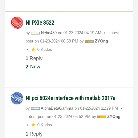
NI PXIe 8522
by
Neha489
on
‎01-23-2024
04:19 AM
Latest
post on
‎01-23-2024
06:58 PM
by
ZYOng
0 Kudos
1
Reply
2
New
NI pci 6024e interface with matlab 2017a
by
AlphaBetaGamma
on
‎01-22-2024
11:29 PM
Latest post on
‎01-23-2024
06:52 PM
by
ZYOng
0 Kudos
1
Reply