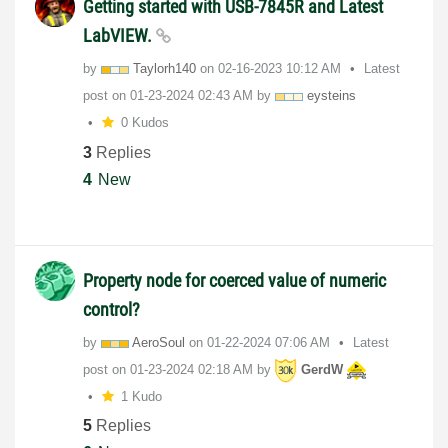
Getting started with USB-7845R and Latest
LabVIEW.
by
Taylorh140
on
‎02-16-2023
10:12 AM
Latest
post on
‎01-23-2024
02:43 AM
by
eysteins
0 Kudos
3
Replies
4
New
Property node for coerced value of numeric
control?
by
AeroSoul
on
‎01-22-2024
07:06 AM
Latest
post on
‎01-23-2024
02:18 AM
by
GerdW
1 Kudo
5
Replies