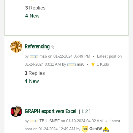
3
Replies
4
New
Referencing
by
ms6
on
‎01-22-2024
06:49 PM
Latest post on
‎01-24-2024
03:11 AM
by
ms6
1 Kudo
3
Replies
4
New
GRAPH export vers Excel
[
1
2
]
by
TBU_SNEF
on
‎01-19-2024
04:02 AM
Latest
post on
‎01-24-2024
12:49 AM
by
GerdW