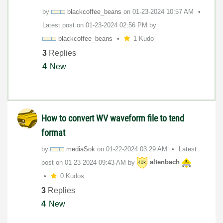
by
blackcoffee_bea
ns
on
‎01-23-2024
10:57 AM
Latest post on
‎01-23-2024
02:56 PM
by
blackcoffee_bea
ns
1 Kudo
3
Replies
4
New
How to convert WV waveform file to tend
format
by
mediaSok
on
‎01-22-2024
03:29 AM
Latest
post on
‎01-23-2024
09:43 AM
by
altenbach
0 Kudos
3
Replies
4
New