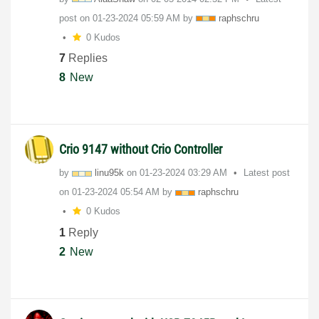
post on
‎01-23-2024
05:59 AM
by
raphschru
0 Kudos
7
Replies
8
New
Crio 9147 without Crio Controller
by
linu95k
on
‎01-23-2024
03:29 AM
Latest post
on
‎01-23-2024
05:54 AM
by
raphschru
0 Kudos
1
Reply
2
New