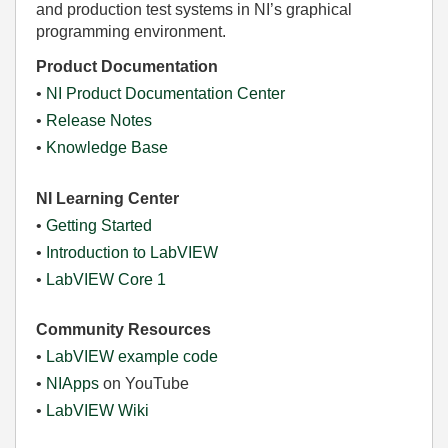
and production test systems in NI’s graphical
programming environment.
Product Documentation
•
NI Product Documentation Center
•
Release Notes
•
Knowledge Base
NI Learning Center
•
Getting Started
•
Introduction to LabVIEW
•
LabVIEW Core 1
Community Resources
•
LabVIEW example code
•
NIApps
on YouTube
•
LabVIEW Wiki