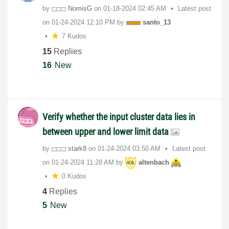
by
NomisG
on
‎01-18-2024
02:45 AM
Latest post
on
‎01-24-2024
12:10 PM
by
santo_13
7 Kudos
15
Replies
16
New
Verify whether the input cluster data lies in
between upper and lower limit data
by
stark8
on
‎01-24-2024
03:50 AM
Latest post
on
‎01-24-2024
11:28 AM
by
altenbach
0 Kudos
4
Replies
5
New