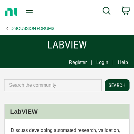
Return
C
Search
to
Home
DISCUSSION FORUMS
Page
LABVIEW
Register
Login
Help
LabVIEW
Discuss developing automated research, validation,