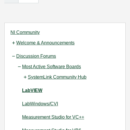
NI Community
Welcome & Announcements
Discussion Forums
Most Active Software Boards
SystemLink Community Hub
LabVIEW
LabWindows/CVI
Measurement Studio for VC++