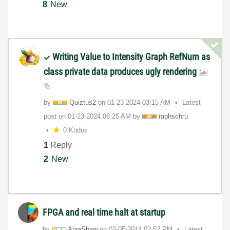
8
New
Writing Value to Intensity Graph RefNum as
class private data produces ugly rendering
by
Quiztus2
on
‎01-23-2024
03:15 AM
Latest
post on
‎01-23-2024
06:25 AM
by
raphschru
0 Kudos
1
Reply
2
New
FPGA and real time halt at startup
by
AlaaShaw
on
‎02-05-2014
02:52 PM
Latest