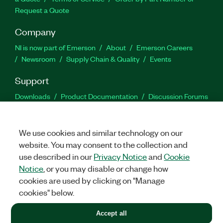
Request a Quote
Company
NI is now part of Emerson
About
Emerson Careers
Newsroom
Supply Chain & Quality
Events
Support
Downloads
Product Documentation
Discussion Forums
Activate a Product
Submit a Service Request
Site
Feedback
We use cookies and similar technology on our
website. You may consent to the collection and
Facebook
Twitter
LinkedIn
YouTu
In
use described in our
Privacy Notice
and
Cookie
Notice
, or you may disable or change how
cookies are used by clicking on "Manage
©
2026
NATIONAL INSTRUMENTS CORP. ALL RIGHTS RESERVED.
cookies" below.
+1 877 388 1952
Accept all