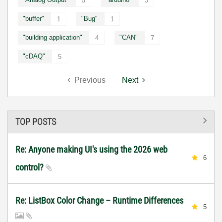
5
3
"buffer"
"Bug"
1
1
"building application"
"CAN"
4
7
"cDAQ"
5
Previous
Next
TOP POSTS
Re: Anyone making UI's using the 2026 web
6
control?
Re: ListBox Color Change – Runtime Differences
5