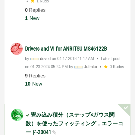
1 Kudo
0
Replies
1
New
Drivers and VI for ANRITSU MS46122B
by
dovod
on
‎04-17-2018
11:17 AM
Latest post
on
‎01-23-2024
05:24 PM
by
Jufraka
0 Kudos
9
Replies
10
New
畳み込み積分（ステップ×ガウス関
数）を使ったフィッティング，エラーコ
ード-20041