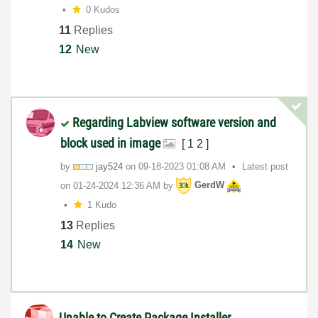
0 Kudos
11
Replies
12
New
Regarding Labview software version and
block used in image
[
1
2
]
by
jay524
on
‎09-18-2023
01:08 AM
Latest post
on
‎01-24-2024
12:36 AM
by
GerdW
1 Kudo
13
Replies
14
New
Unable to Create Package Installer