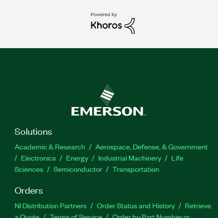
Solutions
Academic & Research
Aerospace, Defense, & Government
Electronics
Energy
Industrial Machinery
Life
Sciences
Semiconductor
Transportation
Orders
NI Distribution Partners
Order Status and History
Retrieve
a Quote
Terms of Service
Order by Part Number or