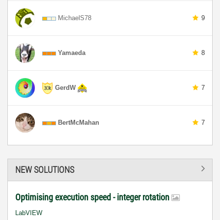
MichaelS78
9
Yamaeda
8
GerdW
7
BertMcMahan
7
NEW SOLUTIONS
Optimising execution speed - integer rotation
LabVIEW