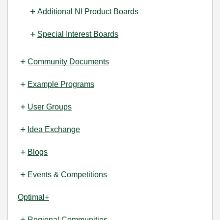
Additional NI Product Boards
Special Interest Boards
Community Documents
Example Programs
User Groups
Idea Exchange
Blogs
Events & Competitions
Optimal+
Regional Communities