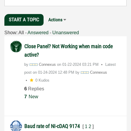
START A TOPIC
Actions
Show:
All
-
Answered
-
Unanswered
Close Panel? Not Working when main code
active?
by
Connexus
on
‎01-22-2024
03:21 PM
Latest
post on
‎01-24-2024
12:48 PM
by
Connexus
0 Kudos
6
Replies
7
New
Baud rate of NI-cDAQ 9174
[
1
2
]