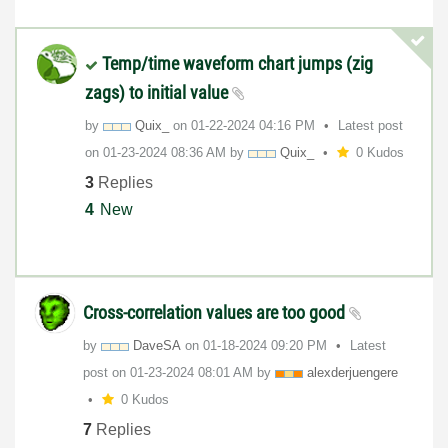
Temp/time waveform chart jumps (zig
zags) to initial value
by
Quix_
on
‎01-22-2024
04:16 PM
Latest post
on
‎01-23-2024
08:36 AM
by
Quix_
0 Kudos
3
Replies
4
New
Cross-correlation values are too good
by
DaveSA
on
‎01-18-2024
09:20 PM
Latest
post on
‎01-23-2024
08:01 AM
by
alexderjuengere
0 Kudos
7
Replies