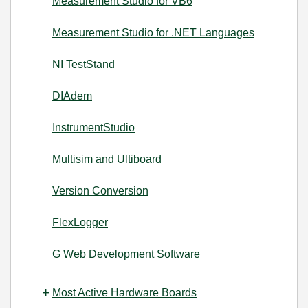
Measurement Studio for VB6
Measurement Studio for .NET Languages
NI TestStand
DIAdem
InstrumentStudio
Multisim and Ultiboard
Version Conversion
FlexLogger
G Web Development Software
Most Active Hardware Boards