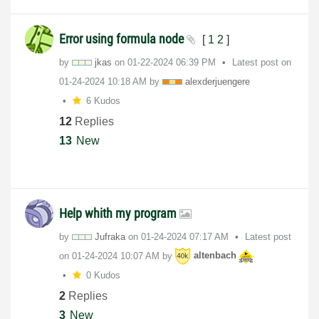
Error using formula node
[
1
2
]
by
jkas
on
‎01-22-2024
06:39 PM
Latest post on
‎01-24-2024
10:18 AM
by
alexderjuengere
6 Kudos
12
Replies
13
New
Help whith my program
by
Jufraka
on
‎01-24-2024
07:17 AM
Latest post
on
‎01-24-2024
10:07 AM
by
altenbach
0 Kudos
2
Replies
3
New