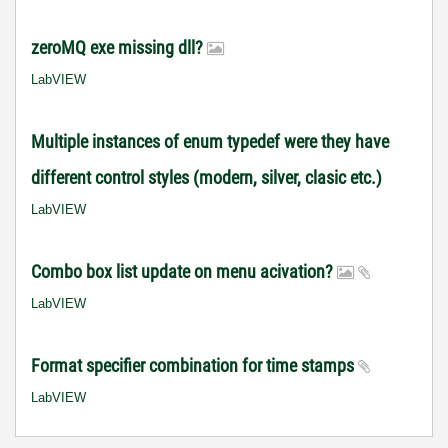
zeroMQ exe missing dll?
LabVIEW
Multiple instances of enum typedef were they have
different control styles (modern, silver, clasic etc.)
LabVIEW
Combo box list update on menu acivation?
LabVIEW
Format specifier combination for time stamps
LabVIEW