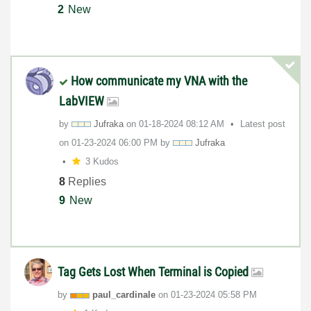
2
New
How communicate my VNA with the
LabVIEW
by
Jufraka
on
‎01-18-2024
08:12 AM
Latest post
on
‎01-23-2024
06:00 PM
by
Jufraka
3 Kudos
8
Replies
9
New
Tag Gets Lost When Terminal is Copied
by
paul_cardinale
on
‎01-23-2024
05:58 PM