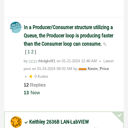
In a Producer/Consumer structure utilizing a
Queue, the Producer loop is producing faster
than the Consumer loop can consume.
[
1
2
]
by
rhkdgkrtlf1
on
‎01-21-2024
12:46 AM
Latest
post on
‎01-24-2024
08:02 AM
by
Kevin_Price
0 Kudos
12
Replies
13
New
Keithley 2636B LAN-LabVIEW