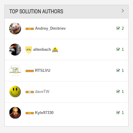
TOP SOLUTION AUTHORS
Andrey_Dmitriev
2
altenbach
1
RTSLVU
1
daveTW
1
Kyle97330
1