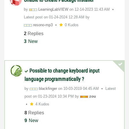
by
LearningLabVIEW
on
‎12-14-2023
11:43 AM
Latest post on
‎01-24-2024
12:28 AM
by
resono-mp3
0 Kudos
2
Replies
3
New
Possible to change keyboard input
language programmatically ?
by
blackfinger
on
‎10-03-2019
04:45 AM
Latest
post on
‎01-23-2024
10:34 PM
by
zou
4 Kudos
8
Replies
9
New