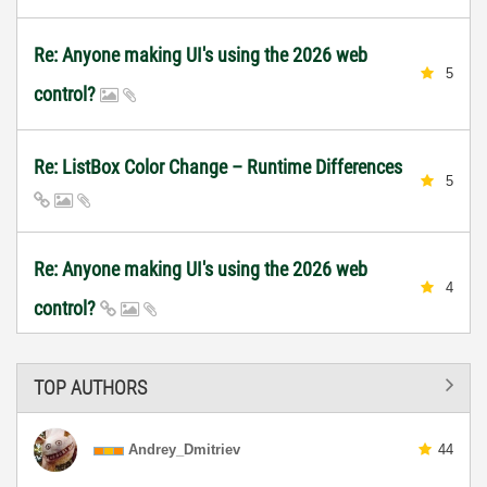
Re: Anyone making UI's using the 2026 web
5
control?
Re: ListBox Color Change – Runtime Differences
5
Re: Anyone making UI's using the 2026 web
4
control?
TOP AUTHORS
Andrey_Dmitriev
44