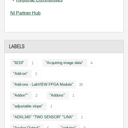
NI Partner Hub
LABELS
"9219"
"Acquiring image data"
1
4
"Add-on"
2
"Add-ons - LabVIEW FPGA Module"
30
"Addon""
"Addons"
2
1
"adjustable slope"
1
"ADXL345" "TWO SENSOR" "LINX"
1
"Analog Output"
"arduino"