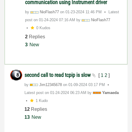
communication using Instrument driver
by
NioFlash77
on
‎01-23-2024
11:46 PM
Latest
post on
‎01-24-2024
07:16 AM
by
NioFlash77
0 Kudos
2
Replies
3
New
second call to read tcpip is slow
[
1
2
]
by
Jim12345678
on
‎01-09-2024
03:17 PM
Latest post on
‎01-24-2024
06:23 AM
by
Yamaeda
1 Kudo
12
Replies
13
New