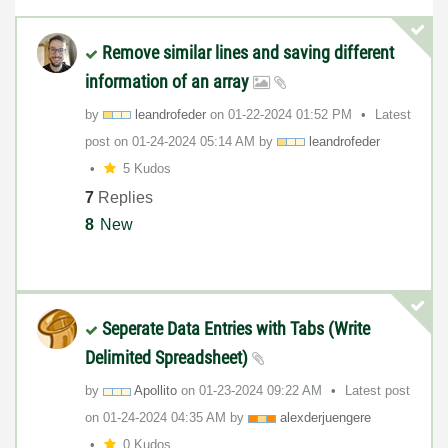
Remove similar lines and saving different
information of an array
by
leandrofeder
on
‎01-22-2024
01:52 PM
Latest
post on
‎01-24-2024
05:14 AM
by
leandrofeder
5 Kudos
7
Replies
8
New
Seperate Data Entries with Tabs (Write
Delimited Spreadsheet)
by
Apollito
on
‎01-23-2024
09:22 AM
Latest post
on
‎01-24-2024
04:35 AM
by
alexderjuengere
0 Kudos