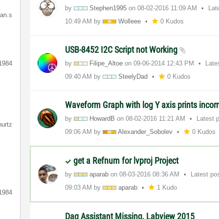
by
Stephen1995
on
‎08-02-2016
11:09 AM
Lat
ian.s
10:49 AM
by
Wolleee
0 Kudos
USB-8452 I2C Script not Working
1984
by
Filipe_Altoe
on
‎09-06-2014
12:43 PM
Late
09:40 AM
by
SteelyDad
0 Kudos
Waveform Graph with log Y axis prints incorr
by
HowardB
on
‎08-02-2016
11:21 AM
Latest 
hurtz
09:06 AM
by
Alexander_Sobol
ev
0 Kudos
get a Refnum for lvproj Project
by
aparab
on
‎08-03-2016
08:36 AM
Latest po
09:03 AM
by
aparab
1 Kudo
1984
Daq Assistant Missing, Labview 2015