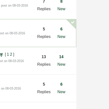
7
8
t post on
‎08-03-2016
Replies
New
5
6
post on
‎08-03-2016
Replies
New
ray
[
1
2
]
13
14
ost on
‎08-03-2016
Replies
New
5
6
t on
‎08-03-2016
Replies
New