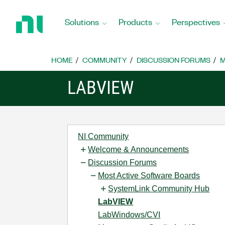
Return
to
Solutions
Products
Perspectives
Home
Page
HOME
COMMUNITY
DISCUSSION FORUMS
M
LABVIEW
NI Community
Welcome & Announcements
Discussion Forums
Most Active Software Boards
SystemLink Community Hub
LabVIEW
LabWindows/CVI