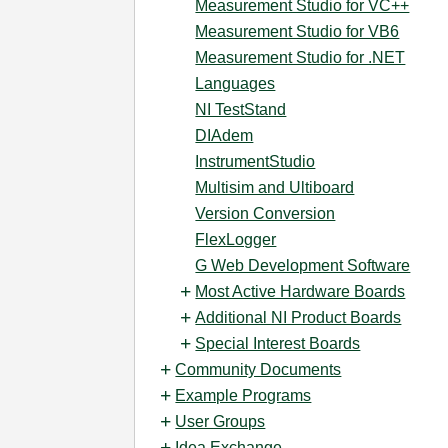
Measurement Studio for VC++
Measurement Studio for VB6
Measurement Studio for .NET
Languages
NI TestStand
DIAdem
InstrumentStudio
Multisim and Ultiboard
Version Conversion
FlexLogger
G Web Development Software
Most Active Hardware Boards
Additional NI Product Boards
Special Interest Boards
Community Documents
Example Programs
User Groups
Idea Exchange