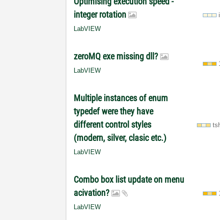
Optimising execution speed -
integer rotation
LabVIEW
zeroMQ exe missing dll?
LabVIEW
Multiple instances of enum
typedef were they have
different control styles
ts
(modern, silver, clasic etc.)
LabVIEW
Combo box list update on menu
acivation?
LabVIEW