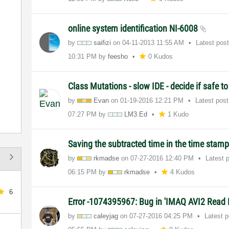
online system identification NI-6008
by
saifizi
on
‎04-11-2013
11:55 AM
Latest pos
10:31 PM
by
feesho
0 Kudos
Class Mutations - slow IDE - decide if safe t
by
Evan
on
‎01-19-2016
12:21 PM
Latest pos
07:27 PM
by
LM3.Ed
1 Kudo
Saving the subtracted time in the time stam
by
rkmadse
on
‎07-27-2016
12:40 PM
Latest 
06:15 PM
by
rkmadse
4 Kudos
6
Error -1074395967: Bug in 'IMAQ AVI2 Read 
by
caleyjag
on
‎07-27-2016
04:25 PM
Latest 