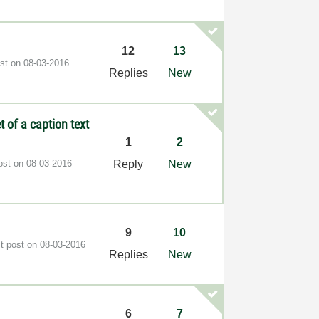
12
13
ost on
‎08-03-2016
Replies
New
 of a caption text
1
2
post on
‎08-03-2016
Reply
New
9
10
st post on
‎08-03-2016
Replies
New
6
7