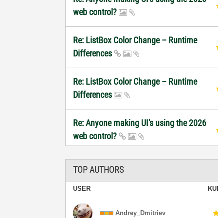
web control?
Re: ListBox Color Change – Runtime
Differences
Re: ListBox Color Change – Runtime
Differences
Re: Anyone making UI's using the 2026
web control?
TOP AUTHORS
USER
KU
Andrey_Dmitriev