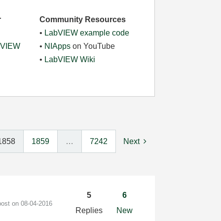
r
Community Resources
•
LabVIEW example code
abVIEW
•
NIApps
on YouTube
•
LabVIEW Wiki
1858
1859
…
7242
Next
5
6
post on
‎08-04-2016
Replies
New