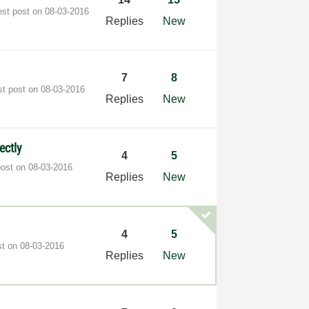
est post on
‎08-03-2016
Replies
New
7
8
st post on
‎08-03-2016
Replies
New
ectly
4
5
post on
‎08-03-2016
Replies
New
4
5
st on
‎08-03-2016
Replies
New