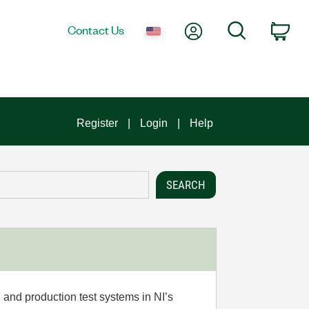
My Account
Search
Contact Us
Car
Register
Login
Help
 and production test systems in NI’s