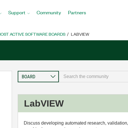
Support
Community
Partners
OST ACTIVE SOFTWARE BOARDS
LABVIEW
LabVIEW
Discuss developing automated research, validation,