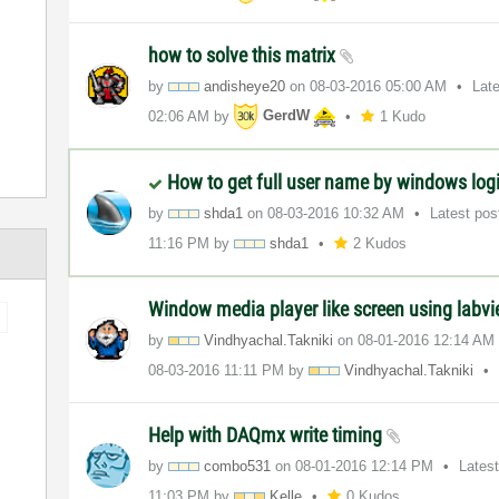
how to solve this matrix
by
andisheye20
on
‎08-03-2016
05:00 AM
Lat
02:06 AM
by
GerdW
1 Kudo
How to get full user name by windows log
by
shda1
on
‎08-03-2016
10:32 AM
Latest po
11:16 PM
by
shda1
2 Kudos
Window media player like screen using labv
by
Vindhyachal.Tak
niki
on
‎08-01-2016
12:14 AM
‎08-03-2016
11:11 PM
by
Vindhyachal.Tak
niki
Help with DAQmx write timing
by
combo531
on
‎08-01-2016
12:14 PM
Lates
11:03 PM
by
Kelle
0 Kudos