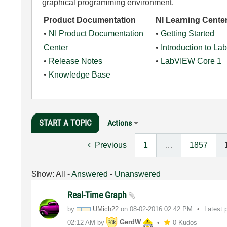
graphical programming environment.
Product Documentation
NI Learning Cente
•
NI Product Documentation
•
Getting Started
Center
•
Introduction to L
•
Release Notes
•
LabVIEW Core 1
•
Knowledge Base
START A TOPIC
Actions
Previous
1
…
1857
Show:
All
-
Answered
-
Unanswered
Real-Time Graph
by
UMich22
on
‎08-02-2016
02:42 PM
Latest 
02:12 AM
by
GerdW
0 Kudos