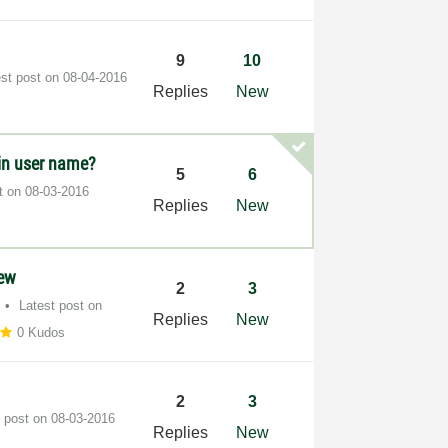
9
10
est post on
‎08-04-2016
Replies
New
in user name?
5
6
st on
‎08-03-2016
Replies
New
iew
2
3
Latest post on
Replies
New
0 Kudos
2
3
t post on
‎08-03-2016
Replies
New