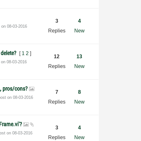
3
4
t on
‎08-03-2016
Replies
New
o delete?
[
1
2
]
12
13
t on
‎08-03-2016
Replies
New
p, pros/cons?
7
8
post on
‎08-03-2016
Replies
New
Frame.vi'?
3
4
post on
‎08-03-2016
Replies
New