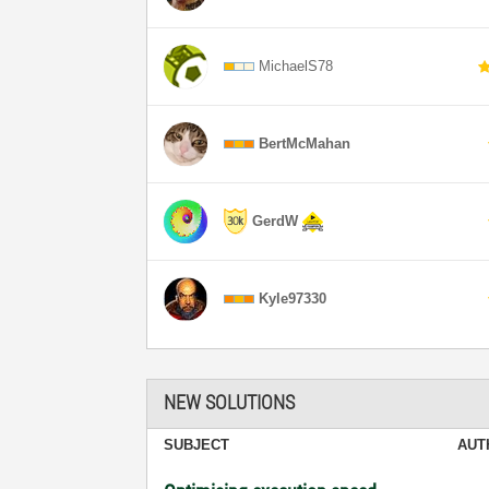
MichaelS78
BertMcMahan
GerdW
Kyle97330
NEW SOLUTIONS
SUBJECT
AUT