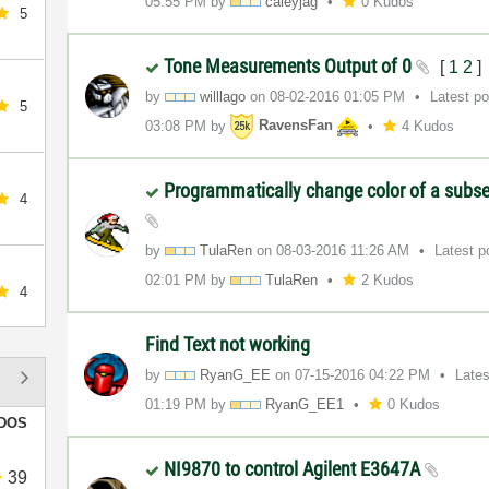
05:55 PM
by
caleyjag
0 Kudos
5
Tone Measurements Output of 0
[
1
2
]
by
willlago
on
‎08-02-2016
01:05 PM
Latest p
5
03:08 PM
by
RavensFan
4 Kudos
Programmatically change color of a subset
4
by
TulaRen
on
‎08-03-2016
11:26 AM
Latest 
02:01 PM
by
TulaRen
2 Kudos
4
Find Text not working
by
RyanG_EE
on
‎07-15-2016
04:22 PM
Late
01:19 PM
by
RyanG_EE1
0 Kudos
DOS
NI9870 to control Agilent E3647A
39