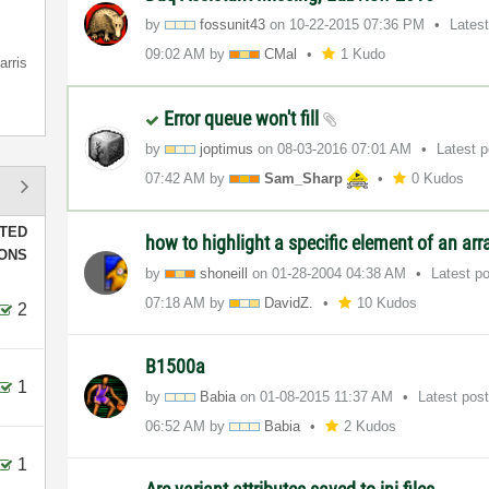
by
fossunit43
on
‎10-22-2015
07:36 PM
Lates
09:02 AM
by
CMal
1 Kudo
arris
Error queue won't fill
by
joptimus
on
‎08-03-2016
07:01 AM
Latest 
07:42 AM
by
Sam_Sharp
0 Kudos
TED
how to highlight a specific element of an ar
IONS
by
shoneill
on
‎01-28-2004
04:38 AM
Latest p
07:18 AM
by
DavidZ.
10 Kudos
2
B1500a
1
by
Babia
on
‎01-08-2015
11:37 AM
Latest pos
06:52 AM
by
Babia
2 Kudos
1