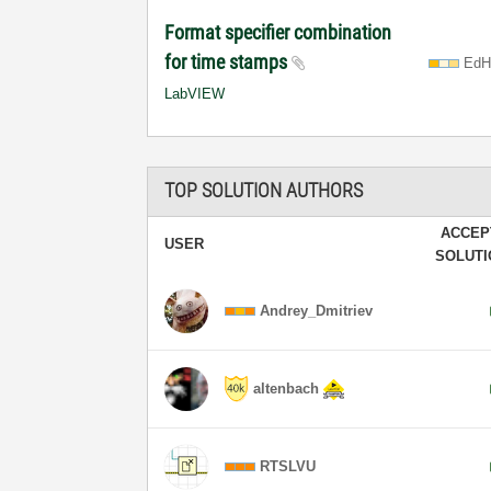
Format specifier combination
for time stamps
EdH
LabVIEW
TOP SOLUTION AUTHORS
ACCEP
USER
SOLUT
Andrey_Dmitriev
altenbach
RTSLVU