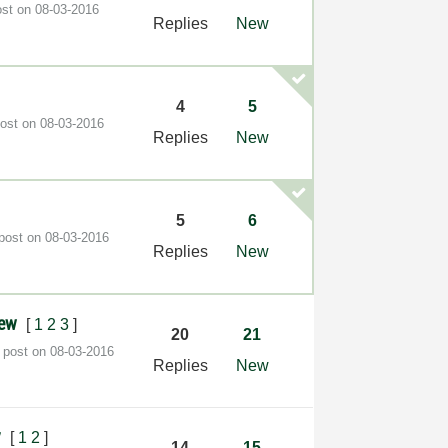
ost on
‎08-03-2016
Replies
New
4
5
post on
‎08-03-2016
Replies
New
i
5
6
 post on
‎08-03-2016
Replies
New
view
[
1
2
3
]
20
21
t post on
‎08-03-2016
Replies
New
y
[
1
2
]
14
15