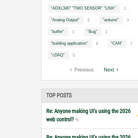
"ADXL345" "TWO SENSOR" "LINX"
1
"Analog Output"
"arduino"
5
3
"buffer"
"Bug"
1
1
"building application"
"CAN"
4
7
"cDAQ"
5
Previous
Next
TOP POSTS
Re: Anyone making UI's using the 2026
web control?
Re: Anyone making UI's using the 2026