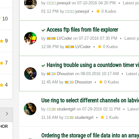
by
jonesjol
on
‎07-10-2016
04:20 PM
Latest p
01:12 PM
by
jonesjol
0 Kudos
10
Access ftp files from file explorer
by
LVCoder
on
‎07-27-2016
07:30 PM
Latest 
9
12:06 PM
by
LVCoder
0 Kudos
7
Having trouble using a countdown timer v
by
Dhouston
on
‎08-03-2016
10:17 AM
Latest
11:45 AM
by
Dhouston
0 Kudos
4
Use ring to select different channels on lab
by
studentgirl
on
‎07-29-2016
02:11 PM
Lates
11:16 AM
by
studentgirl
1 Kudo
HOR
Ordering the storage of file data into an arra