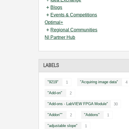
Blogs
Events & Competitions
Optimal+
Regional Communities
NI Partner Hub
LABELS
"9219"
"Acquiring image data"
1
4
"Add-on"
2
"Add-ons - LabVIEW FPGA Module"
30
"Addon""
"Addons"
2
1
"adjustable slope"
1