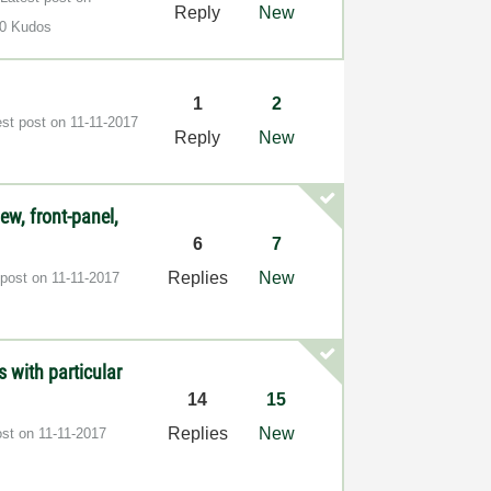
Reply
New
0 Kudos
1
2
est post on
‎11-11-2017
Reply
New
iew, front-panel,
6
7
Replies
New
 post on
‎11-11-2017
 with particular
14
15
Replies
New
ost on
‎11-11-2017