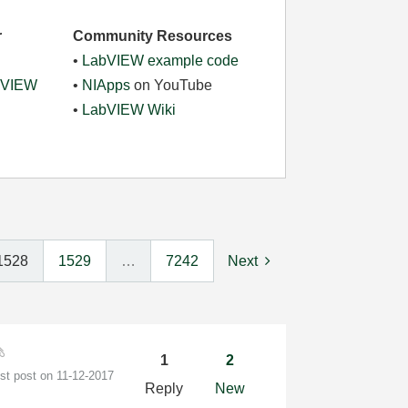
r
Community Resources
•
LabVIEW example code
abVIEW
•
NIApps
on YouTube
•
LabVIEW Wiki
1528
1529
…
7242
Next
1
2
est post on
‎11-12-2017
Reply
New