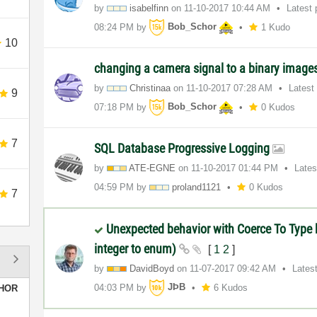
by
isabelfinn
on
‎11-10-2017
10:44 AM
Latest
08:24 PM
by
Bob_Schor
1 Kudo
10
changing a camera signal to a binary image
by
Christinaa
on
‎11-10-2017
07:28 AM
Latest
9
07:18 PM
by
Bob_Schor
0 Kudos
7
SQL Database Progressive Logging
by
ATE-EGNE
on
‎11-10-2017
01:44 PM
Lates
04:59 PM
by
proland1121
0 Kudos
7
Unexpected behavior with Coerce To Type b
integer to enum)
[
1
2
]
by
DavidBoyd
on
‎11-07-2017
09:42 AM
Lates
04:03 PM
by
JÞB
6 Kudos
HOR