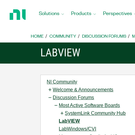
Return
to
Solutions
Products
Perspectives
Home
Page
HOME
COMMUNITY
DISCUSSION FORUMS
M
LABVIEW
NI Community
Welcome & Announcements
Discussion Forums
Most Active Software Boards
SystemLink Community Hub
LabVIEW
LabWindows/CVI