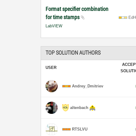
Format specifier combination
for time stamps
EdH
LabVIEW
TOP SOLUTION AUTHORS
ACCEP
USER
SOLUT
Andrey_Dmitriev
altenbach
RTSLVU