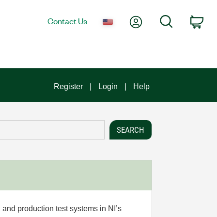
My Account
Search
Contact Us
Car
Register
Login
Help
 and production test systems in NI’s