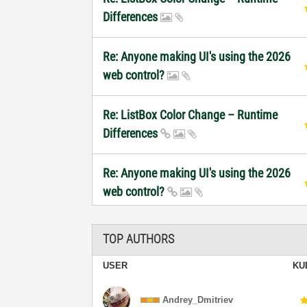
Differences
Re: Anyone making UI's using the 2026
web control?
Re: ListBox Color Change – Runtime
Differences
Re: Anyone making UI's using the 2026
web control?
TOP AUTHORS
USER
KU
Andrey_Dmitriev