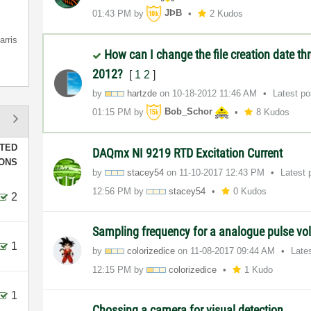
01:43 PM
by
JÞB
2 Kudos
arris
How can I change the file creation date t
2012?
[
1
2
]
by
hartzde
on
‎10-18-2012
11:46 AM
Latest p
01:15 PM
by
Bob_Schor
8 Kudos
TED
DAQmx NI 9219 RTD Excitation Current
IONS
by
stacey54
on
‎11-10-2017
12:43 PM
Latest 
12:56 PM
by
stacey54
0 Kudos
2
Sampling frequency for a analogue pulse vo
1
by
colorizedice
on
‎11-08-2017
09:44 AM
Late
12:15 PM
by
colorizedice
1 Kudo
1
Chossing a camera for visual detection