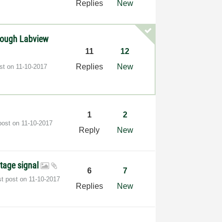
Replies
New
hrough Labview
11
12
Replies
New
ost on
‎11-10-2017
1
2
post on
‎11-10-2017
Reply
New
ltage signal
6
7
st post on
‎11-10-2017
Replies
New