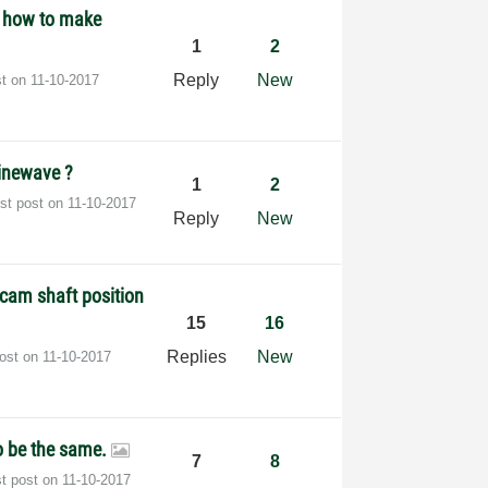
- how to make
1
2
Reply
New
st on
‎11-10-2017
inewave ?
1
2
est post on
‎11-10-2017
Reply
New
a cam shaft position
15
16
Replies
New
post on
‎11-10-2017
to be the same.
7
8
st post on
‎11-10-2017