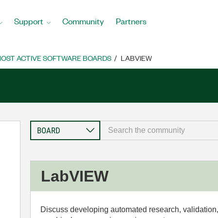
Support
Community
Partners
OST ACTIVE SOFTWARE BOARDS
LABVIEW
LabVIEW
Discuss developing automated research, validation,