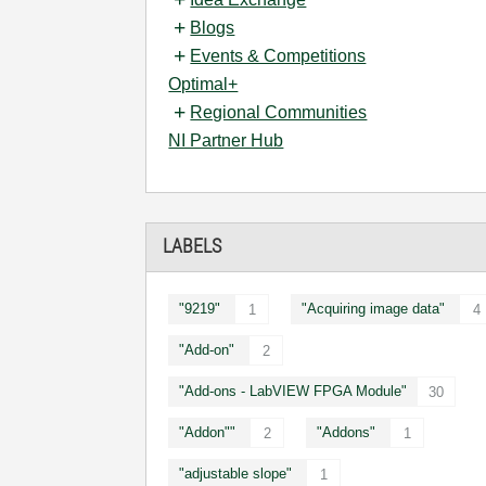
Blogs
Events & Competitions
Optimal+
Regional Communities
NI Partner Hub
LABELS
"9219"
"Acquiring image data"
1
4
"Add-on"
2
"Add-ons - LabVIEW FPGA Module"
30
"Addon""
"Addons"
2
1
"adjustable slope"
1