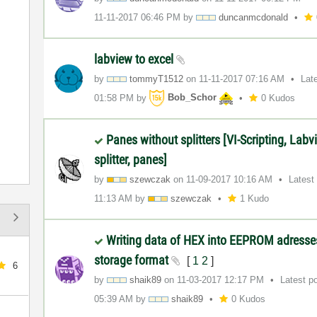
‎11-11-2017
06:46 PM
by
duncanmcdonald
labview to excel
by
tommyT1512
on
‎11-11-2017
07:16 AM
Lat
01:58 PM
by
Bob_Schor
0 Kudos
Panes without splitters [VI-Scripting, Labv
splitter, panes]
by
szewczak
on
‎11-09-2017
10:16 AM
Latest
11:13 AM
by
szewczak
1 Kudo
Writing data of HEX into EEPROM adresses
storage format
[
1
2
]
6
by
shaik89
on
‎11-03-2017
12:17 PM
Latest p
05:39 AM
by
shaik89
0 Kudos