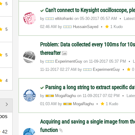
5
Can't connect to Keysight oscilloscope, pl
by
eltitofranki
on
‎05-30-2017
05:57 AM
Lates
02:46 AM
by
HussainSayed
1 Kudo
5
Problem: Data collected every 100ms for 10s
thereafter
5
by
ExperimentGuy
on
‎11-09-2017
05:37 PM
L
‎11-11-2017
02:27 AM
by
ExperimentGuy
0
4
Parsing a long string to extract specific d
by
MogaRaghu
on
‎11-09-2017
07:02 PM
Late
01:03 AM
by
MogaRaghu
1 Kudo
DOS
Acquiring and saving a single image from t
function
42