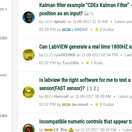
Kalman filter example "CDEx Kalman Filter" 
ian.s
position as an input?
by
dphull1
on
‎11-09-2017
11:11 AM
Latest po
03:59 PM
by
c-RADAE
0 Kudos
1984
Can LabVIEW generate a real time 1800HZ s
by
zyw2833869
on
‎11-09-2017
02:54 PM
Lat
02:02 PM
by
Tuco100s
1 Kudo
hurtz
Is labview the right software for me to test 
sensor(FAST sensor)?
[
1
2
]
by
HamzaR
on
‎11-09-2017
08:40 AM
Latest 
02:02 PM
by
deceased
8 Kudos
1984
Incompatible numeric controls that appear 
by
LV_Pro
on
‎11-10-2017
09:18 AM
Late