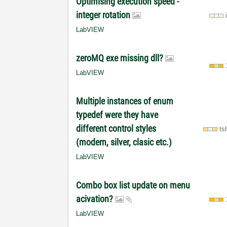
Optimising execution speed -
integer rotation
LabVIEW
zeroMQ exe missing dll?
LabVIEW
Multiple instances of enum
typedef were they have
different control styles
ts
(modern, silver, clasic etc.)
LabVIEW
Combo box list update on menu
acivation?
LabVIEW