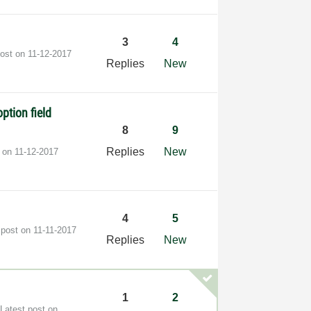
3
4
post on
‎11-12-2017
Replies
New
ption field
8
9
Replies
New
t on
‎11-12-2017
4
5
 post on
‎11-11-2017
Replies
New
1
2
Latest post on