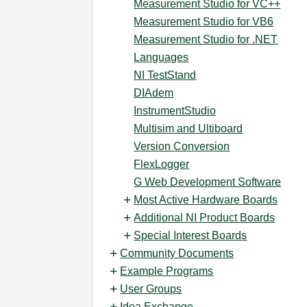
Measurement Studio for VC++
Measurement Studio for VB6
Measurement Studio for .NET
Languages
NI TestStand
DIAdem
InstrumentStudio
Multisim and Ultiboard
Version Conversion
FlexLogger
G Web Development Software
Most Active Hardware Boards
Additional NI Product Boards
Special Interest Boards
Community Documents
Example Programs
User Groups
Idea Exchange