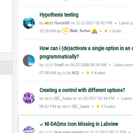
Hypothesis testing
by
Nando88
on
‎11-11-2017
02:42 PM
Latest 
10:28 AM
by
Bob_Schor
1 Kudo
How can i (de)activate a single option in an o
programmatically?
by
Sneff
on
‎04-22-2008
08:54 AM
Latest pos
07:08 AM
by
MQI
4 Kudos
Creating a control with different options?
by
QC_Justo
on
‎11-10-2017
03:18 PM
Latest
08:52 PM
by
QC_Justo
0 Kudos
NI-DAQmx Icon Missing in Labview
by
duncanmcdonald
on
‎11-11-2017
06:12 PM