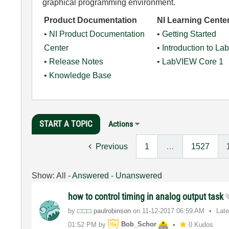
graphical programming environment.
Product Documentation
NI Learning Cente
•
NI Product Documentation
•
Getting Started
Center
•
Introduction to L
•
Release Notes
•
LabVIEW Core 1
•
Knowledge Base
START A TOPIC
Actions
Previous
1
…
1527
Show:
All
-
Answered
-
Unanswered
how to control timing in analog output task
by
paulrobinson
on
‎11-12-2017
06:59 AM
Lat
01:52 PM
by
Bob_Schor
0 Kudos