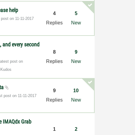
ease help
4
5
t post on
‎11-11-2017
Replies
New
, and every second
8
9
Replies
New
atest post on
 Kudos
ata
9
10
st post on
‎11-11-2017
Replies
New
he IMAQdx Grab
1
2