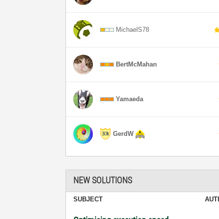
MichaelS78
BertMcMahan
Yamaeda
GerdW
NEW SOLUTIONS
SUBJECT
AUT