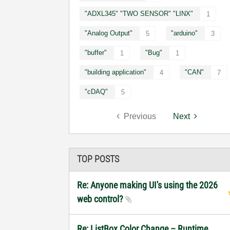
"ADXL345" "TWO SENSOR" "LINX"
1
"Analog Output"
"arduino"
5
3
"buffer"
"Bug"
1
1
"building application"
"CAN"
4
7
"cDAQ"
5
Previous
Next
TOP POSTS
Re: Anyone making UI's using the 2026
web control?
Re: ListBox Color Change – Runtime