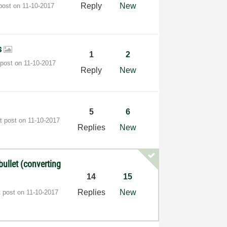
Reply
New
 post on
‎11-10-2017
s
1
2
 post on
‎11-10-2017
Reply
New
5
6
t post on
‎11-10-2017
Replies
New
ullet (converting
14
15
Replies
New
t post on
‎11-10-2017