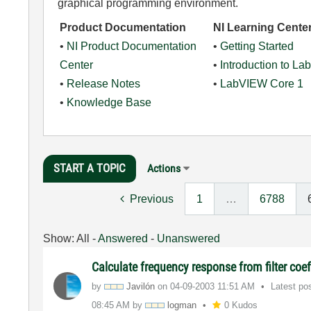
graphical programming environment.
Product Documentation
NI Learning Cente
•
NI Product Documentation
•
Getting Started
Center
•
Introduction to L
•
Release Notes
•
LabVIEW Core 1
•
Knowledge Base
START A TOPIC
Actions
Previous
1
…
6788
Show:
All
-
Answered
-
Unanswered
Calculate frequency response from filter coef
by
Javilón
on
‎04-09-2003
11:51 AM
Latest po
08:45 AM
by
logman
0 Kudos