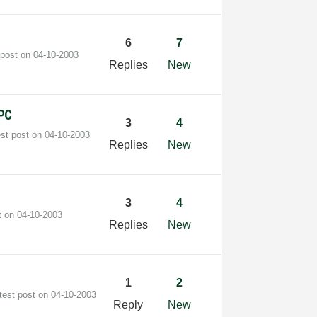
6
7
 post on
‎04-10-2003
Replies
New
 PC
3
4
est post on
‎04-10-2003
Replies
New
3
4
t on
‎04-10-2003
Replies
New
1
2
test post on
‎04-10-2003
Reply
New