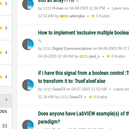
into an array???!!!
5
by
H-man
on
‎04-09-2003
11:34 PM
Latest po
12:51 AM
by
aderogba
0 Kudos
5
How to implement 'exclusive multiple boolea
by
Digital Communications
on
‎04-09-2003
09:27
4
‎04-10-2003
12:40 AM
by
paul_s
0 Kudos
if i have this signal from a boolean control :
4
to transform it to: TrueFalseFalse
by
Sean23
on
‎04-07-2003
12:53 AM
Latest p
12:34 AM
by
Sean23
0 Kudos
DOS
Does anyone have LabVIEW example(s) of th
paradigm?
33