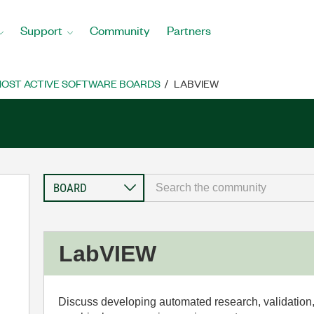
Support
Community
Partners
OST ACTIVE SOFTWARE BOARDS
LABVIEW
LabVIEW
Discuss developing automated research, validation,