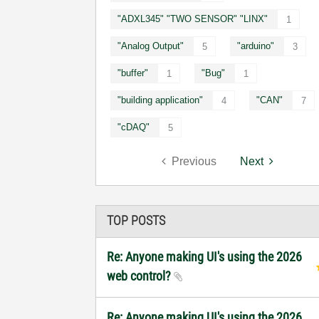
"ADXL345" "TWO SENSOR" "LINX"
1
"Analog Output"
"arduino"
5
3
"buffer"
"Bug"
1
1
"building application"
"CAN"
4
7
"cDAQ"
5
Previous
Next
TOP POSTS
Re: Anyone making UI's using the 2026
web control?
Re: Anyone making UI's using the 2026