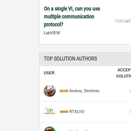
On a single VI, can you use
multiple communication
ucf
protocol?
LabVIEW
TOP SOLUTION AUTHORS
ACCEP
USER
SOLUT
Andrey_Dmitriev
RTSLVU