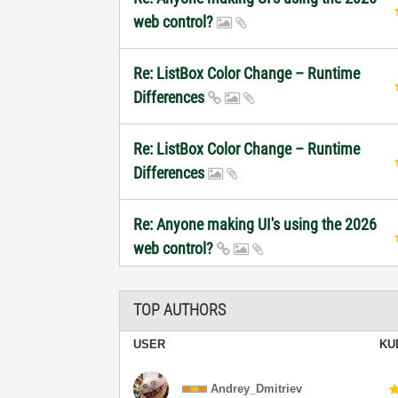
web control?
Re: ListBox Color Change – Runtime
Differences
Re: ListBox Color Change – Runtime
Differences
Re: Anyone making UI's using the 2026
web control?
TOP AUTHORS
USER
KU
Andrey_Dmitriev