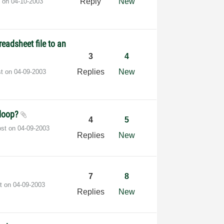
Reply
New
t on
‎04-10-2003
eadsheet file to an
3
4
Replies
New
st on
‎04-09-2003
 loop?
4
5
ost on
‎04-09-2003
Replies
New
7
8
st on
‎04-09-2003
Replies
New