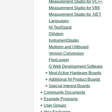
Measurement Studio for VC++
Measurement Studio for VB6
Measurement Studio for .NET
Languages
NI TestStand
DIAdem
InstrumentStudio
Multisim and Ultiboard
Version Conversion
FlexLogger
G Web Development Software
Most Active Hardware Boards
Additional NI Product Boards
Special Interest Boards
Community Documents
Example Programs
User Groups
Idea Exchange