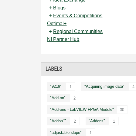
Blogs
Events & Competitions
Optimal+
Regional Communities
NI Partner Hub
LABELS
"9219"
"Acquiring image data"
1
4
"Add-on"
2
"Add-ons - LabVIEW FPGA Module"
30
"Addon""
"Addons"
2
1
"adjustable slope"
1