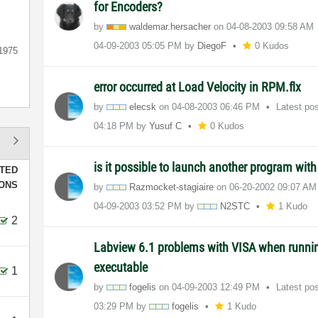
for Encoders?
by
waldemar.hersac
her
on
‎04-08-2003
09:58 AM
‎04-09-2003
05:05 PM
by
DiegoF
0 Kudos
1975
error occurred at Load Velocity in RPM.flx
by
elecsk
on
‎04-08-2003
06:46 PM
Latest po
04:18 PM
by
Yusuf C
0 Kudos
is it possible to launch another program wit
TED
IONS
by
Razmocket-stagi
aire
on
‎06-20-2002
09:07 AM
‎04-09-2003
03:52 PM
by
N2STC
1 Kudo
2
Labview 6.1 problems with VISA when runnin
executable
1
by
fogelis
on
‎04-09-2003
12:49 PM
Latest po
03:29 PM
by
fogelis
1 Kudo