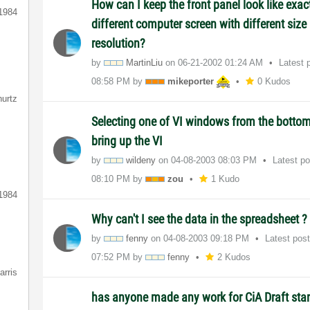
How can I keep the front panel look like exa
1984
different computer screen with different size
resolution?
by
MartinLiu
on
‎06-21-2002
01:24 AM
Latest 
08:58 PM
by
mikeporter
0 Kudos
hurtz
Selecting one of VI windows from the bottom
bring up the VI
by
wildeny
on
‎04-08-2003
08:03 PM
Latest p
08:10 PM
by
zou
1 Kudo
1984
Why can't I see the data in the spreadsheet ?
by
fenny
on
‎04-08-2003
09:18 PM
Latest pos
07:52 PM
by
fenny
2 Kudos
arris
has anyone made any work for CiA Draft sta