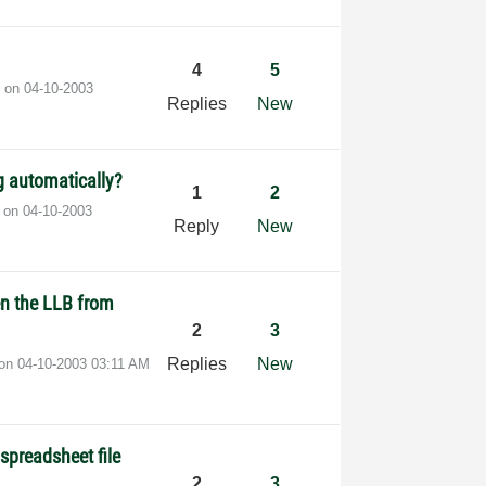
4
5
t on
‎04-10-2003
Replies
New
ng automatically?
1
2
t on
‎04-10-2003
Reply
New
en the LLB from
2
3
Replies
New
 on
‎04-10-2003
03:11 AM
spreadsheet file
2
3