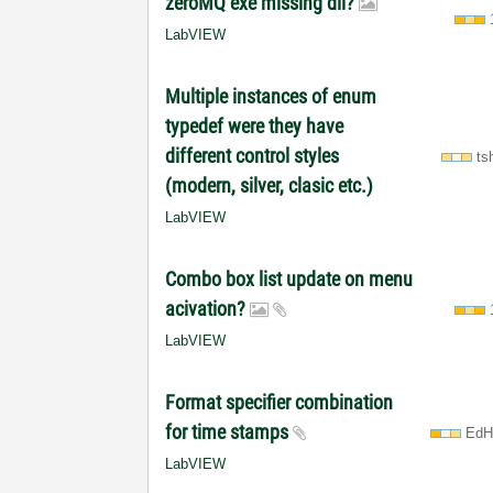
zeroMQ exe missing dll?
LabVIEW
Multiple instances of enum
typedef were they have
different control styles
ts
(modern, silver, clasic etc.)
LabVIEW
Combo box list update on menu
acivation?
LabVIEW
Format specifier combination
for time stamps
EdH
LabVIEW