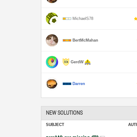
MichaelS78
BertMcMahan
GerdW
Darren
NEW SOLUTIONS
SUBJECT
AUT