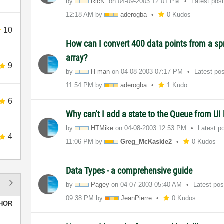
by
RicK.
on
‎04-09-2003
12:01 PM
Latest pos
12:18 AM
by
aderogba
0 Kudos
10
How can I convert 400 data points from a spr
array?
9
by
H-man
on
‎04-08-2003
07:17 PM
Latest po
11:54 PM
by
aderogba
1 Kudo
6
Why can't I add a state to the Queue from UI
by
HTMike
on
‎04-08-2003
12:53 PM
Latest p
4
11:06 PM
by
Greg_McKaskle2
0 Kudos
Data Types - a comprehensive guide
by
Pagey
on
‎04-07-2003
05:40 AM
Latest po
09:38 PM
by
JeanPierre
0 Kudos
HOR