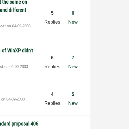
ct the same on
 and different
5
6
Replies
New
post on
‎04-09-2003
 of WinXP didn't
6
7
Replies
New
ost on
‎04-09-2003
4
5
t on
‎04-09-2003
Replies
New
ndard proposal 406