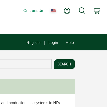
My Account
Search
Contact Us
Car
Register
Login
Help
 and production test systems in NI’s