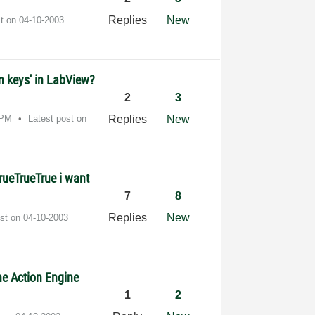
Replies
New
st on
‎04-10-2003
n keys' in LabView?
2
3
 PM
Latest post on
Replies
New
TrueTrueTrue i want
7
8
Replies
New
ost on
‎04-10-2003
e Action Engine
1
2