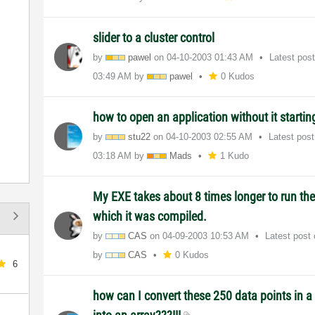
slider to a cluster control
by
pawel
on
‎04-10-2003
01:43 AM
Latest pos
03:49 AM
by
pawel
0 Kudos
how to open an application without it starti
by
stu22
on
‎04-10-2003
02:55 AM
Latest pos
03:18 AM
by
Mads
1 Kudo
My EXE takes about 8 times longer to run th
which it was compiled.
by
CAS
on
‎04-09-2003
10:53 AM
Latest post
by
CAS
0 Kudos
6
how can I convert these 250 data points in a 