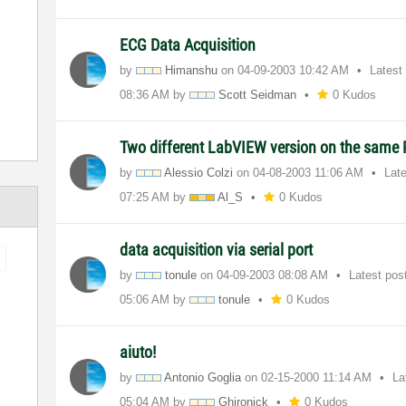
ECG Data Acquisition
by
Himanshu
on
‎04-09-2003
10:42 AM
Latest
08:36 AM
by
Scott Seidman
0 Kudos
Two different LabVIEW version on the same
by
Alessio Colzi
on
‎04-08-2003
11:06 AM
Lat
07:25 AM
by
Al_S
0 Kudos
data acquisition via serial port
by
tonule
on
‎04-09-2003
08:08 AM
Latest pos
05:06 AM
by
tonule
0 Kudos
aiuto!
by
Antonio Goglia
on
‎02-15-2000
11:14 AM
La
05:04 AM
by
Ghironick
0 Kudos