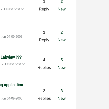
1
2
Reply
New
Latest post on
1
2
st on
‎04-09-2003
Reply
New
h Labview ???
4
5
Latest post on
Replies
New
g application
2
3
Replies
New
st on
‎04-09-2003