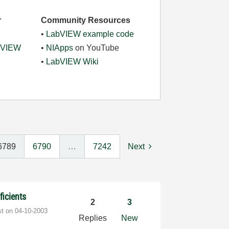
r
Community Resources
•
LabVIEW example code
abVIEW
•
NIApps
on YouTube
•
LabVIEW Wiki
6789
6790
…
7242
Next
ficients
2
3
st on
‎04-10-2003
Replies
New