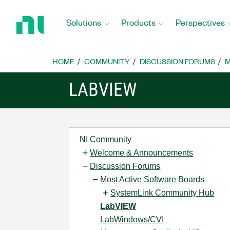
Return
to
Solutions
Products
Perspectives
Home
Page
HOME
COMMUNITY
DISCUSSION FORUMS
M
LABVIEW
NI Community
Welcome & Announcements
Discussion Forums
Most Active Software Boards
SystemLink Community Hub
LabVIEW
LabWindows/CVI