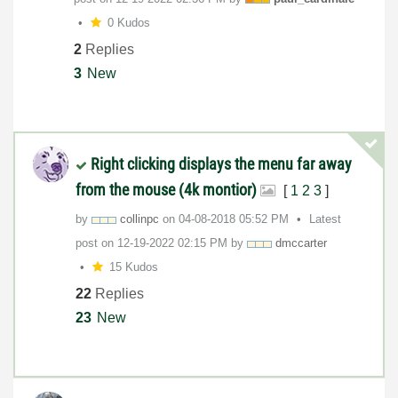
0 Kudos
2
Replies
3
New
Right clicking displays the menu far away
from the mouse (4k montior)
[
1
2
3
]
by
collinpc
on
‎04-08-2018
05:52 PM
Latest
post on
‎12-19-2022
02:15 PM
by
dmccarter
15 Kudos
22
Replies
23
New