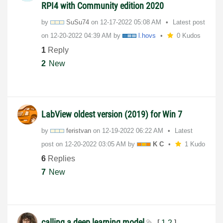
RPI4 with Community edition 2020
by
SuSu74
on
‎12-17-2022
05:08 AM
Latest post
on
‎12-20-2022
04:39 AM
by
l.hovs
0 Kudos
1
Reply
2
New
LabView oldest version (2019) for Win 7
by
feristvan
on
‎12-19-2022
06:22 AM
Latest
post on
‎12-20-2022
03:05 AM
by
K C
1 Kudo
6
Replies
7
New
calling a deep learning model
[
1
2
]