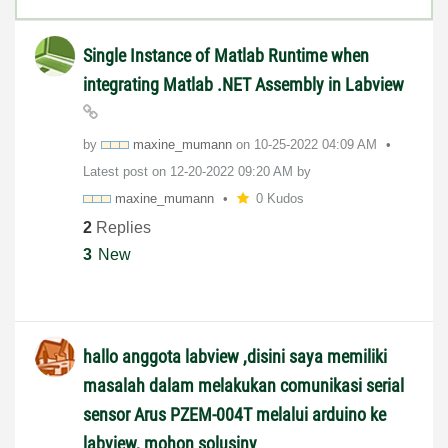
Single Instance of Matlab Runtime when
integrating Matlab .NET Assembly in Labview
by
maxine_mumann
on
‎10-25-2022
04:09 AM
Latest post on
‎12-20-2022
09:20 AM
by
maxine_mumann
0 Kudos
2
Replies
3
New
hallo anggota labview ,disini saya memiliki
masalah dalam melakukan comunikasi serial
sensor Arus PZEM-004T melalui arduino ke
labview, mohon solusiny