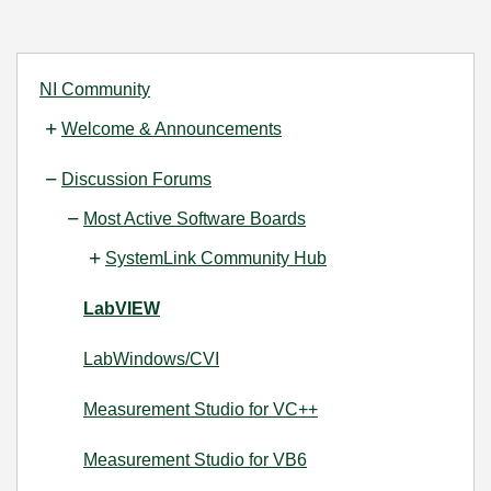
NI Community
Welcome & Announcements
Discussion Forums
Most Active Software Boards
SystemLink Community Hub
LabVIEW
LabWindows/CVI
Measurement Studio for VC++
Measurement Studio for VB6