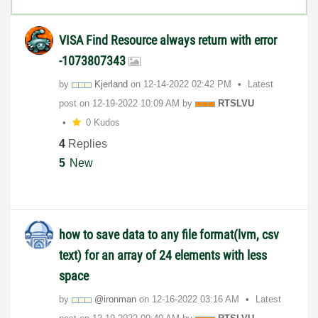
VISA Find Resource always return with error
-1073807343
by
Kjerland
on
‎12-14-2022
02:42 PM
Latest
post on
‎12-19-2022
10:09 AM
by
RTSLVU
0 Kudos
4
Replies
5
New
how to save data to any file format(lvm, csv
text) for an array of 24 elements with less
space
by
@ironman
on
‎12-16-2022
03:16 AM
Latest