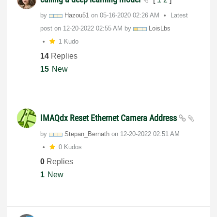
by
Hazou51
on
‎05-16-2020
02:26 AM
Latest
post on
‎12-20-2022
02:55 AM
by
LoisLbs
1 Kudo
14
Replies
15
New
IMAQdx Reset Ethernet Camera Address
by
Stepan_Bernath
on
‎12-20-2022
02:51 AM
0 Kudos
0
Replies
1
New