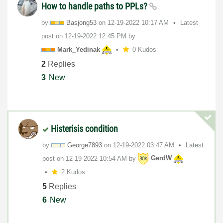
How to handle paths to PPLs?
by
Basjong53
on
‎12-19-2022
10:17 AM
Latest
post on
‎12-19-2022
12:45 PM
by
Mark_Yedinak
0 Kudos
2
Replies
3
New
Histerisis condition
by
George7893
on
‎12-19-2022
03:47 AM
Latest
post on
‎12-19-2022
10:54 AM
by
GerdW
2 Kudos
5
Replies
6
New