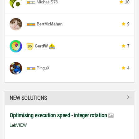
MichaelS78
10
BertMcMahan
9
GerdW
7
PinguX
4
NEW SOLUTIONS
Optimising execution speed - integer rotation
LabVIEW