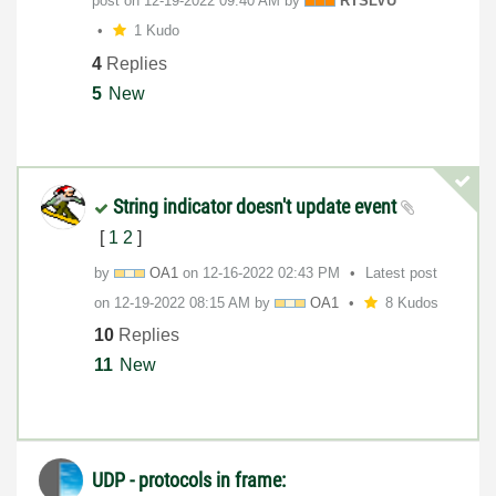
post on
‎12-19-2022
09:40 AM
by
RTSLVU
1 Kudo
4
Replies
5
New
String indicator doesn't update event
[
1
2
]
by
OA1
on
‎12-16-2022
02:43 PM
Latest post
on
‎12-19-2022
08:15 AM
by
OA1
8 Kudos
10
Replies
11
New
UDP - protocols in frame: