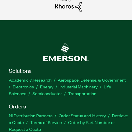
Solutions
Academic & Research
Aerospace, Defense, & Government
Electronics
Energy
Industrial Machinery
Life
Sciences
Semiconductor
Transportation
Orders
NI Distribution Partners
Order Status and History
Retrieve
a Quote
Terms of Service
Order by Part Number or
Request a Quote