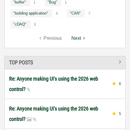
"buffer"
"Bug"
1
1
"building application"
"CAN"
4
7
"cDAQ"
5
Previous
Next
TOP POSTS
Re: Anyone making UI's using the 2026 web
6
control?
Re: Anyone making UI's using the 2026 web
5
control?