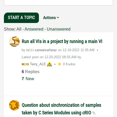
START A TOPIC
Actions
Show:
All
-
Answered
-
Unanswered
Run all VIs in a project by running a main VI
by
sarwatsarfaraz
on
‎12-19-2022
11:05 AM
Latest post on
‎12-20-2022
09:55 AM
by
Terry_ALE
0 Kudos
6
Replies
7
New
Question about sinchronization of samples
taken by C Series Modules using cRIO