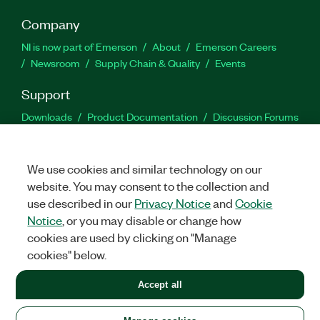
Company
NI is now part of Emerson
About
Emerson Careers
Newsroom
Supply Chain & Quality
Events
Support
Downloads
Product Documentation
Discussion Forums
Activate a Product
Submit a Service Request
Site
Feedback
We use cookies and similar technology on our
website. You may consent to the collection and
Facebook
Twitter
LinkedIn
YouTu
In
use described in our
Privacy Notice
and
Cookie
Notice
, or you may disable or change how
cookies are used by clicking on "Manage
©
2026
NATIONAL INSTRUMENTS CORP. ALL RIGHTS RESERVED.
cookies" below.
+1 877 388 1952
Accept all
LEGAL
|
IMPRINT
|
PRIVACY
|
Manage cookies
United States