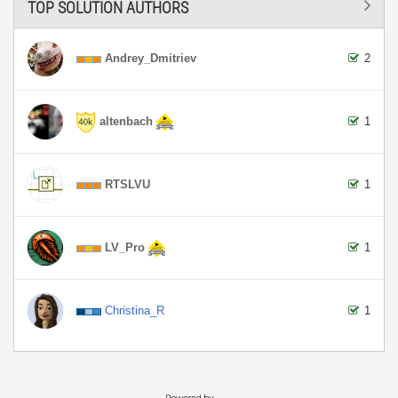
TOP SOLUTION AUTHORS
Andrey_Dmitriev
2
altenbach
1
RTSLVU
1
LV_Pro
1
Christina_R
1