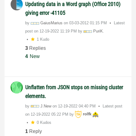
Updating data in a Word graph (Office 2010)
giving error -41105
by
GaiusMarius
on
‎03-03-2012
01:15 PM
Latest
post on
‎12-19-2022
11:19 PM
by
PuriK.
1 Kudo
3
Replies
4
New
Unflatten from JSON stops on missing cluster
elements.
by
J.New
on
‎12-19-2022
04:40 PM
Latest post
on
‎12-19-2022
05:22 PM
by
rolfk
0 Kudos
1
Reply