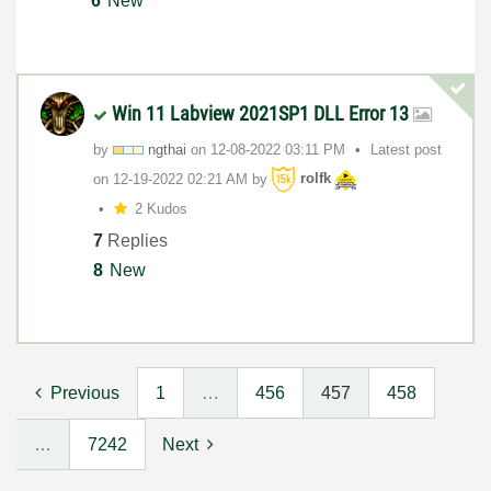
6
New
Win 11 Labview 2021SP1 DLL Error 13
by
ngthai
on
‎12-08-2022
03:11 PM
Latest post
on
‎12-19-2022
02:21 AM
by
rolfk
2 Kudos
7
Replies
8
New
Previous
1
…
456
457
458
…
7242
Next