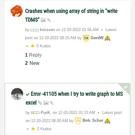
Crashes when using array of string in "write
TDMS"
by
krissven
on
‎12-20-2022
01:56 AM
Latest
post on
‎12-20-2022
08:25 AM
by
GerdW
0 Kudos
1
Reply
2
New
Error -41105 when I try to write graph to MS
excel
by
PuriK.
on
‎12-20-2022
01:23 AM
Latest post
on
‎12-20-2022
08:00 AM
by
Bob_Schor
2 Kudos