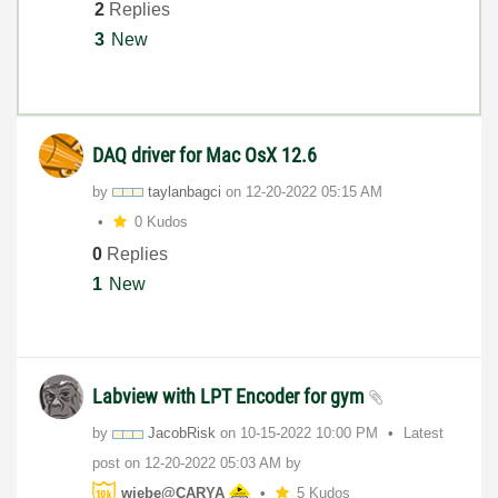
2
Replies
3
New
DAQ driver for Mac OsX 12.6
by
taylanbagci
on
‎12-20-2022
05:15 AM
0 Kudos
0
Replies
1
New
Labview with LPT Encoder for gym
by
JacobRisk
on
‎10-15-2022
10:00 PM
Latest
post on
‎12-20-2022
05:03 AM
by
wiebe@CARYA
5 Kudos