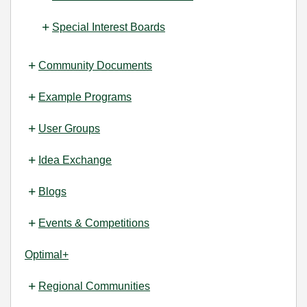
Special Interest Boards
Community Documents
Example Programs
User Groups
Idea Exchange
Blogs
Events & Competitions
Optimal+
Regional Communities