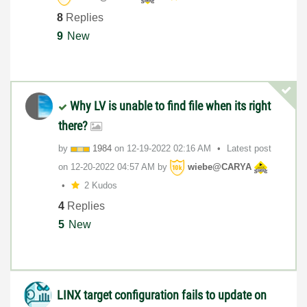
8
Replies
9
New
Why LV is unable to find file when its right
there?
by
1984
on
‎12-19-2022
02:16 AM
Latest post
on
‎12-20-2022
04:57 AM
by
wiebe@CARYA
2 Kudos
4
Replies
5
New
LINX target configuration fails to update on