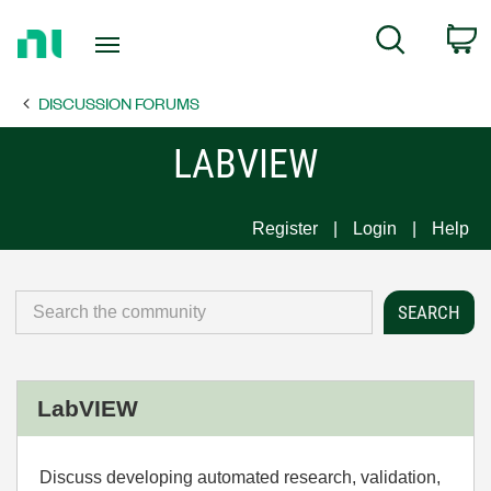
Return
C
Search
to
Home
DISCUSSION FORUMS
Page
LABVIEW
Register
Login
Help
LabVIEW
Discuss developing automated research, validation,