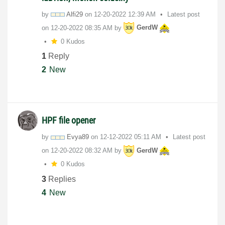
by
Alfi29
on
‎12-20-2022
12:39 AM
Latest post
on
‎12-20-2022
08:35 AM
by
GerdW
0 Kudos
1
Reply
2
New
HPF file opener
by
Evya89
on
‎12-12-2022
05:11 AM
Latest post
on
‎12-20-2022
08:32 AM
by
GerdW
0 Kudos
3
Replies
4
New