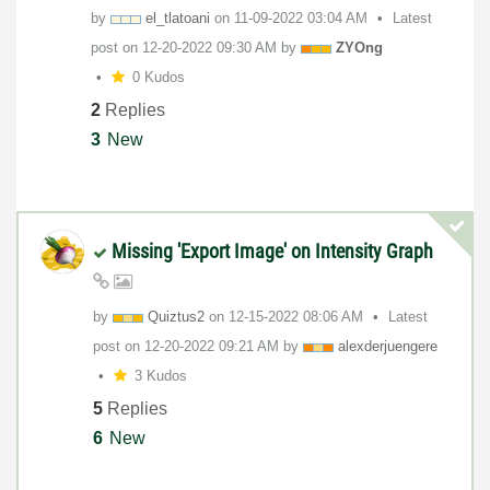
by
el_tlatoani
on
‎11-09-2022
03:04 AM
Latest
post on
‎12-20-2022
09:30 AM
by
ZYOng
0 Kudos
2
Replies
3
New
Missing 'Export Image' on Intensity Graph
by
Quiztus2
on
‎12-15-2022
08:06 AM
Latest
post on
‎12-20-2022
09:21 AM
by
alexderjuengere
3 Kudos
5
Replies
6
New