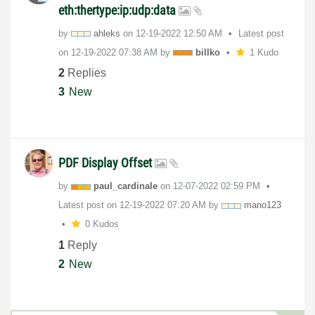
eth:thertype:ip:udp:data
by
ahleks
on
‎12-19-2022
12:50 AM
Latest post
on
‎12-19-2022
07:38 AM
by
billko
1 Kudo
2
Replies
3
New
PDF Display Offset
by
paul_cardinale
on
‎12-07-2022
02:59 PM
Latest post on
‎12-19-2022
07:20 AM
by
mano123
0 Kudos
1
Reply
2
New