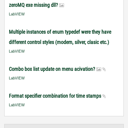
zeroMQ exe missing dll?
LabVIEW
Multiple instances of enum typedef were they have
different control styles (modern, silver, clasic etc.)
LabVIEW
Combo box list update on menu acivation?
LabVIEW
Format specifier combination for time stamps
LabVIEW