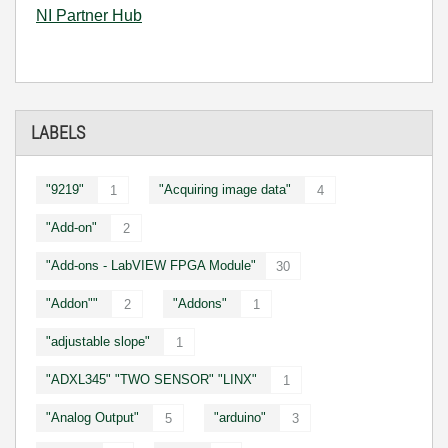
NI Partner Hub
LABELS
"9219"
"Acquiring image data"
1
4
"Add-on"
2
"Add-ons - LabVIEW FPGA Module"
30
"Addon""
"Addons"
2
1
"adjustable slope"
1
"ADXL345" "TWO SENSOR" "LINX"
1
"Analog Output"
"arduino"
5
3