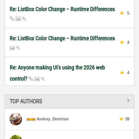
Re: ListBox Color Change – Runtime Differences
5
Re: ListBox Color Change – Runtime Differences
4
Re: Anyone making UI's using the 2026 web
4
control?
TOP AUTHORS
Andrey_Dmitriev
39