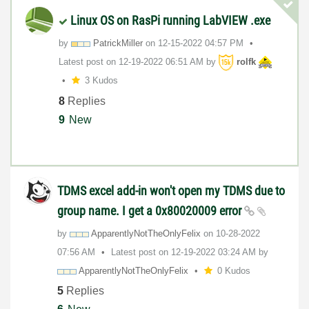
Linux OS on RasPi running LabVIEW .exe
by
PatrickMiller
on
‎12-15-2022
04:57 PM
Latest post on
‎12-19-2022
06:51 AM
by
rolfk
3 Kudos
8
Replies
9
New
TDMS excel add-in won't open my TDMS due to
group name. I get a 0x80020009 error
by
ApparentlyNotTh
eOnlyFelix
on
‎10-28-2022
07:56 AM
Latest post on
‎12-19-2022
03:24 AM
by
ApparentlyNotTh
eOnlyFelix
0 Kudos
5
Replies