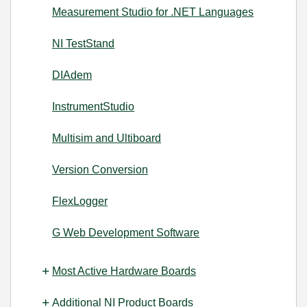
Measurement Studio for .NET Languages
NI TestStand
DIAdem
InstrumentStudio
Multisim and Ultiboard
Version Conversion
FlexLogger
G Web Development Software
Most Active Hardware Boards
Additional NI Product Boards