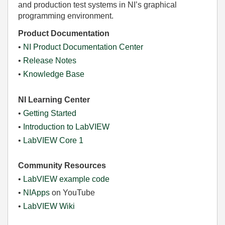
and production test systems in NI’s graphical
programming environment.
Product Documentation
•
NI Product Documentation Center
•
Release Notes
•
Knowledge Base
NI Learning Center
•
Getting Started
•
Introduction to LabVIEW
•
LabVIEW Core 1
Community Resources
•
LabVIEW example code
•
NIApps
on YouTube
•
LabVIEW Wiki