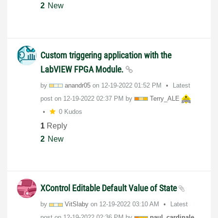
2
New
Custom triggering application with the
LabVIEW FPGA Module.
by
anandr05
on
‎12-19-2022
01:52 PM
Latest
post on
‎12-19-2022
02:37 PM
by
Terry_ALE
0 Kudos
1
Reply
2
New
XControl Editable Default Value of State
by
VitSlaby
on
‎12-19-2022
03:10 AM
Latest
post on
‎12-19-2022
02:36 PM
by
paul_cardinale