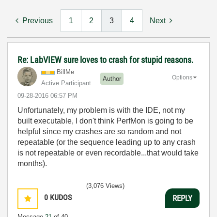
Previous
1
2
3
4
Next
Re: LabVIEW sure loves to crash for stupid reasons.
BillMe
Options
Author
Active Participant
‎09-28-2016
06:57 PM
Unfortunately, my problem is with the IDE, not my
built executable, I don't think PerfMon is going to be
helpful since my crashes are so random and not
repeatable (or the sequence leading up to any crash
is not repeatable or even recordable...that would take
months).
(3,076 Views)
0
KUDOS
REPLY
Message
21
of 40