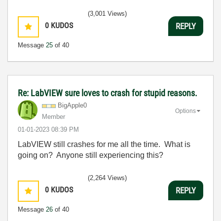
(3,001 Views)
0
KUDOS
REPLY
Message
25
of 40
Re: LabVIEW sure loves to crash for stupid reasons.
BigApple0
Options
Member
‎01-01-2023
08:39 PM
LabVIEW still crashes for me all the time. What is
going on? Anyone still experiencing this?
(2,264 Views)
0
KUDOS
REPLY
Message
26
of 40