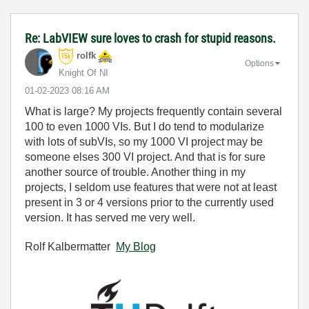
Re: LabVIEW sure loves to crash for stupid reasons.
rolfk
Options
Knight Of NI
‎01-02-2023
08:16 AM
What is large? My projects frequently contain several
100 to even 1000 VIs. But I do tend to modularize
with lots of subVIs, so my 1000 VI project may be
someone elses 300 VI project. And that is for sure
another source of trouble. Another thing in my
projects, I seldom use features that were not at least
present in 3 or 4 versions prior to the currently used
version. It has served me very well.
Rolf Kalbermatter
My Blog