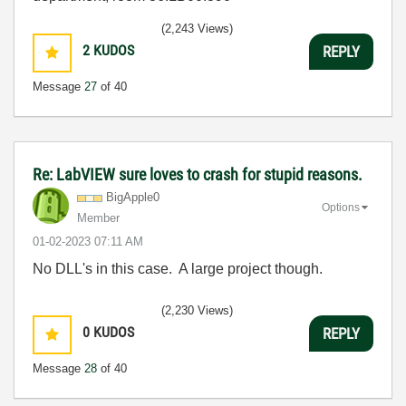
(2,243 Views)
2
KUDOS
REPLY
Message
27
of 40
Re: LabVIEW sure loves to crash for stupid reasons.
BigApple0
Options
Member
‎01-02-2023
07:11 AM
No DLL's in this case. A large project though.
(2,230 Views)
0
KUDOS
REPLY
Message
28
of 40