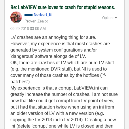
Re: LabVIEW sure loves to crash for stupid reasons.
Norbert_B
Options
Proven Zealot
‎09-29-2016
03:09 AM
LV crashes are an annoying thing for sure.
However, my experience is that most crashes are
generated by system configurations and/or
'dangerous' software alongside of LV.
OK, there are crashes of LV which are pure LV stuff
(e.g. the mentioned DVR stuff), but NI is used to
cover many of those crashes by the hotfixes ("f-
patches").
My experience is that a corrupt LabVIEW.ini can
greatly increase the number of crashes. I am not sure
how that file could get corrupt from LV point of view,
but i had that situation twice when using an ini from
an older version of LV with a new version (e.g.
copying the LV 2013 ini to LV 2014). Creating a new
ini (delete 'corrupt' one while LV is closed and then