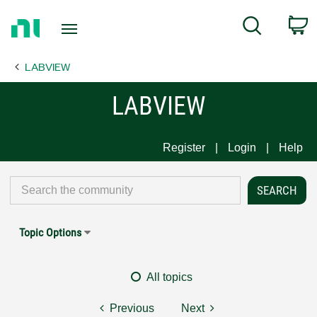
Return
C
Search
to
Home
LABVIEW
Page
LABVIEW
Register
Login
Help
Topic Options
All topics
Previous
Next