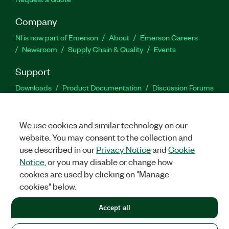
Company
NI is now part of Emerson
About
Emerson Careers
Newsroom
Supply Chain & Quality
Events
Support
Downloads
Product Documentation
Discussion Forums
Activate a Product
Submit a Service Request
Site
Feedback
We use cookies and similar technology on our
website. You may consent to the collection and
Facebook
Twitter
LinkedIn
YouTu
In
use described in our
Privacy Notice
and
Cookie
Notice
, or you may disable or change how
cookies are used by clicking on "Manage
©
2026
NATIONAL INSTRUMENTS CORP. ALL RIGHTS RESERVED.
cookies" below.
+1 877 388 1952
Accept all
LEGAL
|
IMPRINT
|
PRIVACY
|
Manage cookies
United States