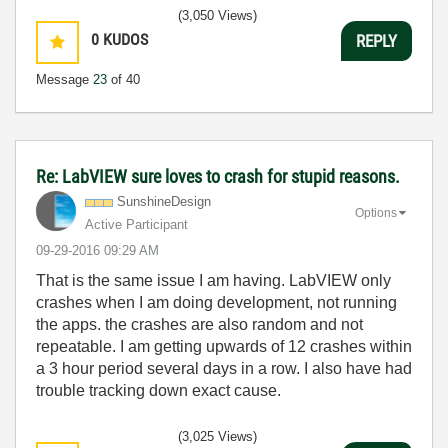
(3,050 Views)
0
KUDOS
REPLY
Message
23
of 40
Re: LabVIEW sure loves to crash for stupid reasons.
SunshineDesign
Options
Active Participant
‎09-29-2016
09:29 AM
That is the same issue I am having. LabVIEW only
crashes when I am doing development, not running
the apps. the crashes are also random and not
repeatable. I am getting upwards of 12 crashes within
a 3 hour period several days in a row. I also have had
trouble tracking down exact cause.
(3,025 Views)