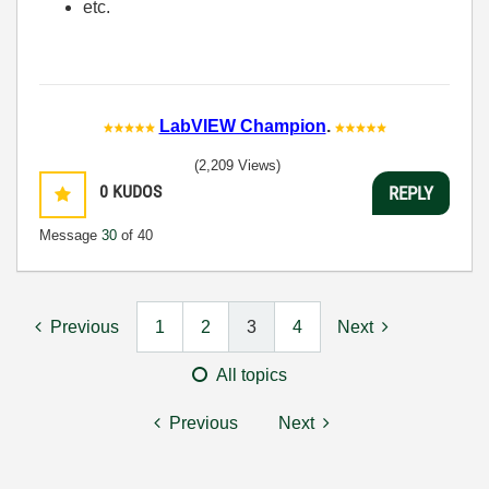
etc.
LabVIEW Champion
.
(2,209 Views)
0
KUDOS
REPLY
Message
30
of 40
Previous
1
2
3
4
Next
All topics
Previous
Next