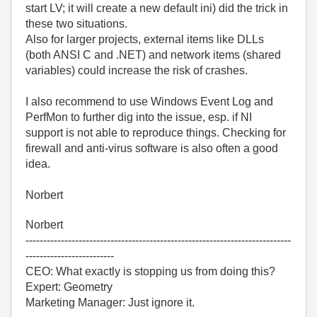
start LV; it will create a new default ini) did the trick in
these two situations.
Also for larger projects, external items like DLLs
(both ANSI C and .NET) and network items (shared
variables) could increase the risk of crashes.
I also recommend to use Windows Event Log and
PerfMon to further dig into the issue, esp. if NI
support is not able to reproduce things. Checking for
firewall and anti-virus software is also often a good
idea.
Norbert
Norbert
---------------------------------------------------------------------------
-------------------------
CEO: What exactly is stopping us from doing this?
Expert: Geometry
Marketing Manager: Just ignore it.