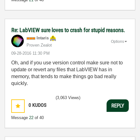
Re: LabVIEW sure loves to crash for stupid reasons.
Intaris
Options
Proven Zealot
‎09-28-2016
11:30 PM
Oh, and if you use version control make sure not to
update or revert any files that LabVIEW has in
memory, that tends to make things go bad really
quickly.
(3,063 Views)
0
KUDOS
REPLY
Message
22
of 40