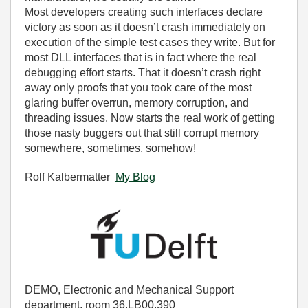
Most developers creating such interfaces declare
victory as soon as it doesn’t crash immediately on
execution of the simple test cases they write. But for
most DLL interfaces that is in fact where the real
debugging effort starts. That it doesn’t crash right
away only proofs that you took care of the most
glaring buffer overrun, memory corruption, and
threading issues. Now starts the real work of getting
those nasty buggers out that still corrupt memory
somewhere, sometimes, somehow!
Rolf Kalbermatter
My Blog
DEMO, Electronic and Mechanical Support
department, room 36.LB00.390