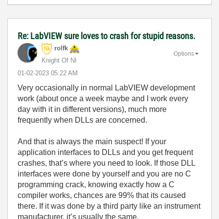
Re: LabVIEW sure loves to crash for stupid reasons.
rolfk
Options
Knight Of NI
‎01-02-2023
05:22 AM
Very occasionally in normal LabVIEW development
work (about once a week maybe and I work every
day with it in different versions), much more
frequently when DLLs are concerned.
And that is always the main suspect! If your
application interfaces to DLLs and you get frequent
crashes, that’s where you need to look. If those DLL
interfaces were done by yourself and you are no C
programming crack, knowing exactly how a C
compiler works, chances are 99% that its caused
there. If it was done by a third party like an instrument
manufacturer, it’s usually the same.