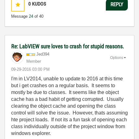
0
KUDOS
REPLY
Message
24
of 40
Re: LabVIEW sure loves to crash for stupid reasons.
Jed394
Options
Member
‎09-29-2016
03:00 PM
I'm in LV2014, unable to update to 2016 at this time
but i get crashes on a regular basis. It seems to
mostly be due to classes. It seems like the object
cache has a bad habit of getting corrupted. Usually
clearing the object cache and opening the class
control will solve the issue. However, thats assuming
hte project loads. If not its a fun task of opening each
class individually outside of the project window from
windows explorer.