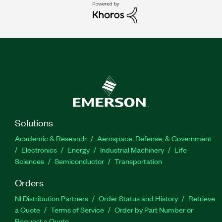
Solutions
Academic & Research
Aerospace, Defense, & Government
Electronics
Energy
Industrial Machinery
Life
Sciences
Semiconductor
Transportation
Orders
NI Distribution Partners
Order Status and History
Retrieve
a Quote
Terms of Service
Order by Part Number or
Request a Quote