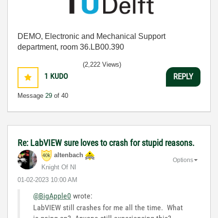
DEMO, Electronic and Mechanical Support
department, room 36.LB00.390
(2,222 Views)
1
KUDO
REPLY
Message
29
of 40
Re: LabVIEW sure loves to crash for stupid reasons.
altenbach
Options
Knight Of NI
‎01-02-2023
10:00 AM
@BigApple0
wrote:
LabVIEW still crashes for me all the time. What