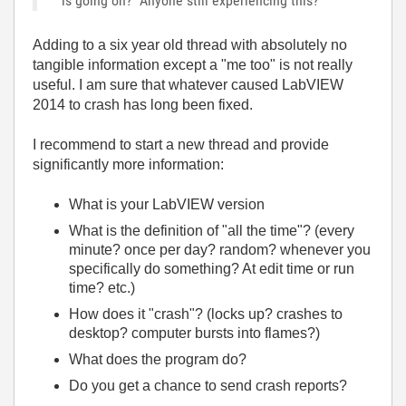
is going on? Anyone still experiencing this?
Adding to a six year old thread with absolutely no
tangible information except a "me too" is not really
useful. I am sure that whatever caused LabVIEW
2014 to crash has long been fixed.
I recommend to start a new thread and provide
significantly more information:
What is your LabVIEW version
What is the definition of "all the time"? (every
minute? once per day? random? whenever you
specifically do something? At edit time or run
time? etc.)
How does it "crash"? (locks up? crashes to
desktop? computer bursts into flames?)
What does the program do?
Do you get a chance to send crash reports?