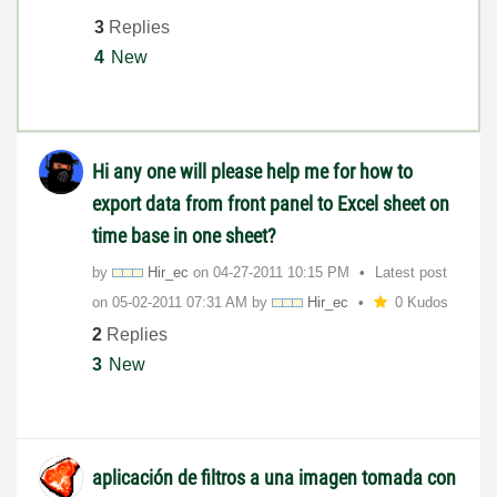
3
Replies
4
New
Hi any one will please help me for how to
export data from front panel to Excel sheet on
time base in one sheet?
by
Hir_ec
on
‎04-27-2011
10:15 PM
Latest post
on
‎05-02-2011
07:31 AM
by
Hir_ec
0 Kudos
2
Replies
3
New
aplicación de filtros a una imagen tomada con