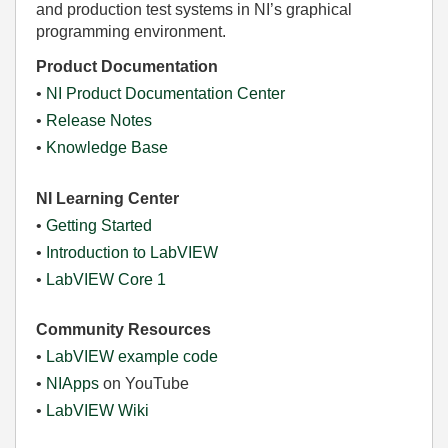
and production test systems in NI’s graphical
programming environment.
Product Documentation
•
NI Product Documentation Center
•
Release Notes
•
Knowledge Base
NI Learning Center
•
Getting Started
•
Introduction to LabVIEW
•
LabVIEW Core 1
Community Resources
•
LabVIEW example code
•
NIApps
on YouTube
•
LabVIEW Wiki