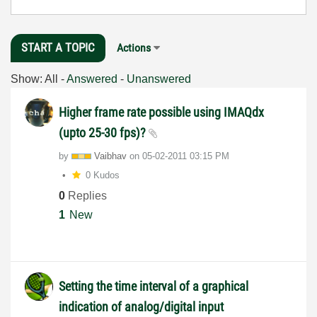
START A TOPIC
Actions
Show:
All
-
Answered
-
Unanswered
Higher frame rate possible using IMAQdx
(upto 25-30 fps)?
by
Vaibhav
on
‎05-02-2011
03:15 PM
0 Kudos
0
Replies
1
New
Setting the time interval of a graphical
indication of analog/digital input