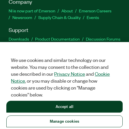
Company
NI is now part of Emerson
About
Emerson Careers
Newsroom
Supply Chain & Quality
Events
Support
Downloads
Product Documentation
Discussion Forums
Activate a Product
Submit a Service Request
Site
Feedback
We use cookies and similar technology on our
website. You may consent to the collection and
Facebook
Twitter
LinkedIn
YouTu
In
use described in our
Privacy Notice
and
Cookie
Notice
, or you may disable or change how
cookies are used by clicking on "Manage
©
2026
NATIONAL INSTRUMENTS CORP. ALL RIGHTS RESERVED.
cookies" below.
+1 877 388 1952
Accept all
LEGAL
|
IMPRINT
|
PRIVACY
|
Manage cookies
United States
Manage cookies