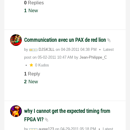
0
Replies
1
New
Communication avec un PAX de red lion
by
DJSK3LL
on
‎04-28-2011
04:38 PM
Latest
post on
‎05-02-2011
10:47 AM
by
Jean-Philippe_C
0 Kudos
1
Reply
2
New
why I cannot get the expected timing from
FPGA VI?
by
auree123
on
‎04-29-2011
05:18 PM
Latest