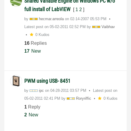
Shared Variable Engine on Windows PC w/o
full install of LabVIEW
[
1
2
]
by
hecmar.arreola
on
‎02-14-2007
05:53 PM
Latest post on
‎05-02-2011
02:52 PM
by
Vaibhav
0 Kudos
16
Replies
17
New
PWM using USB- 8451
by
ipc
on
‎04-28-2011
03:57 PM
Latest post on
‎05-02-2011
02:41 PM
by
Roryriffic
0 Kudos
1
Reply
2
New