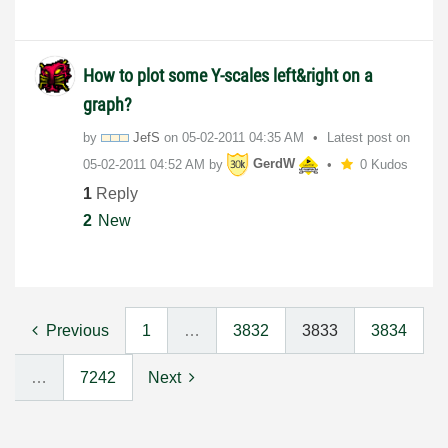
How to plot some Y-scales left&right on a
graph?
by
JefS
on
‎05-02-2011
04:35 AM
Latest post on
‎05-02-2011
04:52 AM
by
GerdW
0 Kudos
1
Reply
2
New
Previous
1
…
3832
3833
3834
…
7242
Next