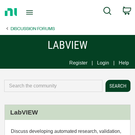
Return
C
Search
to
Home
DISCUSSION FORUMS
Page
LABVIEW
Register
Login
Help
LabVIEW
Discuss developing automated research, validation,