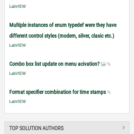
LabVIEW
Multiple instances of enum typedef were they have
different control styles (modern, silver, clasic etc.)
LabVIEW
Combo box list update on menu acivation?
LabVIEW
Format specifier combination for time stamps
LabVIEW
TOP SOLUTION AUTHORS