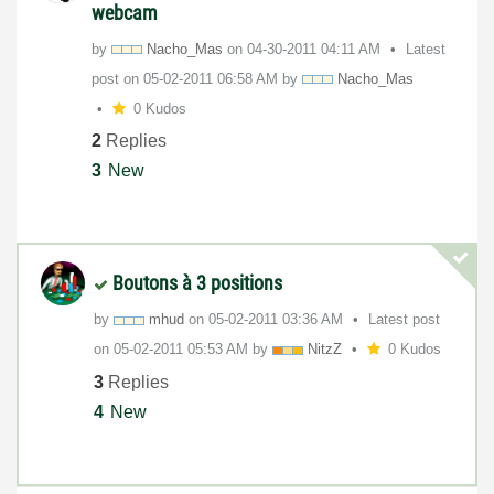
webcam
by
Nacho_Mas
on
‎04-30-2011
04:11 AM
Latest
post on
‎05-02-2011
06:58 AM
by
Nacho_Mas
0 Kudos
2
Replies
3
New
Boutons à 3 positions
by
mhud
on
‎05-02-2011
03:36 AM
Latest post
on
‎05-02-2011
05:53 AM
by
NitzZ
0 Kudos
3
Replies
4
New