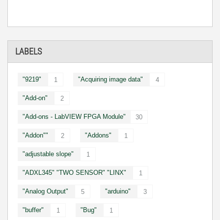
LABELS
"9219"
"Acquiring image data"
1
4
"Add-on"
2
"Add-ons - LabVIEW FPGA Module"
30
"Addon""
"Addons"
2
1
"adjustable slope"
1
"ADXL345" "TWO SENSOR" "LINX"
1
"Analog Output"
"arduino"
5
3
"buffer"
"Bug"
1
1