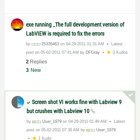
exe running _The full development version of
LabVIEW is required to fix the errors
by
25335463
on
‎04-29-2011
01:31 AM
Latest
post on
‎05-02-2011
07:41 AM
by
DFGray
0 Kudos
2
Replies
3
New
Screen shot VI works fine with Labview 9
but crushes with Labview 10
by
User_1979
on
‎04-29-2011
01:49 AM
Latest
post on
‎05-02-2011
07:36 AM
by
User_1979
1 Kudo