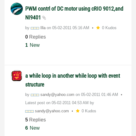
PWM contrl of DC motor using cRIO 9012,and
NI9401
by
Illa
on
‎05-02-2011
05:16 AM
0 Kudos
0
Replies
1
New
a while loop in another while loop with event
structure
by
sandy@yahoo.com
on
‎05-02-2011
01:46 AM
Latest post on
‎05-02-2011
04:53 AM
by
sandy@yahoo.com
0 Kudos
5
Replies
6
New