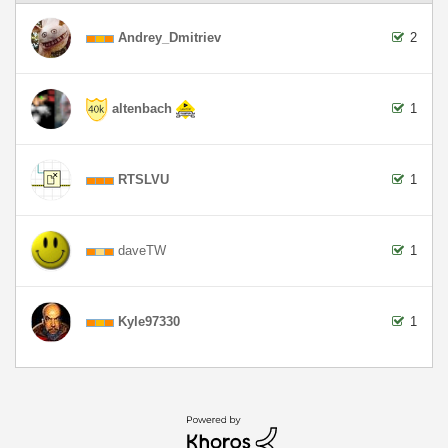
Andrey_Dmitriev
2
altenbach
1
RTSLVU
1
daveTW
1
Kyle97330
1