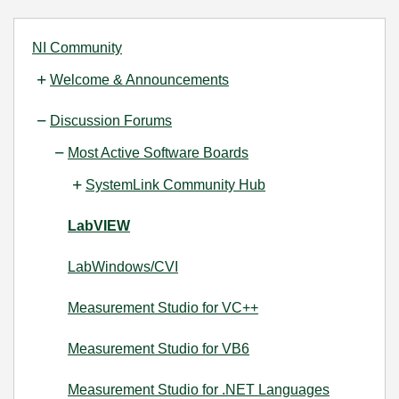
NI Community
Welcome & Announcements
Discussion Forums
Most Active Software Boards
SystemLink Community Hub
LabVIEW
LabWindows/CVI
Measurement Studio for VC++
Measurement Studio for VB6
Measurement Studio for .NET Languages