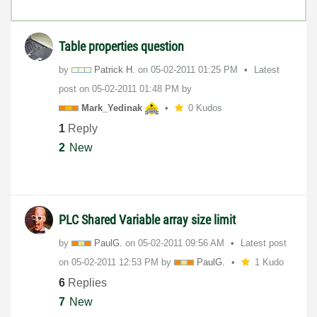
Table properties question
by
Patrick H.
on
‎05-02-2011
01:25 PM
Latest
post on
‎05-02-2011
01:48 PM
by
Mark_Yedinak
0 Kudos
1
Reply
2
New
PLC Shared Variable array size limit
by
PaulG.
on
‎05-02-2011
09:56 AM
Latest post
on
‎05-02-2011
12:53 PM
by
PaulG.
1 Kudo
6
Replies
7
New