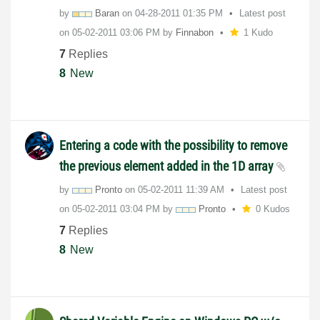
by
Baran
on
‎04-28-2011
01:35 PM
Latest post
on
‎05-02-2011
03:06 PM
by
Finnabon
1 Kudo
7
Replies
8
New
Entering a code with the possibility to remove
the previous element added in the 1D array
by
Pronto
on
‎05-02-2011
11:39 AM
Latest post
on
‎05-02-2011
03:04 PM
by
Pronto
0 Kudos
7
Replies
8
New