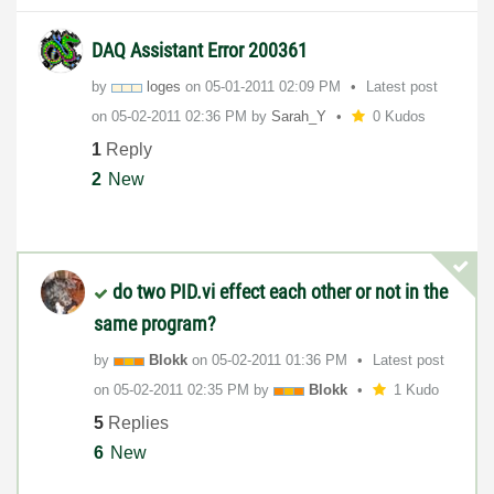
DAQ Assistant Error 200361
by
loges
on
‎05-01-2011
02:09 PM
Latest post
on
‎05-02-2011
02:36 PM
by
Sarah_Y
0 Kudos
1
Reply
2
New
do two PID.vi effect each other or not in the
same program?
by
Blokk
on
‎05-02-2011
01:36 PM
Latest post
on
‎05-02-2011
02:35 PM
by
Blokk
1 Kudo
5
Replies
6
New