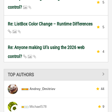
5
control?
Re: ListBox Color Change – Runtime Differences
5
Re: Anyone making UI's using the 2026 web
4
control?
TOP AUTHORS
Andrey_Dmitriev
44
MichaelS78
9