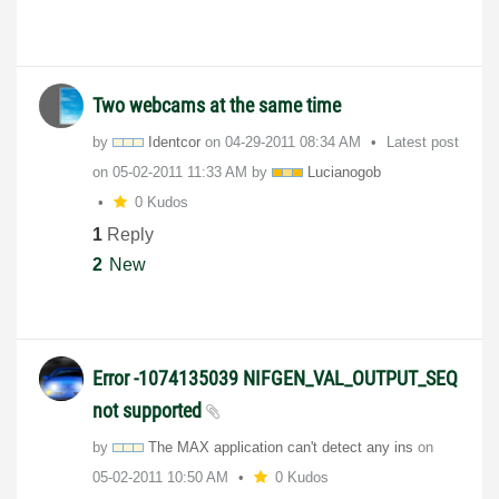
Two webcams at the same time
by
Identcor
on
‎04-29-2011
08:34 AM
Latest post
on
‎05-02-2011
11:33 AM
by
Lucianogob
0 Kudos
1
Reply
2
New
Error -1074135039 NIFGEN_VAL_OUTPUT_SEQ
not supported
by
The MAX application can't detect any ins
on
‎05-02-2011
10:50 AM
0 Kudos