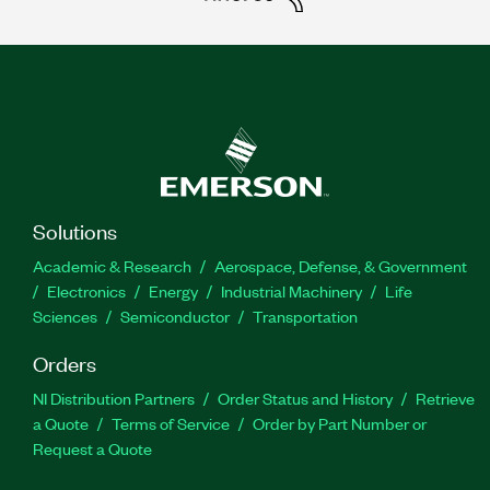
Solutions
Academic & Research
Aerospace, Defense, & Government
Electronics
Energy
Industrial Machinery
Life
Sciences
Semiconductor
Transportation
Orders
NI Distribution Partners
Order Status and History
Retrieve
a Quote
Terms of Service
Order by Part Number or
Request a Quote