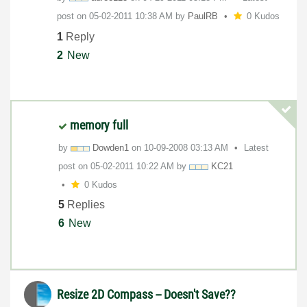
post on
‎05-02-2011
10:38 AM
by
PaulRB
0 Kudos
1
Reply
2
New
memory full
by
Dowden1
on
‎10-09-2008
03:13 AM
Latest
post on
‎05-02-2011
10:22 AM
by
KC21
0 Kudos
5
Replies
6
New
Resize 2D Compass -- Doesn't Save??