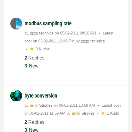
modbus sampling rate
by
technics
on
‎05-02-2011
08:28 AM
Latest
post on
‎05-02-2011
12:49 PM
by
technics
0 Kudos
2
Replies
3
New
byte conversion
by
Strokes
on
‎05-02-2011
10:59 AM
Latest post
on
‎05-02-2011
11:59 AM
by
Strokes
1 Kudo
2
Replies
3
New