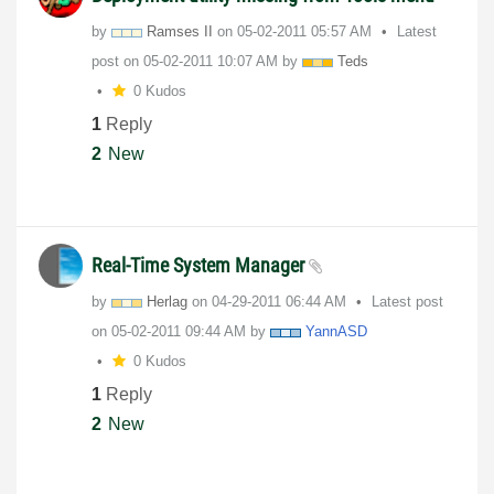
by
Ramses II
on
‎05-02-2011
05:57 AM
Latest
post on
‎05-02-2011
10:07 AM
by
Teds
0 Kudos
1
Reply
2
New
Real-Time System Manager
by
Herlag
on
‎04-29-2011
06:44 AM
Latest post
on
‎05-02-2011
09:44 AM
by
YannASD
0 Kudos
1
Reply
2
New