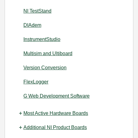
NI TestStand
DIAdem
InstrumentStudio
Multisim and Ultiboard
Version Conversion
FlexLogger
G Web Development Software
Most Active Hardware Boards
Additional NI Product Boards