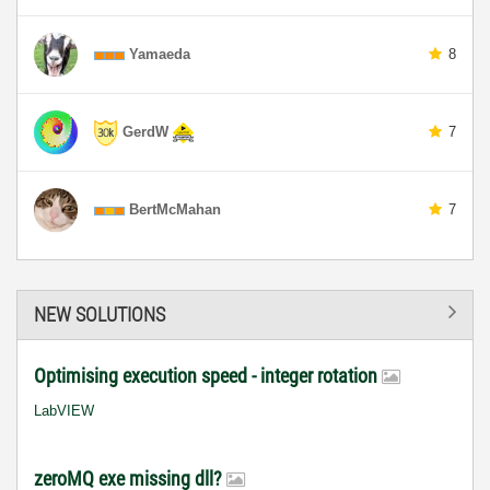
Yamaeda
8
GerdW
7
BertMcMahan
7
NEW SOLUTIONS
Optimising execution speed - integer rotation
LabVIEW
zeroMQ exe missing dll?