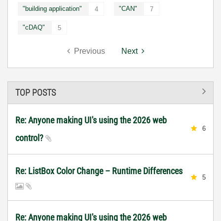
"building application"
"CAN"
4
7
"cDAQ"
5
Previous
Next
TOP POSTS
Re: Anyone making UI's using the 2026 web
6
control?
Re: ListBox Color Change – Runtime Differences
5
Re: Anyone making UI's using the 2026 web