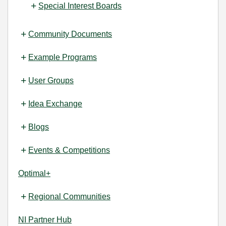
Special Interest Boards
Community Documents
Example Programs
User Groups
Idea Exchange
Blogs
Events & Competitions
Optimal+
Regional Communities
NI Partner Hub