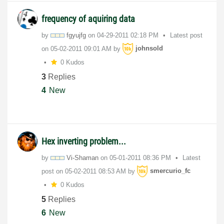
frequency of aquiring data
by
fgyujfg
on
‎04-29-2011
02:18 PM
Latest post
on
‎05-02-2011
09:01 AM
by
johnsold
0 Kudos
3
Replies
4
New
Hex inverting problem...
by
Vi-Shaman
on
‎05-01-2011
08:36 PM
Latest
post on
‎05-02-2011
08:53 AM
by
smercurio_fc
0 Kudos
5
Replies
6
New