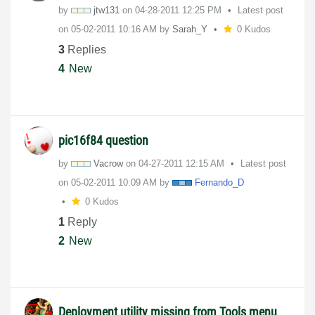
by
jtw131
on
‎04-28-2011
12:25 PM
Latest post
on
‎05-02-2011
10:16 AM
by
Sarah_Y
0 Kudos
3
Replies
4
New
pic16f84 question
by
Vacrow
on
‎04-27-2011
12:15 AM
Latest post
on
‎05-02-2011
10:09 AM
by
Fernando_D
0 Kudos
1
Reply
2
New
Deployment utility missing from Tools menu